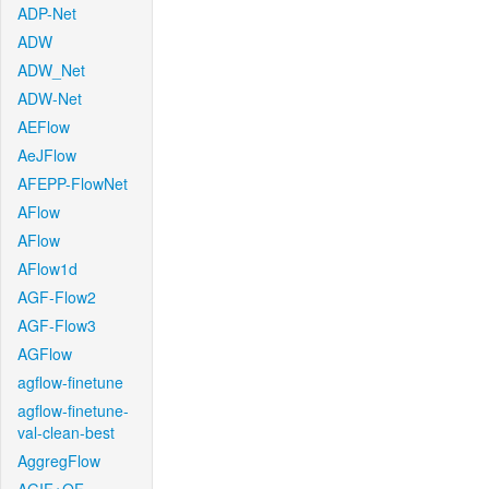
ADP-Net
ADW
ADW_Net
ADW-Net
AEFlow
AeJFlow
AFEPP-FlowNet
AFlow
AFlow
AFlow1d
AGF-Flow2
AGF-Flow3
AGFlow
agflow-finetune
agflow-finetune-
val-clean-best
AggregFlow