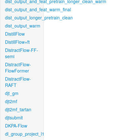
dist_output_and_feat_pretrain_longer_clean_warm
dist_output_and_feat_warm_final
dist_output_longer_pretrain_clean
dist_output_warm
DistillFlow
DistillFlow+ft
DistractFlow-FF-
semi
DistractFlow-
FlowFormer
DistractFlow-
RAFT
djt_gm
djt2mf
djt2mf_tartan
djtsubmit
DKPA-Flow
dl_group_project_l1