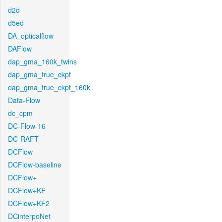
d2d
d5ed
DA_opticalflow
DAFlow
dap_gma_160k_twins
dap_gma_true_ckpt
dap_gma_true_ckpt_160k
Data-Flow
dc_cpm
DC-Flow-16
DC-RAFT
DCFlow
DCFlow-baseline
DCFlow+
DCFlow+KF
DCFlow+KF2
DCinterpoNet