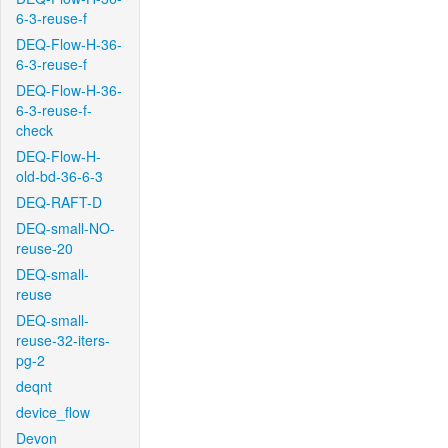
6-3-reuse-f
DEQ-Flow-H-36-
6-3-reuse-f
DEQ-Flow-H-36-
6-3-reuse-f-
check
DEQ-Flow-H-
old-bd-36-6-3
DEQ-RAFT-D
DEQ-small-NO-
reuse-20
DEQ-small-
reuse
DEQ-small-
reuse-32-iters-
pg-2
deqnt
device_flow
Devon