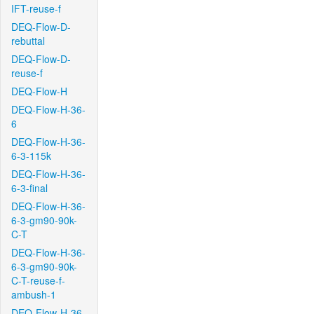
IFT-reuse-f
DEQ-Flow-D-
rebuttal
DEQ-Flow-D-
reuse-f
DEQ-Flow-H
DEQ-Flow-H-36-
6
DEQ-Flow-H-36-
6-3-115k
DEQ-Flow-H-36-
6-3-final
DEQ-Flow-H-36-
6-3-gm90-90k-
C-T
DEQ-Flow-H-36-
6-3-gm90-90k-
C-T-reuse-f-
ambush-1
DEQ-Flow-H-36-