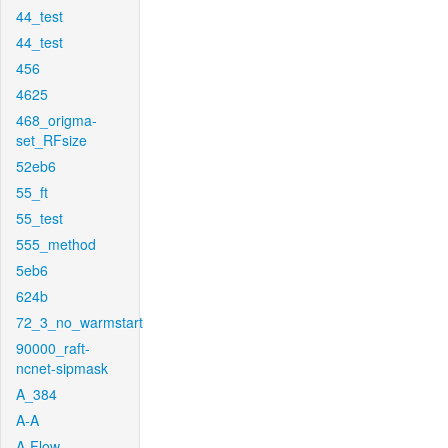
44_test
44_test
456
4625
468_origma-
set_RFsize
52eb6
55_ft
55_test
555_method
5eb6
624b
72_3_no_warmstart
90000_raft-
ncnet-sipmask
A_384
A-A
A-Flow