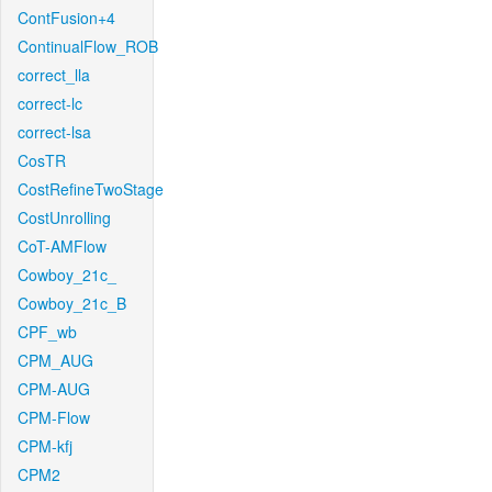
ContFusion+4
ContinualFlow_ROB
correct_lla
correct-lc
correct-lsa
CosTR
CostRefineTwoStage
CostUnrolling
CoT-AMFlow
Cowboy_21c_
Cowboy_21c_B
CPF_wb
CPM_AUG
CPM-AUG
CPM-Flow
CPM-kfj
CPM2