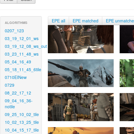
EPE all
EPE matched
EPE unmatch
ALGORITHMS
0207_123
03_19_12_01_ws
03_19_12_08_ws_out
03_23_11_48_ws
05_04_16_49
05_18_11_45_6tile
0710EINew
0729
08_22_17_12
09_04_16_36-
notile
09_25_10_02_tile
10_02_13_25_tile
10_04_15_17_tile