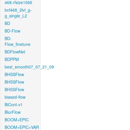
468-rfsize1066
bcf468_2lvl_g-
g_single_L2
BD
BD-Flow
BD-
Flow_finetune
BDFlowNet
BDPPM
best_smooth07_07_21_09
BHSSFlow
BHSSFlow
BHSSFlow
biased-flow
BiCont-v1
BlurFlow
BOOM+EPIC
BOOM+EPIC+VAR