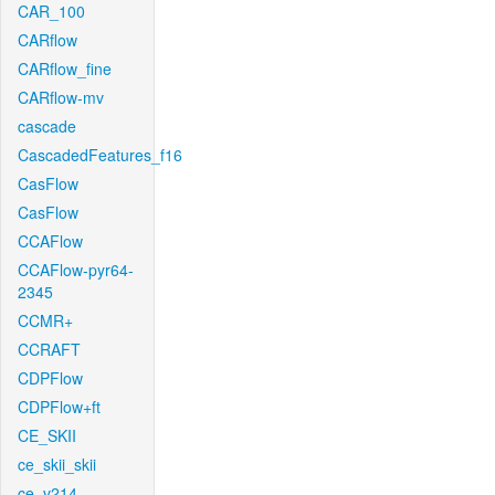
CAR_100
CARflow
CARflow_fine
CARflow-mv
cascade
CascadedFeatures_f16
CasFlow
CasFlow
CCAFlow
CCAFlow-pyr64-
2345
CCMR+
CCRAFT
CDPFlow
CDPFlow+ft
CE_SKII
ce_skii_skii
ce_v214