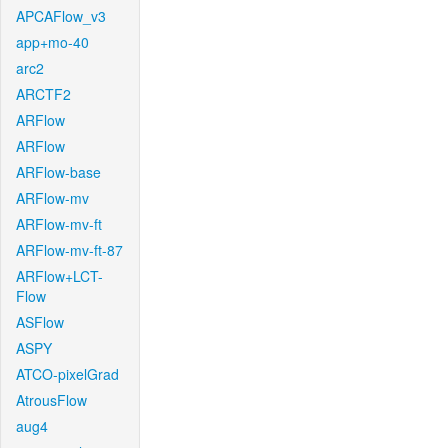
APCAFlow_v3
app+mo-40
arc2
ARCTF2
ARFlow
ARFlow
ARFlow-base
ARFlow-mv
ARFlow-mv-ft
ARFlow-mv-ft-87
ARFlow+LCT-
Flow
ASFlow
ASPY
ATCO-pixelGrad
AtrousFlow
aug4