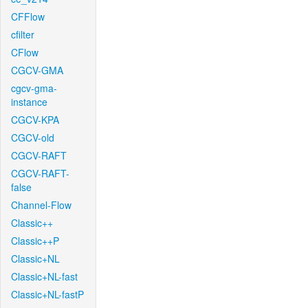
CFFlow
cfilter
CFlow
CGCV-GMA
cgcv-gma-
instance
CGCV-KPA
CGCV-old
CGCV-RAFT
CGCV-RAFT-
false
Channel-Flow
Classic++
Classic++P
Classic+NL
Classic+NL-fast
Classic+NL-fastP