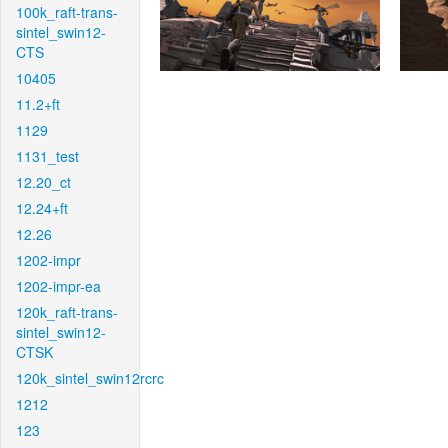
100k_raft-trans-
sintel_swin12-
CTS
10405
11.2+ft
1129
1131_test
12.20_ct
12.24+ft
12.26
1202-impr
1202-impr-ea
120k_raft-trans-
sintel_swin12-
CTSK
120k_sintel_swin12rcrc
1212
123