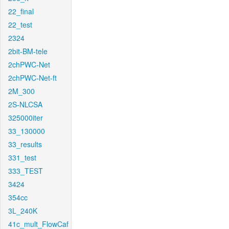
22_final
22_test
2324
2bit-BM-tele
2chPWC-Net
2chPWC-Net-ft
2M_300
2S-NLCSA
325000iter
33_130000
33_results
331_test
333_TEST
3424
354cc
3L_240K
41c_mult_FlowCaf