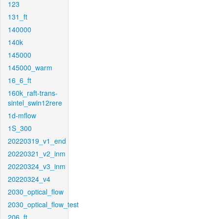
123
131_ft
140000
140k
145000
145000_warm
16_6_ft
160k_raft-trans-
sintel_swin12rere
1d-mflow
1S_300
20220319_v1_end
20220321_v2_inm
20220324_v3_inm
20220324_v4
2030_optical_flow
2030_optical_flow_test
206_ft