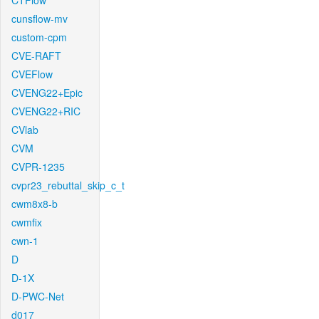
CTFlow
cunsflow-mv
custom-cpm
CVE-RAFT
CVEFlow
CVENG22+Epic
CVENG22+RIC
CVlab
CVM
CVPR-1235
cvpr23_rebuttal_skip_c_t
cwm8x8-b
cwmfix
cwn-1
D
D-1X
D-PWC-Net
d017