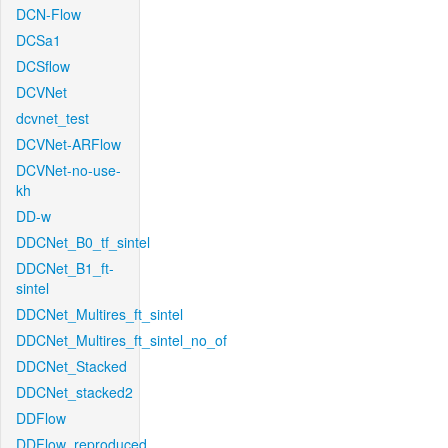
DCN-Flow
DCSa1
DCSflow
DCVNet
dcvnet_test
DCVNet-ARFlow
DCVNet-no-use-
kh
DD-w
DDCNet_B0_tf_sintel
DDCNet_B1_ft-
sintel
DDCNet_Multires_ft_sintel
DDCNet_Multires_ft_sintel_no_of
DDCNet_Stacked
DDCNet_stacked2
DDFlow
DDFlow_reproduced