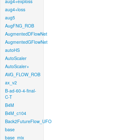
aug4+exploss
aug4+loss
aug5
AugFNG_ROB
AugmentedDFlowNet
AugmentedGFlowNet
autoHS
AutoScaler
AutoScaler+
AVG_FLOW_ROB
ax_v2
B-ad-60-4-final-
C-T
B4M
B4M_c104
Back2FutureFlow_UFO
base
base_mix