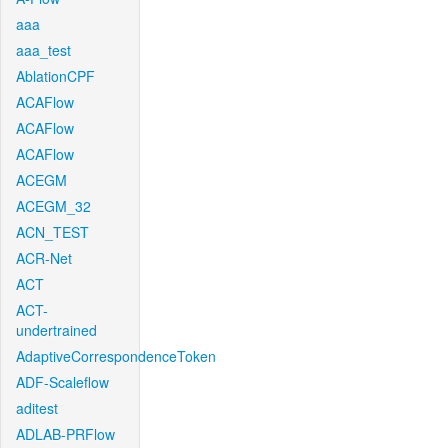
aaa
aaa_test
AblationCPF
ACAFlow
ACAFlow
ACAFlow
ACEGM
ACEGM_32
ACN_TEST
ACR-Net
ACT
ACT-
undertrained
AdaptiveCorrespondenceToken
ADF-Scaleflow
aditest
ADLAB-PRFlow