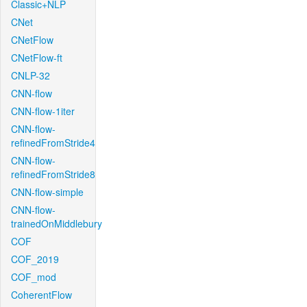
Classic+NLP
CNet
CNetFlow
CNetFlow-ft
CNLP-32
CNN-flow
CNN-flow-1iter
CNN-flow-
refinedFromStride4
CNN-flow-
refinedFromStride8
CNN-flow-simple
CNN-flow-
trainedOnMiddlebury
COF
COF_2019
COF_mod
CoherentFlow