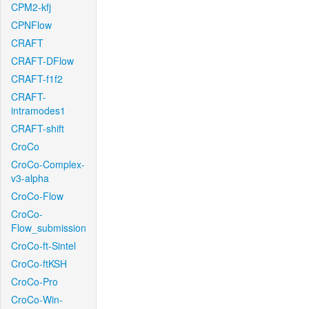
CPM2-kfj
CPNFlow
CRAFT
CRAFT-DFlow
CRAFT-f1f2
CRAFT-
intramodes1
CRAFT-shift
CroCo
CroCo-Complex-
v3-alpha
CroCo-Flow
CroCo-
Flow_submission
CroCo-ft-Sintel
CroCo-ftKSH
CroCo-Pro
CroCo-Win-