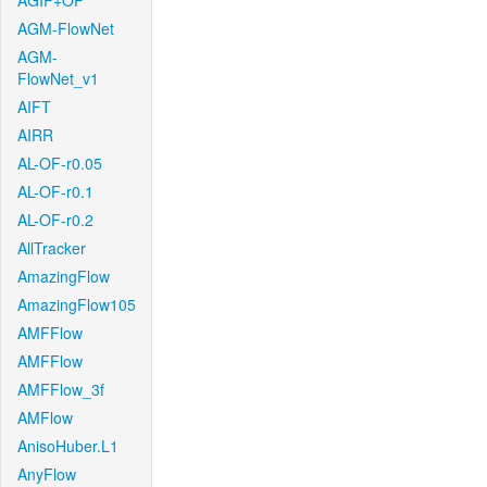
AGIF+OF
AGM-FlowNet
AGM-
FlowNet_v1
AIFT
AIRR
AL-OF-r0.05
AL-OF-r0.1
AL-OF-r0.2
AllTracker
AmazingFlow
AmazingFlow105
AMFFlow
AMFFlow
AMFFlow_3f
AMFlow
AnisoHuber.L1
AnyFlow