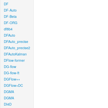
DF
DF-Auto
DF-Beta
DF-ORG
df8b4
DFAuto
DFAuto_precise
DFAuto_precise2
DFAutoKalman
DFlow-former
DG-flow
DG-flow-ft
DGFlow++
DGFlow+DC
DGMA
DGMA
DI4D