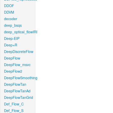
DDOF
DDVM
decoder
deep_bsqs
deep_optical_flowIRI
Deep-EIP
Deep+R
DeepDiscreteFlow
DeepFlow
DeepFlow_msvc
DeepFlow2
DeepFlowSmoothing
DeepFlowTan
DeepFlowTanAd
DeepFlowTanGrid
Def_Flow_C
Def_Flow_S