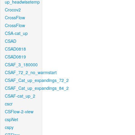
up_headwisetemp
Crocov2
CrossFlow
CrossFlow
CSA-cat_up
CSAD
CSAD0818
CSAD0819
CSAF_3_180000
CSAF_72_2_no_warmstart
CSAF_Cat_up_expandings_72_2
CSAF_Cat_up_expandings_84_2
CSAF-cat_up_2
cscr
CSFlow-2-view
cspNet
cspy