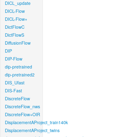
DICL_update
DICL-Flow
DICL-Flow+
DictFlowC
DictFlowS
DiffusionFlow
DIP
DIP-Flow
dip-pretrained
dip-pretrained2
DIS_Ufast
DIS-Fast
DiscreteFlow
DiscreteFlow_nws
DiscreteFlow+OIR
DisplacementAProject_train140k
DisplacementAProject_twins