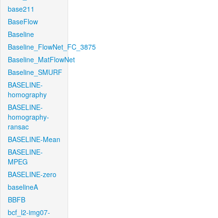
base211
BaseFlow
Baseline
Baseline_FlowNet_FC_3875
Baseline_MatFlowNet
Baseline_SMURF
BASELINE-
homography
BASELINE-
homography-
ransac
BASELINE-Mean
BASELINE-
MPEG
BASELINE-zero
baselineA
BBFB
bcf_l2-img07-