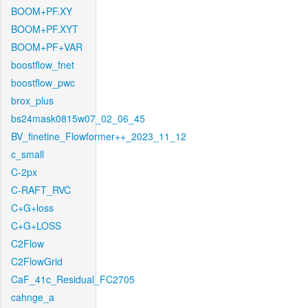
BOOM+PF.XY
BOOM+PF.XYT
BOOM+PF+VAR
boostflow_fnet
boostflow_pwc
brox_plus
bs24mask0815w07_02_06_45
BV_finetine_Flowformer++_2023_11_12
c_small
C-2px
C-RAFT_RVC
C+G+loss
C+G+LOSS
C2Flow
C2FlowGrid
CaF_41c_Residual_FC2705
cahnge_a