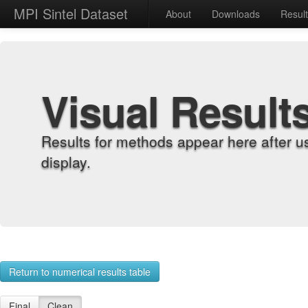
MPI Sintel Dataset
About
Downloads
Resul
Visual Result
Results for methods appear here after u
display.
Return to numerical results table
Final
Clean