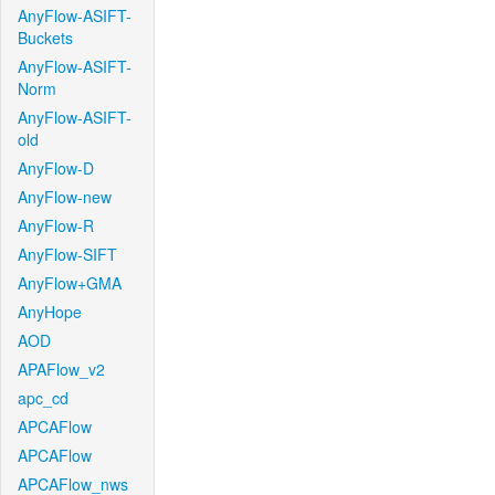
AnyFlow-ASIFT-
Buckets
AnyFlow-ASIFT-
Norm
AnyFlow-ASIFT-
old
AnyFlow-D
AnyFlow-new
AnyFlow-R
AnyFlow-SIFT
AnyFlow+GMA
AnyHope
AOD
APAFlow_v2
apc_cd
APCAFlow
APCAFlow
APCAFlow_nws