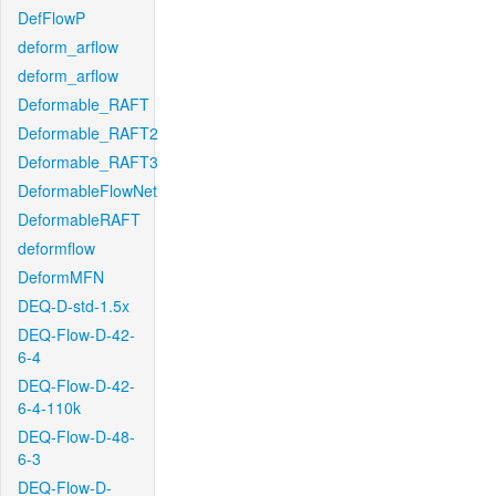
DefFlowP
deform_arflow
deform_arflow
Deformable_RAFT
Deformable_RAFT2
Deformable_RAFT3
DeformableFlowNet
DeformableRAFT
deformflow
DeformMFN
DEQ-D-std-1.5x
DEQ-Flow-D-42-
6-4
DEQ-Flow-D-42-
6-4-110k
DEQ-Flow-D-48-
6-3
DEQ-Flow-D-