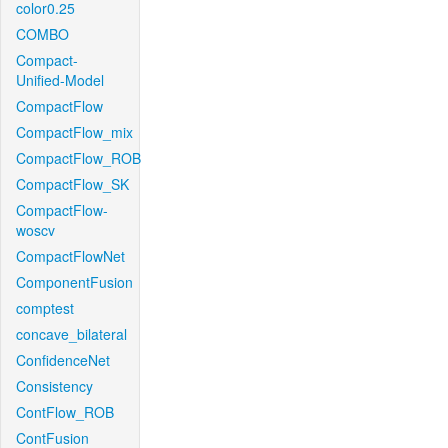
color0.25
COMBO
Compact-
Unified-Model
CompactFlow
CompactFlow_mix
CompactFlow_ROB
CompactFlow_SK
CompactFlow-
woscv
CompactFlowNet
ComponentFusion
comptest
concave_bilateral
ConfidenceNet
Consistency
ContFlow_ROB
ContFusion