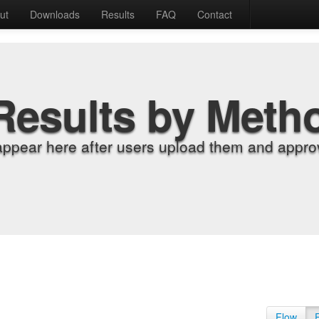
ut
Downloads
Results
FAQ
Contact
Results by Meth
appear here after users upload them and approv
Flow