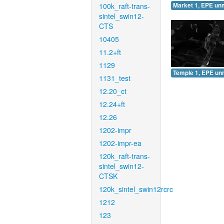
100k_raft-trans-
Market 1, EPE un
sintel_swin12-
CTS
10405
11.2+ft
1129
Temple 1, EPE un
1131_test
12.20_ct
12.24+ft
12.26
1202-impr
1202-impr-ea
120k_raft-trans-
sintel_swin12-
CTSK
120k_sintel_swin12rcrc
1212
123