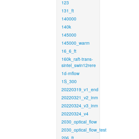
123
131_ft
140000
140k
145000
145000_warm
16_6_ft
160k_raft-trans-
sintel_swin12rere
1d-mflow
1S_300
20220319_v1_end
20220321_v2_inm
20220324_v3_inm
20220324_v4
2030_optical_flow
2030_optical_flow_test
206_ft