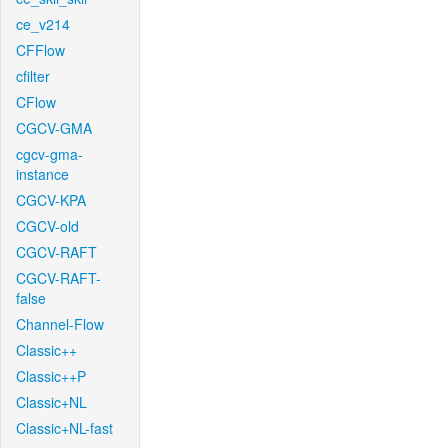
ce_v214
CFFlow
cfilter
CFlow
CGCV-GMA
cgcv-gma-
instance
CGCV-KPA
CGCV-old
CGCV-RAFT
CGCV-RAFT-
false
Channel-Flow
Classic++
Classic++P
Classic+NL
Classic+NL-fast