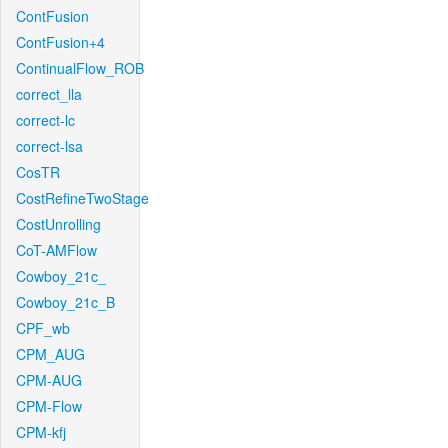
ContFusion
ContFusion+4
ContinualFlow_ROB
correct_lla
correct-lc
correct-lsa
CosTR
CostRefineTwoStage
CostUnrolling
CoT-AMFlow
Cowboy_21c_
Cowboy_21c_B
CPF_wb
CPM_AUG
CPM-AUG
CPM-Flow
CPM-kfj