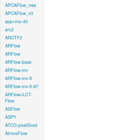
APCAFlow_nws
APCAFlow_v3
app+mo-40
arc2
ARCTF2
ARFlow
ARFlow
ARFlow-base
ARFlow-mv
ARFlow-mv-ft
ARFlow-mv-ft-87
ARFlow+LCT-
Flow
ASFlow
ASPY
ATCO-pixelGrad
AtrousFlow