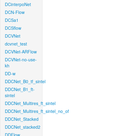
DCinterpoNet
DCN-Flow
DCSa1
DCSflow
DCVNet
dcvnet_test
DCVNet-ARFlow
DCVNet-no-use-
kh
DD-w
DDCNet_B0_tf_sintel
DDCNet_B1_ft-
sintel
DDCNet_Multires_ft_sintel
DDCNet_Multires_ft_sintel_no_of
DDCNet_Stacked
DDCNet_stacked2
DDFlow