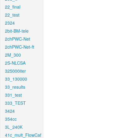
22_final
22_test
2324
2bit-BM-tele
2chPWC-Net
2chPWC-Net-ft
2M_300
2S-NLCSA
325000iter
33_130000
33_results
331_test
333_TEST
3424
354cc
3L_240K
41c_mult_FlowCaf