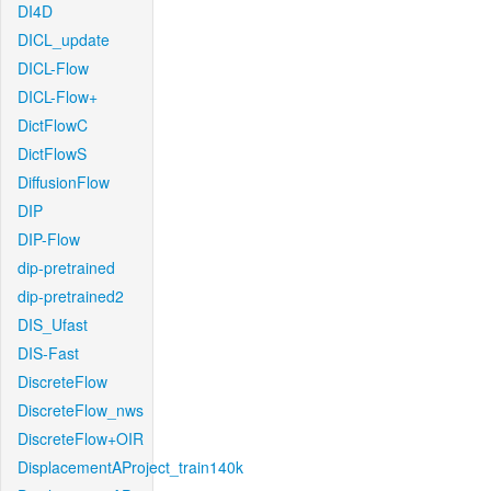
DI4D
DICL_update
DICL-Flow
DICL-Flow+
DictFlowC
DictFlowS
DiffusionFlow
DIP
DIP-Flow
dip-pretrained
dip-pretrained2
DIS_Ufast
DIS-Fast
DiscreteFlow
DiscreteFlow_nws
DiscreteFlow+OIR
DisplacementAProject_train140k