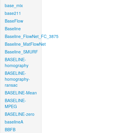
base_mix
base211
BaseFlow
Baseline
Baseline_FlowNet_FC_3875
Baseline_MatFlowNet
Baseline_SMURF
BASELINE-
homography
BASELINE-
homography-
ransac
BASELINE-Mean
BASELINE-
MPEG
BASELINE-zero
baselineA
BBFB