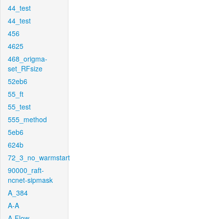
44_test
44_test
456
4625
468_origma-
set_RFsize
52eb6
55_ft
55_test
555_method
5eb6
624b
72_3_no_warmstart
90000_raft-
ncnet-sipmask
A_384
A-A
A-Flow