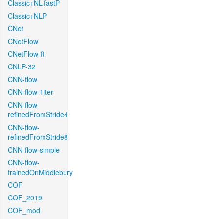
Classic+NL-fastP
Classic+NLP
CNet
CNetFlow
CNetFlow-ft
CNLP-32
CNN-flow
CNN-flow-1iter
CNN-flow-
refinedFromStride4
CNN-flow-
refinedFromStride8
CNN-flow-simple
CNN-flow-
trainedOnMiddlebury
COF
COF_2019
COF_mod