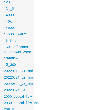
123
131_ft
140000
140k
145000
145000_warm
16_6_ft
160k_raft-trans-
sintel_swin12rere
1d-mflow
1S_300
20220319_v1_end
20220321_v2_inm
20220324_v3_inm
20220324_v4
2030_optical_flow
2030_optical_flow_test
206_ft