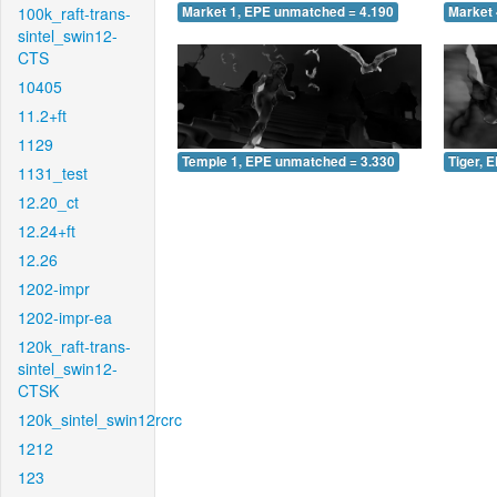
100k_raft-trans-
Market 1, EPE unmatched = 4.190
Market 
sintel_swin12-
CTS
10405
11.2+ft
1129
Temple 1, EPE unmatched = 3.330
Tiger, 
1131_test
12.20_ct
12.24+ft
12.26
1202-impr
1202-impr-ea
120k_raft-trans-
sintel_swin12-
CTSK
120k_sintel_swin12rcrc
1212
123