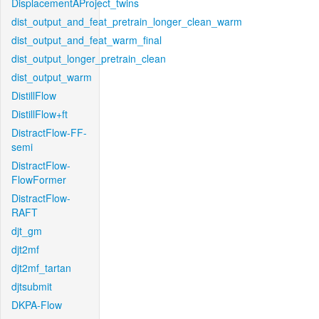
DisplacementAProject_twins
dist_output_and_feat_pretrain_longer_clean_warm
dist_output_and_feat_warm_final
dist_output_longer_pretrain_clean
dist_output_warm
DistillFlow
DistillFlow+ft
DistractFlow-FF-
semi
DistractFlow-
FlowFormer
DistractFlow-
RAFT
djt_gm
djt2mf
djt2mf_tartan
djtsubmit
DKPA-Flow