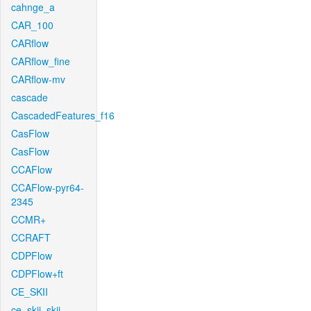
cahnge_a
CAR_100
CARflow
CARflow_fine
CARflow-mv
cascade
CascadedFeatures_f16
CasFlow
CasFlow
CCAFlow
CCAFlow-pyr64-
2345
CCMR+
CCRAFT
CDPFlow
CDPFlow+ft
CE_SKII
ce_skii_skii