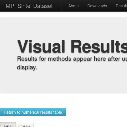
MPI Sintel Dataset
About
Downloads
Resul
Visual Result
Results for methods appear here after u
display.
Return to numerical results table
Final
Clean