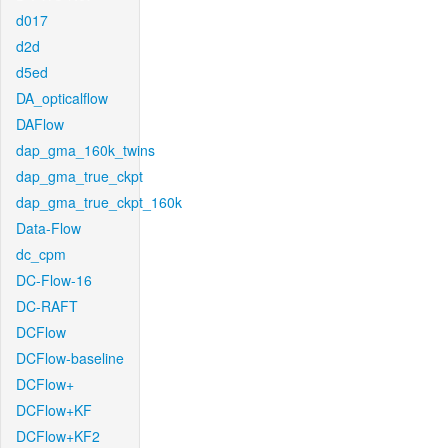
d017
d2d
d5ed
DA_opticalflow
DAFlow
dap_gma_160k_twins
dap_gma_true_ckpt
dap_gma_true_ckpt_160k
Data-Flow
dc_cpm
DC-Flow-16
DC-RAFT
DCFlow
DCFlow-baseline
DCFlow+
DCFlow+KF
DCFlow+KF2