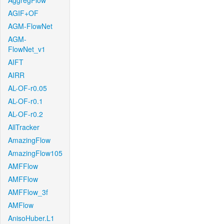
AggregFlow
AGIF+OF
AGM-FlowNet
AGM-
FlowNet_v1
AIFT
AIRR
AL-OF-r0.05
AL-OF-r0.1
AL-OF-r0.2
AllTracker
AmazingFlow
AmazingFlow105
AMFFlow
AMFFlow
AMFFlow_3f
AMFlow
AnisoHuber.L1