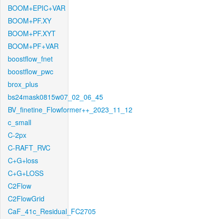
BOOM+EPIC+VAR
BOOM+PF.XY
BOOM+PF.XYT
BOOM+PF+VAR
boostflow_fnet
boostflow_pwc
brox_plus
bs24mask0815w07_02_06_45
BV_finetine_Flowformer++_2023_11_12
c_small
C-2px
C-RAFT_RVC
C+G+loss
C+G+LOSS
C2Flow
C2FlowGrid
CaF_41c_Residual_FC2705