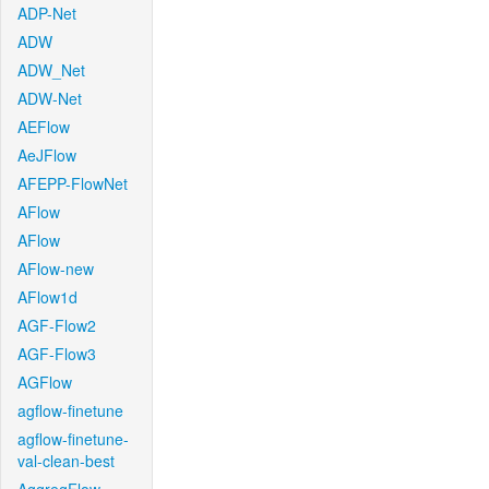
ADP-Net
ADW
ADW_Net
ADW-Net
AEFlow
AeJFlow
AFEPP-FlowNet
AFlow
AFlow
AFlow-new
AFlow1d
AGF-Flow2
AGF-Flow3
AGFlow
agflow-finetune
agflow-finetune-
val-clean-best