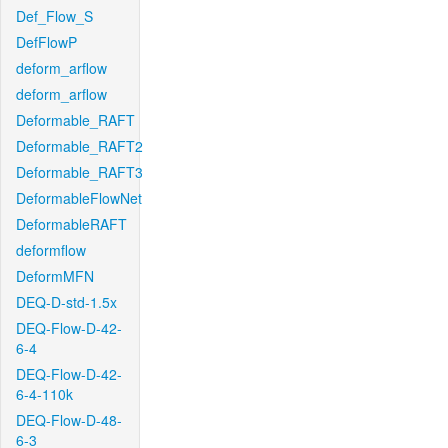
Def_Flow_S
DefFlowP
deform_arflow
deform_arflow
Deformable_RAFT
Deformable_RAFT2
Deformable_RAFT3
DeformableFlowNet
DeformableRAFT
deformflow
DeformMFN
DEQ-D-std-1.5x
DEQ-Flow-D-42-
6-4
DEQ-Flow-D-42-
6-4-110k
DEQ-Flow-D-48-
6-3