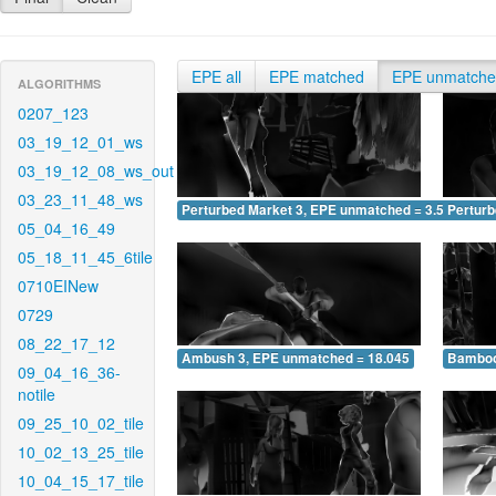
EPE all
EPE matched
EPE unmatch
ALGORITHMS
0207_123
03_19_12_01_ws
03_19_12_08_ws_out
03_23_11_48_ws
Perturbed Market 3, EPE unmatched = 3.563
Pertur
05_04_16_49
05_18_11_45_6tile
0710EINew
0729
08_22_17_12
Ambush 3, EPE unmatched = 18.045
Bamboo
09_04_16_36-
notile
09_25_10_02_tile
10_02_13_25_tile
10_04_15_17_tile