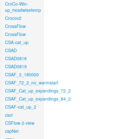
CroCo-Win-
up_headwisetemp
Crocov2
CrossFlow
CrossFlow
CSA-cat_up
CSAD
CSAD0818
CSAD0819
CSAF_3_180000
CSAF_72_2_no_warmstart
CSAF_Cat_up_expandings_72_2
CSAF_Cat_up_expandings_84_2
CSAF-cat_up_2
cscr
CSFlow-2-view
cspNet