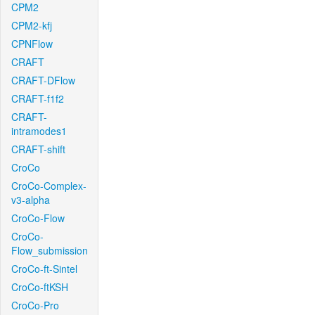
CPM2
CPM2-kfj
CPNFlow
CRAFT
CRAFT-DFlow
CRAFT-f1f2
CRAFT-
intramodes1
CRAFT-shift
CroCo
CroCo-Complex-
v3-alpha
CroCo-Flow
CroCo-
Flow_submission
CroCo-ft-Sintel
CroCo-ftKSH
CroCo-Pro