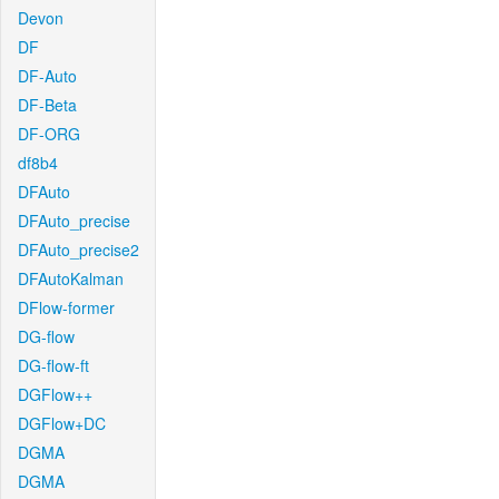
Devon
DF
DF-Auto
DF-Beta
DF-ORG
df8b4
DFAuto
DFAuto_precise
DFAuto_precise2
DFAutoKalman
DFlow-former
DG-flow
DG-flow-ft
DGFlow++
DGFlow+DC
DGMA
DGMA