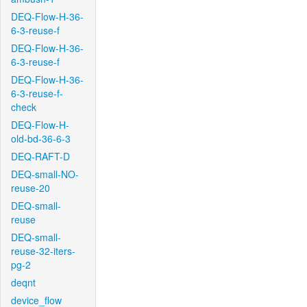
DEQ-Flow-H-36-
6-3-reuse-f
DEQ-Flow-H-36-
6-3-reuse-f
DEQ-Flow-H-36-
6-3-reuse-f-
check
DEQ-Flow-H-
old-bd-36-6-3
DEQ-RAFT-D
DEQ-small-NO-
reuse-20
DEQ-small-
reuse
DEQ-small-
reuse-32-iters-
pg-2
deqnt
device_flow