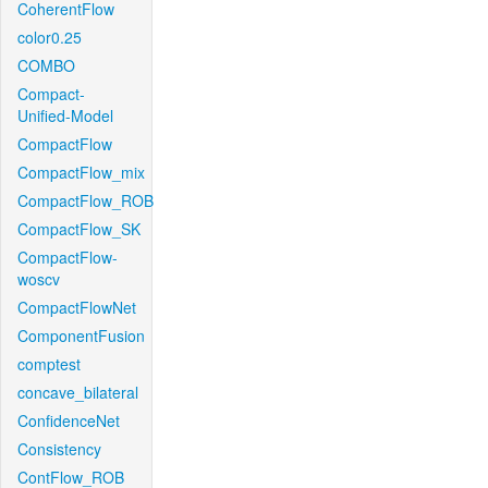
CoherentFlow
color0.25
COMBO
Compact-
Unified-Model
CompactFlow
CompactFlow_mix
CompactFlow_ROB
CompactFlow_SK
CompactFlow-
woscv
CompactFlowNet
ComponentFusion
comptest
concave_bilateral
ConfidenceNet
Consistency
ContFlow_ROB