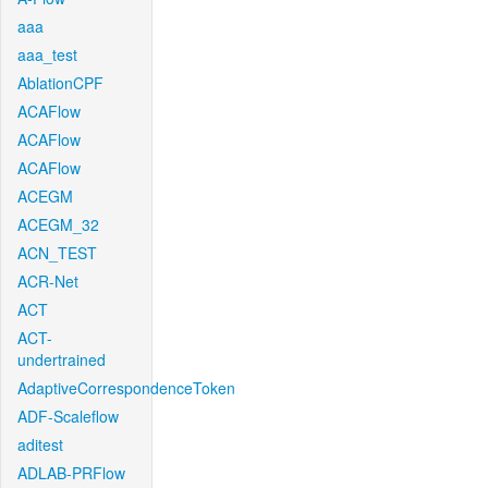
aaa
aaa_test
AblationCPF
ACAFlow
ACAFlow
ACAFlow
ACEGM
ACEGM_32
ACN_TEST
ACR-Net
ACT
ACT-
undertrained
AdaptiveCorrespondenceToken
ADF-Scaleflow
aditest
ADLAB-PRFlow