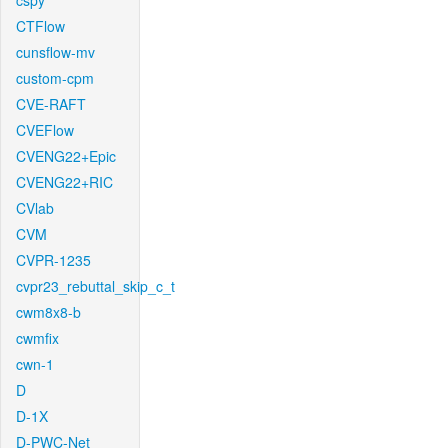
cspy
CTFlow
cunsflow-mv
custom-cpm
CVE-RAFT
CVEFlow
CVENG22+Epic
CVENG22+RIC
CVlab
CVM
CVPR-1235
cvpr23_rebuttal_skip_c_t
cwm8x8-b
cwmfix
cwn-1
D
D-1X
D-PWC-Net