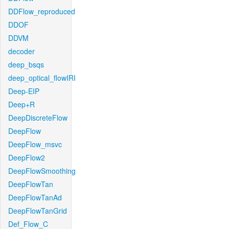
DDFlow_reproduced
DDOF
DDVM
decoder
deep_bsqs
deep_optical_flowIRI
Deep-EIP
Deep+R
DeepDiscreteFlow
DeepFlow
DeepFlow_msvc
DeepFlow2
DeepFlowSmoothing
DeepFlowTan
DeepFlowTanAd
DeepFlowTanGrid
Def_Flow_C