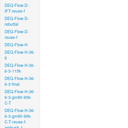
DEQ-Flow-D-
IFT-reuse-f
DEQ-Flow-D-
rebuttal
DEQ-Flow-D-
reuse-f
DEQ-Flow-H
DEQ-Flow-H-36-
6
DEQ-Flow-H-36-
6-3-115k
DEQ-Flow-H-36-
6-3-final
DEQ-Flow-H-36-
6-3-gm90-90k-
C-T
DEQ-Flow-H-36-
6-3-gm90-90k-
C-T-reuse-f-
ambush-1