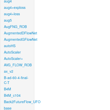
aug4
aug4+exploss
aug4+loss
aug5
AugFNG_ROB
AugmentedDFlowNet
AugmentedGFlowNet
autoHS
AutoScaler
AutoScaler+
AVG_FLOW_ROB
ax_v2
B-ad-60-4-final-
C-T
B4M
B4M_c104
Back2FutureFlow_UFO
base