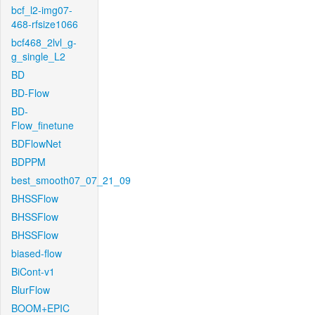
bcf_l2-img07-
468-rfsize1066
bcf468_2lvl_g-
g_single_L2
BD
BD-Flow
BD-
Flow_finetune
BDFlowNet
BDPPM
best_smooth07_07_21_09
BHSSFlow
BHSSFlow
BHSSFlow
biased-flow
BiCont-v1
BlurFlow
BOOM+EPIC