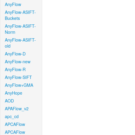
AnyFlow
AnyFlow-ASIFT-
Buckets
AnyFlow-ASIFT-
Norm
AnyFlow-ASIFT-
old
AnyFlow-D
AnyFlow-new
AnyFlow-R
AnyFlow-SIFT
AnyFlow+GMA
AnyHope
AOD
APAFlow_v2
apc_cd
APCAFlow
APCAFlow