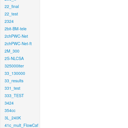
22_final
22_test
2324
2bit-BM-tele
2chPWC-Net
2chPWC-Net-ft
2M_300
2S-NLCSA
325000iter
33_130000
33_results
331_test
333_TEST
3424
354cc
3L_240K
41c_mult_FlowCaf