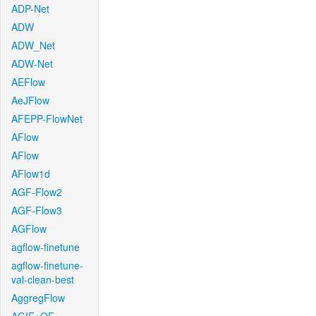
ADP-Net
ADW
ADW_Net
ADW-Net
AEFlow
AeJFlow
AFEPP-FlowNet
AFlow
AFlow
AFlow1d
AGF-Flow2
AGF-Flow3
AGFlow
agflow-finetune
agflow-finetune-
val-clean-best
AggregFlow