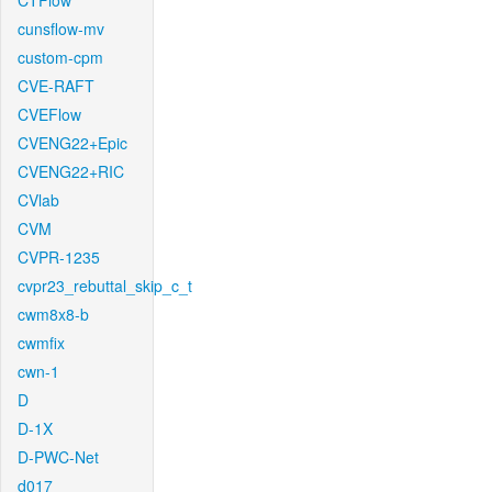
CTFlow
cunsflow-mv
custom-cpm
CVE-RAFT
CVEFlow
CVENG22+Epic
CVENG22+RIC
CVlab
CVM
CVPR-1235
cvpr23_rebuttal_skip_c_t
cwm8x8-b
cwmfix
cwn-1
D
D-1X
D-PWC-Net
d017