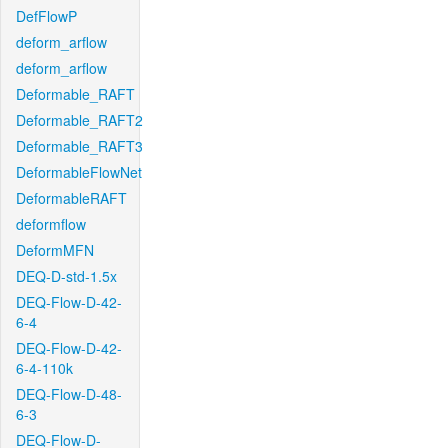
DefFlowP
deform_arflow
deform_arflow
Deformable_RAFT
Deformable_RAFT2
Deformable_RAFT3
DeformableFlowNet
DeformableRAFT
deformflow
DeformMFN
DEQ-D-std-1.5x
DEQ-Flow-D-42-
6-4
DEQ-Flow-D-42-
6-4-110k
DEQ-Flow-D-48-
6-3
DEQ-Flow-D-