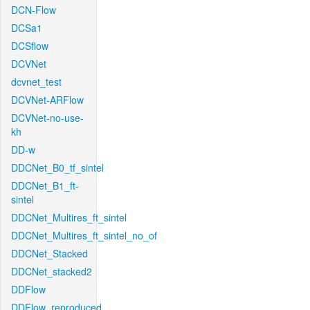
DCN-Flow
DCSa1
DCSflow
DCVNet
dcvnet_test
DCVNet-ARFlow
DCVNet-no-use-
kh
DD-w
DDCNet_B0_tf_sintel
DDCNet_B1_ft-
sintel
DDCNet_Multires_ft_sintel
DDCNet_Multires_ft_sintel_no_of
DDCNet_Stacked
DDCNet_stacked2
DDFlow
DDFlow_reproduced