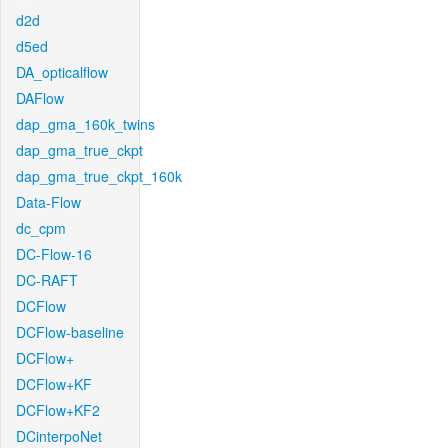
d2d
d5ed
DA_opticalflow
DAFlow
dap_gma_160k_twins
dap_gma_true_ckpt
dap_gma_true_ckpt_160k
Data-Flow
dc_cpm
DC-Flow-16
DC-RAFT
DCFlow
DCFlow-baseline
DCFlow+
DCFlow+KF
DCFlow+KF2
DCinterpoNet