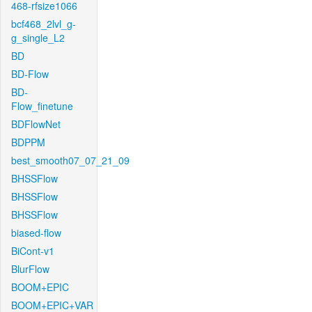
468-rfsize1066
bcf468_2lvl_g-
g_single_L2
BD
BD-Flow
BD-
Flow_finetune
BDFlowNet
BDPPM
best_smooth07_07_21_09
BHSSFlow
BHSSFlow
BHSSFlow
biased-flow
BiCont-v1
BlurFlow
BOOM+EPIC
BOOM+EPIC+VAR