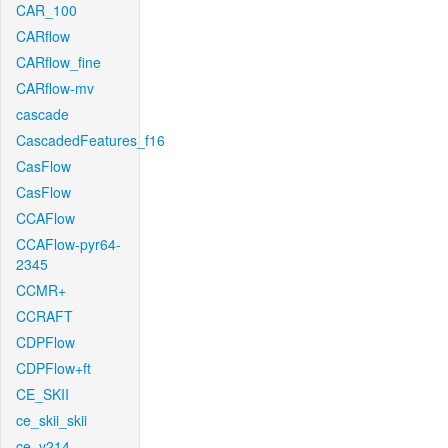
CAR_100
CARflow
CARflow_fine
CARflow-mv
cascade
CascadedFeatures_f16
CasFlow
CasFlow
CCAFlow
CCAFlow-pyr64-
2345
CCMR+
CCRAFT
CDPFlow
CDPFlow+ft
CE_SKII
ce_skii_skii
ce_v214