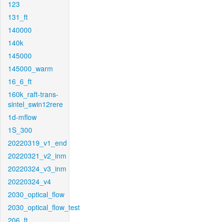
123
131_ft
140000
140k
145000
145000_warm
16_6_ft
160k_raft-trans-
sintel_swin12rere
1d-mflow
1S_300
20220319_v1_end
20220321_v2_inm
20220324_v3_inm
20220324_v4
2030_optical_flow
2030_optical_flow_test
206_ft