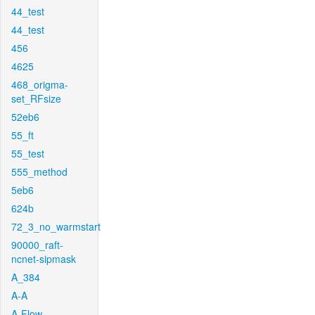
44_test
44_test
456
4625
468_origma-
set_RFsize
52eb6
55_ft
55_test
555_method
5eb6
624b
72_3_no_warmstart
90000_raft-
ncnet-sipmask
A_384
A-A
A-Flow