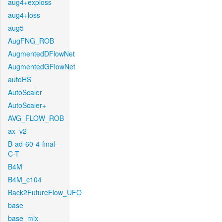
aug4+exploss
aug4+loss
aug5
AugFNG_ROB
AugmentedDFlowNet
AugmentedGFlowNet
autoHS
AutoScaler
AutoScaler+
AVG_FLOW_ROB
ax_v2
B-ad-60-4-final-
C-T
B4M
B4M_c104
Back2FutureFlow_UFO
base
base_mix