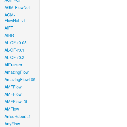
AGIF+OF
AGM-FlowNet
AGM-
FlowNet_v1
AIFT
AIRR
AL-OF-r0.05
AL-OF-r0.1
AL-OF-r0.2
AllTracker
AmazingFlow
AmazingFlow105
AMFFlow
AMFFlow
AMFFlow_3f
AMFlow
AnisoHuber.L1
AnyFlow