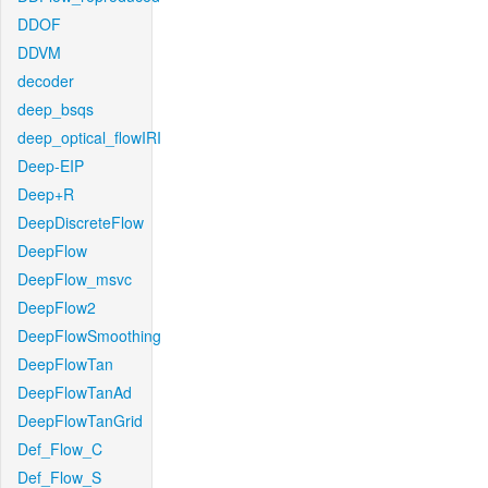
DDOF
DDVM
decoder
deep_bsqs
deep_optical_flowIRI
Deep-EIP
Deep+R
DeepDiscreteFlow
DeepFlow
DeepFlow_msvc
DeepFlow2
DeepFlowSmoothing
DeepFlowTan
DeepFlowTanAd
DeepFlowTanGrid
Def_Flow_C
Def_Flow_S