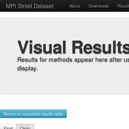
MPI Sintel Dataset
About
Downloads
Resul
Visual Result
Results for methods appear here after u
display.
Return to numerical results table
Final
Clean