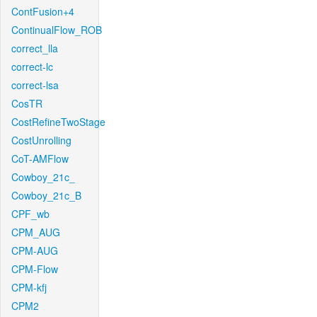
ContFusion+4
ContinualFlow_ROB
correct_lla
correct-lc
correct-lsa
CosTR
CostRefineTwoStage
CostUnrolling
CoT-AMFlow
Cowboy_21c_
Cowboy_21c_B
CPF_wb
CPM_AUG
CPM-AUG
CPM-Flow
CPM-kfj
CPM2