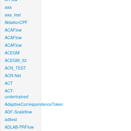
aaa
aaa_test
AblationCPF
ACAFlow
ACAFlow
ACAFlow
ACEGM
ACEGM_32
ACN_TEST
ACR-Net
ACT
ACT-
undertrained
AdaptiveCorrespondenceToken
ADF-Scaleflow
aditest
ADLAB-PRFlow