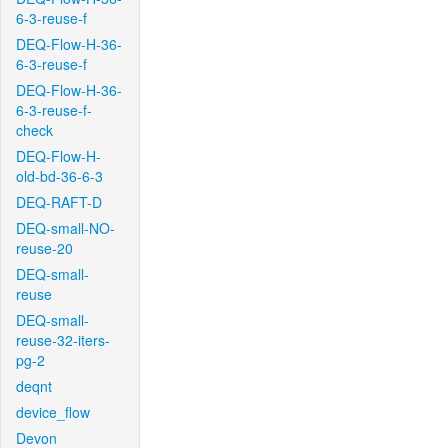
6-3-reuse-f
DEQ-Flow-H-36-
6-3-reuse-f
DEQ-Flow-H-36-
6-3-reuse-f-
check
DEQ-Flow-H-
old-bd-36-6-3
DEQ-RAFT-D
DEQ-small-NO-
reuse-20
DEQ-small-
reuse
DEQ-small-
reuse-32-iters-
pg-2
deqnt
device_flow
Devon