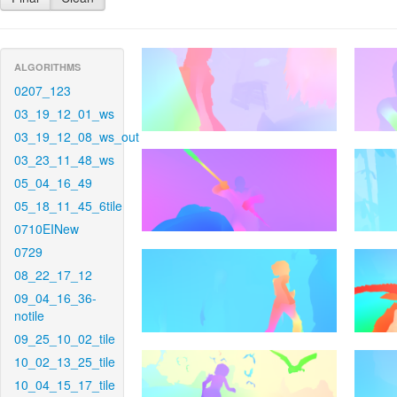
ALGORITHMS
0207_123
03_19_12_01_ws
03_19_12_08_ws_out
03_23_11_48_ws
05_04_16_49
05_18_11_45_6tile
0710EINew
0729
08_22_17_12
09_04_16_36-
notile
09_25_10_02_tile
10_02_13_25_tile
10_04_15_17_tile