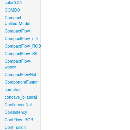
color0.25
COMBO
Compact-
Unified-Model
CompactFlow
CompactFlow_mix
CompactFlow_ROB
CompactFlow_SK
CompactFlow-
woscv
CompactFlowNet
ComponentFusion
comptest
concave_bilateral
ConfidenceNet
Consistency
ContFlow_ROB
ContFusion