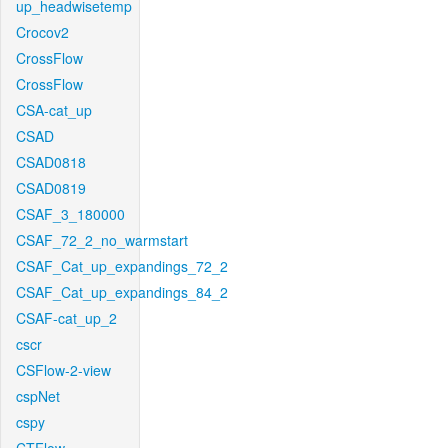
up_headwisetemp
Crocov2
CrossFlow
CrossFlow
CSA-cat_up
CSAD
CSAD0818
CSAD0819
CSAF_3_180000
CSAF_72_2_no_warmstart
CSAF_Cat_up_expandings_72_2
CSAF_Cat_up_expandings_84_2
CSAF-cat_up_2
cscr
CSFlow-2-view
cspNet
cspy