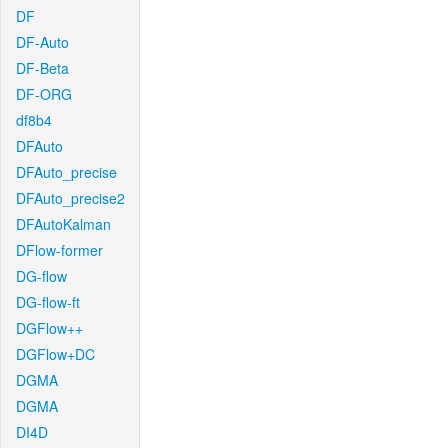
DF
DF-Auto
DF-Beta
DF-ORG
df8b4
DFAuto
DFAuto_precise
DFAuto_precise2
DFAutoKalman
DFlow-former
DG-flow
DG-flow-ft
DGFlow++
DGFlow+DC
DGMA
DGMA
DI4D