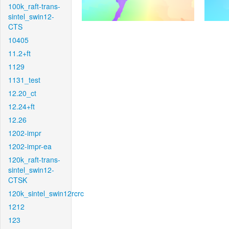
100k_raft-trans-
sintel_swin12-
CTS
10405
11.2+ft
1129
1131_test
12.20_ct
12.24+ft
12.26
1202-impr
1202-impr-ea
120k_raft-trans-
sintel_swin12-
CTSK
120k_sintel_swin12rcrc
1212
123