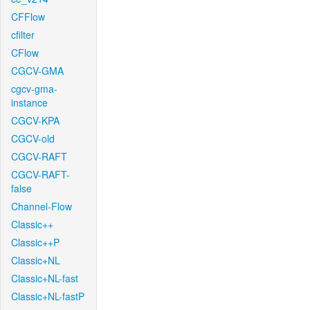
CFFlow
cfilter
CFlow
CGCV-GMA
cgcv-gma-
instance
CGCV-KPA
CGCV-old
CGCV-RAFT
CGCV-RAFT-
false
Channel-Flow
Classic++
Classic++P
Classic+NL
Classic+NL-fast
Classic+NL-fastP