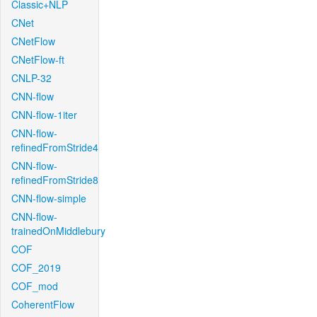
Classic+NLP
CNet
CNetFlow
CNetFlow-ft
CNLP-32
CNN-flow
CNN-flow-1iter
CNN-flow-
refinedFromStride4
CNN-flow-
refinedFromStride8
CNN-flow-simple
CNN-flow-
trainedOnMiddlebury
COF
COF_2019
COF_mod
CoherentFlow