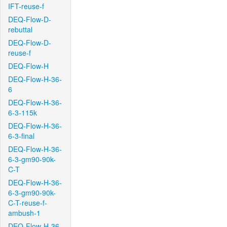
IFT-reuse-f
DEQ-Flow-D-
rebuttal
DEQ-Flow-D-
reuse-f
DEQ-Flow-H
DEQ-Flow-H-36-
6
DEQ-Flow-H-36-
6-3-115k
DEQ-Flow-H-36-
6-3-final
DEQ-Flow-H-36-
6-3-gm90-90k-
C-T
DEQ-Flow-H-36-
6-3-gm90-90k-
C-T-reuse-f-
ambush-1
DEQ-Flow-H-36-