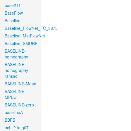
base211
BaseFlow
Baseline
Baseline_FlowNet_FC_3875
Baseline_MatFlowNet
Baseline_SMURF
BASELINE-
homography
BASELINE-
homography-
ransac
BASELINE-Mean
BASELINE-
MPEG
BASELINE-zero
baselineA
BBFB
bcf_l2-img07-