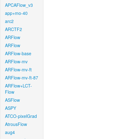
APCAFlow_v3
app+mo-40
arc2
ARCTF2
ARFlow
ARFlow
ARFlow-base
ARFlow-mv
ARFlow-mv-ft
ARFlow-mv-ft-87
ARFlow+LCT-
Flow
ASFlow
ASPY
ATCO-pixelGrad
AtrousFlow
aug4