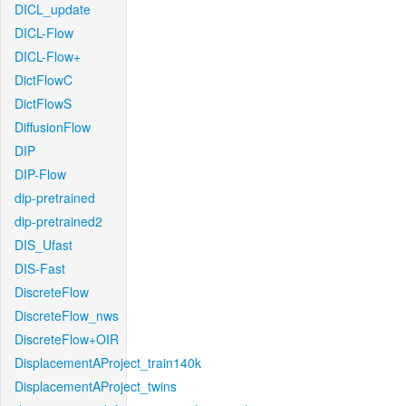
DICL_update
DICL-Flow
DICL-Flow+
DictFlowC
DictFlowS
DiffusionFlow
DIP
DIP-Flow
dip-pretrained
dip-pretrained2
DIS_Ufast
DIS-Fast
DiscreteFlow
DiscreteFlow_nws
DiscreteFlow+OIR
DisplacementAProject_train140k
DisplacementAProject_twins