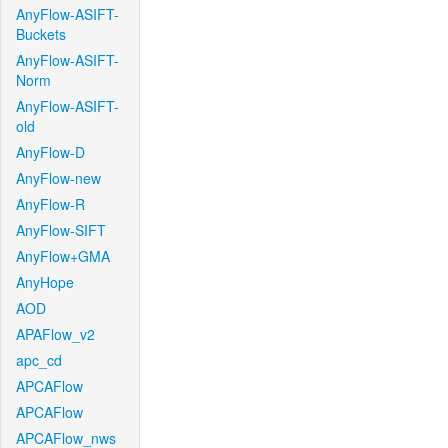
AnyFlow-ASIFT-
Buckets
AnyFlow-ASIFT-
Norm
AnyFlow-ASIFT-
old
AnyFlow-D
AnyFlow-new
AnyFlow-R
AnyFlow-SIFT
AnyFlow+GMA
AnyHope
AOD
APAFlow_v2
apc_cd
APCAFlow
APCAFlow
APCAFlow_nws