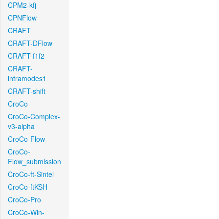
CPM2-kfj
CPNFlow
CRAFT
CRAFT-DFlow
CRAFT-f1f2
CRAFT-
intramodes1
CRAFT-shift
CroCo
CroCo-Complex-
v3-alpha
CroCo-Flow
CroCo-
Flow_submission
CroCo-ft-Sintel
CroCo-ftKSH
CroCo-Pro
CroCo-Win-