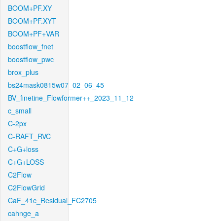
BOOM+PF.XY
BOOM+PF.XYT
BOOM+PF+VAR
boostflow_fnet
boostflow_pwc
brox_plus
bs24mask0815w07_02_06_45
BV_finetine_Flowformer++_2023_11_12
c_small
C-2px
C-RAFT_RVC
C+G+loss
C+G+LOSS
C2Flow
C2FlowGrid
CaF_41c_Residual_FC2705
cahnge_a