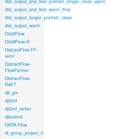
dist_output_and_feat_pretrain_longer_clean_warm
dist_output_and_feat_warm_final
dist_output_longer_pretrain_clean
dist_output_warm
DistillFlow
DistillFlow+ft
DistractFlow-FF-
semi
DistractFlow-
FlowFormer
DistractFlow-
RAFT
djt_gm
djt2mf
djt2mf_tartan
djtsubmit
DKPA-Flow
dl_group_project_l1