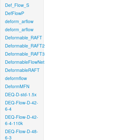
Def_Flow_S
DefFlowP
deform_arflow
deform_arflow
Deformable_RAFT
Deformable_RAFT2
Deformable_RAFT3
DeformableFlowNet
DeformableRAFT
deformflow
DeformMFN
DEQ-D-std-1.5x
DEQ-Flow-D-42-
6-4
DEQ-Flow-D-42-
6-4-110k
DEQ-Flow-D-48-
6-3