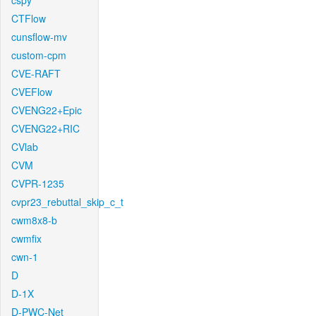
cspy
CTFlow
cunsflow-mv
custom-cpm
CVE-RAFT
CVEFlow
CVENG22+Epic
CVENG22+RIC
CVlab
CVM
CVPR-1235
cvpr23_rebuttal_skip_c_t
cwm8x8-b
cwmfix
cwn-1
D
D-1X
D-PWC-Net