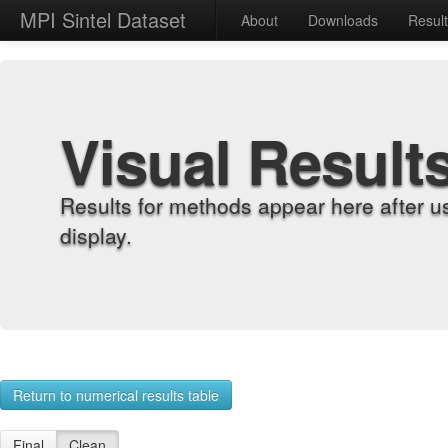
MPI Sintel Dataset
About
Downloads
Resul
Visual Result
Results for methods appear here after u
display.
Return to numerical results table
Final
Clean