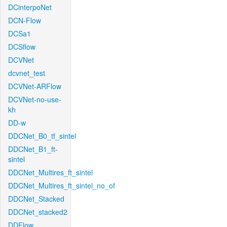
DCinterpoNet
DCN-Flow
DCSa1
DCSflow
DCVNet
dcvnet_test
DCVNet-ARFlow
DCVNet-no-use-
kh
DD-w
DDCNet_B0_tf_sintel
DDCNet_B1_ft-
sintel
DDCNet_Multires_ft_sintel
DDCNet_Multires_ft_sintel_no_of
DDCNet_Stacked
DDCNet_stacked2
DDFlow