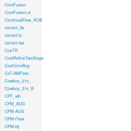
ContFusion
ContFusion+4
ContinualFlow_ROB
correct_lla
correct-lc
correct-lsa
CosTR
CostRefineTwoStage
CostUnrolling
CoT-AMFlow
Cowboy_21c_
Cowboy_21c_B
CPF_wb
CPM_AUG
CPM-AUG
CPM-Flow
CPM-kfj