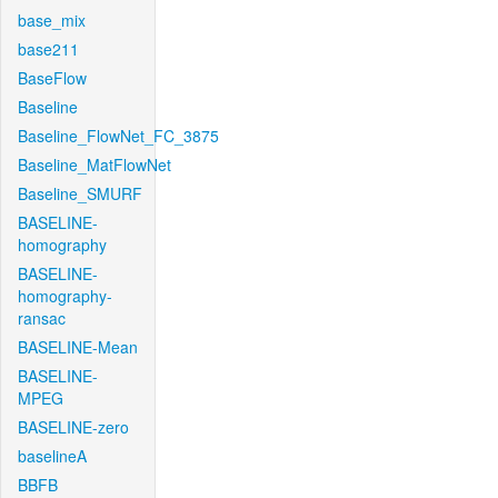
base_mix
base211
BaseFlow
Baseline
Baseline_FlowNet_FC_3875
Baseline_MatFlowNet
Baseline_SMURF
BASELINE-
homography
BASELINE-
homography-
ransac
BASELINE-Mean
BASELINE-
MPEG
BASELINE-zero
baselineA
BBFB