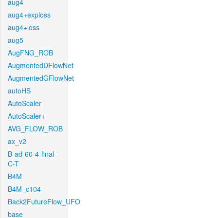
aug4
aug4+exploss
aug4+loss
aug5
AugFNG_ROB
AugmentedDFlowNet
AugmentedGFlowNet
autoHS
AutoScaler
AutoScaler+
AVG_FLOW_ROB
ax_v2
B-ad-60-4-final-
C-T
B4M
B4M_c104
Back2FutureFlow_UFO
base