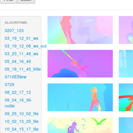
ALGORITHMS
0207_123
03_19_12_01_ws
03_19_12_08_ws_out
03_23_11_48_ws
05_04_16_49
05_18_11_45_6tile
0710EINew
0729
08_22_17_12
09_04_16_36-
notile
09_25_10_02_tile
10_02_13_25_tile
10_04_15_17_tile