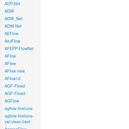
ADP-Net
ADW
ADW_Net
ADW-Net
AEFlow
AeJFlow
AFEPP-FlowNet
AFlow
AFlow
AFlow-new
AFlow1d
AGF-Flow2
AGF-Flow3
AGFlow
agflow-finetune
agflow-finetune-
val-clean-best