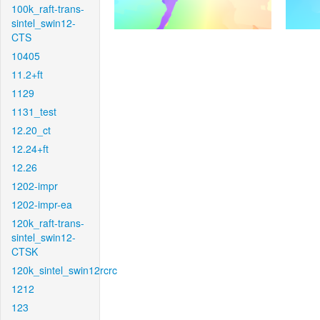
100k_raft-trans-
sintel_swin12-
CTS
10405
11.2+ft
1129
1131_test
12.20_ct
12.24+ft
12.26
1202-impr
1202-impr-ea
120k_raft-trans-
sintel_swin12-
CTSK
120k_sintel_swin12rcrc
1212
123