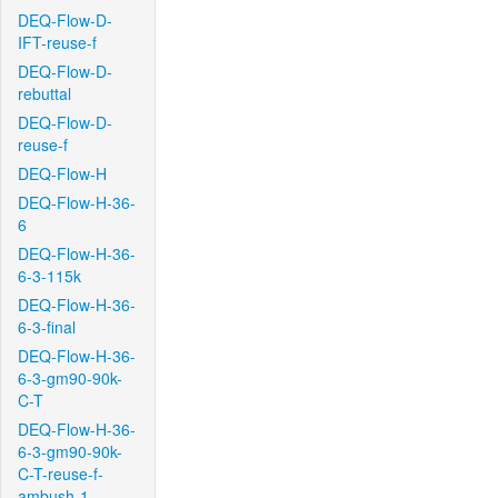
DEQ-Flow-D-
IFT-reuse-f
DEQ-Flow-D-
rebuttal
DEQ-Flow-D-
reuse-f
DEQ-Flow-H
DEQ-Flow-H-36-
6
DEQ-Flow-H-36-
6-3-115k
DEQ-Flow-H-36-
6-3-final
DEQ-Flow-H-36-
6-3-gm90-90k-
C-T
DEQ-Flow-H-36-
6-3-gm90-90k-
C-T-reuse-f-
ambush-1