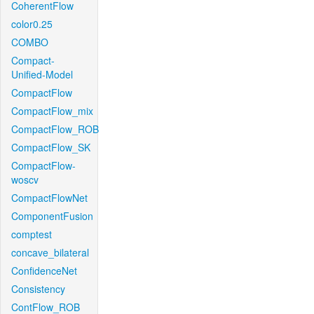
CoherentFlow
color0.25
COMBO
Compact-
Unified-Model
CompactFlow
CompactFlow_mix
CompactFlow_ROB
CompactFlow_SK
CompactFlow-
woscv
CompactFlowNet
ComponentFusion
comptest
concave_bilateral
ConfidenceNet
Consistency
ContFlow_ROB