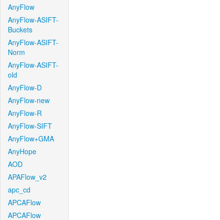
AnyFlow
AnyFlow-ASIFT-
Buckets
AnyFlow-ASIFT-
Norm
AnyFlow-ASIFT-
old
AnyFlow-D
AnyFlow-new
AnyFlow-R
AnyFlow-SIFT
AnyFlow+GMA
AnyHope
AOD
APAFlow_v2
apc_cd
APCAFlow
APCAFlow