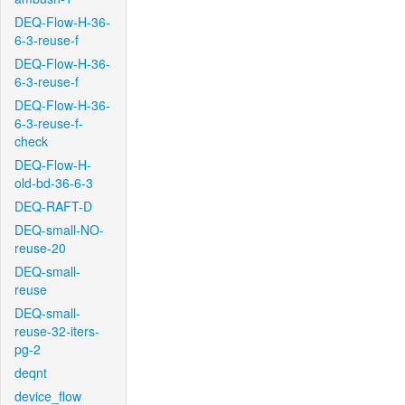
DEQ-Flow-H-36-
6-3-reuse-f
DEQ-Flow-H-36-
6-3-reuse-f
DEQ-Flow-H-36-
6-3-reuse-f-
check
DEQ-Flow-H-
old-bd-36-6-3
DEQ-RAFT-D
DEQ-small-NO-
reuse-20
DEQ-small-
reuse
DEQ-small-
reuse-32-iters-
pg-2
deqnt
device_flow