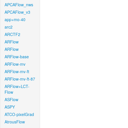
APCAFlow_nws
APCAFlow_v3
app+mo-40
arc2
ARCTF2
ARFlow
ARFlow
ARFlow-base
ARFlow-mv
ARFlow-mv-ft
ARFlow-mv-ft-87
ARFlow+LCT-
Flow
ASFlow
ASPY
ATCO-pixelGrad
AtrousFlow