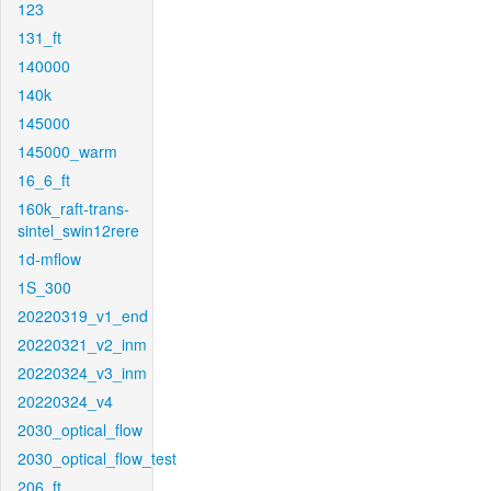
123
131_ft
140000
140k
145000
145000_warm
16_6_ft
160k_raft-trans-
sintel_swin12rere
1d-mflow
1S_300
20220319_v1_end
20220321_v2_inm
20220324_v3_inm
20220324_v4
2030_optical_flow
2030_optical_flow_test
206_ft