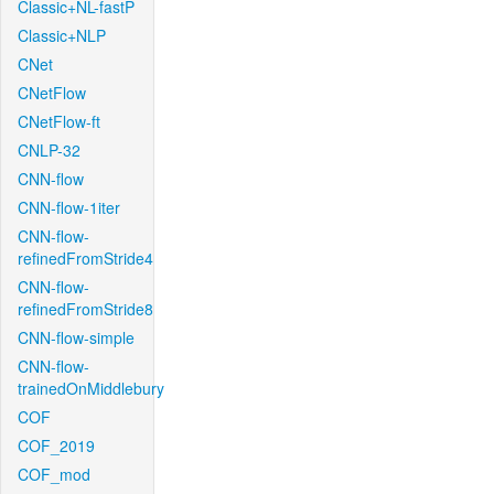
Classic+NL-fastP
Classic+NLP
CNet
CNetFlow
CNetFlow-ft
CNLP-32
CNN-flow
CNN-flow-1iter
CNN-flow-
refinedFromStride4
CNN-flow-
refinedFromStride8
CNN-flow-simple
CNN-flow-
trainedOnMiddlebury
COF
COF_2019
COF_mod