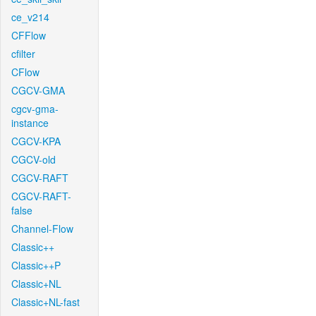
ce_v214
CFFlow
cfilter
CFlow
CGCV-GMA
cgcv-gma-
instance
CGCV-KPA
CGCV-old
CGCV-RAFT
CGCV-RAFT-
false
Channel-Flow
Classic++
Classic++P
Classic+NL
Classic+NL-fast