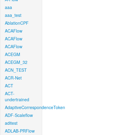
aaa
aaa_test
AblationCPF
ACAFlow
ACAFlow
ACAFlow
ACEGM
ACEGM_32
ACN_TEST
ACR-Net
ACT
ACT-
undertrained
AdaptiveCorrespondenceToken
ADF-Scaleflow
aditest
ADLAB-PRFlow