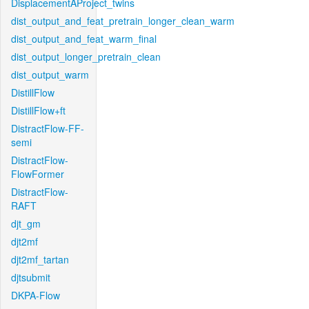
DisplacementAProject_twins
dist_output_and_feat_pretrain_longer_clean_warm
dist_output_and_feat_warm_final
dist_output_longer_pretrain_clean
dist_output_warm
DistillFlow
DistillFlow+ft
DistractFlow-FF-
semi
DistractFlow-
FlowFormer
DistractFlow-
RAFT
djt_gm
djt2mf
djt2mf_tartan
djtsubmit
DKPA-Flow