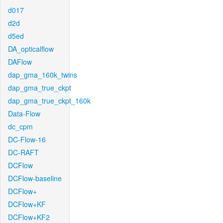
d017
d2d
d5ed
DA_opticalflow
DAFlow
dap_gma_160k_twins
dap_gma_true_ckpt
dap_gma_true_ckpt_160k
Data-Flow
dc_cpm
DC-Flow-16
DC-RAFT
DCFlow
DCFlow-baseline
DCFlow+
DCFlow+KF
DCFlow+KF2