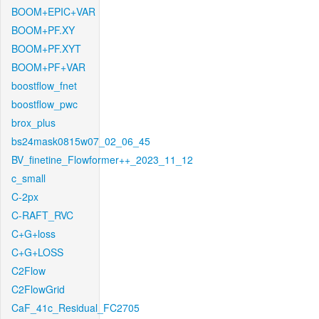
BOOM+EPIC+VAR
BOOM+PF.XY
BOOM+PF.XYT
BOOM+PF+VAR
boostflow_fnet
boostflow_pwc
brox_plus
bs24mask0815w07_02_06_45
BV_finetine_Flowformer++_2023_11_12
c_small
C-2px
C-RAFT_RVC
C+G+loss
C+G+LOSS
C2Flow
C2FlowGrid
CaF_41c_Residual_FC2705