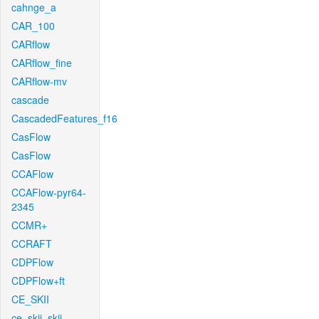
cahnge_a
CAR_100
CARflow
CARflow_fine
CARflow-mv
cascade
CascadedFeatures_f16
CasFlow
CasFlow
CCAFlow
CCAFlow-pyr64-
2345
CCMR+
CCRAFT
CDPFlow
CDPFlow+ft
CE_SKII
ce_skii_skii