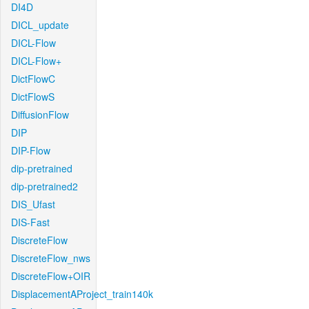
DI4D
DICL_update
DICL-Flow
DICL-Flow+
DictFlowC
DictFlowS
DiffusionFlow
DIP
DIP-Flow
dip-pretrained
dip-pretrained2
DIS_Ufast
DIS-Fast
DiscreteFlow
DiscreteFlow_nws
DiscreteFlow+OIR
DisplacementAProject_train140k