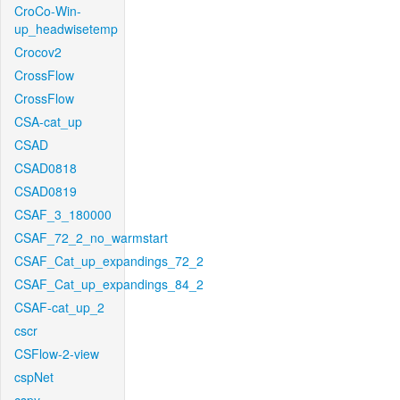
CroCo-Win-
up_headwisetemp
Crocov2
CrossFlow
CrossFlow
CSA-cat_up
CSAD
CSAD0818
CSAD0819
CSAF_3_180000
CSAF_72_2_no_warmstart
CSAF_Cat_up_expandings_72_2
CSAF_Cat_up_expandings_84_2
CSAF-cat_up_2
cscr
CSFlow-2-view
cspNet