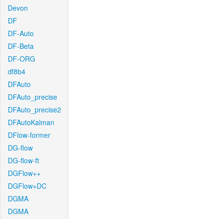
Devon
DF
DF-Auto
DF-Beta
DF-ORG
df8b4
DFAuto
DFAuto_precise
DFAuto_precise2
DFAutoKalman
DFlow-former
DG-flow
DG-flow-ft
DGFlow++
DGFlow+DC
DGMA
DGMA