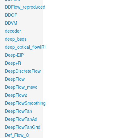
DDFlow_reproduced
DDOF
DDVM
decoder
deep_bsqs
deep_optical_flowIRI
Deep-EIP
Deep+R
DeepDiscreteFlow
DeepFlow
DeepFlow_msvc
DeepFlow2
DeepFlowSmoothing
DeepFlowTan
DeepFlowTanAd
DeepFlowTanGrid
Def_Flow_C