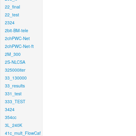
22_final
22_test
2324
2bit-BM-tele
2chPWC-Net
2chPWC-Net-ft
2M_300
2S-NLCSA
325000iter
33_130000
33_results
331_test
333_TEST
3424
354cc
3L_240K
41c_mult_FlowCaf