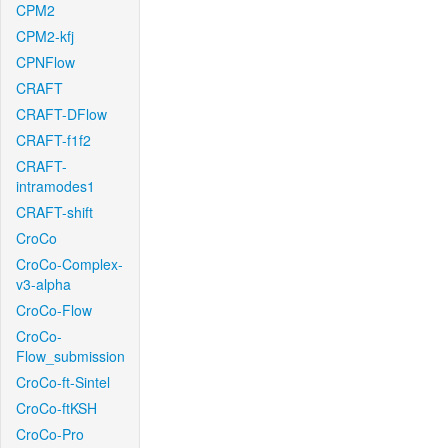
CPM2
CPM2-kfj
CPNFlow
CRAFT
CRAFT-DFlow
CRAFT-f1f2
CRAFT-
intramodes1
CRAFT-shift
CroCo
CroCo-Complex-
v3-alpha
CroCo-Flow
CroCo-
Flow_submission
CroCo-ft-Sintel
CroCo-ftKSH
CroCo-Pro