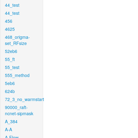
44_test
44_test
456
4625
468_origma-
set_RFsize
52eb6
55_ft
55_test
555_method
5eb6
624b
72_3_no_warmstart
90000_raft-
ncnet-sipmask
A_384
A-A
A-Flow