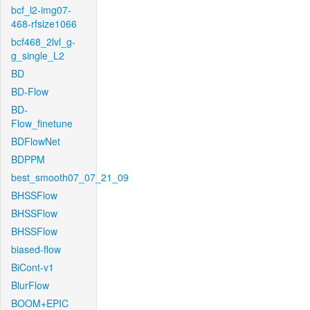
bcf_l2-img07-
468-rfsize1066
bcf468_2lvl_g-
g_single_L2
BD
BD-Flow
BD-
Flow_finetune
BDFlowNet
BDPPM
best_smooth07_07_21_09
BHSSFlow
BHSSFlow
BHSSFlow
biased-flow
BiCont-v1
BlurFlow
BOOM+EPIC