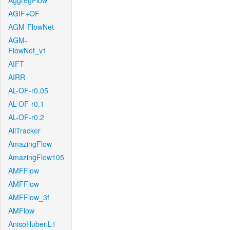
AggregFlow
AGIF+OF
AGM-FlowNet
AGM-
FlowNet_v1
AIFT
AIRR
AL-OF-r0.05
AL-OF-r0.1
AL-OF-r0.2
AllTracker
AmazingFlow
AmazingFlow105
AMFFlow
AMFFlow
AMFFlow_3f
AMFlow
AnisoHuber.L1