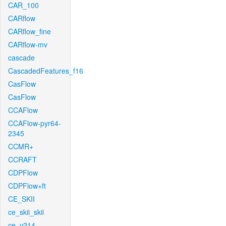
CAR_100
CARflow
CARflow_fine
CARflow-mv
cascade
CascadedFeatures_f16
CasFlow
CasFlow
CCAFlow
CCAFlow-pyr64-
2345
CCMR+
CCRAFT
CDPFlow
CDPFlow+ft
CE_SKII
ce_skii_skii
ce_v214