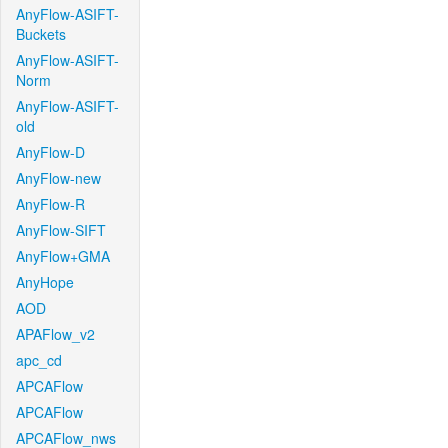
AnyFlow-ASIFT-
Buckets
AnyFlow-ASIFT-
Norm
AnyFlow-ASIFT-
old
AnyFlow-D
AnyFlow-new
AnyFlow-R
AnyFlow-SIFT
AnyFlow+GMA
AnyHope
AOD
APAFlow_v2
apc_cd
APCAFlow
APCAFlow
APCAFlow_nws