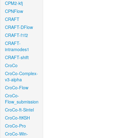
CPM2-kfj
CPNFlow
CRAFT
CRAFT-DFlow
CRAFT-f1f2
CRAFT-
intramodes1
CRAFT-shift
CroCo
CroCo-Complex-
v3-alpha
CroCo-Flow
CroCo-
Flow_submission
CroCo-ft-Sintel
CroCo-ftKSH
CroCo-Pro
CroCo-Win-