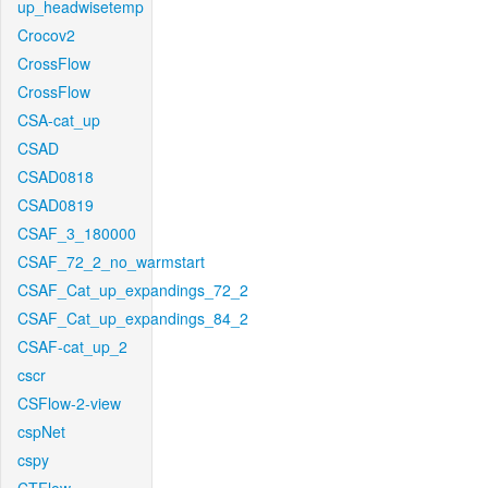
up_headwisetemp
Crocov2
CrossFlow
CrossFlow
CSA-cat_up
CSAD
CSAD0818
CSAD0819
CSAF_3_180000
CSAF_72_2_no_warmstart
CSAF_Cat_up_expandings_72_2
CSAF_Cat_up_expandings_84_2
CSAF-cat_up_2
cscr
CSFlow-2-view
cspNet
cspy