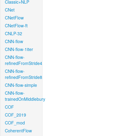
Classic+NLP
CNet
CNetFlow
CNetFlow-ft
CNLP-32
CNN-flow
CNN-flow-1iter
CNN-flow-
refinedFromStride4
CNN-flow-
refinedFromStride8
CNN-flow-simple
CNN-flow-
trainedOnMiddlebury
COF
COF_2019
COF_mod
CoherentFlow