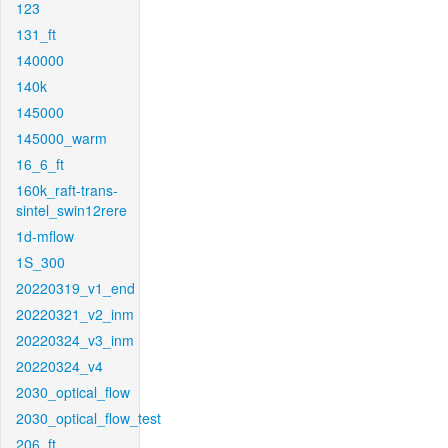
123
131_ft
140000
140k
145000
145000_warm
16_6_ft
160k_raft-trans-
sintel_swin12rere
1d-mflow
1S_300
20220319_v1_end
20220321_v2_inm
20220324_v3_inm
20220324_v4
2030_optical_flow
2030_optical_flow_test
206_ft