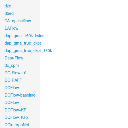
d2d
d5ed
DA_opticalflow
DAFlow
dap_gma_160k_twins
dap_gma_true_ckpt
dap_gma_true_ckpt_160k
Data-Flow
dc_cpm
DC-Flow-16
DC-RAFT
DCFlow
DCFlow-baseline
DCFlow+
DCFlow+KF
DCFlow+KF2
DCinterpoNet