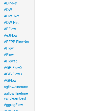
ADP-Net
ADW
ADW_Net
ADW-Net
AEFlow
AeJFlow
AFEPP-FlowNet
AFlow
AFlow
AFlow1d
AGF-Flow2
AGF-Flow3
AGFlow
agflow-finetune
agflow-finetune-
val-clean-best
AggregFlow