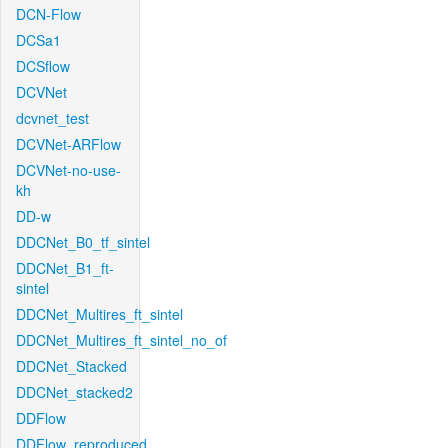
DCN-Flow
DCSa1
DCSflow
DCVNet
dcvnet_test
DCVNet-ARFlow
DCVNet-no-use-
kh
DD-w
DDCNet_B0_tf_sintel
DDCNet_B1_ft-
sintel
DDCNet_Multires_ft_sintel
DDCNet_Multires_ft_sintel_no_of
DDCNet_Stacked
DDCNet_stacked2
DDFlow
DDFlow_reproduced