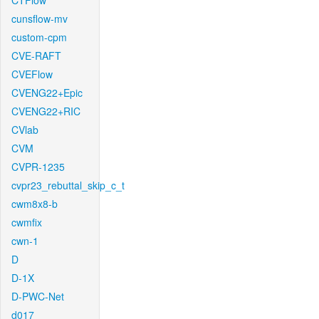
CTFlow
cunsflow-mv
custom-cpm
CVE-RAFT
CVEFlow
CVENG22+Epic
CVENG22+RIC
CVlab
CVM
CVPR-1235
cvpr23_rebuttal_skip_c_t
cwm8x8-b
cwmfix
cwn-1
D
D-1X
D-PWC-Net
d017