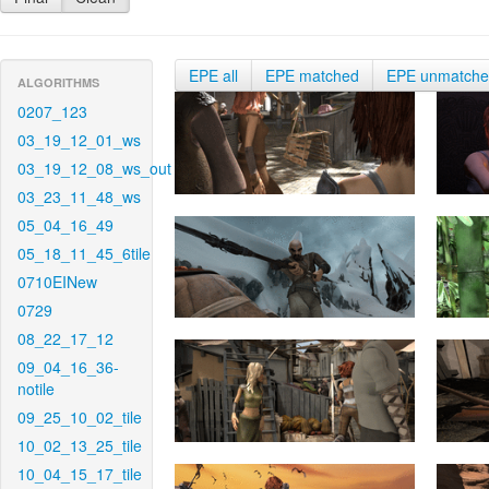
EPE all
EPE matched
EPE unmatch
ALGORITHMS
0207_123
03_19_12_01_ws
03_19_12_08_ws_out
03_23_11_48_ws
05_04_16_49
05_18_11_45_6tile
0710EINew
0729
08_22_17_12
09_04_16_36-
notile
09_25_10_02_tile
10_02_13_25_tile
10_04_15_17_tile