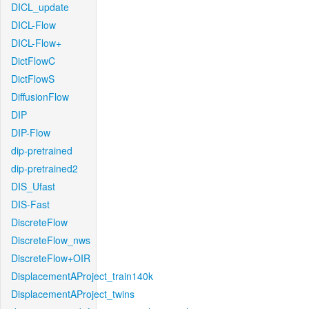
DICL_update
DICL-Flow
DICL-Flow+
DictFlowC
DictFlowS
DiffusionFlow
DIP
DIP-Flow
dip-pretrained
dip-pretrained2
DIS_Ufast
DIS-Fast
DiscreteFlow
DiscreteFlow_nws
DiscreteFlow+OIR
DisplacementAProject_train140k
DisplacementAProject_twins