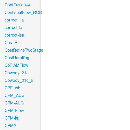
ContFusion+4
ContinualFlow_ROB
correct_lla
correct-lc
correct-lsa
CosTR
CostRefineTwoStage
CostUnrolling
CoT-AMFlow
Cowboy_21c_
Cowboy_21c_B
CPF_wb
CPM_AUG
CPM-AUG
CPM-Flow
CPM-kfj
CPM2