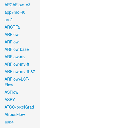
APCAFlow_v3
app+mo-40
arc2
ARCTF2
ARFlow
ARFlow
ARFlow-base
ARFlow-mv
ARFlow-mv-ft
ARFlow-mv-ft-87
ARFlow+LCT-
Flow
ASFlow
ASPY
ATCO-pixelGrad
AtrousFlow
aug4