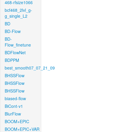
468-rfsize1066
bcf468_2lvl_g-
g_single_L2
BD
BD-Flow
BD-
Flow_finetune
BDFlowNet
BDPPM
best_smooth07_07_21_09
BHSSFlow
BHSSFlow
BHSSFlow
biased-flow
BiCont-v1
BlurFlow
BOOM+EPIC
BOOM+EPIC+VAR