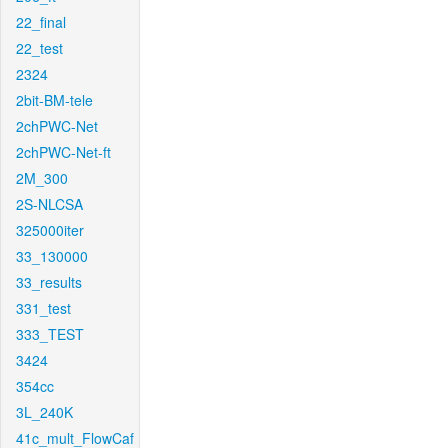
22_final
22_test
2324
2bit-BM-tele
2chPWC-Net
2chPWC-Net-ft
2M_300
2S-NLCSA
325000iter
33_130000
33_results
331_test
333_TEST
3424
354cc
3L_240K
41c_mult_FlowCaf