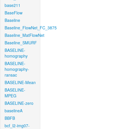
base211
BaseFlow
Baseline
Baseline_FlowNet_FC_3875
Baseline_MatFlowNet
Baseline_SMURF
BASELINE-
homography
BASELINE-
homography-
ransac
BASELINE-Mean
BASELINE-
MPEG
BASELINE-zero
baselineA
BBFB
bcf_l2-img07-