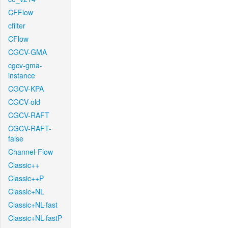
CFFlow
cfilter
CFlow
CGCV-GMA
cgcv-gma-
instance
CGCV-KPA
CGCV-old
CGCV-RAFT
CGCV-RAFT-
false
Channel-Flow
Classic++
Classic++P
Classic+NL
Classic+NL-fast
Classic+NL-fastP