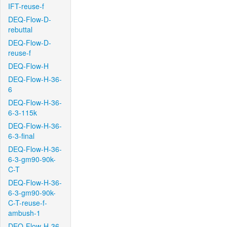
IFT-reuse-f
DEQ-Flow-D-
rebuttal
DEQ-Flow-D-
reuse-f
DEQ-Flow-H
DEQ-Flow-H-36-
6
DEQ-Flow-H-36-
6-3-115k
DEQ-Flow-H-36-
6-3-final
DEQ-Flow-H-36-
6-3-gm90-90k-
C-T
DEQ-Flow-H-36-
6-3-gm90-90k-
C-T-reuse-f-
ambush-1
DEQ-Flow-H-36-