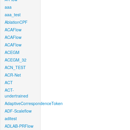
aaa
aaa_test
AblationCPF
ACAFlow
ACAFlow
ACAFlow
ACEGM
ACEGM_32
ACN_TEST
ACR-Net
ACT
ACT-
undertrained
AdaptiveCorrespondenceToken
ADF-Scaleflow
aditest
ADLAB-PRFlow