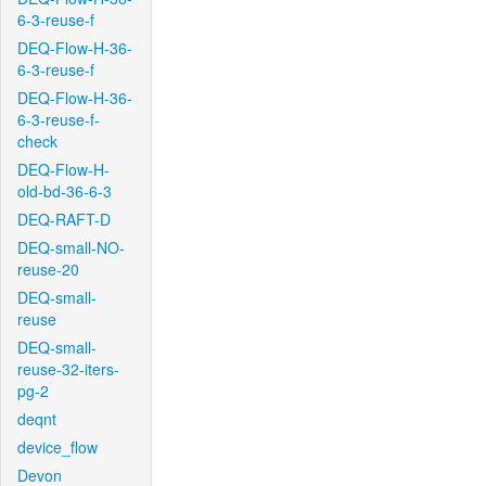
6-3-reuse-f
DEQ-Flow-H-36-
6-3-reuse-f
DEQ-Flow-H-36-
6-3-reuse-f-
check
DEQ-Flow-H-
old-bd-36-6-3
DEQ-RAFT-D
DEQ-small-NO-
reuse-20
DEQ-small-
reuse
DEQ-small-
reuse-32-iters-
pg-2
deqnt
device_flow
Devon