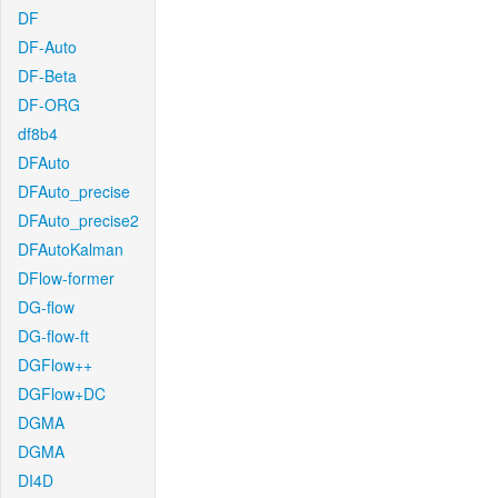
DF
DF-Auto
DF-Beta
DF-ORG
df8b4
DFAuto
DFAuto_precise
DFAuto_precise2
DFAutoKalman
DFlow-former
DG-flow
DG-flow-ft
DGFlow++
DGFlow+DC
DGMA
DGMA
DI4D