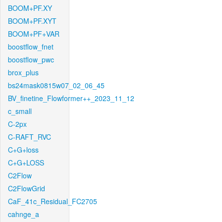
BOOM+PF.XY
BOOM+PF.XYT
BOOM+PF+VAR
boostflow_fnet
boostflow_pwc
brox_plus
bs24mask0815w07_02_06_45
BV_finetine_Flowformer++_2023_11_12
c_small
C-2px
C-RAFT_RVC
C+G+loss
C+G+LOSS
C2Flow
C2FlowGrid
CaF_41c_Residual_FC2705
cahnge_a