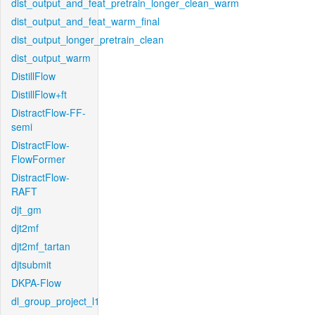
dist_output_and_feat_pretrain_longer_clean_warm
dist_output_and_feat_warm_final
dist_output_longer_pretrain_clean
dist_output_warm
DistillFlow
DistillFlow+ft
DistractFlow-FF-
semi
DistractFlow-
FlowFormer
DistractFlow-
RAFT
djt_gm
djt2mf
djt2mf_tartan
djtsubmit
DKPA-Flow
dl_group_project_l1