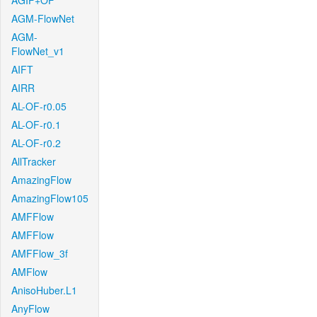
AGIF+OF
AGM-FlowNet
AGM-
FlowNet_v1
AIFT
AIRR
AL-OF-r0.05
AL-OF-r0.1
AL-OF-r0.2
AllTracker
AmazingFlow
AmazingFlow105
AMFFlow
AMFFlow
AMFFlow_3f
AMFlow
AnisoHuber.L1
AnyFlow