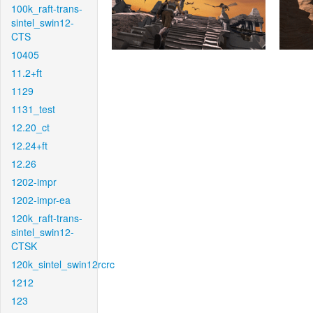
100k_raft-trans-
sintel_swin12-
CTS
10405
11.2+ft
1129
1131_test
12.20_ct
12.24+ft
12.26
1202-impr
1202-impr-ea
120k_raft-trans-
sintel_swin12-
CTSK
120k_sintel_swin12rcrc
1212
123