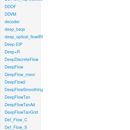
DDOF
DDVM
decoder
deep_bsqs
deep_optical_flowIRI
Deep-EIP
Deep+R
DeepDiscreteFlow
DeepFlow
DeepFlow_msvc
DeepFlow2
DeepFlowSmoothing
DeepFlowTan
DeepFlowTanAd
DeepFlowTanGrid
Def_Flow_C
Def_Flow_S