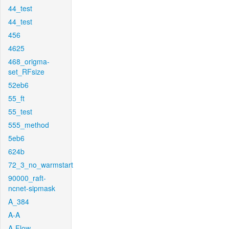
44_test
44_test
456
4625
468_origma-
set_RFsize
52eb6
55_ft
55_test
555_method
5eb6
624b
72_3_no_warmstart
90000_raft-
ncnet-sipmask
A_384
A-A
A-Flow