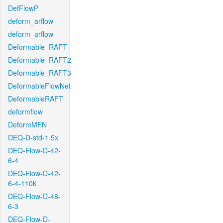
DefFlowP
deform_arflow
deform_arflow
Deformable_RAFT
Deformable_RAFT2
Deformable_RAFT3
DeformableFlowNet
DeformableRAFT
deformflow
DeformMFN
DEQ-D-std-1.5x
DEQ-Flow-D-42-
6-4
DEQ-Flow-D-42-
6-4-110k
DEQ-Flow-D-48-
6-3
DEQ-Flow-D-