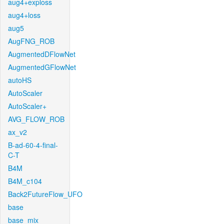
aug4+exploss
aug4+loss
aug5
AugFNG_ROB
AugmentedDFlowNet
AugmentedGFlowNet
autoHS
AutoScaler
AutoScaler+
AVG_FLOW_ROB
ax_v2
B-ad-60-4-final-
C-T
B4M
B4M_c104
Back2FutureFlow_UFO
base
base_mix