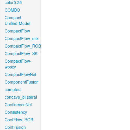
color0.25
COMBO
Compact-
Unified-Model
CompactFlow
CompactFlow_mix
CompactFlow_ROB
CompactFlow_SK
CompactFlow-
woscv
CompactFlowNet
ComponentFusion
comptest
concave_bilateral
ConfidenceNet
Consistency
ContFlow_ROB
ContFusion