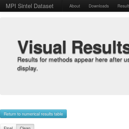
MPI Sintel Dataset
About
Downloads
Resul
Visual Result
Results for methods appear here after u
display.
Return to numerical results table
Final
Clean