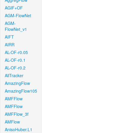
AggregFlow
AGIF+OF
AGM-FlowNet
AGM-
FlowNet_v1
AIFT
AIRR
AL-OF-r0.05
AL-OF-r0.1
AL-OF-r0.2
AllTracker
AmazingFlow
AmazingFlow105
AMFFlow
AMFFlow
AMFFlow_3f
AMFlow
AnisoHuber.L1