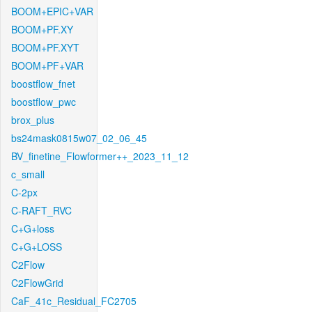
BOOM+EPIC+VAR
BOOM+PF.XY
BOOM+PF.XYT
BOOM+PF+VAR
boostflow_fnet
boostflow_pwc
brox_plus
bs24mask0815w07_02_06_45
BV_finetine_Flowformer++_2023_11_12
c_small
C-2px
C-RAFT_RVC
C+G+loss
C+G+LOSS
C2Flow
C2FlowGrid
CaF_41c_Residual_FC2705