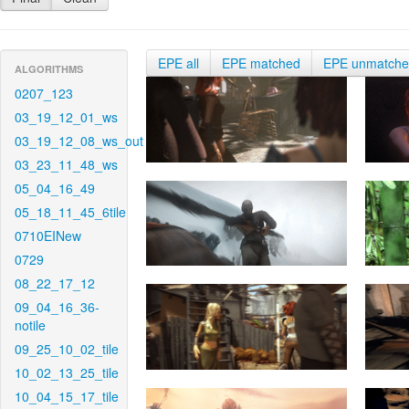
EPE all
EPE matched
EPE unmatch
ALGORITHMS
0207_123
03_19_12_01_ws
03_19_12_08_ws_out
03_23_11_48_ws
05_04_16_49
05_18_11_45_6tile
0710EINew
0729
08_22_17_12
09_04_16_36-
notile
09_25_10_02_tile
10_02_13_25_tile
10_04_15_17_tile