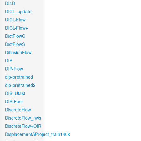
DI4D
DICL_update
DICL-Flow
DICL-Flow+
DictFlowC
DictFlowS
DiffusionFlow
DIP
DIP-Flow
dip-pretrained
dip-pretrained2
DIS_Ufast
DIS-Fast
DiscreteFlow
DiscreteFlow_nws
DiscreteFlow+OIR
DisplacementAProject_train140k