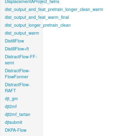
DisplacementAProject_twins
dist_output_and_feat_pretrain_longer_clean_warm
dist_output_and_feat_warm_final
dist_output_longer_pretrain_clean
dist_output_warm
DistillFlow
DistillFlow+ft
DistractFlow-FF-
semi
DistractFlow-
FlowFormer
DistractFlow-
RAFT
djt_gm
djt2mf
djt2mf_tartan
djtsubmit
DKPA-Flow