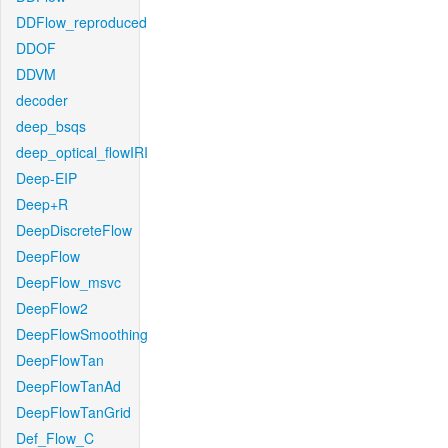
DDFlow_reproduced
DDOF
DDVM
decoder
deep_bsqs
deep_optical_flowIRI
Deep-EIP
Deep+R
DeepDiscreteFlow
DeepFlow
DeepFlow_msvc
DeepFlow2
DeepFlowSmoothing
DeepFlowTan
DeepFlowTanAd
DeepFlowTanGrid
Def_Flow_C