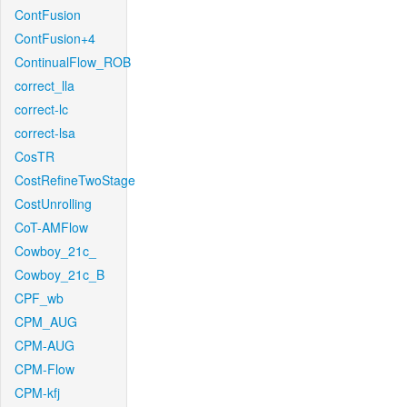
ContFusion
ContFusion+4
ContinualFlow_ROB
correct_lla
correct-lc
correct-lsa
CosTR
CostRefineTwoStage
CostUnrolling
CoT-AMFlow
Cowboy_21c_
Cowboy_21c_B
CPF_wb
CPM_AUG
CPM-AUG
CPM-Flow
CPM-kfj