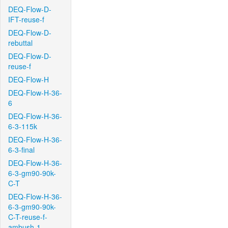
DEQ-Flow-D-
IFT-reuse-f
DEQ-Flow-D-
rebuttal
DEQ-Flow-D-
reuse-f
DEQ-Flow-H
DEQ-Flow-H-36-
6
DEQ-Flow-H-36-
6-3-115k
DEQ-Flow-H-36-
6-3-final
DEQ-Flow-H-36-
6-3-gm90-90k-
C-T
DEQ-Flow-H-36-
6-3-gm90-90k-
C-T-reuse-f-
ambush-1