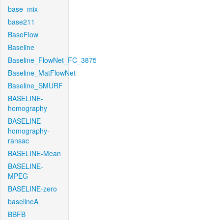
base_mix
base211
BaseFlow
Baseline
Baseline_FlowNet_FC_3875
Baseline_MatFlowNet
Baseline_SMURF
BASELINE-
homography
BASELINE-
homography-
ransac
BASELINE-Mean
BASELINE-
MPEG
BASELINE-zero
baselineA
BBFB