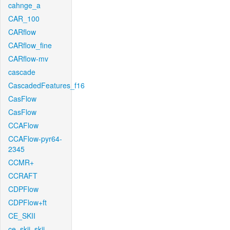
cahnge_a
CAR_100
CARflow
CARflow_fine
CARflow-mv
cascade
CascadedFeatures_f16
CasFlow
CasFlow
CCAFlow
CCAFlow-pyr64-
2345
CCMR+
CCRAFT
CDPFlow
CDPFlow+ft
CE_SKII
ce_skii_skii