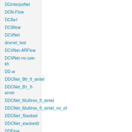
DCinterpoNet
DCN-Flow
DCSa1
DCSflow
DCVNet
dcvnet_test
DCVNet-ARFlow
DCVNet-no-use-
kh
DD-w
DDCNet_B0_tf_sintel
DDCNet_B1_ft-
sintel
DDCNet_Multires_ft_sintel
DDCNet_Multires_ft_sintel_no_of
DDCNet_Stacked
DDCNet_stacked2
DDFlow