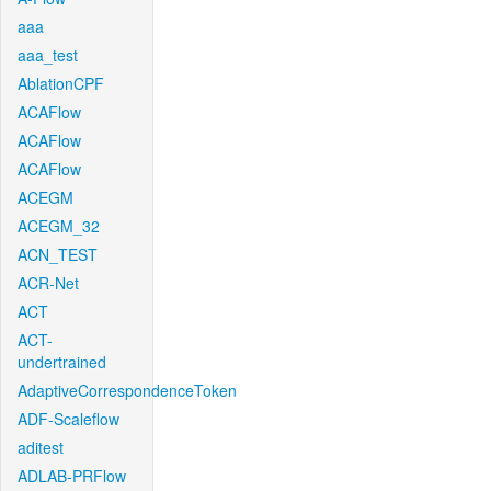
aaa
aaa_test
AblationCPF
ACAFlow
ACAFlow
ACAFlow
ACEGM
ACEGM_32
ACN_TEST
ACR-Net
ACT
ACT-
undertrained
AdaptiveCorrespondenceToken
ADF-Scaleflow
aditest
ADLAB-PRFlow