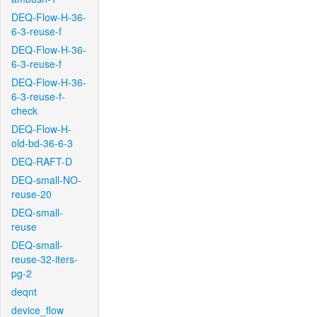
DEQ-Flow-H-36-
6-3-reuse-f
DEQ-Flow-H-36-
6-3-reuse-f
DEQ-Flow-H-36-
6-3-reuse-f-
check
DEQ-Flow-H-
old-bd-36-6-3
DEQ-RAFT-D
DEQ-small-NO-
reuse-20
DEQ-small-
reuse
DEQ-small-
reuse-32-iters-
pg-2
deqnt
device_flow