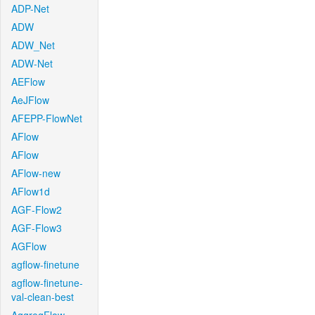
ADP-Net
ADW
ADW_Net
ADW-Net
AEFlow
AeJFlow
AFEPP-FlowNet
AFlow
AFlow
AFlow-new
AFlow1d
AGF-Flow2
AGF-Flow3
AGFlow
agflow-finetune
agflow-finetune-
val-clean-best