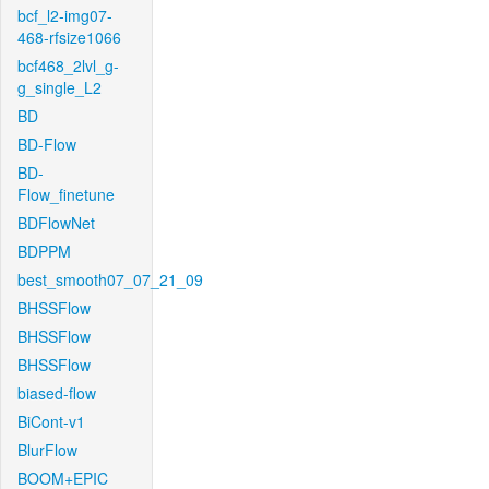
bcf_l2-img07-
468-rfsize1066
bcf468_2lvl_g-
g_single_L2
BD
BD-Flow
BD-
Flow_finetune
BDFlowNet
BDPPM
best_smooth07_07_21_09
BHSSFlow
BHSSFlow
BHSSFlow
biased-flow
BiCont-v1
BlurFlow
BOOM+EPIC