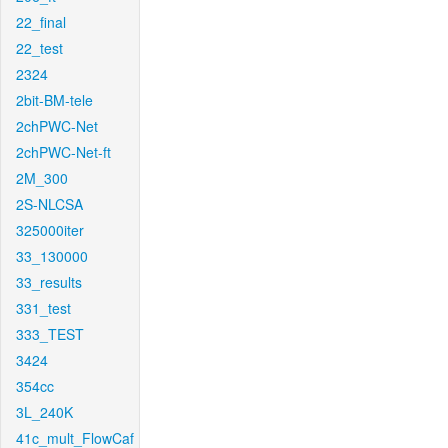
22_final
22_test
2324
2bit-BM-tele
2chPWC-Net
2chPWC-Net-ft
2M_300
2S-NLCSA
325000iter
33_130000
33_results
331_test
333_TEST
3424
354cc
3L_240K
41c_mult_FlowCaf