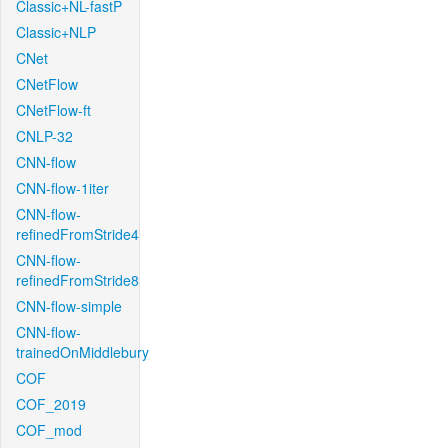
Classic+NL-fastP
Classic+NLP
CNet
CNetFlow
CNetFlow-ft
CNLP-32
CNN-flow
CNN-flow-1iter
CNN-flow-
refinedFromStride4
CNN-flow-
refinedFromStride8
CNN-flow-simple
CNN-flow-
trainedOnMiddlebury
COF
COF_2019
COF_mod