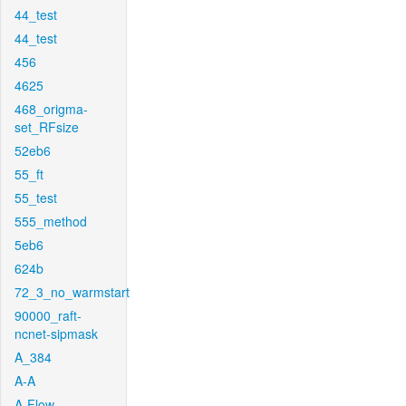
44_test
44_test
456
4625
468_origma-
set_RFsize
52eb6
55_ft
55_test
555_method
5eb6
624b
72_3_no_warmstart
90000_raft-
ncnet-sipmask
A_384
A-A
A-Flow