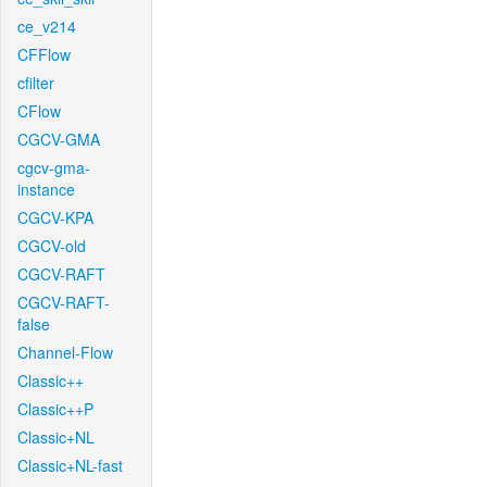
ce_v214
CFFlow
cfilter
CFlow
CGCV-GMA
cgcv-gma-
instance
CGCV-KPA
CGCV-old
CGCV-RAFT
CGCV-RAFT-
false
Channel-Flow
Classic++
Classic++P
Classic+NL
Classic+NL-fast