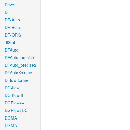
Devon
DF
DF-Auto
DF-Beta
DF-ORG
df8b4
DFAuto
DFAuto_precise
DFAuto_precise2
DFAutoKalman
DFlow-former
DG-flow
DG-flow-ft
DGFlow++
DGFlow+DC
DGMA
DGMA