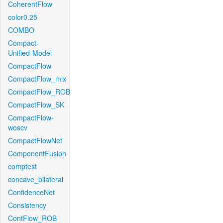
CoherentFlow
color0.25
COMBO
Compact-
Unified-Model
CompactFlow
CompactFlow_mix
CompactFlow_ROB
CompactFlow_SK
CompactFlow-
woscv
CompactFlowNet
ComponentFusion
comptest
concave_bilateral
ConfidenceNet
Consistency
ContFlow_ROB