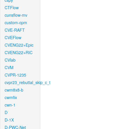
cspy
CTFlow
cunsflow-mv
custom-cpm
CVE-RAFT
CVEFlow
CVENG22+Epic
CVENG22+RIC
CVlab
CVM
CVPR-1235
cvpr23_rebuttal_skip_c_t
cwm8x8-b
cwmfix
cwn-1
D
D-1X
D-PWC-Net