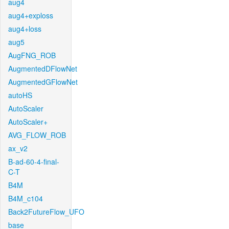
aug4
aug4+exploss
aug4+loss
aug5
AugFNG_ROB
AugmentedDFlowNet
AugmentedGFlowNet
autoHS
AutoScaler
AutoScaler+
AVG_FLOW_ROB
ax_v2
B-ad-60-4-final-
C-T
B4M
B4M_c104
Back2FutureFlow_UFO
base