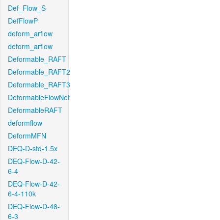
Def_Flow_S
DefFlowP
deform_arflow
deform_arflow
Deformable_RAFT
Deformable_RAFT2
Deformable_RAFT3
DeformableFlowNet
DeformableRAFT
deformflow
DeformMFN
DEQ-D-std-1.5x
DEQ-Flow-D-42-
6-4
DEQ-Flow-D-42-
6-4-110k
DEQ-Flow-D-48-
6-3