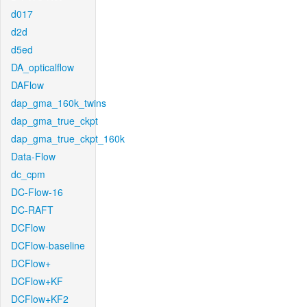
d017
d2d
d5ed
DA_opticalflow
DAFlow
dap_gma_160k_twins
dap_gma_true_ckpt
dap_gma_true_ckpt_160k
Data-Flow
dc_cpm
DC-Flow-16
DC-RAFT
DCFlow
DCFlow-baseline
DCFlow+
DCFlow+KF
DCFlow+KF2