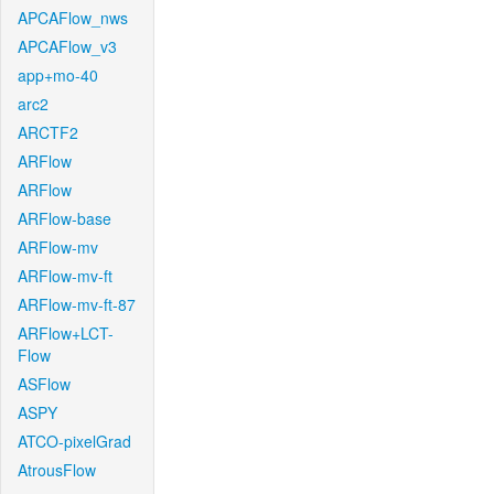
APCAFlow_nws
APCAFlow_v3
app+mo-40
arc2
ARCTF2
ARFlow
ARFlow
ARFlow-base
ARFlow-mv
ARFlow-mv-ft
ARFlow-mv-ft-87
ARFlow+LCT-
Flow
ASFlow
ASPY
ATCO-pixelGrad
AtrousFlow