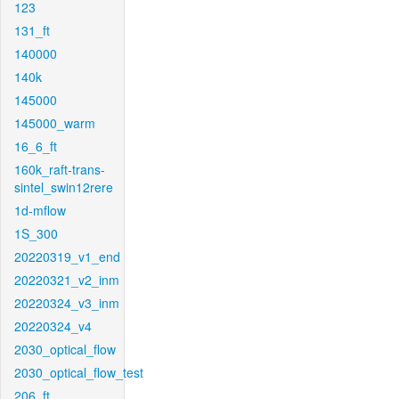
123
131_ft
140000
140k
145000
145000_warm
16_6_ft
160k_raft-trans-
sintel_swin12rere
1d-mflow
1S_300
20220319_v1_end
20220321_v2_inm
20220324_v3_inm
20220324_v4
2030_optical_flow
2030_optical_flow_test
206_ft