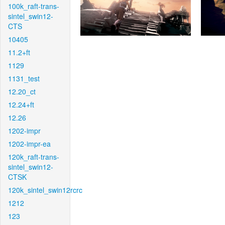
100k_raft-trans-
sintel_swin12-
CTS
10405
11.2+ft
1129
1131_test
12.20_ct
12.24+ft
12.26
1202-impr
1202-impr-ea
120k_raft-trans-
sintel_swin12-
CTSK
120k_sintel_swin12rcrc
1212
123