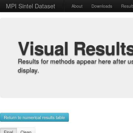
MPI Sintel Dataset
About
Downloads
Resul
Visual Result
Results for methods appear here after u
display.
Return to numerical results table
Final
Clean