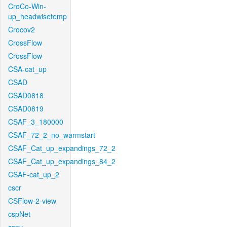
CroCo-Win-
up_headwisetemp
Crocov2
CrossFlow
CrossFlow
CSA-cat_up
CSAD
CSAD0818
CSAD0819
CSAF_3_180000
CSAF_72_2_no_warmstart
CSAF_Cat_up_expandings_72_2
CSAF_Cat_up_expandings_84_2
CSAF-cat_up_2
cscr
CSFlow-2-view
cspNet