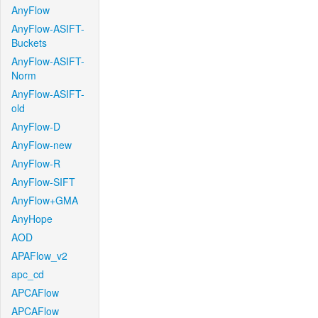
AnyFlow
AnyFlow-ASIFT-
Buckets
AnyFlow-ASIFT-
Norm
AnyFlow-ASIFT-
old
AnyFlow-D
AnyFlow-new
AnyFlow-R
AnyFlow-SIFT
AnyFlow+GMA
AnyHope
AOD
APAFlow_v2
apc_cd
APCAFlow
APCAFlow