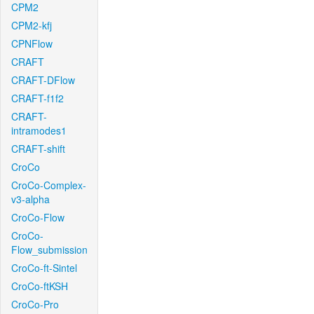
CPM2
CPM2-kfj
CPNFlow
CRAFT
CRAFT-DFlow
CRAFT-f1f2
CRAFT-
intramodes1
CRAFT-shift
CroCo
CroCo-Complex-
v3-alpha
CroCo-Flow
CroCo-
Flow_submission
CroCo-ft-Sintel
CroCo-ftKSH
CroCo-Pro