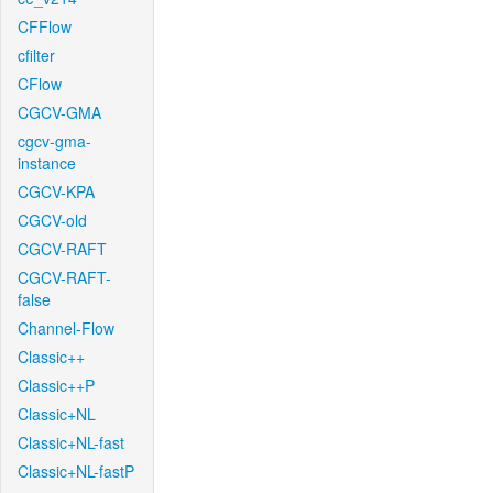
CFFlow
cfilter
CFlow
CGCV-GMA
cgcv-gma-
instance
CGCV-KPA
CGCV-old
CGCV-RAFT
CGCV-RAFT-
false
Channel-Flow
Classic++
Classic++P
Classic+NL
Classic+NL-fast
Classic+NL-fastP