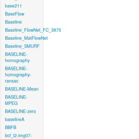
base211
BaseFlow
Baseline
Baseline_FlowNet_FC_3875
Baseline_MatFlowNet
Baseline_SMURF
BASELINE-
homography
BASELINE-
homography-
ransac
BASELINE-Mean
BASELINE-
MPEG
BASELINE-zero
baselineA
BBFB
bcf_l2-img07-