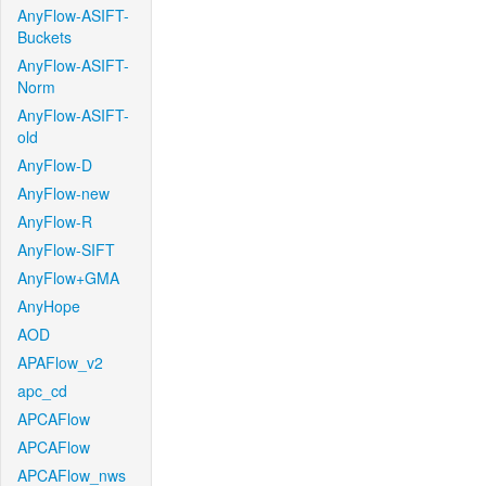
AnyFlow-ASIFT-
Buckets
AnyFlow-ASIFT-
Norm
AnyFlow-ASIFT-
old
AnyFlow-D
AnyFlow-new
AnyFlow-R
AnyFlow-SIFT
AnyFlow+GMA
AnyHope
AOD
APAFlow_v2
apc_cd
APCAFlow
APCAFlow
APCAFlow_nws