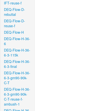
IFT-reuse-f
DEQ-Flow-D-
rebuttal
DEQ-Flow-D-
reuse-f
DEQ-Flow-H
DEQ-Flow-H-36-
6
DEQ-Flow-H-36-
6-3-115k
DEQ-Flow-H-36-
6-3-final
DEQ-Flow-H-36-
6-3-gm90-90k-
C-T
DEQ-Flow-H-36-
6-3-gm90-90k-
C-T-reuse-f-
ambush-1
DEQ-Flow-H-36-