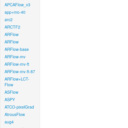
APCAFlow_v3
app+mo-40
arc2
ARCTF2
ARFlow
ARFlow
ARFlow-base
ARFlow-mv
ARFlow-mv-ft
ARFlow-mv-ft-87
ARFlow+LCT-
Flow
ASFlow
ASPY
ATCO-pixelGrad
AtrousFlow
aug4