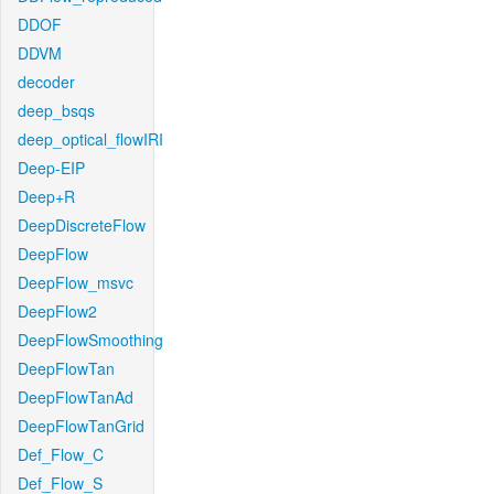
DDOF
DDVM
decoder
deep_bsqs
deep_optical_flowIRI
Deep-EIP
Deep+R
DeepDiscreteFlow
DeepFlow
DeepFlow_msvc
DeepFlow2
DeepFlowSmoothing
DeepFlowTan
DeepFlowTanAd
DeepFlowTanGrid
Def_Flow_C
Def_Flow_S