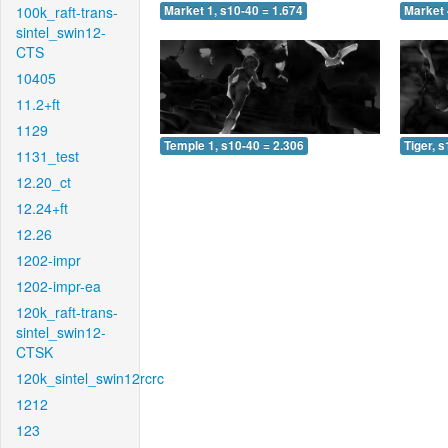
100k_raft-trans-
Market 1, s10-40 = 1.674
Market 
sintel_swin12-
CTS
10405
11.2+ft
1129
Temple 1, s10-40 = 2.306
Tiger, 
1131_test
12.20_ct
12.24+ft
12.26
1202-impr
1202-impr-ea
120k_raft-trans-
sintel_swin12-
CTSK
120k_sintel_swin12rcrc
1212
123