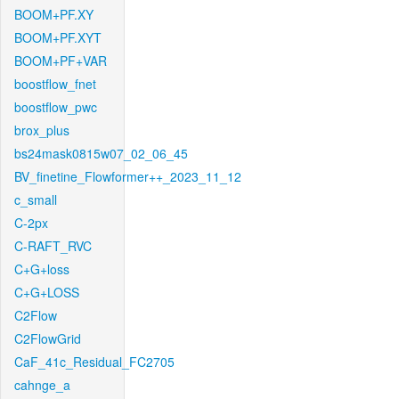
BOOM+PF.XY
BOOM+PF.XYT
BOOM+PF+VAR
boostflow_fnet
boostflow_pwc
brox_plus
bs24mask0815w07_02_06_45
BV_finetine_Flowformer++_2023_11_12
c_small
C-2px
C-RAFT_RVC
C+G+loss
C+G+LOSS
C2Flow
C2FlowGrid
CaF_41c_Residual_FC2705
cahnge_a