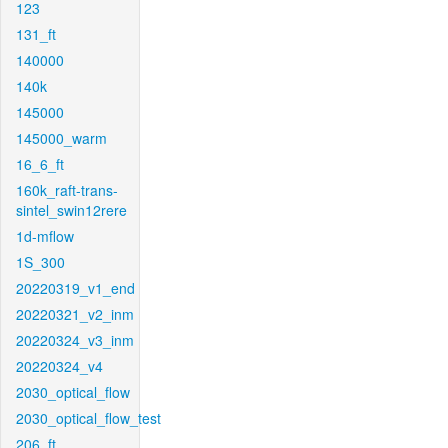
123
131_ft
140000
140k
145000
145000_warm
16_6_ft
160k_raft-trans-
sintel_swin12rere
1d-mflow
1S_300
20220319_v1_end
20220321_v2_inm
20220324_v3_inm
20220324_v4
2030_optical_flow
2030_optical_flow_test
206_ft