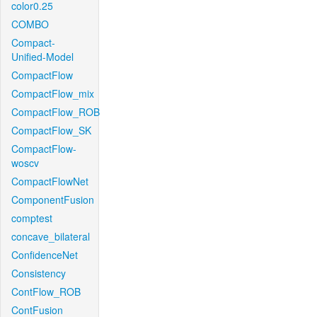
color0.25
COMBO
Compact-
Unified-Model
CompactFlow
CompactFlow_mix
CompactFlow_ROB
CompactFlow_SK
CompactFlow-
woscv
CompactFlowNet
ComponentFusion
comptest
concave_bilateral
ConfidenceNet
Consistency
ContFlow_ROB
ContFusion