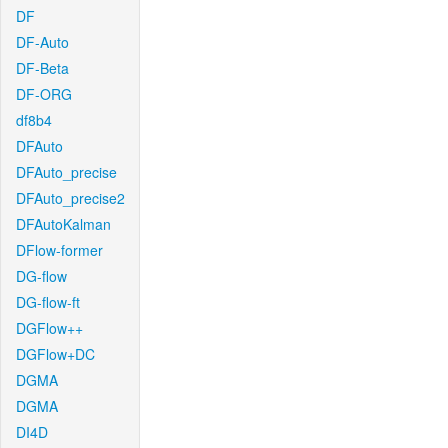
DF
DF-Auto
DF-Beta
DF-ORG
df8b4
DFAuto
DFAuto_precise
DFAuto_precise2
DFAutoKalman
DFlow-former
DG-flow
DG-flow-ft
DGFlow++
DGFlow+DC
DGMA
DGMA
DI4D