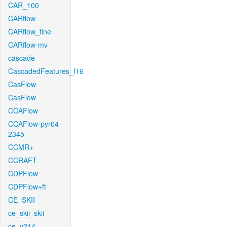
CAR_100
CARflow
CARflow_fine
CARflow-mv
cascade
CascadedFeatures_f16
CasFlow
CasFlow
CCAFlow
CCAFlow-pyr64-
2345
CCMR+
CCRAFT
CDPFlow
CDPFlow+ft
CE_SKII
ce_skii_skii
ce_v214