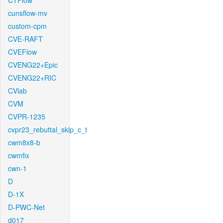
CTFlow
cunsflow-mv
custom-cpm
CVE-RAFT
CVEFlow
CVENG22+Epic
CVENG22+RIC
CVlab
CVM
CVPR-1235
cvpr23_rebuttal_skip_c_t
cwm8x8-b
cwmfix
cwn-1
D
D-1X
D-PWC-Net
d017