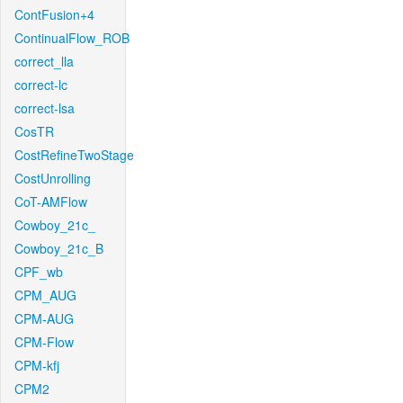
ContFusion+4
ContinualFlow_ROB
correct_lla
correct-lc
correct-lsa
CosTR
CostRefineTwoStage
CostUnrolling
CoT-AMFlow
Cowboy_21c_
Cowboy_21c_B
CPF_wb
CPM_AUG
CPM-AUG
CPM-Flow
CPM-kfj
CPM2