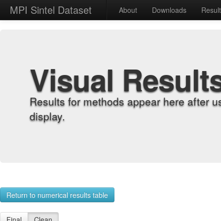
MPI Sintel Dataset
About
Downloads
Resul
Visual Result
Results for methods appear here after u
display.
Return to numerical results table
Final
Clean