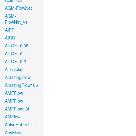
AGIF+OF
AGM-FlowNet
AGM-
FlowNet_v1
AIFT
AIRR
AL-OF-r0.05
AL-OF-r0.1
AL-OF-r0.2
AllTracker
AmazingFlow
AmazingFlow105
AMFFlow
AMFFlow
AMFFlow_3f
AMFlow
AnisoHuber.L1
AnyFlow