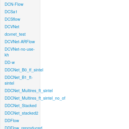
DCN-Flow
DCSa1
DCSflow
DCVNet
dcvnet_test
DCVNet-ARFlow
DCVNet-no-use-
kh
DD-w
DDCNet_B0_tf_sintel
DDCNet_B1_ft-
sintel
DDCNet_Multires_ft_sintel
DDCNet_Multires_ft_sintel_no_of
DDCNet_Stacked
DDCNet_stacked2
DDFlow
DDFlow_reproduced