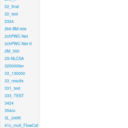
22_final
22_test
2324
2bit-BM-tele
2chPWC-Net
2chPWC-Net-ft
2M_300
2S-NLCSA
325000iter
33_130000
33_results
331_test
333_TEST
3424
354cc
3L_240K
41c_mult_FlowCaf