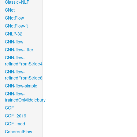
Classic+NLP
CNet
CNetFlow
CNetFlow-ft
CNLP-32
CNN-flow
CNN-flow-1iter
CNN-flow-
refinedFromStride4
CNN-flow-
refinedFromStride8
CNN-flow-simple
CNN-flow-
trainedOnMiddlebury
COF
COF_2019
COF_mod
CoherentFlow