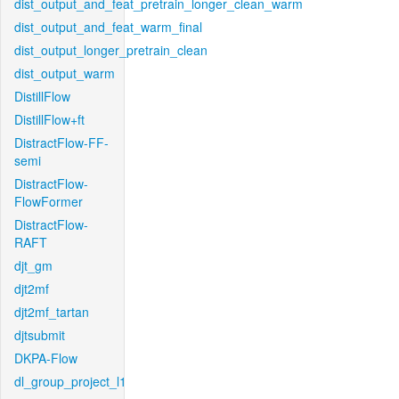
dist_output_and_feat_pretrain_longer_clean_warm
dist_output_and_feat_warm_final
dist_output_longer_pretrain_clean
dist_output_warm
DistillFlow
DistillFlow+ft
DistractFlow-FF-
semi
DistractFlow-
FlowFormer
DistractFlow-
RAFT
djt_gm
djt2mf
djt2mf_tartan
djtsubmit
DKPA-Flow
dl_group_project_l1