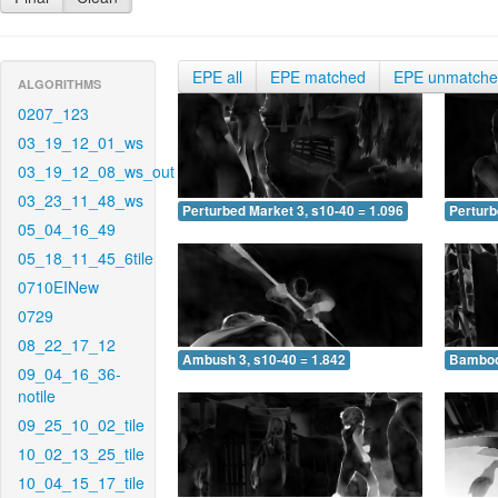
EPE all
EPE matched
EPE unmatch
ALGORITHMS
0207_123
03_19_12_01_ws
03_19_12_08_ws_out
03_23_11_48_ws
Perturbed Market 3, s10-40 = 1.096
Perturb
05_04_16_49
05_18_11_45_6tile
0710EINew
0729
08_22_17_12
Ambush 3, s10-40 = 1.842
Bamboo 
09_04_16_36-
notile
09_25_10_02_tile
10_02_13_25_tile
10_04_15_17_tile