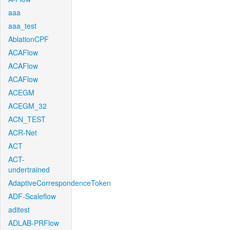
aaa
aaa_test
AblationCPF
ACAFlow
ACAFlow
ACAFlow
ACEGM
ACEGM_32
ACN_TEST
ACR-Net
ACT
ACT-
undertrained
AdaptiveCorrespondenceToken
ADF-Scaleflow
aditest
ADLAB-PRFlow