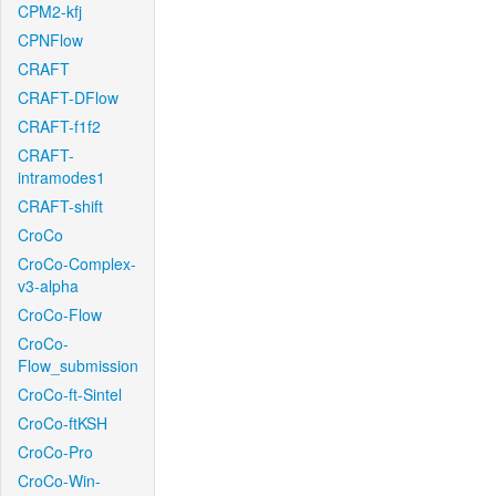
CPM2-kfj
CPNFlow
CRAFT
CRAFT-DFlow
CRAFT-f1f2
CRAFT-
intramodes1
CRAFT-shift
CroCo
CroCo-Complex-
v3-alpha
CroCo-Flow
CroCo-
Flow_submission
CroCo-ft-Sintel
CroCo-ftKSH
CroCo-Pro
CroCo-Win-