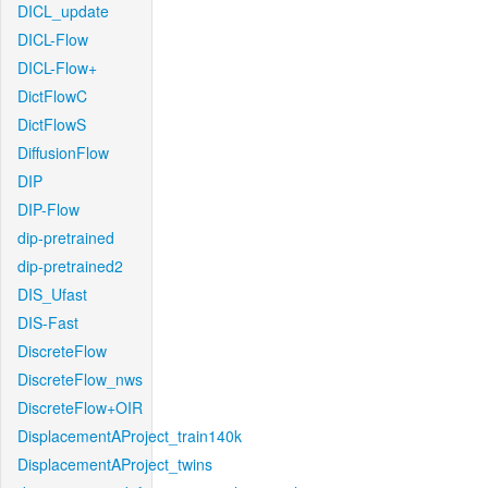
DICL_update
DICL-Flow
DICL-Flow+
DictFlowC
DictFlowS
DiffusionFlow
DIP
DIP-Flow
dip-pretrained
dip-pretrained2
DIS_Ufast
DIS-Fast
DiscreteFlow
DiscreteFlow_nws
DiscreteFlow+OIR
DisplacementAProject_train140k
DisplacementAProject_twins