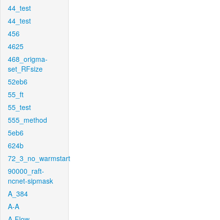
44_test
44_test
456
4625
468_origma-
set_RFsize
52eb6
55_ft
55_test
555_method
5eb6
624b
72_3_no_warmstart
90000_raft-
ncnet-sipmask
A_384
A-A
A-Flow