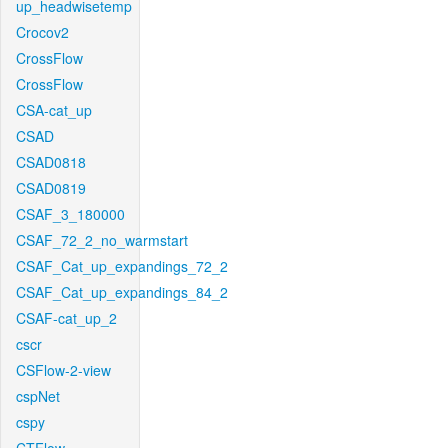
up_headwisetemp
Crocov2
CrossFlow
CrossFlow
CSA-cat_up
CSAD
CSAD0818
CSAD0819
CSAF_3_180000
CSAF_72_2_no_warmstart
CSAF_Cat_up_expandings_72_2
CSAF_Cat_up_expandings_84_2
CSAF-cat_up_2
cscr
CSFlow-2-view
cspNet
cspy