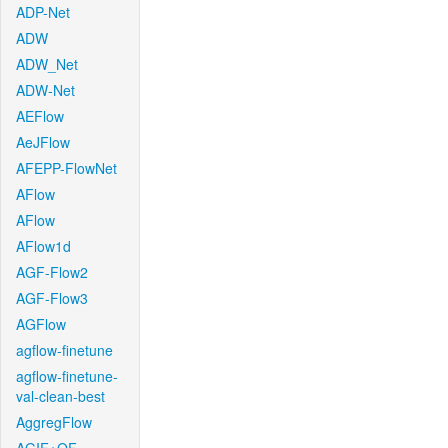
ADP-Net
ADW
ADW_Net
ADW-Net
AEFlow
AeJFlow
AFEPP-FlowNet
AFlow
AFlow
AFlow1d
AGF-Flow2
AGF-Flow3
AGFlow
agflow-finetune
agflow-finetune-
val-clean-best
AggregFlow