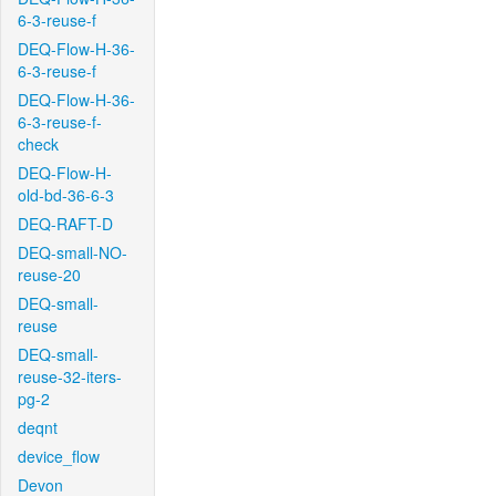
6-3-reuse-f
DEQ-Flow-H-36-
6-3-reuse-f
DEQ-Flow-H-36-
6-3-reuse-f-
check
DEQ-Flow-H-
old-bd-36-6-3
DEQ-RAFT-D
DEQ-small-NO-
reuse-20
DEQ-small-
reuse
DEQ-small-
reuse-32-iters-
pg-2
deqnt
device_flow
Devon