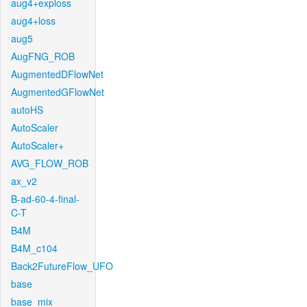
aug4+exploss
aug4+loss
aug5
AugFNG_ROB
AugmentedDFlowNet
AugmentedGFlowNet
autoHS
AutoScaler
AutoScaler+
AVG_FLOW_ROB
ax_v2
B-ad-60-4-final-
C-T
B4M
B4M_c104
Back2FutureFlow_UFO
base
base_mix