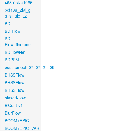
468-rfsize1066
bcf468_2lvl_g-
g_single_L2
BD
BD-Flow
BD-
Flow_finetune
BDFlowNet
BDPPM
best_smooth07_07_21_09
BHSSFlow
BHSSFlow
BHSSFlow
biased-flow
BiCont-v1
BlurFlow
BOOM+EPIC
BOOM+EPIC+VAR