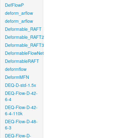
DefFlowP
deform_arflow
deform_arflow
Deformable_RAFT
Deformable_RAFT2
Deformable_RAFT3
DeformableFlowNet
DeformableRAFT
deformflow
DeformMFN
DEQ-D-std-1.5x
DEQ-Flow-D-42-
6-4
DEQ-Flow-D-42-
6-4-110k
DEQ-Flow-D-48-
6-3
DEQ-Flow-D-