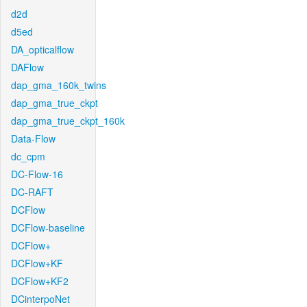
d2d
d5ed
DA_opticalflow
DAFlow
dap_gma_160k_twins
dap_gma_true_ckpt
dap_gma_true_ckpt_160k
Data-Flow
dc_cpm
DC-Flow-16
DC-RAFT
DCFlow
DCFlow-baseline
DCFlow+
DCFlow+KF
DCFlow+KF2
DCinterpoNet