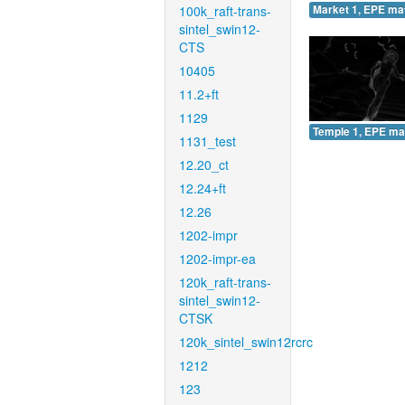
100k_raft-trans-
Market 1, EPE ma
sintel_swin12-
CTS
10405
11.2+ft
1129
Temple 1, EPE ma
1131_test
12.20_ct
12.24+ft
12.26
1202-impr
1202-impr-ea
120k_raft-trans-
sintel_swin12-
CTSK
120k_sintel_swin12rcrc
1212
123