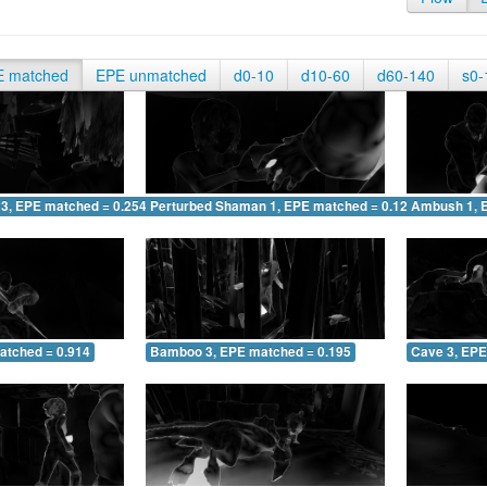
E matched
EPE unmatched
d0-10
d10-60
d60-140
s0-
 3, EPE matched = 0.254
Perturbed Shaman 1, EPE matched = 0.122
Ambush 1, 
atched = 0.914
Bamboo 3, EPE matched = 0.195
Cave 3, EPE