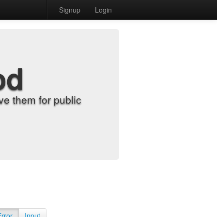
Signup
Login
od
e them for public
Error
Input