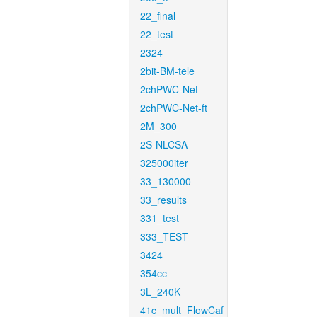
22_final
22_test
2324
2bit-BM-tele
2chPWC-Net
2chPWC-Net-ft
2M_300
2S-NLCSA
325000iter
33_130000
33_results
331_test
333_TEST
3424
354cc
3L_240K
41c_mult_FlowCaf