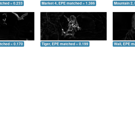
tched = 0.233
Market 4, EPE matched = 1.386
Mountain 2,
tched = 0.170
Tiger, EPE matched = 0.199
Wall, EPE m