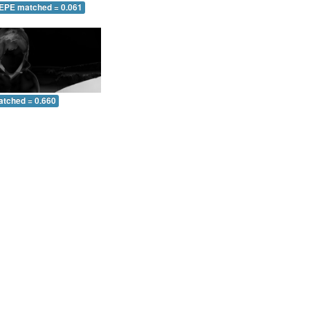
 EPE matched = 0.061
atched = 0.660