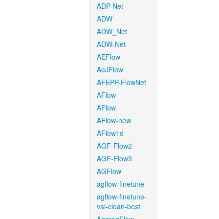
ADP-Net
ADW
ADW_Net
ADW-Net
AEFlow
AeJFlow
AFEPP-FlowNet
AFlow
AFlow
AFlow-new
AFlow1d
AGF-Flow2
AGF-Flow3
AGFlow
agflow-finetune
agflow-finetune-
val-clean-best