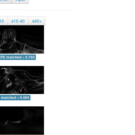
10
s10-40
s40+
EPE matched = 0.760
 matched = 0.484