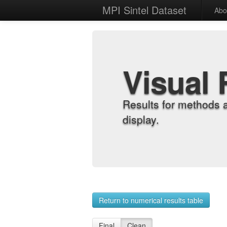
MPI Sintel Dataset
Abo
Visual 
Results for methods 
display.
Return to numerical results table
Final
Clean