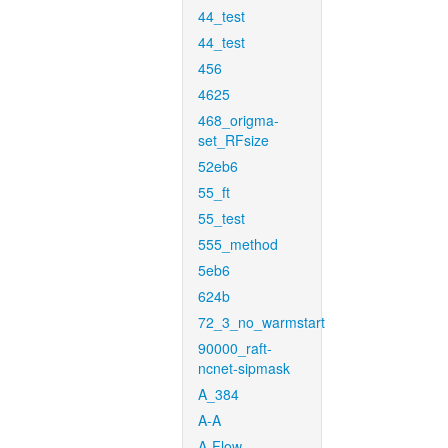
44_test
44_test
456
4625
468_origma-
set_RFsize
52eb6
55_ft
55_test
555_method
5eb6
624b
72_3_no_warmstart
90000_raft-
ncnet-sipmask
A_384
A-A
A-Flow