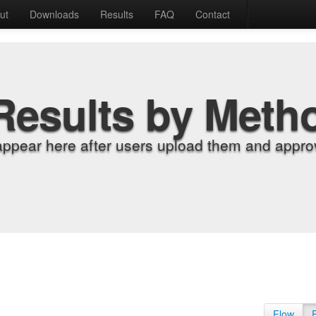
ut
Downloads
Results
FAQ
Contact
Results by Meth
appear here after users upload them and approv
Flow