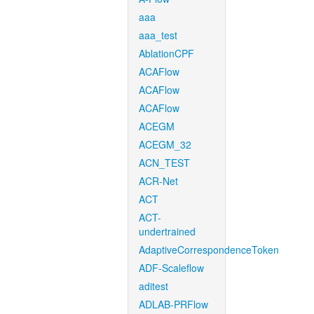
aaa
aaa_test
AblationCPF
ACAFlow
ACAFlow
ACAFlow
ACEGM
ACEGM_32
ACN_TEST
ACR-Net
ACT
ACT-
undertrained
AdaptiveCorrespondenceToken
ADF-Scaleflow
aditest
ADLAB-PRFlow