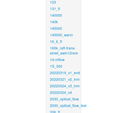
123
131_ft
140000
140k
145000
145000_warm
16_6_ft
160k_raft-trans-
sintel_swin12rere
1d-mflow
1S_300
20220319_v1_end
20220321_v2_inm
20220324_v3_inm
20220324_v4
2030_optical_flow
2030_optical_flow_test
206_ft