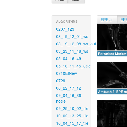
EPE all
EP
ALGORITHMS
0207_123
03_19_12_01_ws
03_19_12_08_ws_out
03_23_11_48_ws
Perturbed Market
05_04_16_49
05_18_11_45_6tile
0710EINew
0729
08_22_17_12
Ambush 3, EPE m
09_04_16_36-
notile
09_25_10_02_tile
10_02_13_25_tile
10_04_15_17_tile