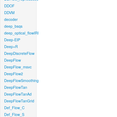
DDOF
DDVM
decoder
deep_bsqs
deep_optical_flowIRI
Deep-EIP
Deep+R
DeepDiscreteFlow
DeepFlow
DeepFlow_msvc
DeepFlow2
DeepFlowSmoothing
DeepFlowTan
DeepFlowTanAd
DeepFlowTanGrid
Def_Flow_C
Def_Flow_S