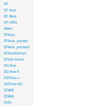
DF
DF-Auto
DF-Beta
DF-ORG
df8b4
DFAuto
DFAuto_precise
DFAuto_precise2
DFAutoKalman
DFlow-former
DG-flow
DG-flow-ft
DGFlow++
DGFlow+DC
DGMA
DGMA
DI4D