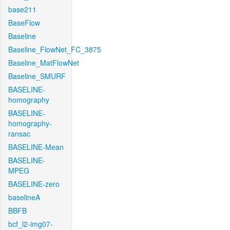
base211
BaseFlow
Baseline
Baseline_FlowNet_FC_3875
Baseline_MatFlowNet
Baseline_SMURF
BASELINE-
homography
BASELINE-
homography-
ransac
BASELINE-Mean
BASELINE-
MPEG
BASELINE-zero
baselineA
BBFB
bcf_l2-img07-