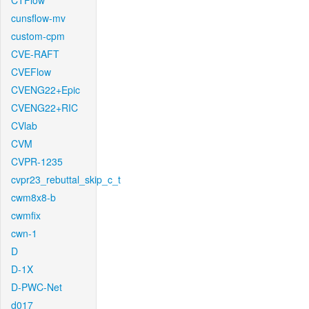
CTFlow
cunsflow-mv
custom-cpm
CVE-RAFT
CVEFlow
CVENG22+Epic
CVENG22+RIC
CVlab
CVM
CVPR-1235
cvpr23_rebuttal_skip_c_t
cwm8x8-b
cwmfix
cwn-1
D
D-1X
D-PWC-Net
d017