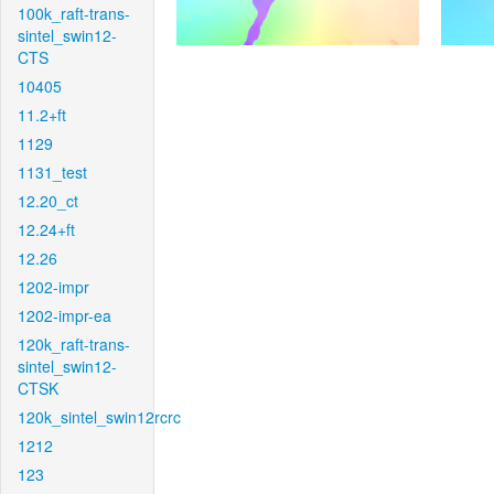
100k_raft-trans-
sintel_swin12-
CTS
10405
11.2+ft
1129
1131_test
12.20_ct
12.24+ft
12.26
1202-impr
1202-impr-ea
120k_raft-trans-
sintel_swin12-
CTSK
120k_sintel_swin12rcrc
1212
123