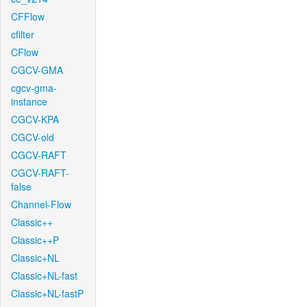
CFFlow
cfilter
CFlow
CGCV-GMA
cgcv-gma-
instance
CGCV-KPA
CGCV-old
CGCV-RAFT
CGCV-RAFT-
false
Channel-Flow
Classic++
Classic++P
Classic+NL
Classic+NL-fast
Classic+NL-fastP