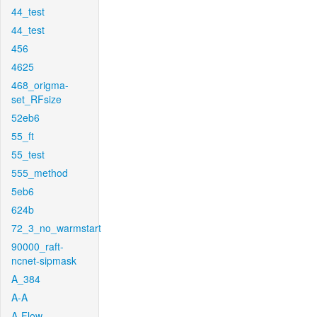
44_test
44_test
456
4625
468_origma-
set_RFsize
52eb6
55_ft
55_test
555_method
5eb6
624b
72_3_no_warmstart
90000_raft-
ncnet-sipmask
A_384
A-A
A-Flow