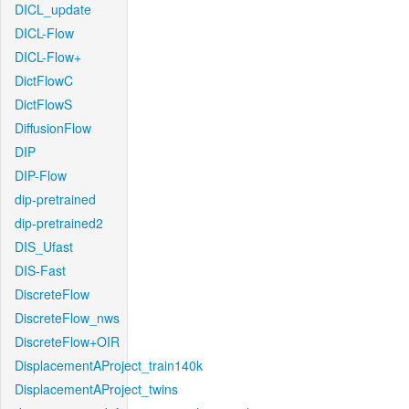
DICL_update
DICL-Flow
DICL-Flow+
DictFlowC
DictFlowS
DiffusionFlow
DIP
DIP-Flow
dip-pretrained
dip-pretrained2
DIS_Ufast
DIS-Fast
DiscreteFlow
DiscreteFlow_nws
DiscreteFlow+OIR
DisplacementAProject_train140k
DisplacementAProject_twins