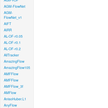
AGIF+OF
AGM-FlowNet
AGM-
FlowNet_v1
AIFT
AIRR
AL-OF-r0.05
AL-OF-r0.1
AL-OF-r0.2
AllTracker
AmazingFlow
AmazingFlow105
AMFFlow
AMFFlow
AMFFlow_3f
AMFlow
AnisoHuber.L1
AnyFlow