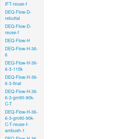
IFT-reuse-f
DEQ-Flow-D-
rebuttal
DEQ-Flow-D-
reuse-f
DEQ-Flow-H
DEQ-Flow-H-36-
6
DEQ-Flow-H-36-
6-3-115k
DEQ-Flow-H-36-
6-3-final
DEQ-Flow-H-36-
6-3-gm90-90k-
C-T
DEQ-Flow-H-36-
6-3-gm90-90k-
C-T-reuse-f-
ambush-1
DEQ-Flow-H-36-