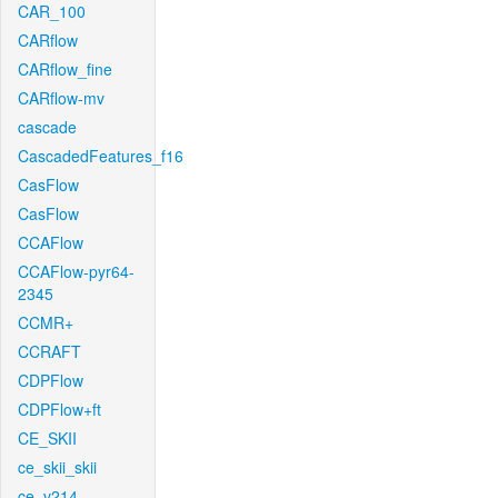
CAR_100
CARflow
CARflow_fine
CARflow-mv
cascade
CascadedFeatures_f16
CasFlow
CasFlow
CCAFlow
CCAFlow-pyr64-
2345
CCMR+
CCRAFT
CDPFlow
CDPFlow+ft
CE_SKII
ce_skii_skii
ce_v214