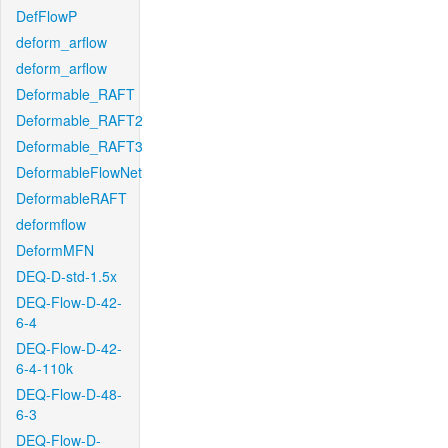
DefFlowP
deform_arflow
deform_arflow
Deformable_RAFT
Deformable_RAFT2
Deformable_RAFT3
DeformableFlowNet
DeformableRAFT
deformflow
DeformMFN
DEQ-D-std-1.5x
DEQ-Flow-D-42-
6-4
DEQ-Flow-D-42-
6-4-110k
DEQ-Flow-D-48-
6-3
DEQ-Flow-D-