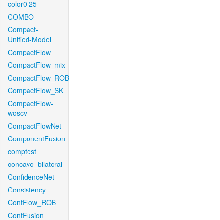
color0.25
COMBO
Compact-
Unified-Model
CompactFlow
CompactFlow_mix
CompactFlow_ROB
CompactFlow_SK
CompactFlow-
woscv
CompactFlowNet
ComponentFusion
comptest
concave_bilateral
ConfidenceNet
Consistency
ContFlow_ROB
ContFusion