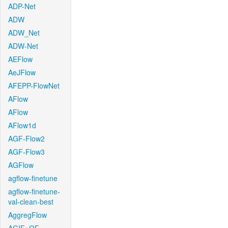
ADP-Net
ADW
ADW_Net
ADW-Net
AEFlow
AeJFlow
AFEPP-FlowNet
AFlow
AFlow
AFlow1d
AGF-Flow2
AGF-Flow3
AGFlow
agflow-finetune
agflow-finetune-
val-clean-best
AggregFlow