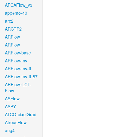
APCAFlow_v3
app+mo-40
arc2
ARCTF2
ARFlow
ARFlow
ARFlow-base
ARFlow-mv
ARFlow-mv-ft
ARFlow-mv-ft-87
ARFlow+LCT-
Flow
ASFlow
ASPY
ATCO-pixelGrad
AtrousFlow
aug4