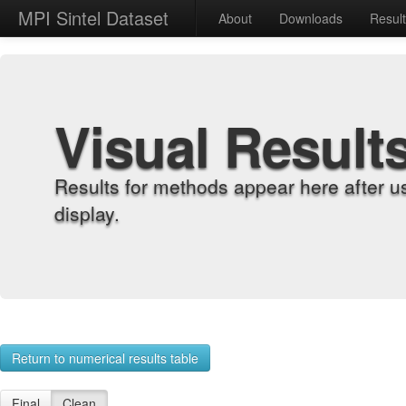
MPI Sintel Dataset
About
Downloads
Resul
Visual Result
Results for methods appear here after u
display.
Return to numerical results table
Final
Clean