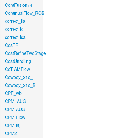
ContFusion+4
ContinualFlow_ROB
correct_lla
correct-lc
correct-lsa
CosTR
CostRefineTwoStage
CostUnrolling
CoT-AMFlow
Cowboy_21c_
Cowboy_21c_B
CPF_wb
CPM_AUG
CPM-AUG
CPM-Flow
CPM-kfj
CPM2