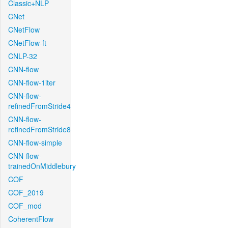
Classic+NLP
CNet
CNetFlow
CNetFlow-ft
CNLP-32
CNN-flow
CNN-flow-1iter
CNN-flow-
refinedFromStride4
CNN-flow-
refinedFromStride8
CNN-flow-simple
CNN-flow-
trainedOnMiddlebury
COF
COF_2019
COF_mod
CoherentFlow