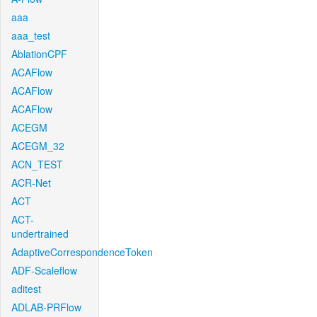
aaa
aaa_test
AblationCPF
ACAFlow
ACAFlow
ACAFlow
ACEGM
ACEGM_32
ACN_TEST
ACR-Net
ACT
ACT-
undertrained
AdaptiveCorrespondenceToken
ADF-Scaleflow
aditest
ADLAB-PRFlow