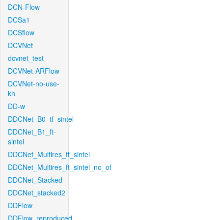
DCN-Flow
DCSa1
DCSflow
DCVNet
dcvnet_test
DCVNet-ARFlow
DCVNet-no-use-
kh
DD-w
DDCNet_B0_tf_sintel
DDCNet_B1_ft-
sintel
DDCNet_Multires_ft_sintel
DDCNet_Multires_ft_sintel_no_of
DDCNet_Stacked
DDCNet_stacked2
DDFlow
DDFlow_reproduced