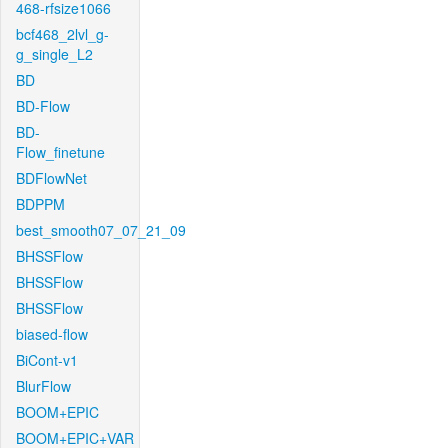
468-rfsize1066
bcf468_2lvl_g-
g_single_L2
BD
BD-Flow
BD-
Flow_finetune
BDFlowNet
BDPPM
best_smooth07_07_21_09
BHSSFlow
BHSSFlow
BHSSFlow
biased-flow
BiCont-v1
BlurFlow
BOOM+EPIC
BOOM+EPIC+VAR