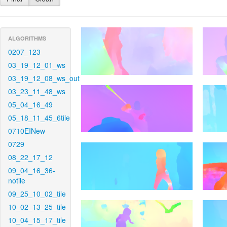
ALGORITHMS
0207_123
03_19_12_01_ws
03_19_12_08_ws_out
03_23_11_48_ws
05_04_16_49
05_18_11_45_6tile
0710EINew
0729
08_22_17_12
09_04_16_36-
notile
09_25_10_02_tile
10_02_13_25_tile
10_04_15_17_tile