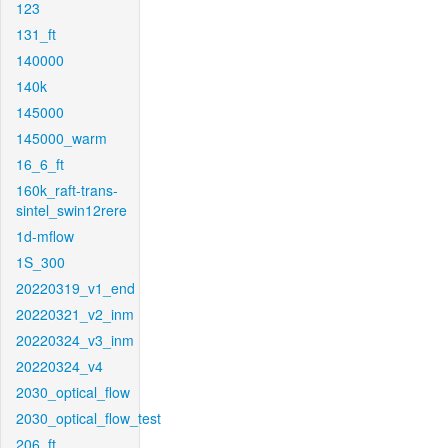
123
131_ft
140000
140k
145000
145000_warm
16_6_ft
160k_raft-trans-
sintel_swin12rere
1d-mflow
1S_300
20220319_v1_end
20220321_v2_inm
20220324_v3_inm
20220324_v4
2030_optical_flow
2030_optical_flow_test
206_ft