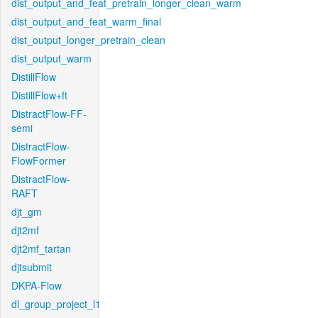
dist_output_and_feat_pretrain_longer_clean_warm
dist_output_and_feat_warm_final
dist_output_longer_pretrain_clean
dist_output_warm
DistillFlow
DistillFlow+ft
DistractFlow-FF-
semi
DistractFlow-
FlowFormer
DistractFlow-
RAFT
djt_gm
djt2mf
djt2mf_tartan
djtsubmit
DKPA-Flow
dl_group_project_l1