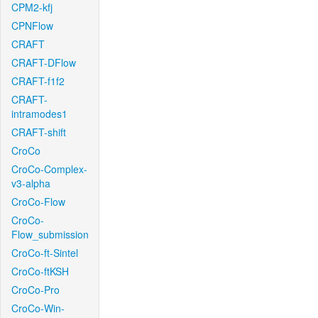
CPM2-kfj
CPNFlow
CRAFT
CRAFT-DFlow
CRAFT-f1f2
CRAFT-
intramodes1
CRAFT-shift
CroCo
CroCo-Complex-
v3-alpha
CroCo-Flow
CroCo-
Flow_submission
CroCo-ft-Sintel
CroCo-ftKSH
CroCo-Pro
CroCo-Win-