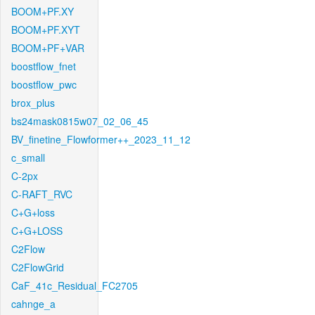
BOOM+PF.XY
BOOM+PF.XYT
BOOM+PF+VAR
boostflow_fnet
boostflow_pwc
brox_plus
bs24mask0815w07_02_06_45
BV_finetine_Flowformer++_2023_11_12
c_small
C-2px
C-RAFT_RVC
C+G+loss
C+G+LOSS
C2Flow
C2FlowGrid
CaF_41c_Residual_FC2705
cahnge_a