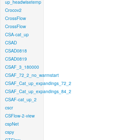
up_headwisetemp
Crocov2
CrossFlow
CrossFlow
CSA-cat_up
CSAD
CSAD0818
CSAD0819
CSAF_3_180000
CSAF_72_2_no_warmstart
CSAF_Cat_up_expandings_72_2
CSAF_Cat_up_expandings_84_2
CSAF-cat_up_2
cscr
CSFlow-2-view
cspNet
cspy