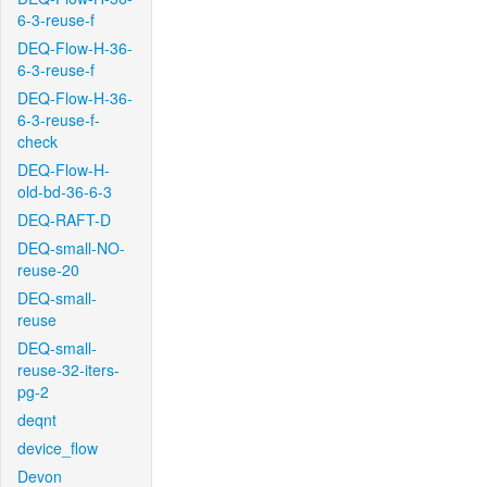
6-3-reuse-f
DEQ-Flow-H-36-
6-3-reuse-f
DEQ-Flow-H-36-
6-3-reuse-f-
check
DEQ-Flow-H-
old-bd-36-6-3
DEQ-RAFT-D
DEQ-small-NO-
reuse-20
DEQ-small-
reuse
DEQ-small-
reuse-32-iters-
pg-2
deqnt
device_flow
Devon