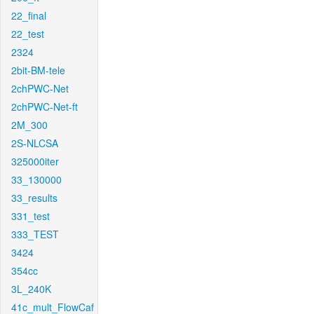
22_final
22_test
2324
2bit-BM-tele
2chPWC-Net
2chPWC-Net-ft
2M_300
2S-NLCSA
325000iter
33_130000
33_results
331_test
333_TEST
3424
354cc
3L_240K
41c_mult_FlowCaf