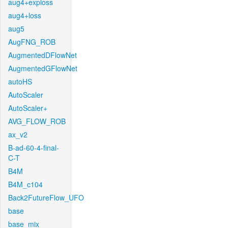
aug4+exploss
aug4+loss
aug5
AugFNG_ROB
AugmentedDFlowNet
AugmentedGFlowNet
autoHS
AutoScaler
AutoScaler+
AVG_FLOW_ROB
ax_v2
B-ad-60-4-final-
C-T
B4M
B4M_c104
Back2FutureFlow_UFO
base
base_mix