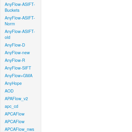
AnyFlow-ASIFT-
Buckets
AnyFlow-ASIFT-
Norm
AnyFlow-ASIFT-
old
AnyFlow-D
AnyFlow-new
AnyFlow-R
AnyFlow-SIFT
AnyFlow+GMA
AnyHope
AOD
APAFlow_v2
apc_cd
APCAFlow
APCAFlow
APCAFlow_nws