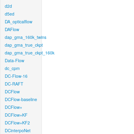
d2d
d5ed
DA_opticalflow
DAFlow
dap_gma_160k_twins
dap_gma_true_ckpt
dap_gma_true_ckpt_160k
Data-Flow
dc_cpm
DC-Flow-16
DC-RAFT
DCFlow
DCFlow-baseline
DCFlow+
DCFlow+KF
DCFlow+KF2
DCinterpoNet