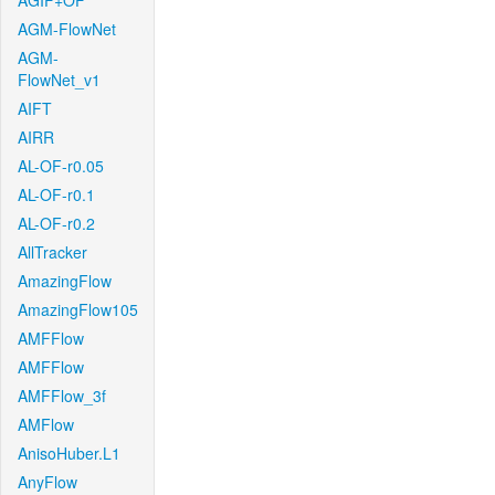
AGIF+OF
AGM-FlowNet
AGM-
FlowNet_v1
AIFT
AIRR
AL-OF-r0.05
AL-OF-r0.1
AL-OF-r0.2
AllTracker
AmazingFlow
AmazingFlow105
AMFFlow
AMFFlow
AMFFlow_3f
AMFlow
AnisoHuber.L1
AnyFlow