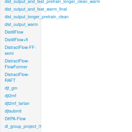
dist_output_and_feat_pretrain_longer_clean_warm
dist_output_and_feat_warm_final
dist_output_longer_pretrain_clean
dist_output_warm
DistillFlow
DistillFlow+ft
DistractFlow-FF-
semi
DistractFlow-
FlowFormer
DistractFlow-
RAFT
djt_gm
djt2mf
djt2mf_tartan
djtsubmit
DKPA-Flow
dl_group_project_l1