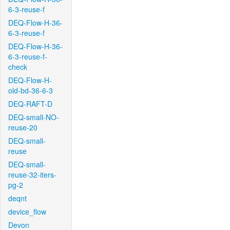
6-3-reuse-f
DEQ-Flow-H-36-
6-3-reuse-f
DEQ-Flow-H-36-
6-3-reuse-f-
check
DEQ-Flow-H-
old-bd-36-6-3
DEQ-RAFT-D
DEQ-small-NO-
reuse-20
DEQ-small-
reuse
DEQ-small-
reuse-32-iters-
pg-2
deqnt
device_flow
Devon