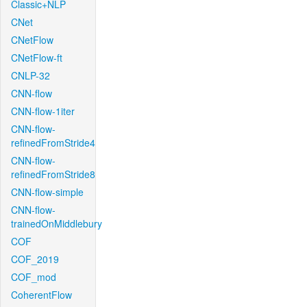
Classic+NLP
CNet
CNetFlow
CNetFlow-ft
CNLP-32
CNN-flow
CNN-flow-1iter
CNN-flow-
refinedFromStride4
CNN-flow-
refinedFromStride8
CNN-flow-simple
CNN-flow-
trainedOnMiddlebury
COF
COF_2019
COF_mod
CoherentFlow