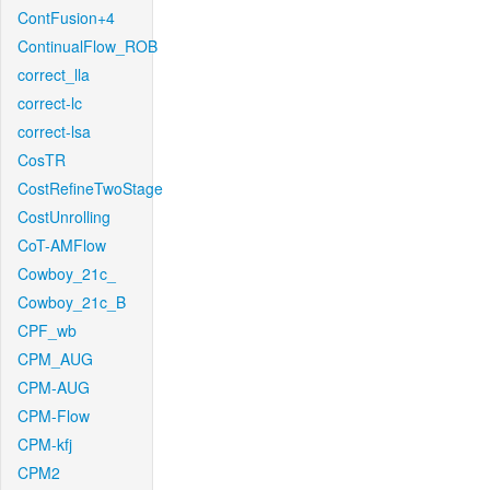
ContFusion+4
ContinualFlow_ROB
correct_lla
correct-lc
correct-lsa
CosTR
CostRefineTwoStage
CostUnrolling
CoT-AMFlow
Cowboy_21c_
Cowboy_21c_B
CPF_wb
CPM_AUG
CPM-AUG
CPM-Flow
CPM-kfj
CPM2