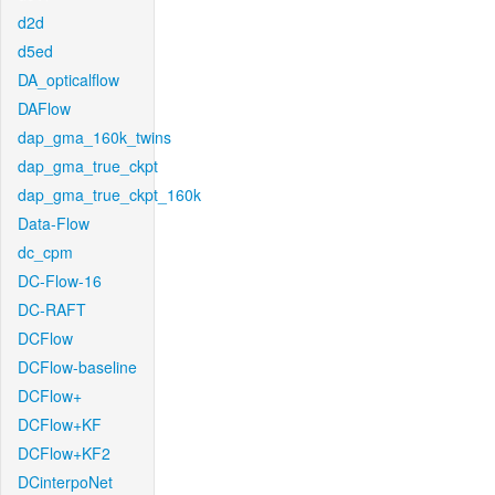
d2d
d5ed
DA_opticalflow
DAFlow
dap_gma_160k_twins
dap_gma_true_ckpt
dap_gma_true_ckpt_160k
Data-Flow
dc_cpm
DC-Flow-16
DC-RAFT
DCFlow
DCFlow-baseline
DCFlow+
DCFlow+KF
DCFlow+KF2
DCinterpoNet