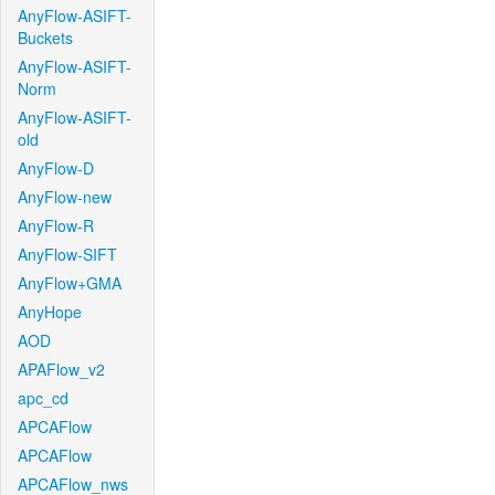
AnyFlow-ASIFT-
Buckets
AnyFlow-ASIFT-
Norm
AnyFlow-ASIFT-
old
AnyFlow-D
AnyFlow-new
AnyFlow-R
AnyFlow-SIFT
AnyFlow+GMA
AnyHope
AOD
APAFlow_v2
apc_cd
APCAFlow
APCAFlow
APCAFlow_nws