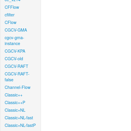
CFFlow
cfilter
CFlow
CGCV-GMA
cgcv-gma-
instance
CGCV-KPA
CGCV-old
CGCV-RAFT
CGCV-RAFT-
false
Channel-Flow
Classic++
Classic++P
Classic+NL
Classic+NL-fast
Classic+NL-fastP