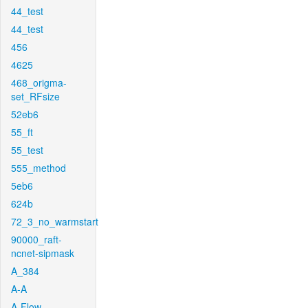
44_test
44_test
456
4625
468_origma-
set_RFsize
52eb6
55_ft
55_test
555_method
5eb6
624b
72_3_no_warmstart
90000_raft-
ncnet-sipmask
A_384
A-A
A-Flow