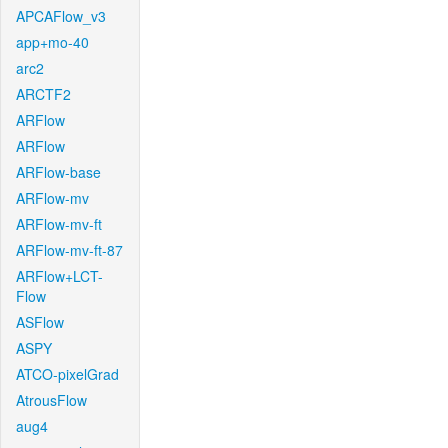
APCAFlow_v3
app+mo-40
arc2
ARCTF2
ARFlow
ARFlow
ARFlow-base
ARFlow-mv
ARFlow-mv-ft
ARFlow-mv-ft-87
ARFlow+LCT-
Flow
ASFlow
ASPY
ATCO-pixelGrad
AtrousFlow
aug4