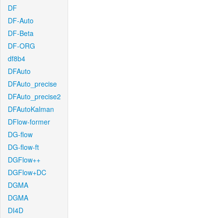
DF
DF-Auto
DF-Beta
DF-ORG
df8b4
DFAuto
DFAuto_precise
DFAuto_precise2
DFAutoKalman
DFlow-former
DG-flow
DG-flow-ft
DGFlow++
DGFlow+DC
DGMA
DGMA
DI4D