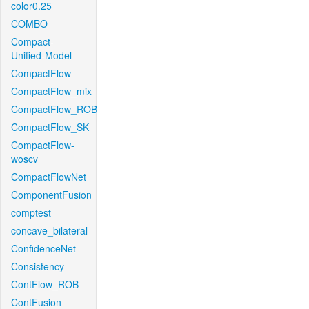
color0.25
COMBO
Compact-
Unified-Model
CompactFlow
CompactFlow_mix
CompactFlow_ROB
CompactFlow_SK
CompactFlow-
woscv
CompactFlowNet
ComponentFusion
comptest
concave_bilateral
ConfidenceNet
Consistency
ContFlow_ROB
ContFusion