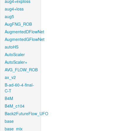
aug4+exploss
aug4+loss
aug5
AugFNG_ROB
AugmentedDFlowNet
AugmentedGFlowNet
autoHS
AutoScaler
AutoScaler+
AVG_FLOW_ROB
ax_v2
B-ad-60-4-final-
C-T
B4M
B4M_c104
Back2FutureFlow_UFO
base
base_mix