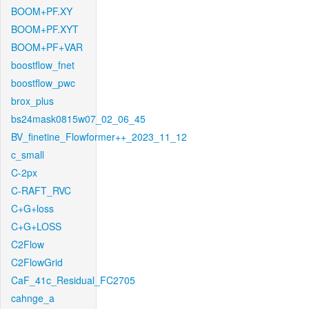
BOOM+PF.XY
BOOM+PF.XYT
BOOM+PF+VAR
boostflow_fnet
boostflow_pwc
brox_plus
bs24mask0815w07_02_06_45
BV_finetine_Flowformer++_2023_11_12
c_small
C-2px
C-RAFT_RVC
C+G+loss
C+G+LOSS
C2Flow
C2FlowGrid
CaF_41c_Residual_FC2705
cahnge_a