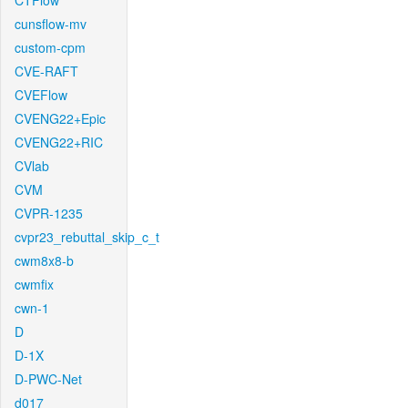
CTFlow
cunsflow-mv
custom-cpm
CVE-RAFT
CVEFlow
CVENG22+Epic
CVENG22+RIC
CVlab
CVM
CVPR-1235
cvpr23_rebuttal_skip_c_t
cwm8x8-b
cwmfix
cwn-1
D
D-1X
D-PWC-Net
d017