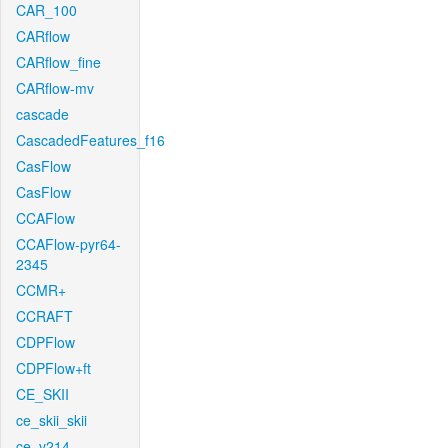
CAR_100
CARflow
CARflow_fine
CARflow-mv
cascade
CascadedFeatures_f16
CasFlow
CasFlow
CCAFlow
CCAFlow-pyr64-
2345
CCMR+
CCRAFT
CDPFlow
CDPFlow+ft
CE_SKII
ce_skii_skii
ce_v214