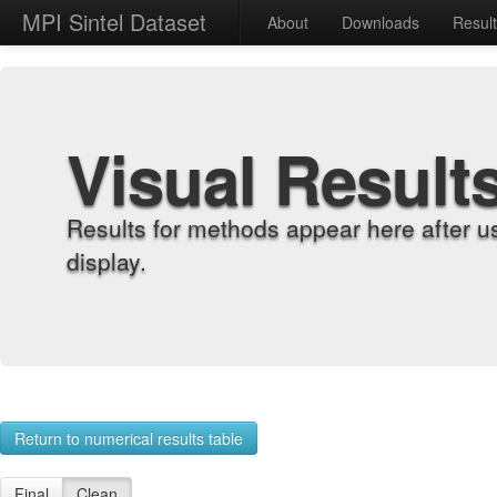
MPI Sintel Dataset
About
Downloads
Resul
Visual Result
Results for methods appear here after u
display.
Return to numerical results table
Final
Clean