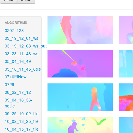
ALGORITHMS
0207_123
03_19_12_01_ws
03_19_12_08_ws_out
03_23_11_48_ws
05_04_16_49
05_18_11_45_6tile
0710EINew
0729
08_22_17_12
09_04_16_36-
notile
09_25_10_02_tile
10_02_13_25_tile
10_04_15_17_tile