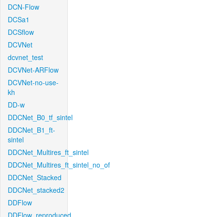
DCN-Flow
DCSa1
DCSflow
DCVNet
dcvnet_test
DCVNet-ARFlow
DCVNet-no-use-
kh
DD-w
DDCNet_B0_tf_sintel
DDCNet_B1_ft-
sintel
DDCNet_Multires_ft_sintel
DDCNet_Multires_ft_sintel_no_of
DDCNet_Stacked
DDCNet_stacked2
DDFlow
DDFlow_reproduced