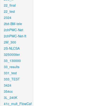
22_final
22_test
2324
2bit-BM-tele
2chPWC-Net
2chPWC-Net-ft
2M_300
2S-NLCSA
325000iter
33_130000
33_results
331_test
333_TEST
3424
354cc
3L_240K
41c_mult_FlowCaf