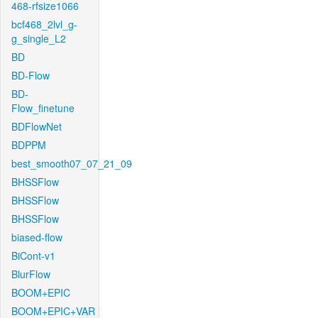
468-rfsize1066
bcf468_2lvl_g-
g_single_L2
BD
BD-Flow
BD-
Flow_finetune
BDFlowNet
BDPPM
best_smooth07_07_21_09
BHSSFlow
BHSSFlow
BHSSFlow
biased-flow
BiCont-v1
BlurFlow
BOOM+EPIC
BOOM+EPIC+VAR