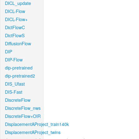
DICL_update
DICL-Flow
DICL-Flow+
DictFlowC
DictFlowS
DiffusionFlow
DIP
DIP-Flow
dip-pretrained
dip-pretrained2
DIS_Ufast
DIS-Fast
DiscreteFlow
DiscreteFlow_nws
DiscreteFlow+OIR
DisplacementAProject_train140k
DisplacementAProject_twins