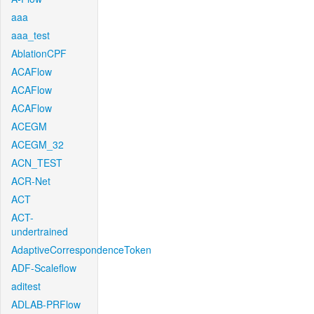
aaa
aaa_test
AblationCPF
ACAFlow
ACAFlow
ACAFlow
ACEGM
ACEGM_32
ACN_TEST
ACR-Net
ACT
ACT-
undertrained
AdaptiveCorrespondenceToken
ADF-Scaleflow
aditest
ADLAB-PRFlow