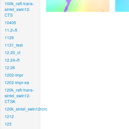
100k_raft-trans-
sintel_swin12-
CTS
10405
11.2+ft
1129
1131_test
12.20_ct
12.24+ft
12.26
1202-impr
1202-impr-ea
120k_raft-trans-
sintel_swin12-
CTSK
120k_sintel_swin12rcrc
1212
123