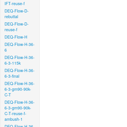
IFT-reuse-f
DEQ-Flow-D-
rebuttal
DEQ-Flow-D-
reuse-f
DEQ-Flow-H
DEQ-Flow-H-36-
6
DEQ-Flow-H-36-
6-3-115k
DEQ-Flow-H-36-
6-3-final
DEQ-Flow-H-36-
6-3-gm90-90k-
C-T
DEQ-Flow-H-36-
6-3-gm90-90k-
C-T-reuse-f-
ambush-1
DEQ-Flow-H-36-