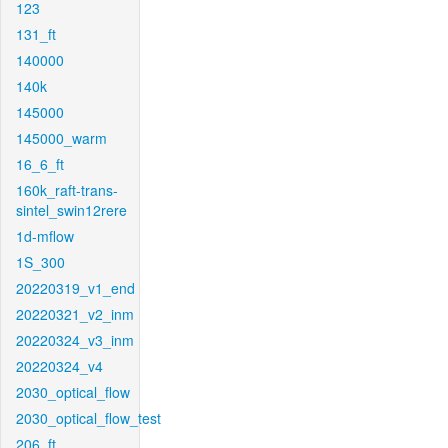
123
131_ft
140000
140k
145000
145000_warm
16_6_ft
160k_raft-trans-
sintel_swin12rere
1d-mflow
1S_300
20220319_v1_end
20220321_v2_inm
20220324_v3_inm
20220324_v4
2030_optical_flow
2030_optical_flow_test
206_ft