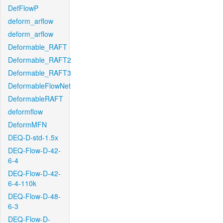
DefFlowP
deform_arflow
deform_arflow
Deformable_RAFT
Deformable_RAFT2
Deformable_RAFT3
DeformableFlowNet
DeformableRAFT
deformflow
DeformMFN
DEQ-D-std-1.5x
DEQ-Flow-D-42-
6-4
DEQ-Flow-D-42-
6-4-110k
DEQ-Flow-D-48-
6-3
DEQ-Flow-D-