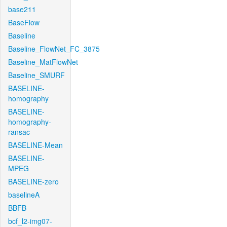
base211
BaseFlow
Baseline
Baseline_FlowNet_FC_3875
Baseline_MatFlowNet
Baseline_SMURF
BASELINE-
homography
BASELINE-
homography-
ransac
BASELINE-Mean
BASELINE-
MPEG
BASELINE-zero
baselineA
BBFB
bcf_l2-img07-