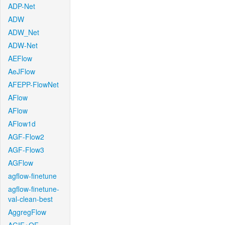
ADP-Net
ADW
ADW_Net
ADW-Net
AEFlow
AeJFlow
AFEPP-FlowNet
AFlow
AFlow
AFlow1d
AGF-Flow2
AGF-Flow3
AGFlow
agflow-finetune
agflow-finetune-
val-clean-best
AggregFlow