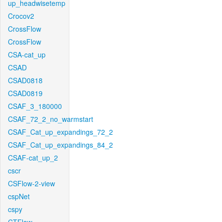
up_headwisetemp
Crocov2
CrossFlow
CrossFlow
CSA-cat_up
CSAD
CSAD0818
CSAD0819
CSAF_3_180000
CSAF_72_2_no_warmstart
CSAF_Cat_up_expandings_72_2
CSAF_Cat_up_expandings_84_2
CSAF-cat_up_2
cscr
CSFlow-2-view
cspNet
cspy