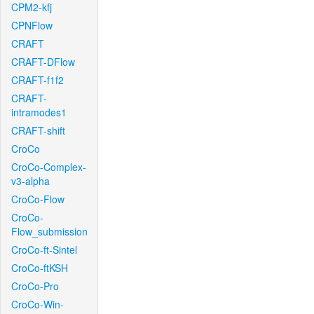
CPM2-kfj
CPNFlow
CRAFT
CRAFT-DFlow
CRAFT-f1f2
CRAFT-
intramodes1
CRAFT-shift
CroCo
CroCo-Complex-
v3-alpha
CroCo-Flow
CroCo-
Flow_submission
CroCo-ft-Sintel
CroCo-ftKSH
CroCo-Pro
CroCo-Win-