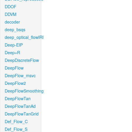
DDOF
DDVM
decoder
deep_bsqs
deep_optical_flowIRI
Deep-EIP
Deep+R
DeepDiscreteFlow
DeepFlow
DeepFlow_msvc
DeepFlow2
DeepFlowSmoothing
DeepFlowTan
DeepFlowTanAd
DeepFlowTanGrid
Def_Flow_C
Def_Flow_S