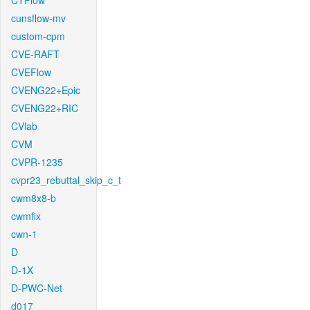
CTFlow
cunsflow-mv
custom-cpm
CVE-RAFT
CVEFlow
CVENG22+Epic
CVENG22+RIC
CVlab
CVM
CVPR-1235
cvpr23_rebuttal_skip_c_t
cwm8x8-b
cwmfix
cwn-1
D
D-1X
D-PWC-Net
d017