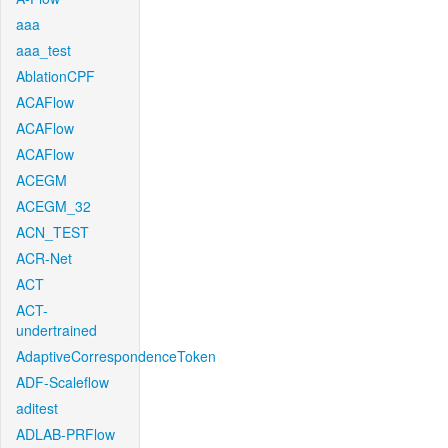
aaa
aaa_test
AblationCPF
ACAFlow
ACAFlow
ACAFlow
ACEGM
ACEGM_32
ACN_TEST
ACR-Net
ACT
ACT-
undertrained
AdaptiveCorrespondenceToken
ADF-Scaleflow
aditest
ADLAB-PRFlow