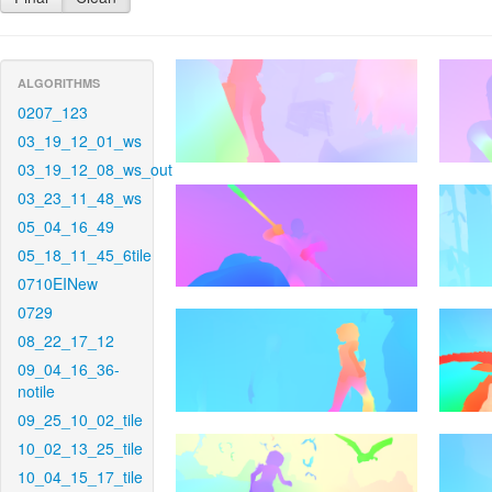
ALGORITHMS
0207_123
03_19_12_01_ws
03_19_12_08_ws_out
03_23_11_48_ws
05_04_16_49
05_18_11_45_6tile
0710EINew
0729
08_22_17_12
09_04_16_36-
notile
09_25_10_02_tile
10_02_13_25_tile
10_04_15_17_tile