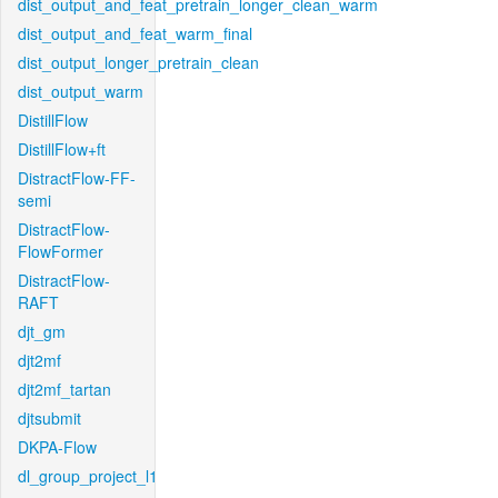
dist_output_and_feat_pretrain_longer_clean_warm
dist_output_and_feat_warm_final
dist_output_longer_pretrain_clean
dist_output_warm
DistillFlow
DistillFlow+ft
DistractFlow-FF-
semi
DistractFlow-
FlowFormer
DistractFlow-
RAFT
djt_gm
djt2mf
djt2mf_tartan
djtsubmit
DKPA-Flow
dl_group_project_l1