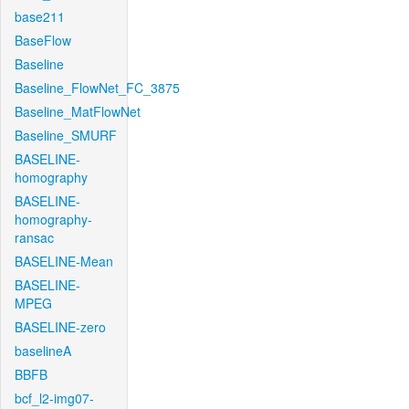
base211
BaseFlow
Baseline
Baseline_FlowNet_FC_3875
Baseline_MatFlowNet
Baseline_SMURF
BASELINE-
homography
BASELINE-
homography-
ransac
BASELINE-Mean
BASELINE-
MPEG
BASELINE-zero
baselineA
BBFB
bcf_l2-img07-