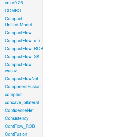
color0.25
COMBO
Compact-
Unified-Model
CompactFlow
CompactFlow_mix
CompactFlow_ROB
CompactFlow_SK
CompactFlow-
woscv
CompactFlowNet
ComponentFusion
comptest
concave_bilateral
ConfidenceNet
Consistency
ContFlow_ROB
ContFusion