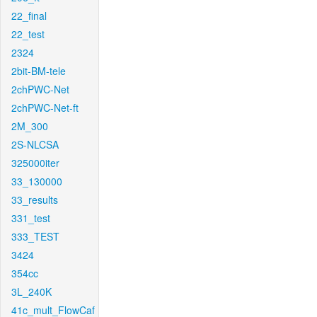
22_final
22_test
2324
2bit-BM-tele
2chPWC-Net
2chPWC-Net-ft
2M_300
2S-NLCSA
325000iter
33_130000
33_results
331_test
333_TEST
3424
354cc
3L_240K
41c_mult_FlowCaf