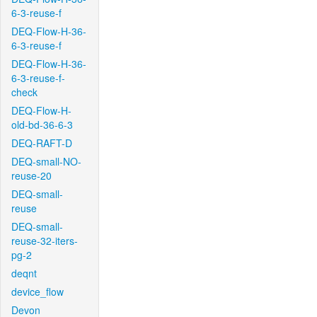
6-3-reuse-f
DEQ-Flow-H-36-
6-3-reuse-f
DEQ-Flow-H-36-
6-3-reuse-f-
check
DEQ-Flow-H-
old-bd-36-6-3
DEQ-RAFT-D
DEQ-small-NO-
reuse-20
DEQ-small-
reuse
DEQ-small-
reuse-32-iters-
pg-2
deqnt
device_flow
Devon