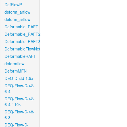
DefFlowP
deform_arflow
deform_arflow
Deformable_RAFT
Deformable_RAFT2
Deformable_RAFT3
DeformableFlowNet
DeformableRAFT
deformflow
DeformMFN
DEQ-D-std-1.5x
DEQ-Flow-D-42-
6-4
DEQ-Flow-D-42-
6-4-110k
DEQ-Flow-D-48-
6-3
DEQ-Flow-D-