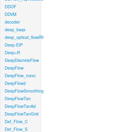
DDOF
DDVM
decoder
deep_bsqs
deep_optical_flowIRI
Deep-EIP
Deep+R
DeepDiscreteFlow
DeepFlow
DeepFlow_msvc
DeepFlow2
DeepFlowSmoothing
DeepFlowTan
DeepFlowTanAd
DeepFlowTanGrid
Def_Flow_C
Def_Flow_S