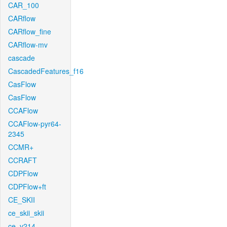
CAR_100
CARflow
CARflow_fine
CARflow-mv
cascade
CascadedFeatures_f16
CasFlow
CasFlow
CCAFlow
CCAFlow-pyr64-
2345
CCMR+
CCRAFT
CDPFlow
CDPFlow+ft
CE_SKII
ce_skii_skii
ce_v214