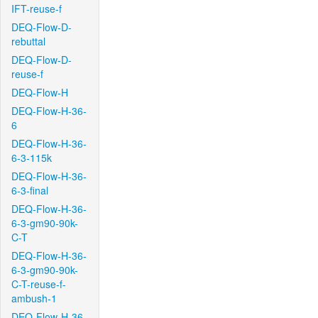
IFT-reuse-f
DEQ-Flow-D-
rebuttal
DEQ-Flow-D-
reuse-f
DEQ-Flow-H
DEQ-Flow-H-36-
6
DEQ-Flow-H-36-
6-3-115k
DEQ-Flow-H-36-
6-3-final
DEQ-Flow-H-36-
6-3-gm90-90k-
C-T
DEQ-Flow-H-36-
6-3-gm90-90k-
C-T-reuse-f-
ambush-1
DEQ-Flow-H-36-