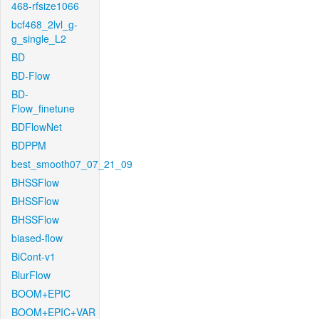
468-rfsize1066
bcf468_2lvl_g-
g_single_L2
BD
BD-Flow
BD-
Flow_finetune
BDFlowNet
BDPPM
best_smooth07_07_21_09
BHSSFlow
BHSSFlow
BHSSFlow
biased-flow
BiCont-v1
BlurFlow
BOOM+EPIC
BOOM+EPIC+VAR