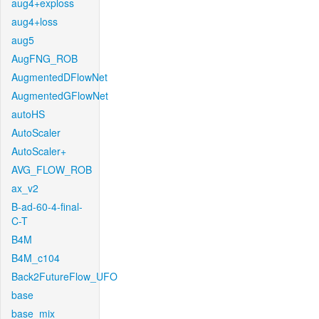
aug4+exploss
aug4+loss
aug5
AugFNG_ROB
AugmentedDFlowNet
AugmentedGFlowNet
autoHS
AutoScaler
AutoScaler+
AVG_FLOW_ROB
ax_v2
B-ad-60-4-final-
C-T
B4M
B4M_c104
Back2FutureFlow_UFO
base
base_mix