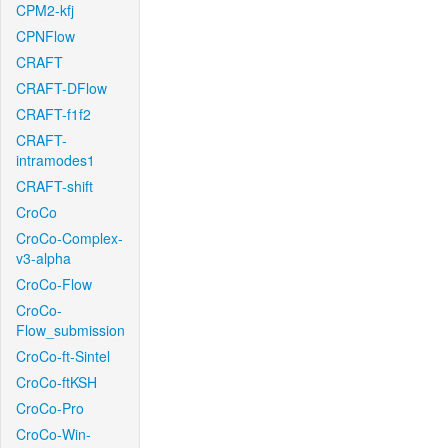
CPM2-kfj
CPNFlow
CRAFT
CRAFT-DFlow
CRAFT-f1f2
CRAFT-
intramodes1
CRAFT-shift
CroCo
CroCo-Complex-
v3-alpha
CroCo-Flow
CroCo-
Flow_submission
CroCo-ft-Sintel
CroCo-ftKSH
CroCo-Pro
CroCo-Win-