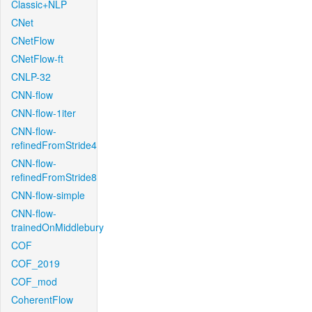
Classic+NLP
CNet
CNetFlow
CNetFlow-ft
CNLP-32
CNN-flow
CNN-flow-1iter
CNN-flow-
refinedFromStride4
CNN-flow-
refinedFromStride8
CNN-flow-simple
CNN-flow-
trainedOnMiddlebury
COF
COF_2019
COF_mod
CoherentFlow