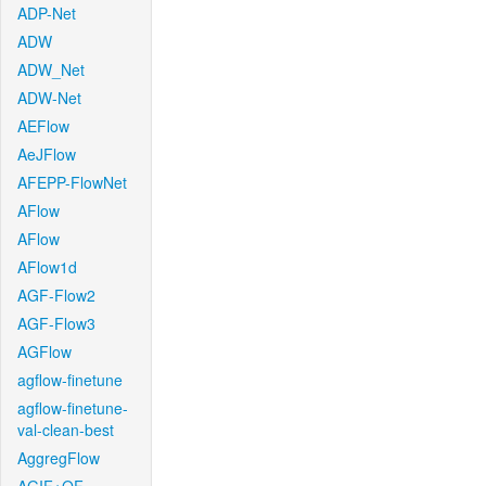
ADP-Net
ADW
ADW_Net
ADW-Net
AEFlow
AeJFlow
AFEPP-FlowNet
AFlow
AFlow
AFlow1d
AGF-Flow2
AGF-Flow3
AGFlow
agflow-finetune
agflow-finetune-
val-clean-best
AggregFlow