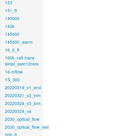
123
131_ft
140000
140k
145000
145000_warm
16_6_ft
160k_raft-trans-
sintel_swin12rere
1d-mflow
1S_300
20220319_v1_end
20220321_v2_inm
20220324_v3_inm
20220324_v4
2030_optical_flow
2030_optical_flow_test
206_ft