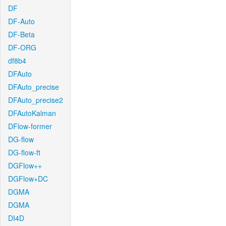
DF
DF-Auto
DF-Beta
DF-ORG
df8b4
DFAuto
DFAuto_precise
DFAuto_precise2
DFAutoKalman
DFlow-former
DG-flow
DG-flow-ft
DGFlow++
DGFlow+DC
DGMA
DGMA
DI4D