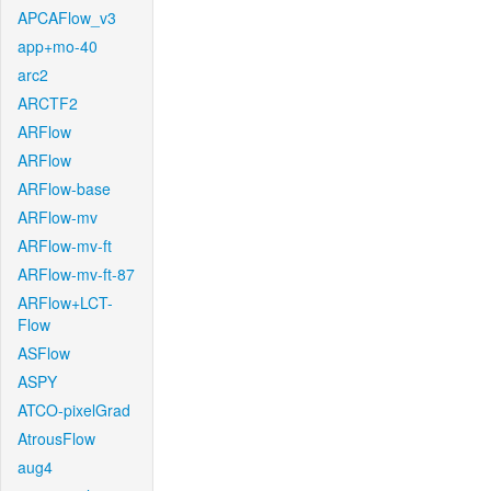
APCAFlow_v3
app+mo-40
arc2
ARCTF2
ARFlow
ARFlow
ARFlow-base
ARFlow-mv
ARFlow-mv-ft
ARFlow-mv-ft-87
ARFlow+LCT-
Flow
ASFlow
ASPY
ATCO-pixelGrad
AtrousFlow
aug4