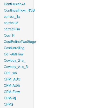
ContFusion+4
ContinualFlow_ROB
correct_lla
correct-lc
correct-lsa
CosTR
CostRefineTwoStage
CostUnrolling
CoT-AMFlow
Cowboy_21c_
Cowboy_21c_B
CPF_wb
CPM_AUG
CPM-AUG
CPM-Flow
CPM-kfj
CPM2