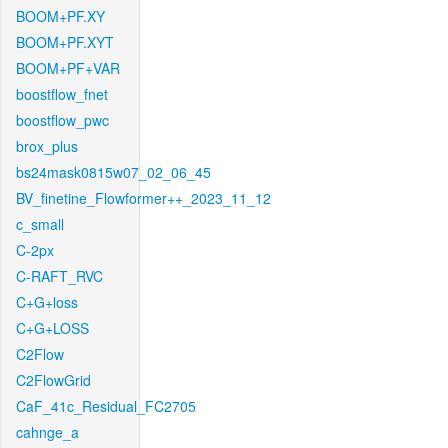
BOOM+PF.XY
BOOM+PF.XYT
BOOM+PF+VAR
boostflow_fnet
boostflow_pwc
brox_plus
bs24mask0815w07_02_06_45
BV_finetine_Flowformer++_2023_11_12
c_small
C-2px
C-RAFT_RVC
C+G+loss
C+G+LOSS
C2Flow
C2FlowGrid
CaF_41c_Residual_FC2705
cahnge_a