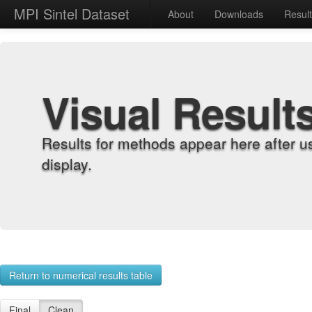
MPI Sintel Dataset
About
Downloads
Resul
Visual Result
Results for methods appear here after u
display.
Return to numerical results table
Final
Clean