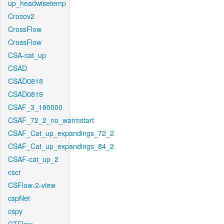
up_headwisetemp
Crocov2
CrossFlow
CrossFlow
CSA-cat_up
CSAD
CSAD0818
CSAD0819
CSAF_3_180000
CSAF_72_2_no_warmstart
CSAF_Cat_up_expandings_72_2
CSAF_Cat_up_expandings_84_2
CSAF-cat_up_2
cscr
CSFlow-2-view
cspNet
cspy