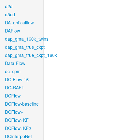
d2d
d5ed
DA_opticalflow
DAFlow
dap_gma_160k_twins
dap_gma_true_ckpt
dap_gma_true_ckpt_160k
Data-Flow
dc_cpm
DC-Flow-16
DC-RAFT
DCFlow
DCFlow-baseline
DCFlow+
DCFlow+KF
DCFlow+KF2
DCinterpoNet