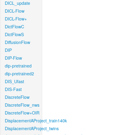
DICL_update
DICL-Flow
DICL-Flow+
DictFlowC
DictFlowS
DiffusionFlow
DIP
DIP-Flow
dip-pretrained
dip-pretrained2
DIS_Ufast
DIS-Fast
DiscreteFlow
DiscreteFlow_nws
DiscreteFlow+OIR
DisplacementAProject_train140k
DisplacementAProject_twins