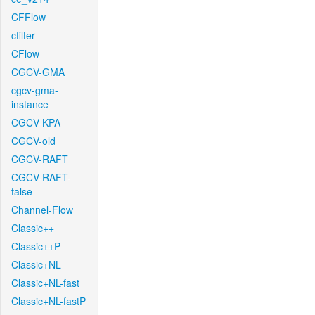
CFFlow
cfilter
CFlow
CGCV-GMA
cgcv-gma-
instance
CGCV-KPA
CGCV-old
CGCV-RAFT
CGCV-RAFT-
false
Channel-Flow
Classic++
Classic++P
Classic+NL
Classic+NL-fast
Classic+NL-fastP