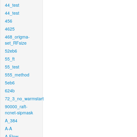
44_test
44_test
456
4625
468_origma-
set_RFsize
52eb6
55_ft
55_test
555_method
5eb6
624b
72_3_no_warmstart
90000_raft-
ncnet-sipmask
A_384
A-A
A-Flow