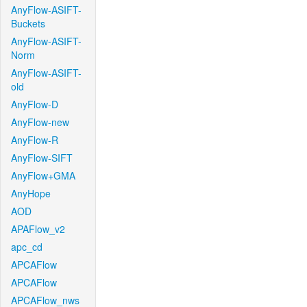
AnyFlow-ASIFT-
Buckets
AnyFlow-ASIFT-
Norm
AnyFlow-ASIFT-
old
AnyFlow-D
AnyFlow-new
AnyFlow-R
AnyFlow-SIFT
AnyFlow+GMA
AnyHope
AOD
APAFlow_v2
apc_cd
APCAFlow
APCAFlow
APCAFlow_nws