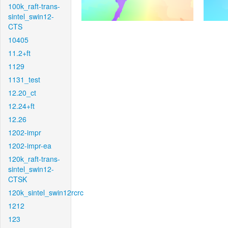
100k_raft-trans-
sintel_swin12-
CTS
10405
11.2+ft
1129
1131_test
12.20_ct
12.24+ft
12.26
1202-impr
1202-impr-ea
120k_raft-trans-
sintel_swin12-
CTSK
120k_sintel_swin12rcrc
1212
123