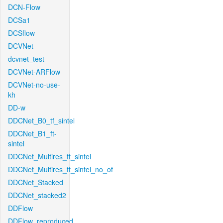
DCN-Flow
DCSa1
DCSflow
DCVNet
dcvnet_test
DCVNet-ARFlow
DCVNet-no-use-
kh
DD-w
DDCNet_B0_tf_sintel
DDCNet_B1_ft-
sintel
DDCNet_Multires_ft_sintel
DDCNet_Multires_ft_sintel_no_of
DDCNet_Stacked
DDCNet_stacked2
DDFlow
DDFlow_reproduced