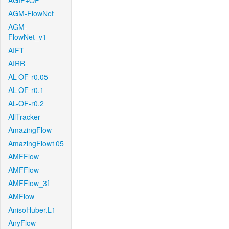
AGIF+OF
AGM-FlowNet
AGM-
FlowNet_v1
AIFT
AIRR
AL-OF-r0.05
AL-OF-r0.1
AL-OF-r0.2
AllTracker
AmazingFlow
AmazingFlow105
AMFFlow
AMFFlow
AMFFlow_3f
AMFlow
AnisoHuber.L1
AnyFlow