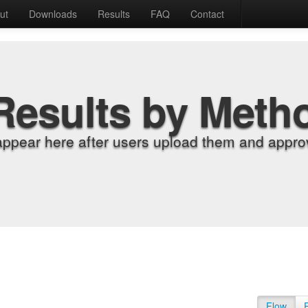
ut
Downloads
Results
FAQ
Contact
Results by Meth
appear here after users upload them and approv
Flow