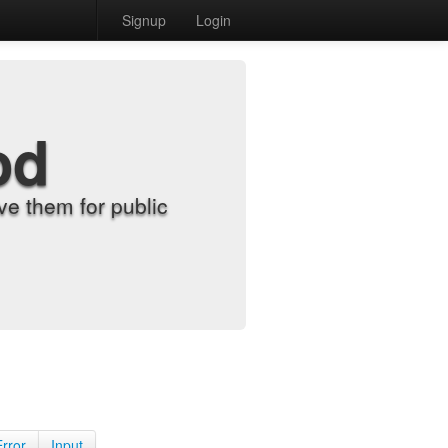
Signup
Login
od
e them for public
Error
Input