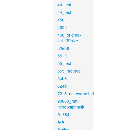
44_test
44_test
456
4625
468_origma-
set_RFsize
52eb6
55_ft
55_test
555_method
5eb6
624b
72_3_no_warmstart
90000_raft-
ncnet-sipmask
A_384
A-A
A-Flow