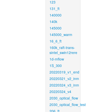
123
131_ft
140000
140k
145000
145000_warm
16_6_ft
160k_raft-trans-
sintel_swin12rere
1d-mflow
1S_300
20220319_v1_end
20220321_v2_inm
20220324_v3_inm
20220324_v4
2030_optical_flow
2030_optical_flow_test
206_ft