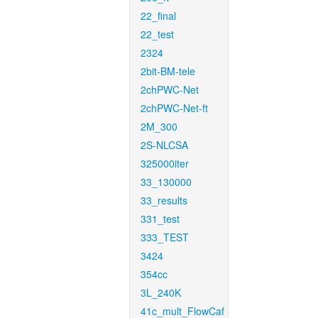
22_final
22_test
2324
2bit-BM-tele
2chPWC-Net
2chPWC-Net-ft
2M_300
2S-NLCSA
325000iter
33_130000
33_results
331_test
333_TEST
3424
354cc
3L_240K
41c_mult_FlowCaf