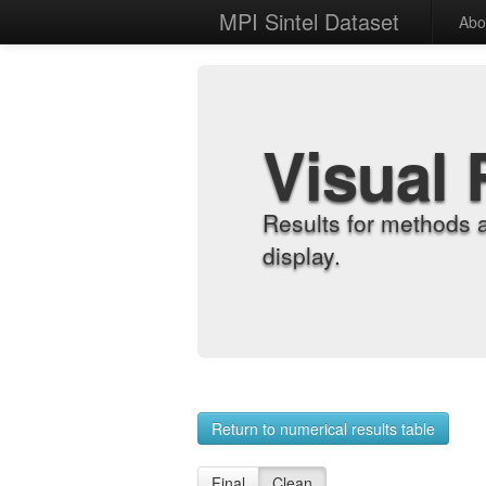
MPI Sintel Dataset
Abo
Visual 
Results for methods 
display.
Return to numerical results table
Final
Clean