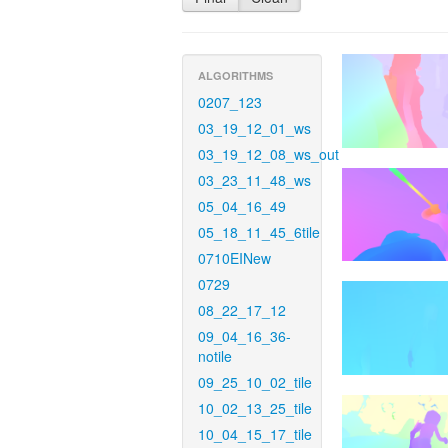
ALGORITHMS
0207_123
03_19_12_01_ws
03_19_12_08_ws_out
03_23_11_48_ws
05_04_16_49
05_18_11_45_6tile
0710EINew
0729
08_22_17_12
09_04_16_36-
notile
09_25_10_02_tile
10_02_13_25_tile
10_04_15_17_tile