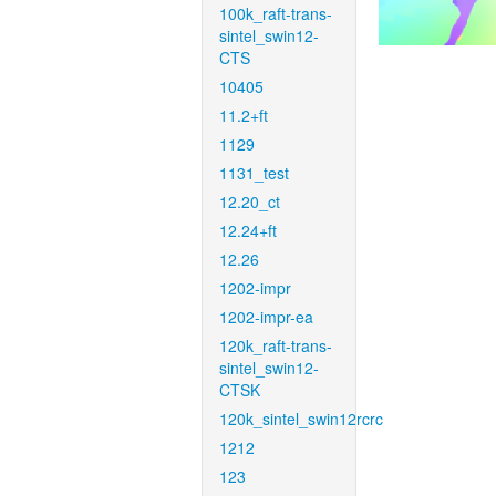
100k_raft-trans-
sintel_swin12-
CTS
10405
11.2+ft
1129
1131_test
12.20_ct
12.24+ft
12.26
1202-impr
1202-impr-ea
120k_raft-trans-
sintel_swin12-
CTSK
120k_sintel_swin12rcrc
1212
123