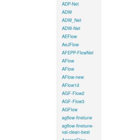
ADP-Net
ADW
ADW_Net
ADW-Net
AEFlow
AeJFlow
AFEPP-FlowNet
AFlow
AFlow
AFlow-new
AFlow1d
AGF-Flow2
AGF-Flow3
AGFlow
agflow-finetune
agflow-finetune-
val-clean-best