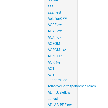
aaa
aaa_test
AblationCPF
ACAFlow
ACAFlow
ACAFlow
ACEGM
ACEGM_32
ACN_TEST
ACR-Net
ACT
ACT-
undertrained
AdaptiveCorrespondenceToken
ADF-Scaleflow
aditest
ADLAB-PRFlow