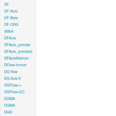
DF
DF-Auto
DF-Beta
DF-ORG
df8b4
DFAuto
DFAuto_precise
DFAuto_precise2
DFAutoKalman
DFlow-former
DG-flow
DG-flow-ft
DGFlow++
DGFlow+DC
DGMA
DGMA
DI4D