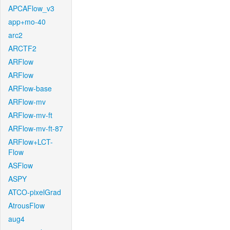
APCAFlow_v3
app+mo-40
arc2
ARCTF2
ARFlow
ARFlow
ARFlow-base
ARFlow-mv
ARFlow-mv-ft
ARFlow-mv-ft-87
ARFlow+LCT-
Flow
ASFlow
ASPY
ATCO-pixelGrad
AtrousFlow
aug4