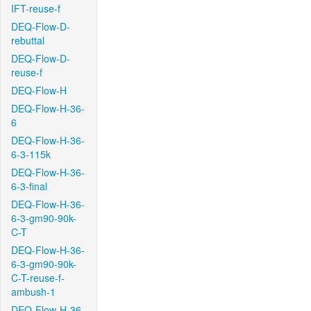
IFT-reuse-f
DEQ-Flow-D-
rebuttal
DEQ-Flow-D-
reuse-f
DEQ-Flow-H
DEQ-Flow-H-36-
6
DEQ-Flow-H-36-
6-3-115k
DEQ-Flow-H-36-
6-3-final
DEQ-Flow-H-36-
6-3-gm90-90k-
C-T
DEQ-Flow-H-36-
6-3-gm90-90k-
C-T-reuse-f-
ambush-1
DEQ-Flow-H-36-