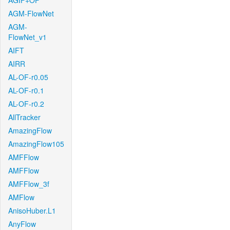
AGIF+OF
AGM-FlowNet
AGM-
FlowNet_v1
AIFT
AIRR
AL-OF-r0.05
AL-OF-r0.1
AL-OF-r0.2
AllTracker
AmazingFlow
AmazingFlow105
AMFFlow
AMFFlow
AMFFlow_3f
AMFlow
AnisoHuber.L1
AnyFlow