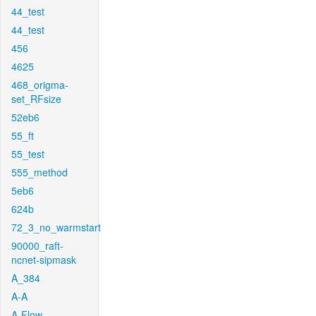
44_test
44_test
456
4625
468_origma-
set_RFsize
52eb6
55_ft
55_test
555_method
5eb6
624b
72_3_no_warmstart
90000_raft-
ncnet-sipmask
A_384
A-A
A-Flow