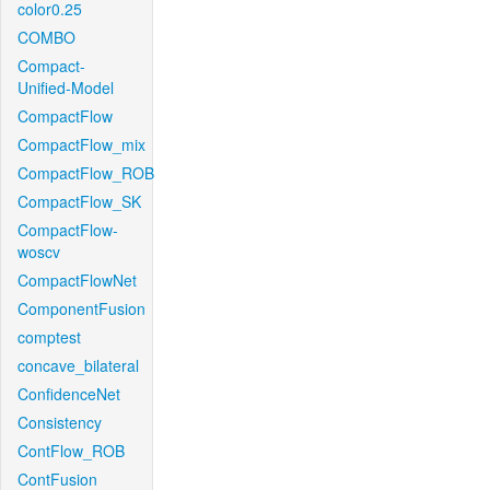
color0.25
COMBO
Compact-
Unified-Model
CompactFlow
CompactFlow_mix
CompactFlow_ROB
CompactFlow_SK
CompactFlow-
woscv
CompactFlowNet
ComponentFusion
comptest
concave_bilateral
ConfidenceNet
Consistency
ContFlow_ROB
ContFusion