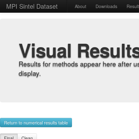
MPI Sintel Dataset
About
Downloads
Resul
Visual Result
Results for methods appear here after u
display.
Return to numerical results table
Final
Clean