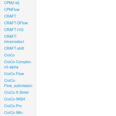
CPM2-kfj
CPNFlow
CRAFT
CRAFT-DFlow
CRAFT-f1f2
CRAFT-
intramodes1
CRAFT-shift
CroCo
CroCo-Complex-
v3-alpha
CroCo-Flow
CroCo-
Flow_submission
CroCo-ft-Sintel
CroCo-ftKSH
CroCo-Pro
CroCo-Win-