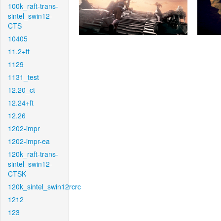
100k_raft-trans-
sintel_swin12-
CTS
10405
11.2+ft
1129
1131_test
12.20_ct
12.24+ft
12.26
1202-impr
1202-impr-ea
120k_raft-trans-
sintel_swin12-
CTSK
120k_sintel_swin12rcrc
1212
123