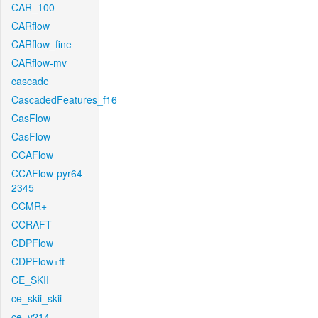
CAR_100
CARflow
CARflow_fine
CARflow-mv
cascade
CascadedFeatures_f16
CasFlow
CasFlow
CCAFlow
CCAFlow-pyr64-
2345
CCMR+
CCRAFT
CDPFlow
CDPFlow+ft
CE_SKII
ce_skii_skii
ce_v214