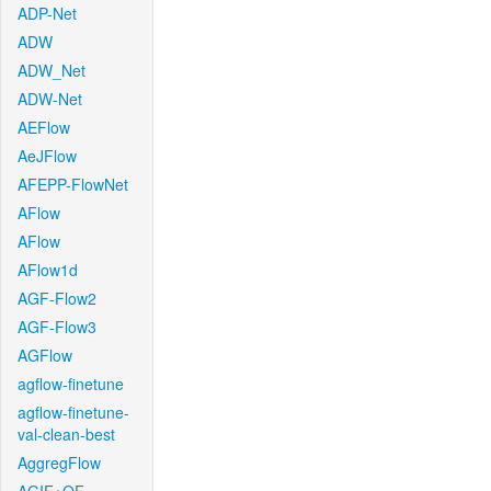
ADP-Net
ADW
ADW_Net
ADW-Net
AEFlow
AeJFlow
AFEPP-FlowNet
AFlow
AFlow
AFlow1d
AGF-Flow2
AGF-Flow3
AGFlow
agflow-finetune
agflow-finetune-
val-clean-best
AggregFlow