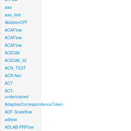
aaa
aaa_test
AblationCPF
ACAFlow
ACAFlow
ACAFlow
ACEGM
ACEGM_32
ACN_TEST
ACR-Net
ACT
ACT-
undertrained
AdaptiveCorrespondenceToken
ADF-Scaleflow
aditest
ADLAB-PRFlow