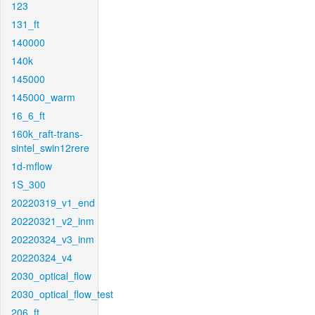
123
131_ft
140000
140k
145000
145000_warm
16_6_ft
160k_raft-trans-
sintel_swin12rere
1d-mflow
1S_300
20220319_v1_end
20220321_v2_inm
20220324_v3_inm
20220324_v4
2030_optical_flow
2030_optical_flow_test
206_ft