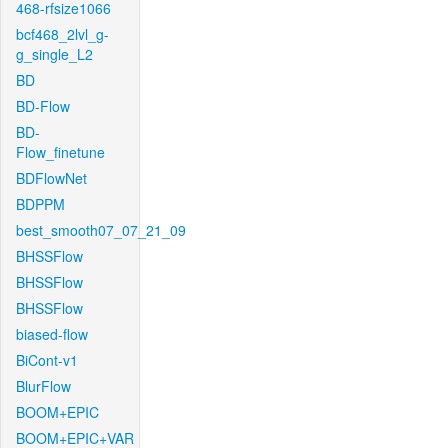
468-rfsize1066
bcf468_2lvl_g-
g_single_L2
BD
BD-Flow
BD-
Flow_finetune
BDFlowNet
BDPPM
best_smooth07_07_21_09
BHSSFlow
BHSSFlow
BHSSFlow
biased-flow
BiCont-v1
BlurFlow
BOOM+EPIC
BOOM+EPIC+VAR