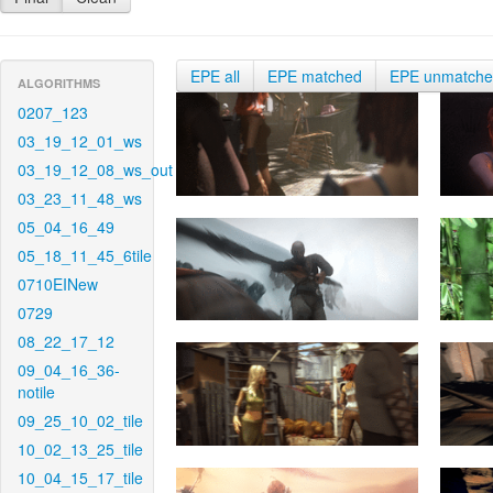
EPE all
EPE matched
EPE unmatch
ALGORITHMS
0207_123
03_19_12_01_ws
03_19_12_08_ws_out
03_23_11_48_ws
05_04_16_49
05_18_11_45_6tile
0710EINew
0729
08_22_17_12
09_04_16_36-
notile
09_25_10_02_tile
10_02_13_25_tile
10_04_15_17_tile