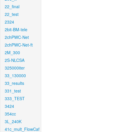
22_final
22_test
2324
2bit-BM-tele
2chPWC-Net
2chPWC-Net-ft
2M_300
2S-NLCSA
325000iter
33_130000
33_results
331_test
333_TEST
3424
354cc
3L_240K
41c_mult_FlowCaf