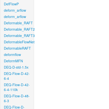
DefFlowP
deform_arflow
deform_arflow
Deformable_RAFT
Deformable_RAFT2
Deformable_RAFT3
DeformableFlowNet
DeformableRAFT
deformflow
DeformMFN
DEQ-D-std-1.5x
DEQ-Flow-D-42-
6-4
DEQ-Flow-D-42-
6-4-110k
DEQ-Flow-D-48-
6-3
DEQ-Flow-D-