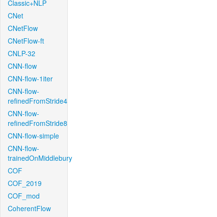
Classic+NLP
CNet
CNetFlow
CNetFlow-ft
CNLP-32
CNN-flow
CNN-flow-1iter
CNN-flow-
refinedFromStride4
CNN-flow-
refinedFromStride8
CNN-flow-simple
CNN-flow-
trainedOnMiddlebury
COF
COF_2019
COF_mod
CoherentFlow