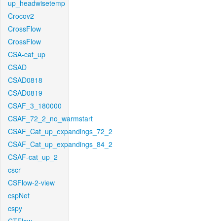
up_headwisetemp
Crocov2
CrossFlow
CrossFlow
CSA-cat_up
CSAD
CSAD0818
CSAD0819
CSAF_3_180000
CSAF_72_2_no_warmstart
CSAF_Cat_up_expandings_72_2
CSAF_Cat_up_expandings_84_2
CSAF-cat_up_2
cscr
CSFlow-2-view
cspNet
cspy