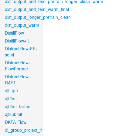
dist_output_and_feat_pretrain_longer_clean_warm
dist_output_and_feat_warm_final
dist_output_longer_pretrain_clean
dist_output_warm
DistillFlow
DistillFlow+ft
DistractFlow-FF-
semi
DistractFlow-
FlowFormer
DistractFlow-
RAFT
djt_gm
djt2mf
djt2mf_tartan
djtsubmit
DKPA-Flow
dl_group_project_l1