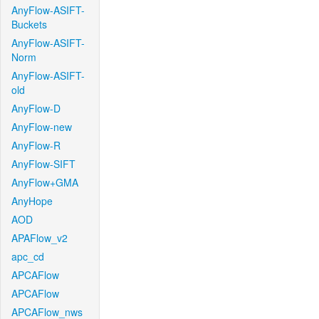
AnyFlow-ASIFT-
Buckets
AnyFlow-ASIFT-
Norm
AnyFlow-ASIFT-
old
AnyFlow-D
AnyFlow-new
AnyFlow-R
AnyFlow-SIFT
AnyFlow+GMA
AnyHope
AOD
APAFlow_v2
apc_cd
APCAFlow
APCAFlow
APCAFlow_nws