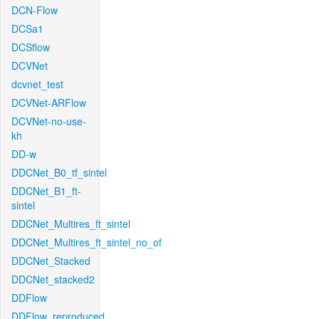
DCN-Flow
DCSa1
DCSflow
DCVNet
dcvnet_test
DCVNet-ARFlow
DCVNet-no-use-
kh
DD-w
DDCNet_B0_tf_sintel
DDCNet_B1_ft-
sintel
DDCNet_Multires_ft_sintel
DDCNet_Multires_ft_sintel_no_of
DDCNet_Stacked
DDCNet_stacked2
DDFlow
DDFlow_reproduced