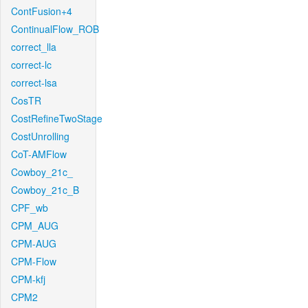
ContFusion+4
ContinualFlow_ROB
correct_lla
correct-lc
correct-lsa
CosTR
CostRefineTwoStage
CostUnrolling
CoT-AMFlow
Cowboy_21c_
Cowboy_21c_B
CPF_wb
CPM_AUG
CPM-AUG
CPM-Flow
CPM-kfj
CPM2