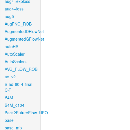
aug4+exploss
aug4+loss
aug5
AugFNG_ROB
AugmentedDFlowNet
AugmentedGFlowNet
autoHS
AutoScaler
AutoScaler+
AVG_FLOW_ROB
ax_v2
B-ad-60-4-final-
C-T
B4M
B4M_c104
Back2FutureFlow_UFO
base
base_mix