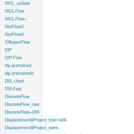
DICL_update
DICL-Flow
DICL-Flow+
DictFlowC
DictFlowS
DiffusionFlow
DIP
DIP-Flow
dip-pretrained
dip-pretrained2
DIS_Ufast
DIS-Fast
DiscreteFlow
DiscreteFlow_nws
DiscreteFlow+OIR
DisplacementAProject_train140k
DisplacementAProject_twins