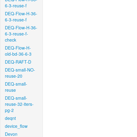
6-3-reuse-f
DEQ-Flow-H-36-
6-3-reuse-f
DEQ-Flow-H-36-
6-3-reuse-f-
check
DEQ-Flow-H-
old-bd-36-6-3
DEQ-RAFT-D
DEQ-small-NO-
reuse-20
DEQ-small-
reuse
DEQ-small-
reuse-32-iters-
pg-2
deqnt
device_flow
Devon