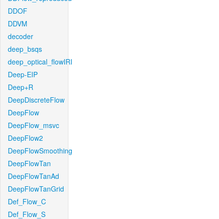
DDOF
DDVM
decoder
deep_bsqs
deep_optical_flowIRI
Deep-EIP
Deep+R
DeepDiscreteFlow
DeepFlow
DeepFlow_msvc
DeepFlow2
DeepFlowSmoothing
DeepFlowTan
DeepFlowTanAd
DeepFlowTanGrid
Def_Flow_C
Def_Flow_S