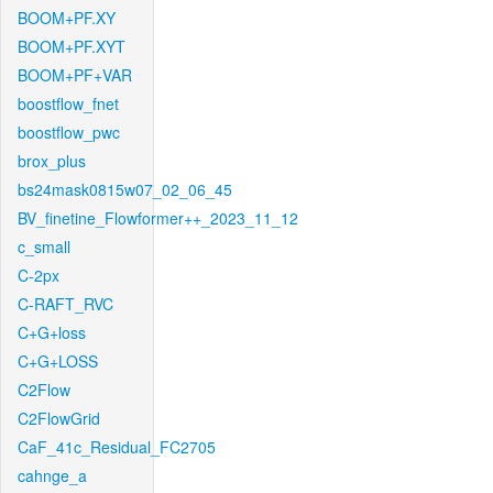
BOOM+PF.XY
BOOM+PF.XYT
BOOM+PF+VAR
boostflow_fnet
boostflow_pwc
brox_plus
bs24mask0815w07_02_06_45
BV_finetine_Flowformer++_2023_11_12
c_small
C-2px
C-RAFT_RVC
C+G+loss
C+G+LOSS
C2Flow
C2FlowGrid
CaF_41c_Residual_FC2705
cahnge_a