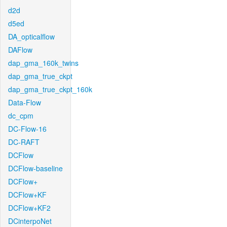
d2d
d5ed
DA_opticalflow
DAFlow
dap_gma_160k_twins
dap_gma_true_ckpt
dap_gma_true_ckpt_160k
Data-Flow
dc_cpm
DC-Flow-16
DC-RAFT
DCFlow
DCFlow-baseline
DCFlow+
DCFlow+KF
DCFlow+KF2
DCinterpoNet