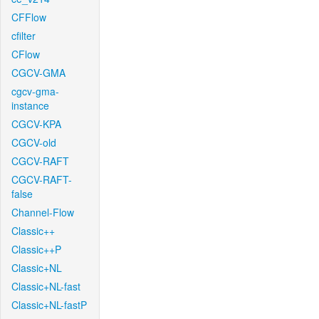
CFFlow
cfilter
CFlow
CGCV-GMA
cgcv-gma-
instance
CGCV-KPA
CGCV-old
CGCV-RAFT
CGCV-RAFT-
false
Channel-Flow
Classic++
Classic++P
Classic+NL
Classic+NL-fast
Classic+NL-fastP