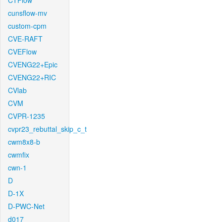
CTFlow
cunsflow-mv
custom-cpm
CVE-RAFT
CVEFlow
CVENG22+Epic
CVENG22+RIC
CVlab
CVM
CVPR-1235
cvpr23_rebuttal_skip_c_t
cwm8x8-b
cwmfix
cwn-1
D
D-1X
D-PWC-Net
d017