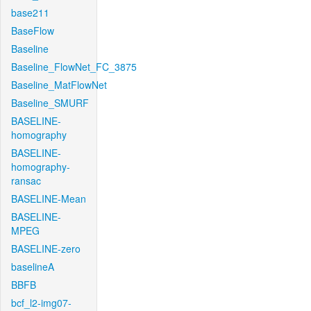
base211
BaseFlow
Baseline
Baseline_FlowNet_FC_3875
Baseline_MatFlowNet
Baseline_SMURF
BASELINE-
homography
BASELINE-
homography-
ransac
BASELINE-Mean
BASELINE-
MPEG
BASELINE-zero
baselineA
BBFB
bcf_l2-img07-