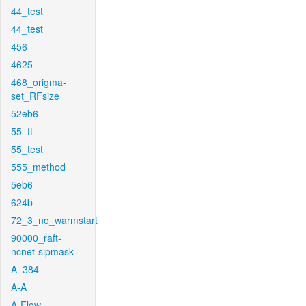
44_test
44_test
456
4625
468_origma-
set_RFsize
52eb6
55_ft
55_test
555_method
5eb6
624b
72_3_no_warmstart
90000_raft-
ncnet-sipmask
A_384
A-A
A-Flow