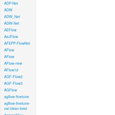
ADP-Net
ADW
ADW_Net
ADW-Net
AEFlow
AeJFlow
AFEPP-FlowNet
AFlow
AFlow
AFlow-new
AFlow1d
AGF-Flow2
AGF-Flow3
AGFlow
agflow-finetune
agflow-finetune-
val-clean-best