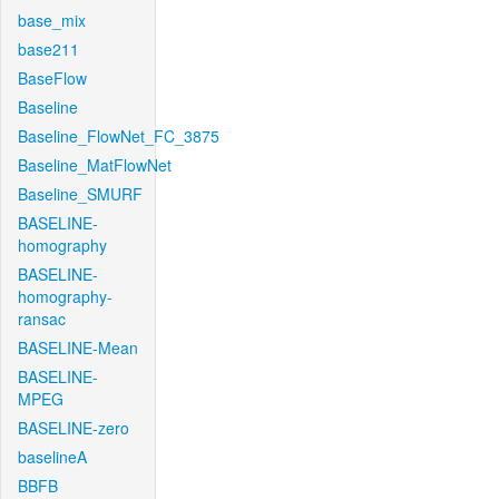
base_mix
base211
BaseFlow
Baseline
Baseline_FlowNet_FC_3875
Baseline_MatFlowNet
Baseline_SMURF
BASELINE-
homography
BASELINE-
homography-
ransac
BASELINE-Mean
BASELINE-
MPEG
BASELINE-zero
baselineA
BBFB