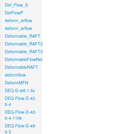
Def_Flow_S
DefFlowP
deform_arflow
deform_arflow
Deformable_RAFT
Deformable_RAFT2
Deformable_RAFT3
DeformableFlowNet
DeformableRAFT
deformflow
DeformMFN
DEQ-D-std-1.5x
DEQ-Flow-D-42-
6-4
DEQ-Flow-D-42-
6-4-110k
DEQ-Flow-D-48-
6-3