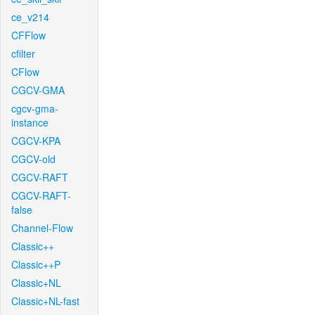
ce_v214
CFFlow
cfilter
CFlow
CGCV-GMA
cgcv-gma-
instance
CGCV-KPA
CGCV-old
CGCV-RAFT
CGCV-RAFT-
false
Channel-Flow
Classic++
Classic++P
Classic+NL
Classic+NL-fast