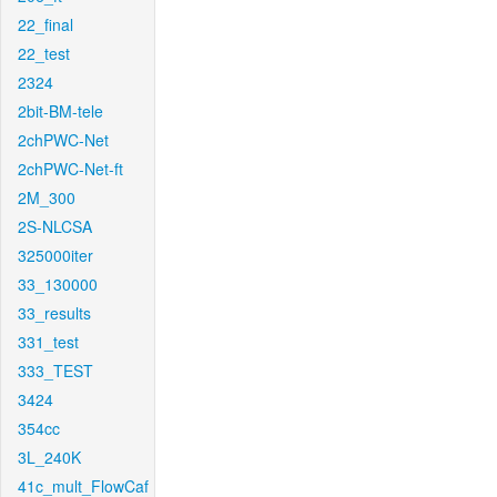
22_final
22_test
2324
2bit-BM-tele
2chPWC-Net
2chPWC-Net-ft
2M_300
2S-NLCSA
325000iter
33_130000
33_results
331_test
333_TEST
3424
354cc
3L_240K
41c_mult_FlowCaf