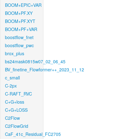
BOOM+EPIC+VAR
BOOM+PF.XY
BOOM+PF.XYT
BOOM+PF+VAR
boostflow_fnet
boostflow_pwc
brox_plus
bs24mask0815w07_02_06_45
BV_finetine_Flowformer++_2023_11_12
c_small
C-2px
C-RAFT_RVC
C+G+loss
C+G+LOSS
C2Flow
C2FlowGrid
CaF_41c_Residual_FC2705