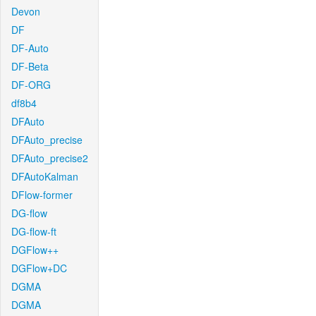
Devon
DF
DF-Auto
DF-Beta
DF-ORG
df8b4
DFAuto
DFAuto_precise
DFAuto_precise2
DFAutoKalman
DFlow-former
DG-flow
DG-flow-ft
DGFlow++
DGFlow+DC
DGMA
DGMA