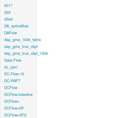
d017
d2d
d5ed
DA_opticalflow
DAFlow
dap_gma_160k_twins
dap_gma_true_ckpt
dap_gma_true_ckpt_160k
Data-Flow
dc_cpm
DC-Flow-16
DC-RAFT
DCFlow
DCFlow-baseline
DCFlow+
DCFlow+KF
DCFlow+KF2