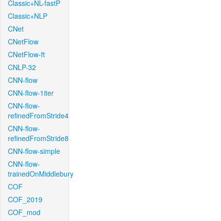
Classic+NL-fastP
Classic+NLP
CNet
CNetFlow
CNetFlow-ft
CNLP-32
CNN-flow
CNN-flow-1iter
CNN-flow-
refinedFromStride4
CNN-flow-
refinedFromStride8
CNN-flow-simple
CNN-flow-
trainedOnMiddlebury
COF
COF_2019
COF_mod