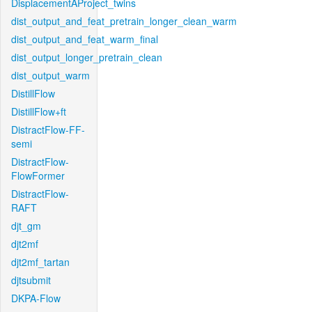
DisplacementAProject_twins
dist_output_and_feat_pretrain_longer_clean_warm
dist_output_and_feat_warm_final
dist_output_longer_pretrain_clean
dist_output_warm
DistillFlow
DistillFlow+ft
DistractFlow-FF-
semi
DistractFlow-
FlowFormer
DistractFlow-
RAFT
djt_gm
djt2mf
djt2mf_tartan
djtsubmit
DKPA-Flow