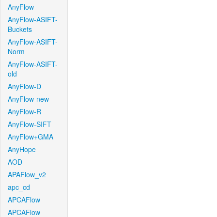
AnyFlow
AnyFlow-ASIFT-
Buckets
AnyFlow-ASIFT-
Norm
AnyFlow-ASIFT-
old
AnyFlow-D
AnyFlow-new
AnyFlow-R
AnyFlow-SIFT
AnyFlow+GMA
AnyHope
AOD
APAFlow_v2
apc_cd
APCAFlow
APCAFlow