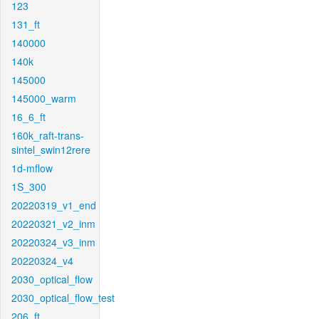
123
131_ft
140000
140k
145000
145000_warm
16_6_ft
160k_raft-trans-
sintel_swin12rere
1d-mflow
1S_300
20220319_v1_end
20220321_v2_inm
20220324_v3_inm
20220324_v4
2030_optical_flow
2030_optical_flow_test
206_ft