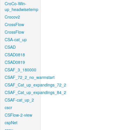
CroCo-Win-
up_headwisetemp
Crocov2
CrossFlow
CrossFlow
CSA-cat_up
CSAD
CSAD0818
CSAD0819
CSAF_3_180000
CSAF_72_2_no_warmstart
CSAF_Cat_up_expandings_72_2
CSAF_Cat_up_expandings_84_2
CSAF-cat_up_2
cscr
CSFlow-2-view
cspNet