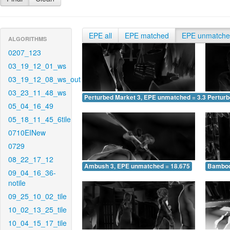
EPE all
EPE matched
EPE unmatch
ALGORITHMS
0207_123
03_19_12_01_ws
03_19_12_08_ws_out
03_23_11_48_ws
Perturbed Market 3, EPE unmatched = 3.330
Pertur
05_04_16_49
05_18_11_45_6tile
0710EINew
0729
08_22_17_12
Ambush 3, EPE unmatched = 18.675
Bamboo
09_04_16_36-
notile
09_25_10_02_tile
10_02_13_25_tile
10_04_15_17_tile