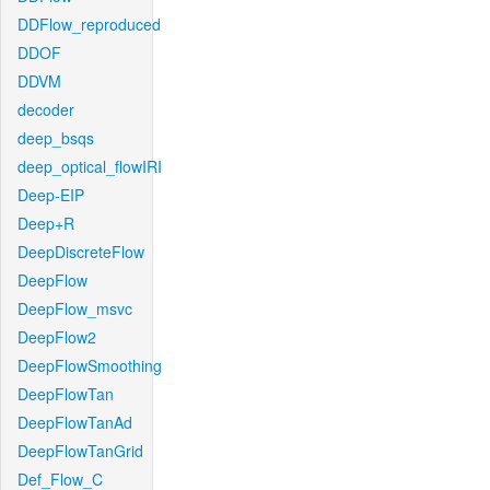
DDFlow_reproduced
DDOF
DDVM
decoder
deep_bsqs
deep_optical_flowIRI
Deep-EIP
Deep+R
DeepDiscreteFlow
DeepFlow
DeepFlow_msvc
DeepFlow2
DeepFlowSmoothing
DeepFlowTan
DeepFlowTanAd
DeepFlowTanGrid
Def_Flow_C