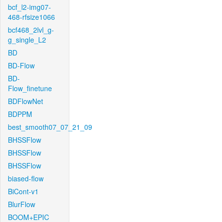
bcf_l2-img07-
468-rfsize1066
bcf468_2lvl_g-
g_single_L2
BD
BD-Flow
BD-
Flow_finetune
BDFlowNet
BDPPM
best_smooth07_07_21_09
BHSSFlow
BHSSFlow
BHSSFlow
biased-flow
BiCont-v1
BlurFlow
BOOM+EPIC