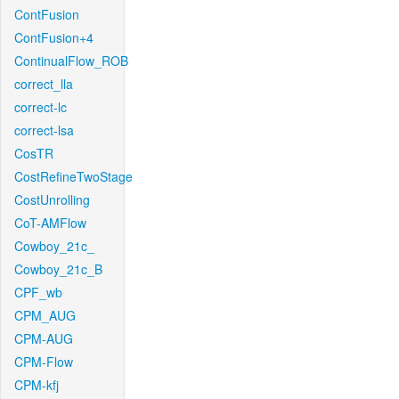
ContFusion
ContFusion+4
ContinualFlow_ROB
correct_lla
correct-lc
correct-lsa
CosTR
CostRefineTwoStage
CostUnrolling
CoT-AMFlow
Cowboy_21c_
Cowboy_21c_B
CPF_wb
CPM_AUG
CPM-AUG
CPM-Flow
CPM-kfj