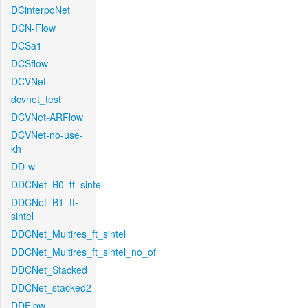
DCinterpoNet
DCN-Flow
DCSa1
DCSflow
DCVNet
dcvnet_test
DCVNet-ARFlow
DCVNet-no-use-
kh
DD-w
DDCNet_B0_tf_sintel
DDCNet_B1_ft-
sintel
DDCNet_Multires_ft_sintel
DDCNet_Multires_ft_sintel_no_of
DDCNet_Stacked
DDCNet_stacked2
DDFlow