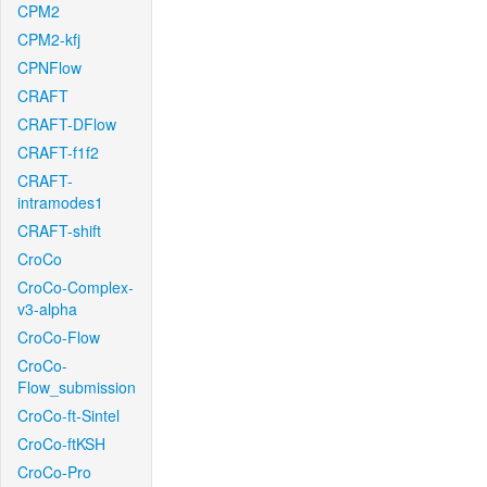
CPM2
CPM2-kfj
CPNFlow
CRAFT
CRAFT-DFlow
CRAFT-f1f2
CRAFT-
intramodes1
CRAFT-shift
CroCo
CroCo-Complex-
v3-alpha
CroCo-Flow
CroCo-
Flow_submission
CroCo-ft-Sintel
CroCo-ftKSH
CroCo-Pro