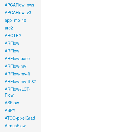
APCAFlow_nws
APCAFlow_v3
app+mo-40
arc2
ARCTF2
ARFlow
ARFlow
ARFlow-base
ARFlow-mv
ARFlow-mv-ft
ARFlow-mv-ft-87
ARFlow+LCT-
Flow
ASFlow
ASPY
ATCO-pixelGrad
AtrousFlow