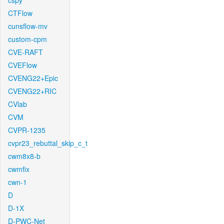
cspy
CTFlow
cunsflow-mv
custom-cpm
CVE-RAFT
CVEFlow
CVENG22+Epic
CVENG22+RIC
CVlab
CVM
CVPR-1235
cvpr23_rebuttal_skip_c_t
cwm8x8-b
cwmfix
cwn-1
D
D-1X
D-PWC-Net