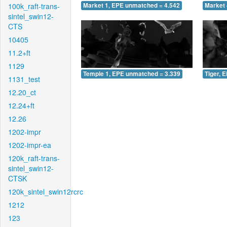
100k_raft-trans-
Market 1, EPE unmatched = 4.542
Market 
sintel_swin12-
CTS
10405
11.2+ft
1129
Temple 1, EPE unmatched = 3.339
Tiger, 
1131_test
12.20_ct
12.24+ft
12.26
1202-impr
1202-impr-ea
120k_raft-trans-
sintel_swin12-
CTSK
120k_sintel_swin12rcrc
1212
123