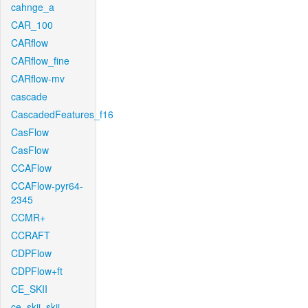
cahnge_a
CAR_100
CARflow
CARflow_fine
CARflow-mv
cascade
CascadedFeatures_f16
CasFlow
CasFlow
CCAFlow
CCAFlow-pyr64-
2345
CCMR+
CCRAFT
CDPFlow
CDPFlow+ft
CE_SKII
ce_skii_skii