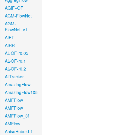
AggregFlow
AGIF+OF
AGM-FlowNet
AGM-
FlowNet_v1
AIFT
AIRR
AL-OF-r0.05
AL-OF-r0.1
AL-OF-r0.2
AllTracker
AmazingFlow
AmazingFlow105
AMFFlow
AMFFlow
AMFFlow_3f
AMFlow
AnisoHuber.L1