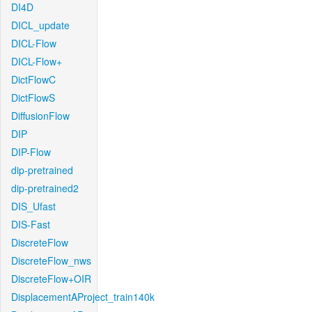
DI4D
DICL_update
DICL-Flow
DICL-Flow+
DictFlowC
DictFlowS
DiffusionFlow
DIP
DIP-Flow
dip-pretrained
dip-pretrained2
DIS_Ufast
DIS-Fast
DiscreteFlow
DiscreteFlow_nws
DiscreteFlow+OIR
DisplacementAProject_train140k