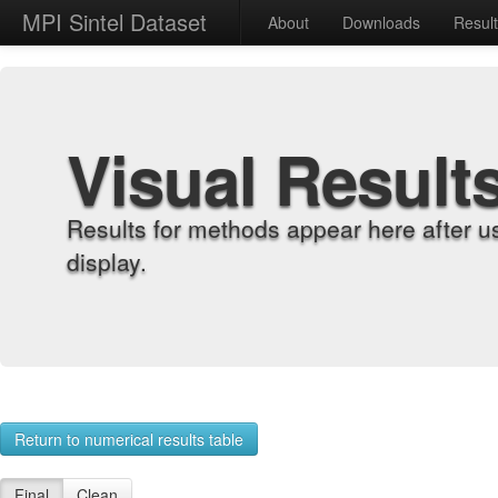
MPI Sintel Dataset
About
Downloads
Resul
Visual Result
Results for methods appear here after u
display.
Return to numerical results table
Final
Clean