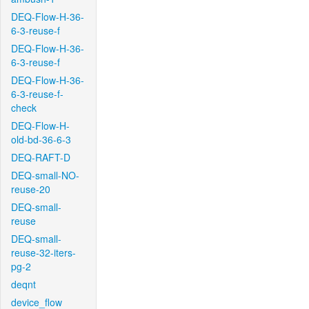
DEQ-Flow-H-36-
6-3-reuse-f
DEQ-Flow-H-36-
6-3-reuse-f
DEQ-Flow-H-36-
6-3-reuse-f-
check
DEQ-Flow-H-
old-bd-36-6-3
DEQ-RAFT-D
DEQ-small-NO-
reuse-20
DEQ-small-
reuse
DEQ-small-
reuse-32-iters-
pg-2
deqnt
device_flow