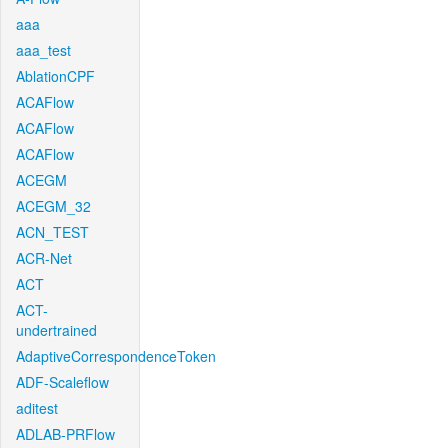
aaa
aaa_test
AblationCPF
ACAFlow
ACAFlow
ACAFlow
ACEGM
ACEGM_32
ACN_TEST
ACR-Net
ACT
ACT-
undertrained
AdaptiveCorrespondenceToken
ADF-Scaleflow
aditest
ADLAB-PRFlow