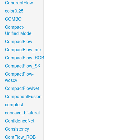
CoherentFlow
color0.25
COMBO
Compact-
Unified-Model
CompactFlow
CompactFlow_mix
CompactFlow_ROB
CompactFlow_SK
CompactFlow-
woscv
CompactFlowNet
ComponentFusion
comptest
concave_bilateral
ConfidenceNet
Consistency
ContFlow_ROB