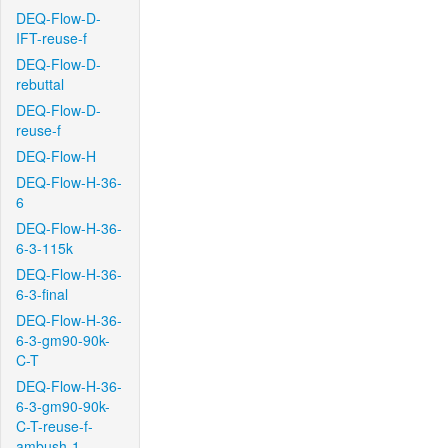
DEQ-Flow-D-
IFT-reuse-f
DEQ-Flow-D-
rebuttal
DEQ-Flow-D-
reuse-f
DEQ-Flow-H
DEQ-Flow-H-36-
6
DEQ-Flow-H-36-
6-3-115k
DEQ-Flow-H-36-
6-3-final
DEQ-Flow-H-36-
6-3-gm90-90k-
C-T
DEQ-Flow-H-36-
6-3-gm90-90k-
C-T-reuse-f-
ambush-1