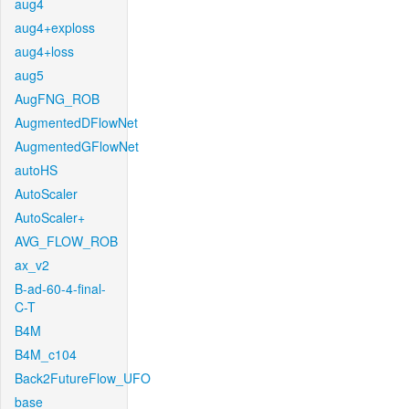
aug4
aug4+exploss
aug4+loss
aug5
AugFNG_ROB
AugmentedDFlowNet
AugmentedGFlowNet
autoHS
AutoScaler
AutoScaler+
AVG_FLOW_ROB
ax_v2
B-ad-60-4-final-
C-T
B4M
B4M_c104
Back2FutureFlow_UFO
base