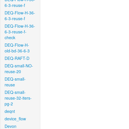
6-3-reuse-f
DEQ-Flow-H-36-
6-3-reuse-f
DEQ-Flow-H-36-
6-3-reuse-f-
check
DEQ-Flow-H-
old-bd-36-6-3
DEQ-RAFT-D
DEQ-small-NO-
reuse-20
DEQ-small-
reuse
DEQ-small-
reuse-32-iters-
pg-2
deqnt
device_flow
Devon