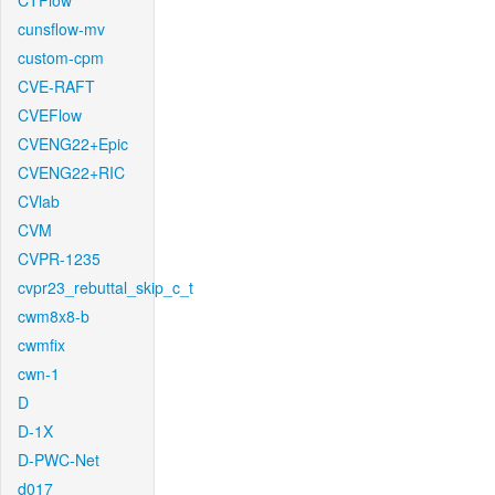
CTFlow
cunsflow-mv
custom-cpm
CVE-RAFT
CVEFlow
CVENG22+Epic
CVENG22+RIC
CVlab
CVM
CVPR-1235
cvpr23_rebuttal_skip_c_t
cwm8x8-b
cwmfix
cwn-1
D
D-1X
D-PWC-Net
d017