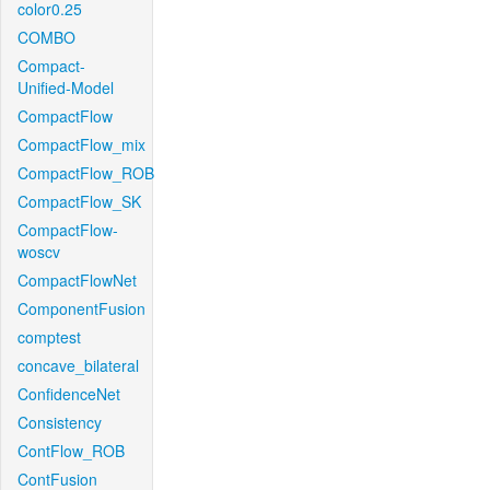
color0.25
COMBO
Compact-
Unified-Model
CompactFlow
CompactFlow_mix
CompactFlow_ROB
CompactFlow_SK
CompactFlow-
woscv
CompactFlowNet
ComponentFusion
comptest
concave_bilateral
ConfidenceNet
Consistency
ContFlow_ROB
ContFusion