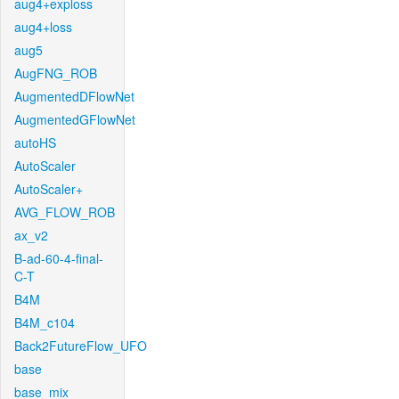
aug4+exploss
aug4+loss
aug5
AugFNG_ROB
AugmentedDFlowNet
AugmentedGFlowNet
autoHS
AutoScaler
AutoScaler+
AVG_FLOW_ROB
ax_v2
B-ad-60-4-final-
C-T
B4M
B4M_c104
Back2FutureFlow_UFO
base
base_mix