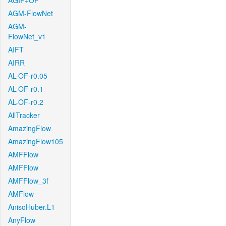
AGIF+OF
AGM-FlowNet
AGM-
FlowNet_v1
AIFT
AIRR
AL-OF-r0.05
AL-OF-r0.1
AL-OF-r0.2
AllTracker
AmazingFlow
AmazingFlow105
AMFFlow
AMFFlow
AMFFlow_3f
AMFlow
AnisoHuber.L1
AnyFlow