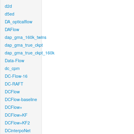
d2d
d5ed
DA_opticalflow
DAFlow
dap_gma_160k_twins
dap_gma_true_ckpt
dap_gma_true_ckpt_160k
Data-Flow
dc_cpm
DC-Flow-16
DC-RAFT
DCFlow
DCFlow-baseline
DCFlow+
DCFlow+KF
DCFlow+KF2
DCinterpoNet