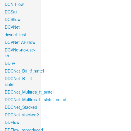
DCN-Flow
DCSa1
DCSflow
DCVNet
dcvnet_test
DCVNet-ARFlow
DCVNet-no-use-
kh
DD-w
DDCNet_B0_tf_sintel
DDCNet_B1_ft-
sintel
DDCNet_Multires_ft_sintel
DDCNet_Multires_ft_sintel_no_of
DDCNet_Stacked
DDCNet_stacked2
DDFlow
DDFlow_reproduced