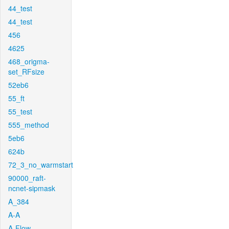
44_test
44_test
456
4625
468_origma-
set_RFsize
52eb6
55_ft
55_test
555_method
5eb6
624b
72_3_no_warmstart
90000_raft-
ncnet-sipmask
A_384
A-A
A-Flow