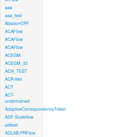
aaa
aaa_test
AblationCPF
ACAFlow
ACAFlow
ACAFlow
ACEGM
ACEGM_32
ACN_TEST
ACR-Net
ACT
ACT-
undertrained
AdaptiveCorrespondenceToken
ADF-Scaleflow
aditest
ADLAB-PRFlow