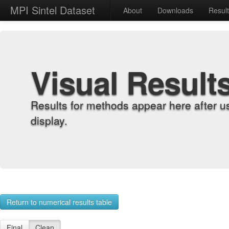
MPI Sintel Dataset
About
Downloads
Resul
Visual Result
Results for methods appear here after u
display.
Return to numerical results table
Final
Clean