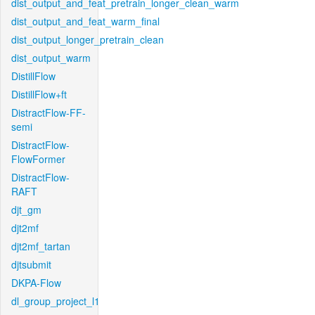
dist_output_and_feat_pretrain_longer_clean_warm
dist_output_and_feat_warm_final
dist_output_longer_pretrain_clean
dist_output_warm
DistillFlow
DistillFlow+ft
DistractFlow-FF-
semi
DistractFlow-
FlowFormer
DistractFlow-
RAFT
djt_gm
djt2mf
djt2mf_tartan
djtsubmit
DKPA-Flow
dl_group_project_l1