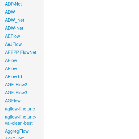
ADP-Net
ADW
ADW_Net
ADW-Net
AEFlow
AeJFlow
AFEPP-FlowNet
AFlow
AFlow
AFlow1d
AGF-Flow2
AGF-Flow3
AGFlow
agflow-finetune
agflow-finetune-
val-clean-best
AggregFlow