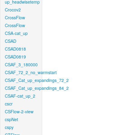
up_headwisetemp
Crocov2
CrossFlow
CrossFlow
CSA-cat_up
CSAD
CSAD0818
CSAD0819
CSAF_3_180000
CSAF_72_2_no_warmstart
CSAF_Cat_up_expandings_72_2
CSAF_Cat_up_expandings_84_2
CSAF-cat_up_2
cscr
CSFlow-2-view
cspNet
cspy