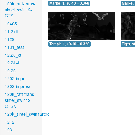
100k_raft-trans-
Market 1, s0-10 = 0.368
Market 
sintel_swin12-
CTS
10405
11.2+ft
1129
Temple 1, s0-10 = 0.320
Tiger, s
1131_test
12.20_ct
12.24+ft
12.26
1202-impr
1202-impr-ea
120k_raft-trans-
sintel_swin12-
CTSK
120k_sintel_swin12rcrc
1212
123