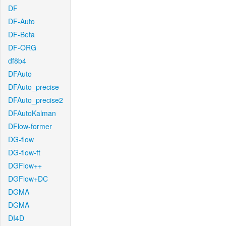
DF
DF-Auto
DF-Beta
DF-ORG
df8b4
DFAuto
DFAuto_precise
DFAuto_precise2
DFAutoKalman
DFlow-former
DG-flow
DG-flow-ft
DGFlow++
DGFlow+DC
DGMA
DGMA
DI4D