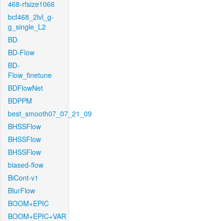
468-rfsize1066
bcf468_2lvl_g-
g_single_L2
BD
BD-Flow
BD-
Flow_finetune
BDFlowNet
BDPPM
best_smooth07_07_21_09
BHSSFlow
BHSSFlow
BHSSFlow
biased-flow
BiCont-v1
BlurFlow
BOOM+EPIC
BOOM+EPIC+VAR