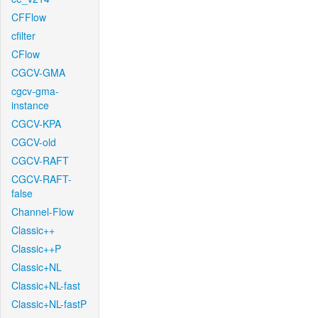
CFFlow
cfilter
CFlow
CGCV-GMA
cgcv-gma-
instance
CGCV-KPA
CGCV-old
CGCV-RAFT
CGCV-RAFT-
false
Channel-Flow
Classic++
Classic++P
Classic+NL
Classic+NL-fast
Classic+NL-fastP