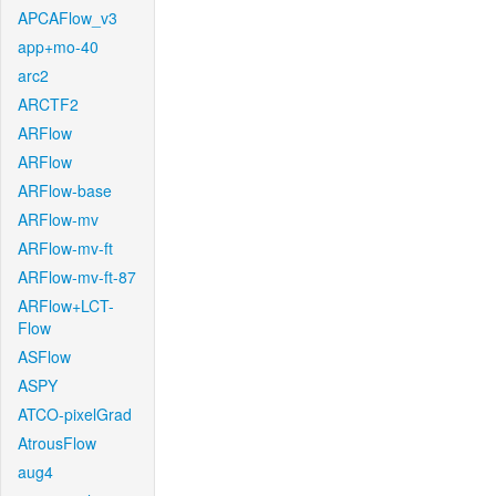
APCAFlow_v3
app+mo-40
arc2
ARCTF2
ARFlow
ARFlow
ARFlow-base
ARFlow-mv
ARFlow-mv-ft
ARFlow-mv-ft-87
ARFlow+LCT-
Flow
ASFlow
ASPY
ATCO-pixelGrad
AtrousFlow
aug4