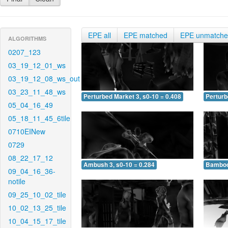
EPE all
EPE matched
EPE unmatch
ALGORITHMS
0207_123
03_19_12_01_ws
03_19_12_08_ws_out
03_23_11_48_ws
Perturbed Market 3, s0-10 = 0.408
Perturb
05_04_16_49
05_18_11_45_6tile
0710EINew
0729
08_22_17_12
Ambush 3, s0-10 = 0.284
Bamboo 
09_04_16_36-
notile
09_25_10_02_tile
10_02_13_25_tile
10_04_15_17_tile