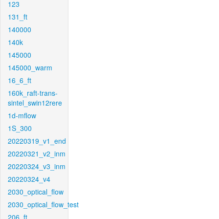
123
131_ft
140000
140k
145000
145000_warm
16_6_ft
160k_raft-trans-
sintel_swin12rere
1d-mflow
1S_300
20220319_v1_end
20220321_v2_inm
20220324_v3_inm
20220324_v4
2030_optical_flow
2030_optical_flow_test
206_ft