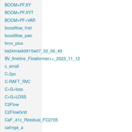
BOOM+PF.XY
BOOM+PF.XYT
BOOM+PF+VAR
boostflow_fnet
boostflow_pwc
brox_plus
bs24mask0815w07_02_06_45
BV_finetine_Flowformer++_2023_11_12
c_small
C-2px
C-RAFT_RVC
C+G+loss
C+G+LOSS
C2Flow
C2FlowGrid
CaF_41c_Residual_FC2705
cahnge_a