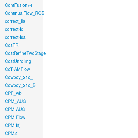
ContFusion+4
ContinualFlow_ROB
correct_lla
correct-lc
correct-lsa
CosTR
CostRefineTwoStage
CostUnrolling
CoT-AMFlow
Cowboy_21c_
Cowboy_21c_B
CPF_wb
CPM_AUG
CPM-AUG
CPM-Flow
CPM-kfj
CPM2