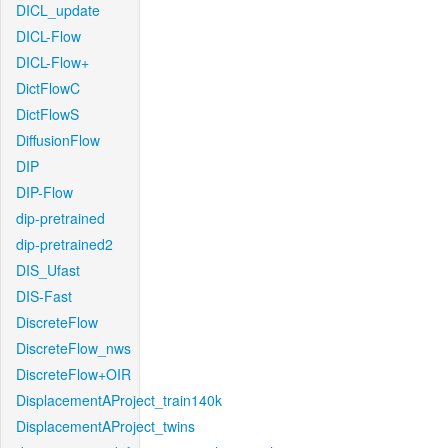
DICL_update
DICL-Flow
DICL-Flow+
DictFlowC
DictFlowS
DiffusionFlow
DIP
DIP-Flow
dip-pretrained
dip-pretrained2
DIS_Ufast
DIS-Fast
DiscreteFlow
DiscreteFlow_nws
DiscreteFlow+OIR
DisplacementAProject_train140k
DisplacementAProject_twins