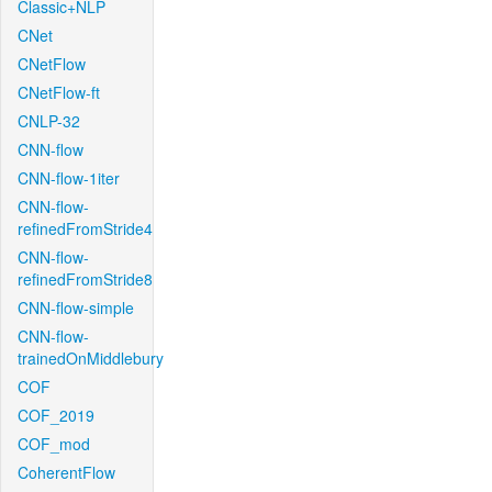
Classic+NLP
CNet
CNetFlow
CNetFlow-ft
CNLP-32
CNN-flow
CNN-flow-1iter
CNN-flow-
refinedFromStride4
CNN-flow-
refinedFromStride8
CNN-flow-simple
CNN-flow-
trainedOnMiddlebury
COF
COF_2019
COF_mod
CoherentFlow