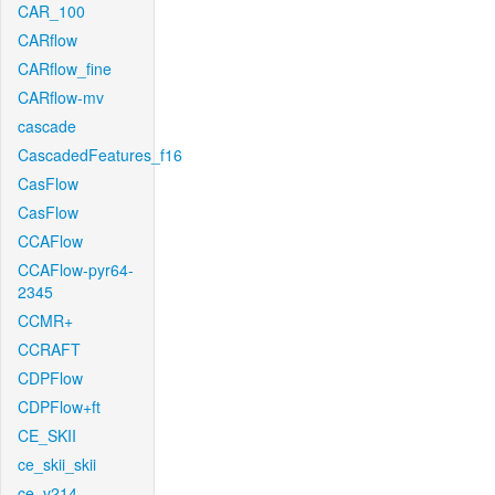
CAR_100
CARflow
CARflow_fine
CARflow-mv
cascade
CascadedFeatures_f16
CasFlow
CasFlow
CCAFlow
CCAFlow-pyr64-
2345
CCMR+
CCRAFT
CDPFlow
CDPFlow+ft
CE_SKII
ce_skii_skii
ce_v214