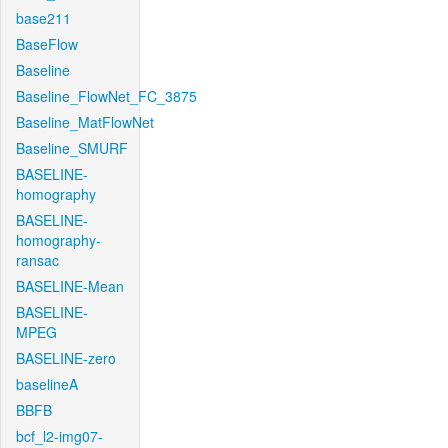
base211
BaseFlow
Baseline
Baseline_FlowNet_FC_3875
Baseline_MatFlowNet
Baseline_SMURF
BASELINE-
homography
BASELINE-
homography-
ransac
BASELINE-Mean
BASELINE-
MPEG
BASELINE-zero
baselineA
BBFB
bcf_l2-img07-