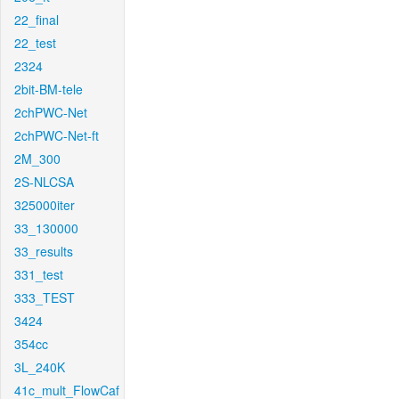
22_final
22_test
2324
2bit-BM-tele
2chPWC-Net
2chPWC-Net-ft
2M_300
2S-NLCSA
325000iter
33_130000
33_results
331_test
333_TEST
3424
354cc
3L_240K
41c_mult_FlowCaf