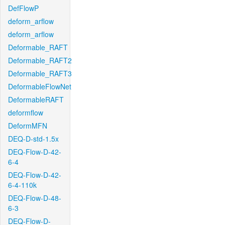
DefFlowP
deform_arflow
deform_arflow
Deformable_RAFT
Deformable_RAFT2
Deformable_RAFT3
DeformableFlowNet
DeformableRAFT
deformflow
DeformMFN
DEQ-D-std-1.5x
DEQ-Flow-D-42-
6-4
DEQ-Flow-D-42-
6-4-110k
DEQ-Flow-D-48-
6-3
DEQ-Flow-D-