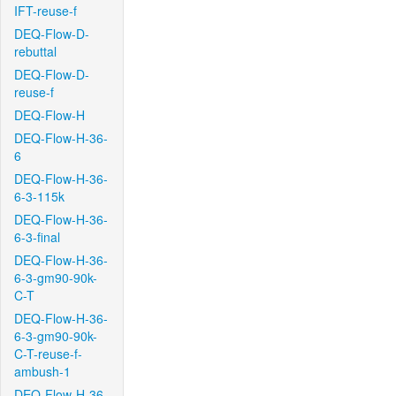
IFT-reuse-f
DEQ-Flow-D-
rebuttal
DEQ-Flow-D-
reuse-f
DEQ-Flow-H
DEQ-Flow-H-36-
6
DEQ-Flow-H-36-
6-3-115k
DEQ-Flow-H-36-
6-3-final
DEQ-Flow-H-36-
6-3-gm90-90k-
C-T
DEQ-Flow-H-36-
6-3-gm90-90k-
C-T-reuse-f-
ambush-1
DEQ-Flow-H-36-