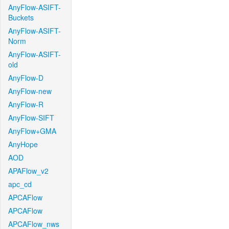
AnyFlow-ASIFT-
Buckets
AnyFlow-ASIFT-
Norm
AnyFlow-ASIFT-
old
AnyFlow-D
AnyFlow-new
AnyFlow-R
AnyFlow-SIFT
AnyFlow+GMA
AnyHope
AOD
APAFlow_v2
apc_cd
APCAFlow
APCAFlow
APCAFlow_nws