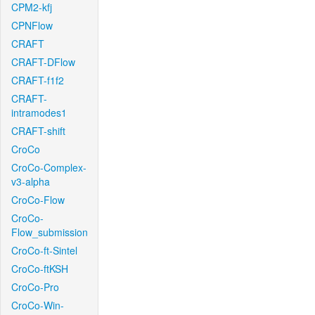
CPM2-kfj
CPNFlow
CRAFT
CRAFT-DFlow
CRAFT-f1f2
CRAFT-
intramodes1
CRAFT-shift
CroCo
CroCo-Complex-
v3-alpha
CroCo-Flow
CroCo-
Flow_submission
CroCo-ft-Sintel
CroCo-ftKSH
CroCo-Pro
CroCo-Win-