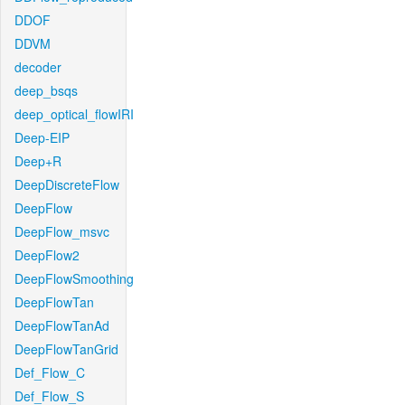
DDOF
DDVM
decoder
deep_bsqs
deep_optical_flowIRI
Deep-EIP
Deep+R
DeepDiscreteFlow
DeepFlow
DeepFlow_msvc
DeepFlow2
DeepFlowSmoothing
DeepFlowTan
DeepFlowTanAd
DeepFlowTanGrid
Def_Flow_C
Def_Flow_S