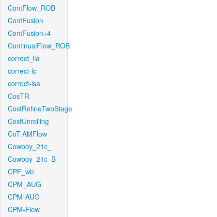
ContFlow_ROB
ContFusion
ContFusion+4
ContinualFlow_ROB
correct_lla
correct-lc
correct-lsa
CosTR
CostRefineTwoStage
CostUnrolling
CoT-AMFlow
Cowboy_21c_
Cowboy_21c_B
CPF_wb
CPM_AUG
CPM-AUG
CPM-Flow