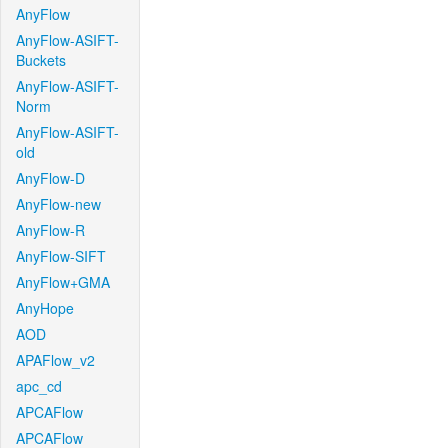
AnyFlow
AnyFlow-ASIFT-
Buckets
AnyFlow-ASIFT-
Norm
AnyFlow-ASIFT-
old
AnyFlow-D
AnyFlow-new
AnyFlow-R
AnyFlow-SIFT
AnyFlow+GMA
AnyHope
AOD
APAFlow_v2
apc_cd
APCAFlow
APCAFlow