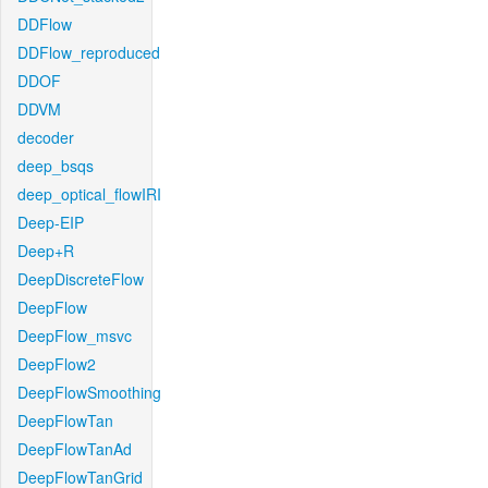
DDFlow
DDFlow_reproduced
DDOF
DDVM
decoder
deep_bsqs
deep_optical_flowIRI
Deep-EIP
Deep+R
DeepDiscreteFlow
DeepFlow
DeepFlow_msvc
DeepFlow2
DeepFlowSmoothing
DeepFlowTan
DeepFlowTanAd
DeepFlowTanGrid