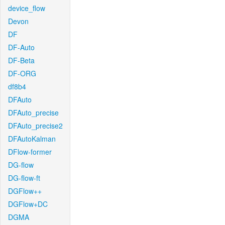
device_flow
Devon
DF
DF-Auto
DF-Beta
DF-ORG
df8b4
DFAuto
DFAuto_precise
DFAuto_precise2
DFAutoKalman
DFlow-former
DG-flow
DG-flow-ft
DGFlow++
DGFlow+DC
DGMA