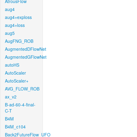
AtrousFlow
aug4
aug4+exploss
aug4+loss
aug5
AugFNG_ROB
AugmentedDFlowNet
AugmentedGFlowNet
autoHS
AutoScaler
AutoScaler+
AVG_FLOW_ROB
ax_v2
B-ad-60-4-final-
C-T
B4M
B4M_c104
Back2FutureFlow_UFO