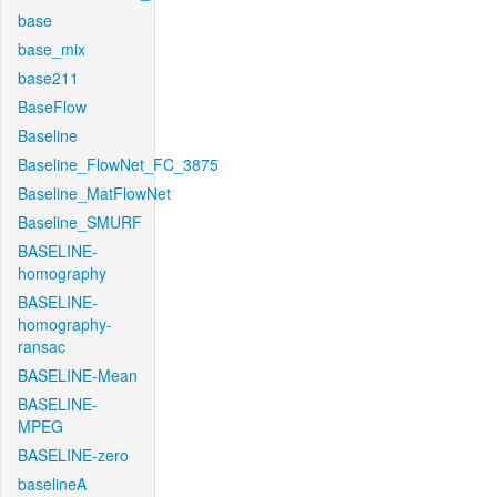
base
base_mix
base211
BaseFlow
Baseline
Baseline_FlowNet_FC_3875
Baseline_MatFlowNet
Baseline_SMURF
BASELINE-
homography
BASELINE-
homography-
ransac
BASELINE-Mean
BASELINE-
MPEG
BASELINE-zero
baselineA