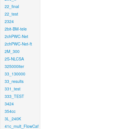
22_final
22_test
2324
2bit-BM-tele
2chPWC-Net
2chPWC-Net-ft
2M_300
2S-NLCSA
325000iter
33_130000
33_results
331_test
333_TEST
3424
354cc
3L_240K
41c_mult_FlowCaf