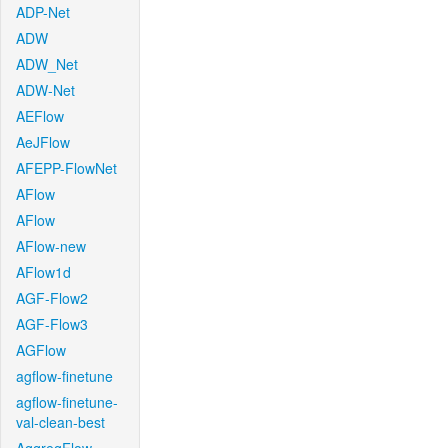
ADP-Net
ADW
ADW_Net
ADW-Net
AEFlow
AeJFlow
AFEPP-FlowNet
AFlow
AFlow
AFlow-new
AFlow1d
AGF-Flow2
AGF-Flow3
AGFlow
agflow-finetune
agflow-finetune-
val-clean-best