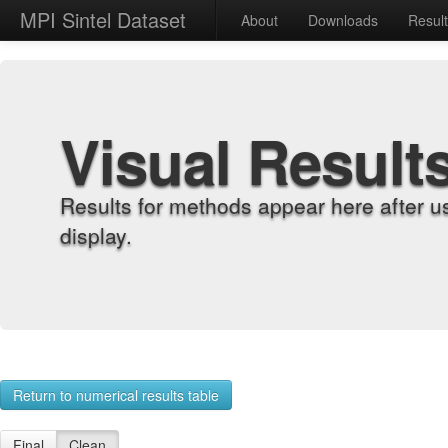
MPI Sintel Dataset
About
Downloads
Resul
Visual Result
Results for methods appear here after u
display.
Return to numerical results table
Final
Clean