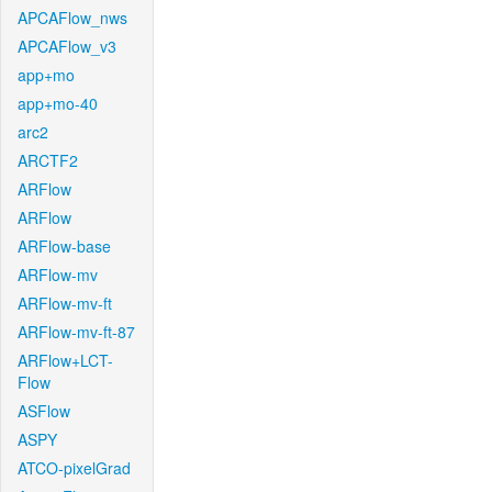
APCAFlow_nws
APCAFlow_v3
app+mo
app+mo-40
arc2
ARCTF2
ARFlow
ARFlow
ARFlow-base
ARFlow-mv
ARFlow-mv-ft
ARFlow-mv-ft-87
ARFlow+LCT-
Flow
ASFlow
ASPY
ATCO-pixelGrad