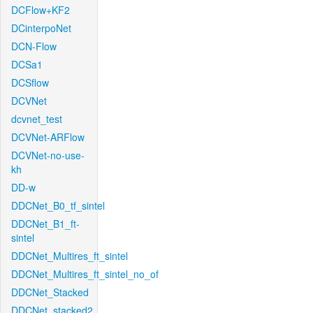
DCFlow+KF2
DCinterpoNet
DCN-Flow
DCSa1
DCSflow
DCVNet
dcvnet_test
DCVNet-ARFlow
DCVNet-no-use-
kh
DD-w
DDCNet_B0_tf_sintel
DDCNet_B1_ft-
sintel
DDCNet_Multires_ft_sintel
DDCNet_Multires_ft_sintel_no_of
DDCNet_Stacked
DDCNet_stacked2