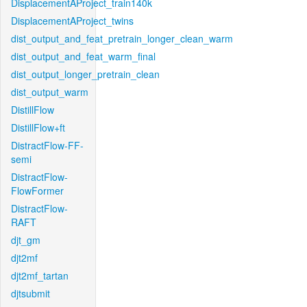
DisplacementAProject_train140k
DisplacementAProject_twins
dist_output_and_feat_pretrain_longer_clean_warm
dist_output_and_feat_warm_final
dist_output_longer_pretrain_clean
dist_output_warm
DistillFlow
DistillFlow+ft
DistractFlow-FF-
semi
DistractFlow-
FlowFormer
DistractFlow-
RAFT
djt_gm
djt2mf
djt2mf_tartan
djtsubmit