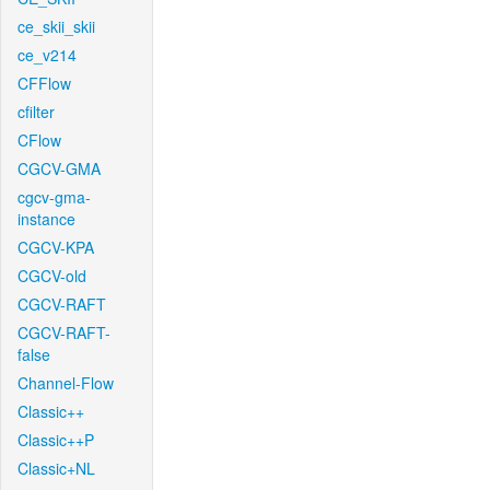
ce_skii_skii
ce_v214
CFFlow
cfilter
CFlow
CGCV-GMA
cgcv-gma-
instance
CGCV-KPA
CGCV-old
CGCV-RAFT
CGCV-RAFT-
false
Channel-Flow
Classic++
Classic++P
Classic+NL