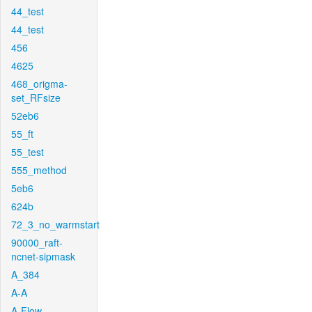
44_test
44_test
456
4625
468_origma-
set_RFsize
52eb6
55_ft
55_test
555_method
5eb6
624b
72_3_no_warmstart
90000_raft-
ncnet-sipmask
A_384
A-A
A-Flow