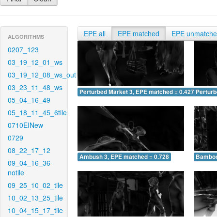
EPE all
EPE matched
EPE unmatch
ALGORITHMS
0207_123
03_19_12_01_ws
03_19_12_08_ws_out
03_23_11_48_ws
Perturbed Market 3, EPE matched = 0.427
Perturb
05_04_16_49
05_18_11_45_6tile
0710EINew
0729
08_22_17_12
Ambush 3, EPE matched = 0.728
Bamboo
09_04_16_36-
notile
09_25_10_02_tile
10_02_13_25_tile
10_04_15_17_tile