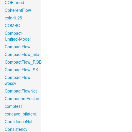
COF_mod
CoherentFlow
color0.25
COMBO
Compact-
Unified-Model
CompactFlow
CompactFlow_mix
CompactFlow_ROB
CompactFlow_SK
CompactFlow-
woscv
CompactFlowNet
ComponentFusion
comptest
concave_bilateral
ConfidenceNet
Consistency