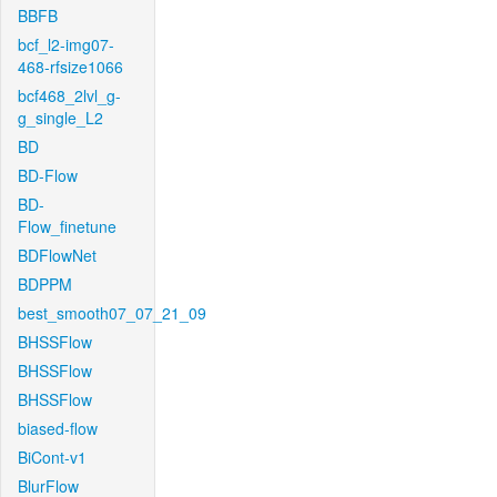
BBFB
bcf_l2-img07-
468-rfsize1066
bcf468_2lvl_g-
g_single_L2
BD
BD-Flow
BD-
Flow_finetune
BDFlowNet
BDPPM
best_smooth07_07_21_09
BHSSFlow
BHSSFlow
BHSSFlow
biased-flow
BiCont-v1
BlurFlow