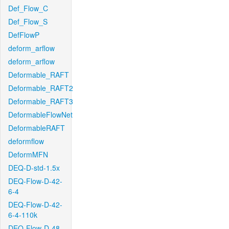
Def_Flow_C
Def_Flow_S
DefFlowP
deform_arflow
deform_arflow
Deformable_RAFT
Deformable_RAFT2
Deformable_RAFT3
DeformableFlowNet
DeformableRAFT
deformflow
DeformMFN
DEQ-D-std-1.5x
DEQ-Flow-D-42-
6-4
DEQ-Flow-D-42-
6-4-110k
DEQ-Flow-D-48-