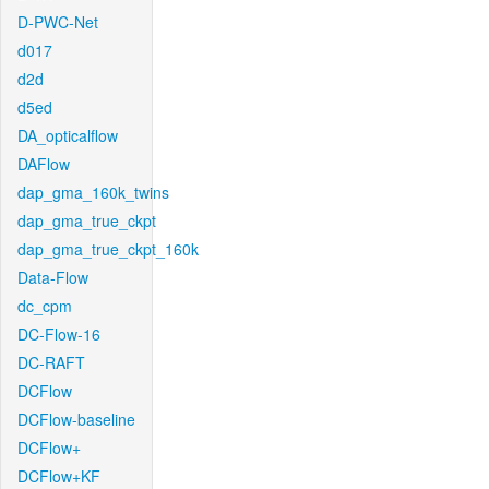
D-PWC-Net
d017
d2d
d5ed
DA_opticalflow
DAFlow
dap_gma_160k_twins
dap_gma_true_ckpt
dap_gma_true_ckpt_160k
Data-Flow
dc_cpm
DC-Flow-16
DC-RAFT
DCFlow
DCFlow-baseline
DCFlow+
DCFlow+KF