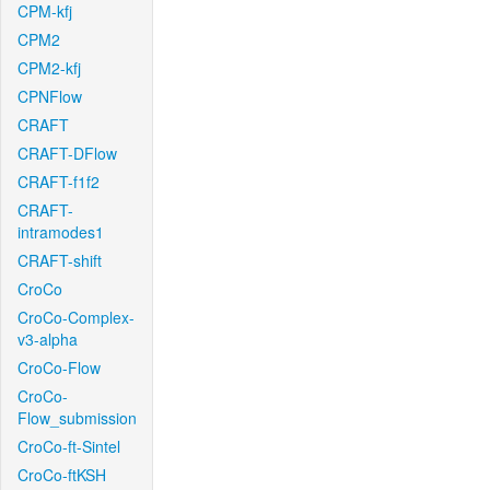
CPM-kfj
CPM2
CPM2-kfj
CPNFlow
CRAFT
CRAFT-DFlow
CRAFT-f1f2
CRAFT-
intramodes1
CRAFT-shift
CroCo
CroCo-Complex-
v3-alpha
CroCo-Flow
CroCo-
Flow_submission
CroCo-ft-Sintel
CroCo-ftKSH