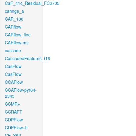
CaF_41c_Residual_FC2705
cahnge_a
CAR_100
CARflow
CARflow_fine
CARflow-mv
cascade
CascadedFeatures_f16
CasFlow
CasFlow
CCAFlow
CCAFlow-pyr64-
2345
CCMR+
CCRAFT
CDPFlow
CDPFlow+ft
CE_SKII