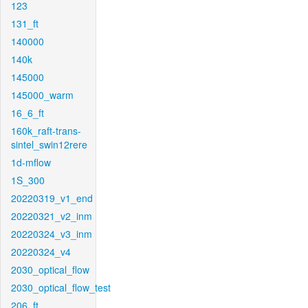
123
131_ft
140000
140k
145000
145000_warm
16_6_ft
160k_raft-trans-
sintel_swin12rere
1d-mflow
1S_300
20220319_v1_end
20220321_v2_inm
20220324_v3_inm
20220324_v4
2030_optical_flow
2030_optical_flow_test
206_ft