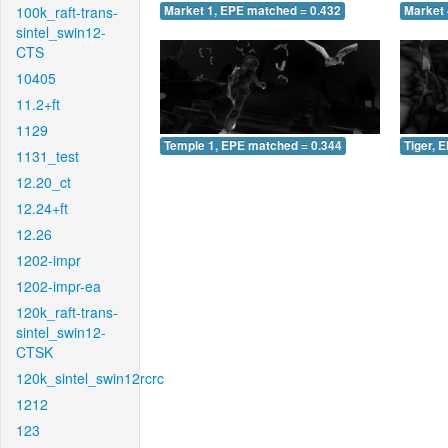
100k_raft-trans-
Market 1, EPE matched = 0.432
Market 
sintel_swin12-
CTS
10405
11.2+ft
1129
Temple 1, EPE matched = 0.344
Tiger, 
1131_test
12.20_ct
12.24+ft
12.26
1202-impr
1202-impr-ea
120k_raft-trans-
sintel_swin12-
CTSK
120k_sintel_swin12rcrc
1212
123