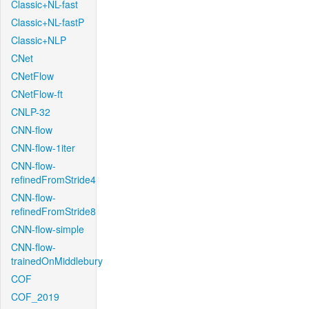
Classic+NL-fast
Classic+NL-fastP
Classic+NLP
CNet
CNetFlow
CNetFlow-ft
CNLP-32
CNN-flow
CNN-flow-1iter
CNN-flow-
refinedFromStride4
CNN-flow-
refinedFromStride8
CNN-flow-simple
CNN-flow-
trainedOnMiddlebury
COF
COF_2019