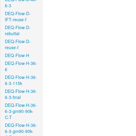
6-3
DEQ-Flow-D-
IFT-reuse-f
DEQ-Flow-D-
rebuttal
DEQ-Flow-D-
reuse-f
DEQ-Flow-H
DEQ-Flow-H-36-
6
DEQ-Flow-H-36-
6-3-115k
DEQ-Flow-H-36-
6-3-final
DEQ-Flow-H-36-
6-3-gm90-90k-
C-T
DEQ-Flow-H-36-
6-3-gm90-90k-