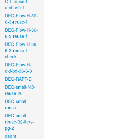
C-T-reuse-f-
ambush-1
DEQ-Flow-H-36-
6-3-reuse-f
DEQ-Flow-H-36-
6-3-reuse-f
DEQ-Flow-H-36-
6-3-reuse-f-
check
DEQ-Flow-H-
old-bd-36-6-3
DEQ-RAFT-D
DEQ-small-NO-
reuse-20
DEQ-small-
reuse
DEQ-small-
reuse-32-iters-
pg-2
deqnt