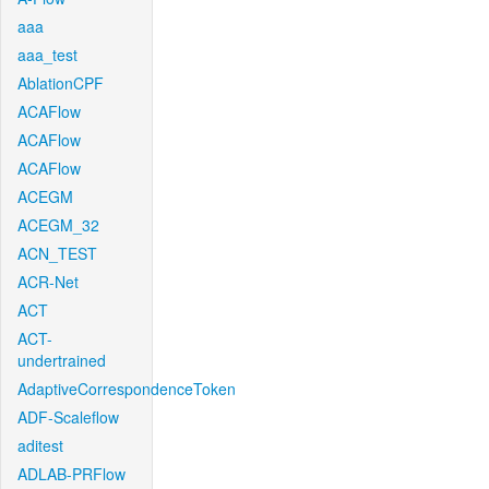
aaa
aaa_test
AblationCPF
ACAFlow
ACAFlow
ACAFlow
ACEGM
ACEGM_32
ACN_TEST
ACR-Net
ACT
ACT-
undertrained
AdaptiveCorrespondenceToken
ADF-Scaleflow
aditest
ADLAB-PRFlow