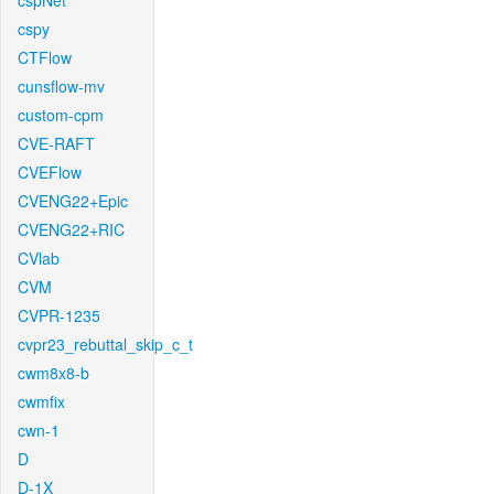
cspNet
cspy
CTFlow
cunsflow-mv
custom-cpm
CVE-RAFT
CVEFlow
CVENG22+Epic
CVENG22+RIC
CVlab
CVM
CVPR-1235
cvpr23_rebuttal_skip_c_t
cwm8x8-b
cwmfix
cwn-1
D
D-1X