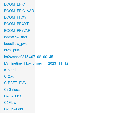
BOOM+EPIC
BOOM+EPIC+VAR
BOOM+PF.XY
BOOM+PF.XYT
BOOM+PF+VAR
boostflow_fnet
boostflow_pwc
brox_plus
bs24mask0815w07_02_06_45
BV_finetine_Flowformer++_2023_11_12
c_small
C-2px
C-RAFT_RVC
C+G+loss
C+G+LOSS
C2Flow
C2FlowGrid