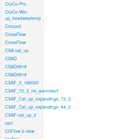
CroCo-Pro
CroCo-Win-
up_headwisetemp
Crocov2
CrossFlow
CrossFlow
CSA-cat_up
CSAD
CSAD0818
CSAD0819
CSAF_3_180000
CSAF_72_2_no_warmstart
CSAF_Cat_up_expandings_72_2
CSAF_Cat_up_expandings_84_2
CSAF-cat_up_2
cscr
CSFlow-2-view