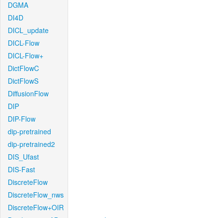
DGMA
DI4D
DICL_update
DICL-Flow
DICL-Flow+
DictFlowC
DictFlowS
DiffusionFlow
DIP
DIP-Flow
dip-pretrained
dip-pretrained2
DIS_Ufast
DIS-Fast
DiscreteFlow
DiscreteFlow_nws
DiscreteFlow+OIR