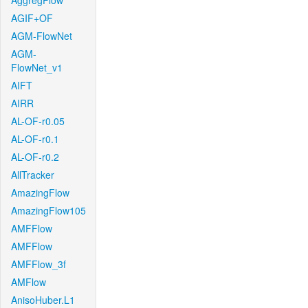
AggregFlow
AGIF+OF
AGM-FlowNet
AGM-
FlowNet_v1
AIFT
AIRR
AL-OF-r0.05
AL-OF-r0.1
AL-OF-r0.2
AllTracker
AmazingFlow
AmazingFlow105
AMFFlow
AMFFlow
AMFFlow_3f
AMFlow
AnisoHuber.L1