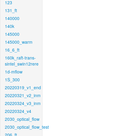
123
131_ft
140000
140k
145000
145000_warm
16_6_ft
160k_raft-trans-
sintel_swin12rere
1d-mflow
1S_300
20220319_v1_end
20220321_v2_inm
20220324_v3_inm
20220324_v4
2030_optical_flow
2030_optical_flow_test
206_ft