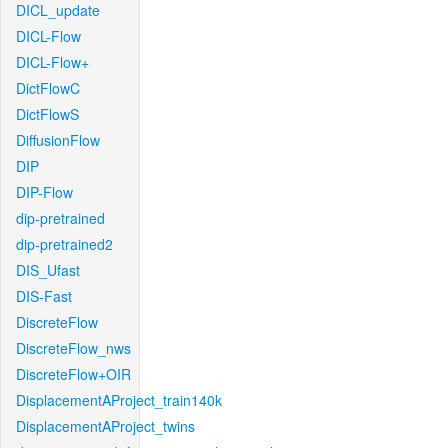
DICL_update
DICL-Flow
DICL-Flow+
DictFlowC
DictFlowS
DiffusionFlow
DIP
DIP-Flow
dip-pretrained
dip-pretrained2
DIS_Ufast
DIS-Fast
DiscreteFlow
DiscreteFlow_nws
DiscreteFlow+OIR
DisplacementAProject_train140k
DisplacementAProject_twins