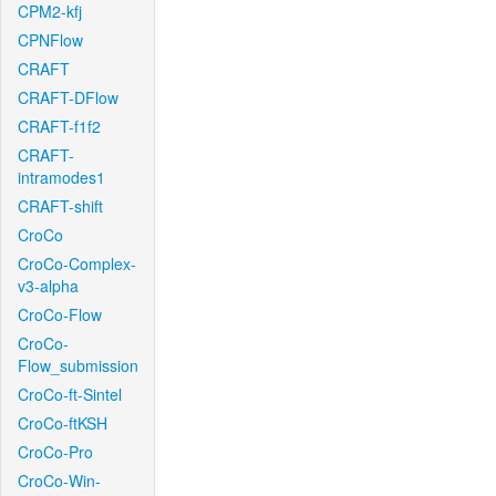
CPM2-kfj
CPNFlow
CRAFT
CRAFT-DFlow
CRAFT-f1f2
CRAFT-
intramodes1
CRAFT-shift
CroCo
CroCo-Complex-
v3-alpha
CroCo-Flow
CroCo-
Flow_submission
CroCo-ft-Sintel
CroCo-ftKSH
CroCo-Pro
CroCo-Win-