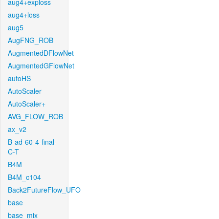
aug4+exploss
aug4+loss
aug5
AugFNG_ROB
AugmentedDFlowNet
AugmentedGFlowNet
autoHS
AutoScaler
AutoScaler+
AVG_FLOW_ROB
ax_v2
B-ad-60-4-final-
C-T
B4M
B4M_c104
Back2FutureFlow_UFO
base
base_mix