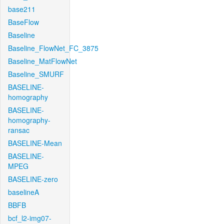
base211
BaseFlow
Baseline
Baseline_FlowNet_FC_3875
Baseline_MatFlowNet
Baseline_SMURF
BASELINE-
homography
BASELINE-
homography-
ransac
BASELINE-Mean
BASELINE-
MPEG
BASELINE-zero
baselineA
BBFB
bcf_l2-img07-