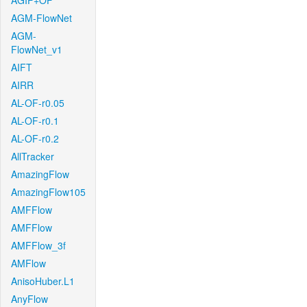
AGIF+OF
AGM-FlowNet
AGM-
FlowNet_v1
AIFT
AIRR
AL-OF-r0.05
AL-OF-r0.1
AL-OF-r0.2
AllTracker
AmazingFlow
AmazingFlow105
AMFFlow
AMFFlow
AMFFlow_3f
AMFlow
AnisoHuber.L1
AnyFlow