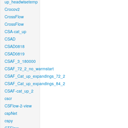
up_headwisetemp
Crocov2
CrossFlow
CrossFlow
CSA-cat_up
CSAD
CSAD0818
CSAD0819
CSAF_3_180000
CSAF_72_2_no_warmstart
CSAF_Cat_up_expandings_72_2
CSAF_Cat_up_expandings_84_2
CSAF-cat_up_2
cscr
CSFlow-2-view
cspNet
cspy