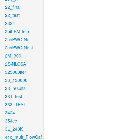
22_final
22_test
2324
2bit-BM-tele
2chPWC-Net
2chPWC-Net-ft
2M_300
2S-NLCSA
325000iter
33_130000
33_results
331_test
333_TEST
3424
354cc
3L_240K
41c_mult_FlowCaf