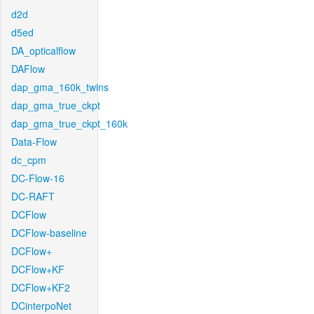
d2d
d5ed
DA_opticalflow
DAFlow
dap_gma_160k_twins
dap_gma_true_ckpt
dap_gma_true_ckpt_160k
Data-Flow
dc_cpm
DC-Flow-16
DC-RAFT
DCFlow
DCFlow-baseline
DCFlow+
DCFlow+KF
DCFlow+KF2
DCinterpoNet