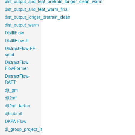
dist_output_and_feat_pretrain_longer_clean_warm
dist_output_and_feat_warm_final
dist_output_longer_pretrain_clean
dist_output_warm
DistillFlow
DistillFlow+ft
DistractFlow-FF-
semi
DistractFlow-
FlowFormer
DistractFlow-
RAFT
djt_gm
djt2mf
djt2mf_tartan
djtsubmit
DKPA-Flow
dl_group_project_l1