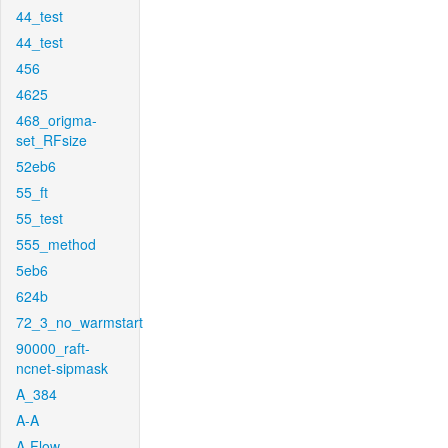
44_test
44_test
456
4625
468_origma-
set_RFsize
52eb6
55_ft
55_test
555_method
5eb6
624b
72_3_no_warmstart
90000_raft-
ncnet-sipmask
A_384
A-A
A-Flow