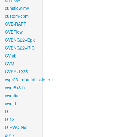
CTFlow
cunsflow-mv
custom-cpm
CVE-RAFT
CVEFlow
CVENG22+Epic
CVENG22+RIC
CVlab
CVM
CVPR-1235
cvpr23_rebuttal_skip_c_t
cwm8x8-b
cwmfix
cwn-1
D
D-1X
D-PWC-Net
d017