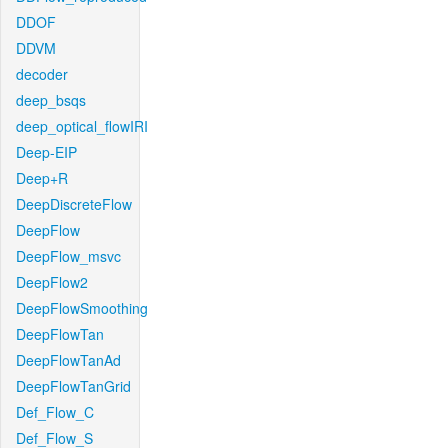
DDOF
DDVM
decoder
deep_bsqs
deep_optical_flowIRI
Deep-EIP
Deep+R
DeepDiscreteFlow
DeepFlow
DeepFlow_msvc
DeepFlow2
DeepFlowSmoothing
DeepFlowTan
DeepFlowTanAd
DeepFlowTanGrid
Def_Flow_C
Def_Flow_S