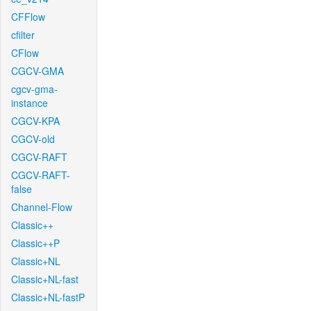
CFFlow
cfilter
CFlow
CGCV-GMA
cgcv-gma-
instance
CGCV-KPA
CGCV-old
CGCV-RAFT
CGCV-RAFT-
false
Channel-Flow
Classic++
Classic++P
Classic+NL
Classic+NL-fast
Classic+NL-fastP