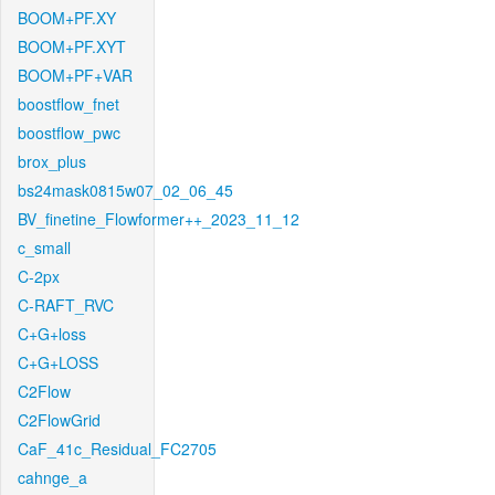
BOOM+PF.XY
BOOM+PF.XYT
BOOM+PF+VAR
boostflow_fnet
boostflow_pwc
brox_plus
bs24mask0815w07_02_06_45
BV_finetine_Flowformer++_2023_11_12
c_small
C-2px
C-RAFT_RVC
C+G+loss
C+G+LOSS
C2Flow
C2FlowGrid
CaF_41c_Residual_FC2705
cahnge_a