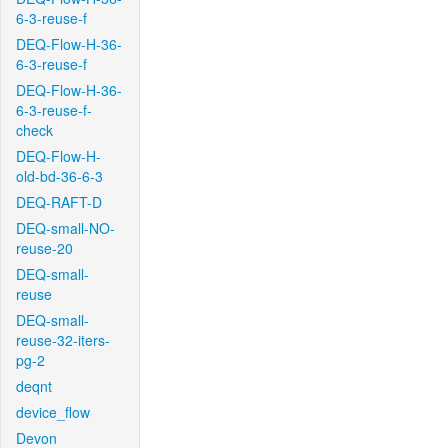
6-3-reuse-f
DEQ-Flow-H-36-
6-3-reuse-f
DEQ-Flow-H-36-
6-3-reuse-f-
check
DEQ-Flow-H-
old-bd-36-6-3
DEQ-RAFT-D
DEQ-small-NO-
reuse-20
DEQ-small-
reuse
DEQ-small-
reuse-32-iters-
pg-2
deqnt
device_flow
Devon