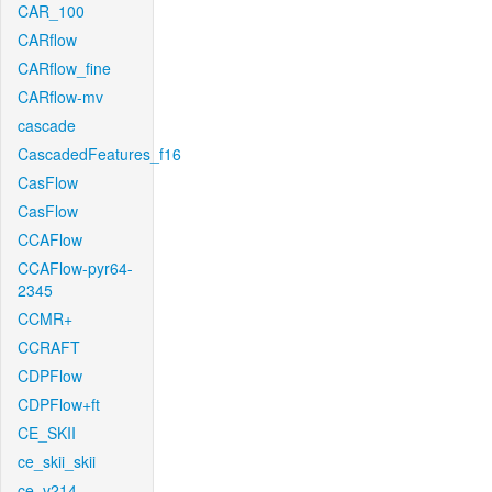
CAR_100
CARflow
CARflow_fine
CARflow-mv
cascade
CascadedFeatures_f16
CasFlow
CasFlow
CCAFlow
CCAFlow-pyr64-
2345
CCMR+
CCRAFT
CDPFlow
CDPFlow+ft
CE_SKII
ce_skii_skii
ce_v214