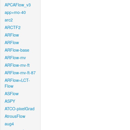
APCAFlow_v3
app+mo-40
arc2
ARCTF2
ARFlow
ARFlow
ARFlow-base
ARFlow-mv
ARFlow-mv-ft
ARFlow-mv-ft-87
ARFlow+LCT-
Flow
ASFlow
ASPY
ATCO-pixelGrad
AtrousFlow
aug4