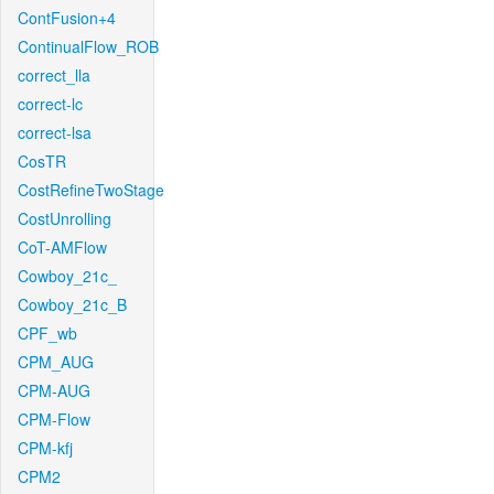
ContFusion+4
ContinualFlow_ROB
correct_lla
correct-lc
correct-lsa
CosTR
CostRefineTwoStage
CostUnrolling
CoT-AMFlow
Cowboy_21c_
Cowboy_21c_B
CPF_wb
CPM_AUG
CPM-AUG
CPM-Flow
CPM-kfj
CPM2