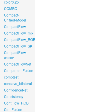
color0.25
COMBO
Compact-
Unified-Model
CompactFlow
CompactFlow_mix
CompactFlow_ROB
CompactFlow_SK
CompactFlow-
woscv
CompactFlowNet
ComponentFusion
comptest
concave_bilateral
ConfidenceNet
Consistency
ContFlow_ROB
ContFusion