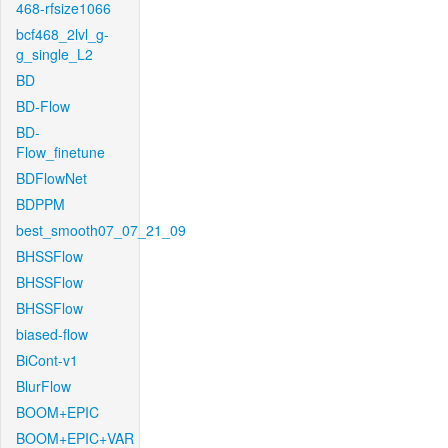
468-rfsize1066
bcf468_2lvl_g-
g_single_L2
BD
BD-Flow
BD-
Flow_finetune
BDFlowNet
BDPPM
best_smooth07_07_21_09
BHSSFlow
BHSSFlow
BHSSFlow
biased-flow
BiCont-v1
BlurFlow
BOOM+EPIC
BOOM+EPIC+VAR