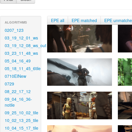
EPE all
EPE matched
EPE unmatch
ALGORITHMS
0207_123
03_19_12_01_ws
03_19_12_08_ws_out
03_23_11_48_ws
05_04_16_49
05_18_11_45_6tile
0710EINew
0729
08_22_17_12
09_04_16_36-
notile
09_25_10_02_tile
10_02_13_25_tile
10_04_15_17_tile