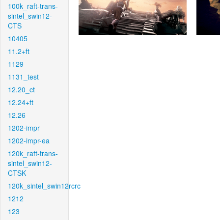
100k_raft-trans-
sintel_swin12-
CTS
10405
11.2+ft
1129
1131_test
12.20_ct
12.24+ft
12.26
1202-impr
1202-impr-ea
120k_raft-trans-
sintel_swin12-
CTSK
120k_sintel_swin12rcrc
1212
123