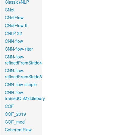
Classic+NLP
CNet
CNetFlow
CNetFlow-ft
CNLP-32
CNN-flow
CNN-flow-1iter
CNN-flow-
refinedFromStride4
CNN-flow-
refinedFromStride8
CNN-flow-simple
CNN-flow-
trainedOnMiddlebury
COF
COF_2019
COF_mod
CoherentFlow