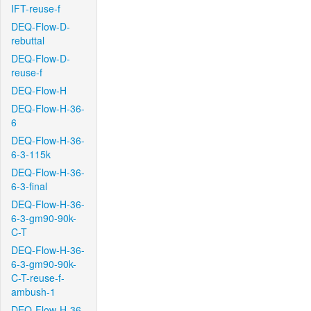
IFT-reuse-f
DEQ-Flow-D-
rebuttal
DEQ-Flow-D-
reuse-f
DEQ-Flow-H
DEQ-Flow-H-36-
6
DEQ-Flow-H-36-
6-3-115k
DEQ-Flow-H-36-
6-3-final
DEQ-Flow-H-36-
6-3-gm90-90k-
C-T
DEQ-Flow-H-36-
6-3-gm90-90k-
C-T-reuse-f-
ambush-1
DEQ-Flow-H-36-