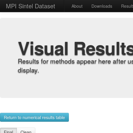
MPI Sintel Dataset
About
Downloads
Resul
Visual Result
Results for methods appear here after u
display.
Return to numerical results table
Final
Clean