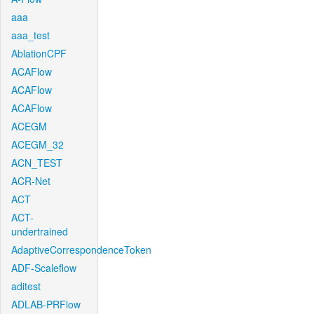
aaa
aaa_test
AblationCPF
ACAFlow
ACAFlow
ACAFlow
ACEGM
ACEGM_32
ACN_TEST
ACR-Net
ACT
ACT-
undertrained
AdaptiveCorrespondenceToken
ADF-Scaleflow
aditest
ADLAB-PRFlow