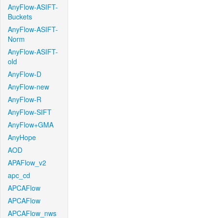
AnyFlow-ASIFT-
Buckets
AnyFlow-ASIFT-
Norm
AnyFlow-ASIFT-
old
AnyFlow-D
AnyFlow-new
AnyFlow-R
AnyFlow-SIFT
AnyFlow+GMA
AnyHope
AOD
APAFlow_v2
apc_cd
APCAFlow
APCAFlow
APCAFlow_nws