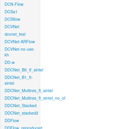
DCN-Flow
DCSa1
DCSflow
DCVNet
dcvnet_test
DCVNet-ARFlow
DCVNet-no-use-
kh
DD-w
DDCNet_B0_tf_sintel
DDCNet_B1_ft-
sintel
DDCNet_Multires_ft_sintel
DDCNet_Multires_ft_sintel_no_of
DDCNet_Stacked
DDCNet_stacked2
DDFlow
DDFlow_reproduced