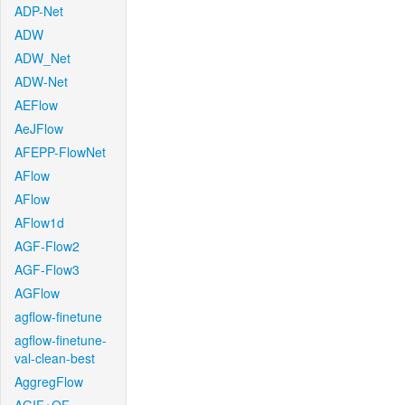
ADP-Net
ADW
ADW_Net
ADW-Net
AEFlow
AeJFlow
AFEPP-FlowNet
AFlow
AFlow
AFlow1d
AGF-Flow2
AGF-Flow3
AGFlow
agflow-finetune
agflow-finetune-
val-clean-best
AggregFlow