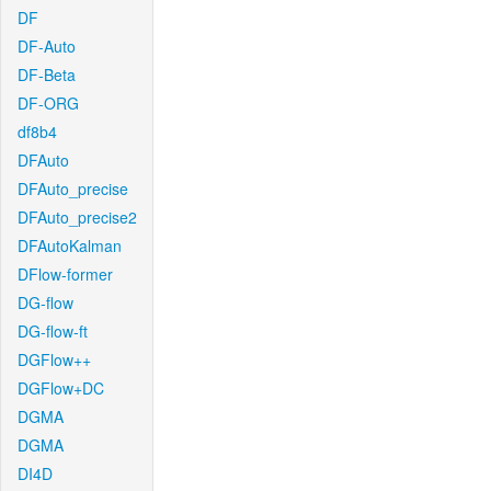
DF
DF-Auto
DF-Beta
DF-ORG
df8b4
DFAuto
DFAuto_precise
DFAuto_precise2
DFAutoKalman
DFlow-former
DG-flow
DG-flow-ft
DGFlow++
DGFlow+DC
DGMA
DGMA
DI4D