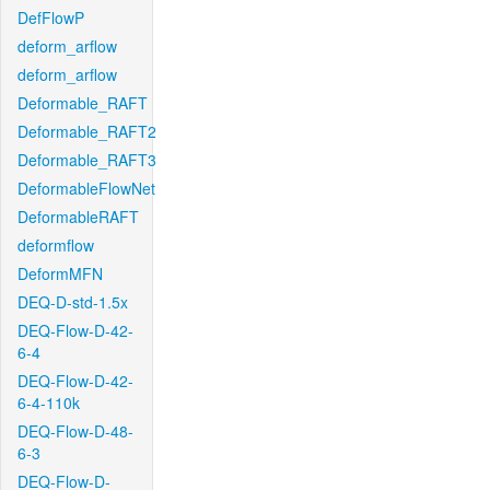
DefFlowP
deform_arflow
deform_arflow
Deformable_RAFT
Deformable_RAFT2
Deformable_RAFT3
DeformableFlowNet
DeformableRAFT
deformflow
DeformMFN
DEQ-D-std-1.5x
DEQ-Flow-D-42-
6-4
DEQ-Flow-D-42-
6-4-110k
DEQ-Flow-D-48-
6-3
DEQ-Flow-D-