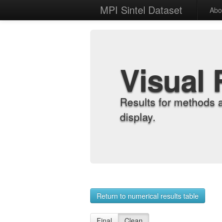
MPI Sintel Dataset
Abo
Visual 
Results for methods 
display.
Return to numerical results table
Final
Clean