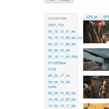
EPE all
EP
ALGORITHMS
0207_123
03_19_12_01_ws
03_19_12_08_ws_out
03_23_11_48_ws
05_04_16_49
05_18_11_45_6tile
0710EINew
0729
08_22_17_12
09_04_16_36-
notile
09_25_10_02_tile
10_02_13_25_tile
10_04_15_17_tile