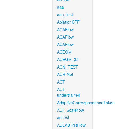
aaa
aaa_test
AblationCPF
ACAFlow
ACAFlow
ACAFlow
ACEGM
ACEGM_32
ACN_TEST
ACR-Net
ACT
ACT-
undertrained
AdaptiveCorrespondenceToken
ADF-Scaleflow
aditest
ADLAB-PRFlow