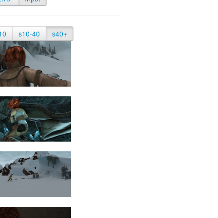
10
s10-40
s40+