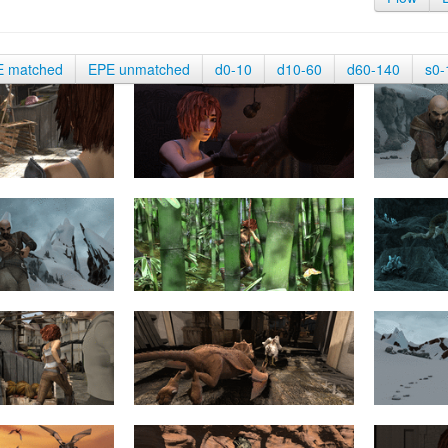
E matched
EPE unmatched
d0-10
d10-60
d60-140
s0-