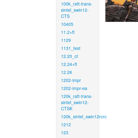
100k_raft-trans-
sintel_swin12-
CTS
10405
11.2+ft
1129
1131_test
12.20_ct
12.24+ft
12.26
1202-impr
1202-impr-ea
120k_raft-trans-
sintel_swin12-
CTSK
120k_sintel_swin12rcrc
1212
123