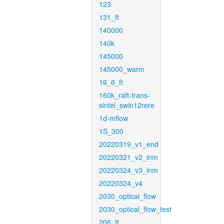
123
131_ft
140000
140k
145000
145000_warm
16_6_ft
160k_raft-trans-
sintel_swin12rere
1d-mflow
1S_300
20220319_v1_end
20220321_v2_inm
20220324_v3_inm
20220324_v4
2030_optical_flow
2030_optical_flow_test
206_ft