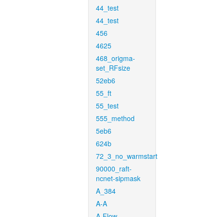
44_test
44_test
456
4625
468_origma-
set_RFsize
52eb6
55_ft
55_test
555_method
5eb6
624b
72_3_no_warmstart
90000_raft-
ncnet-sipmask
A_384
A-A
A-Flow