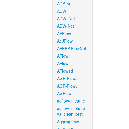
ADP-Net
ADW
ADW_Net
ADW-Net
AEFlow
AeJFlow
AFEPP-FlowNet
AFlow
AFlow
AFlow1d
AGF-Flow2
AGF-Flow3
AGFlow
agflow-finetune
agflow-finetune-
val-clean-best
AggregFlow