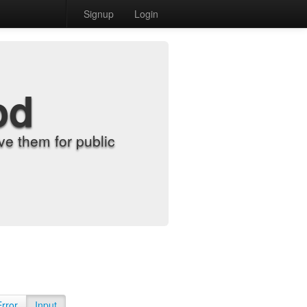
Signup
Login
od
e them for public
Error
Input