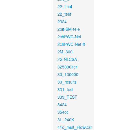
22_final
22_test
2324
2bit-BM-tele
2chPWC-Net
2chPWC-Net-ft
2M_300
2S-NLCSA
325000iter
33_130000
33_results
331_test
333_TEST
3424
354cc
3L_240K
41c_mult_FlowCaf