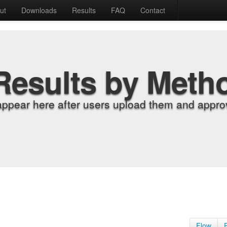
ut
Downloads
Results
FAQ
Contact
Results by Meth
appear here after users upload them and approv
Flow