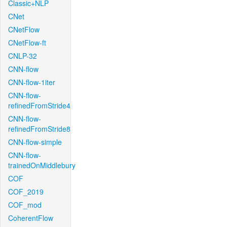
Classic+NLP
CNet
CNetFlow
CNetFlow-ft
CNLP-32
CNN-flow
CNN-flow-1iter
CNN-flow-
refinedFromStride4
CNN-flow-
refinedFromStride8
CNN-flow-simple
CNN-flow-
trainedOnMiddlebury
COF
COF_2019
COF_mod
CoherentFlow