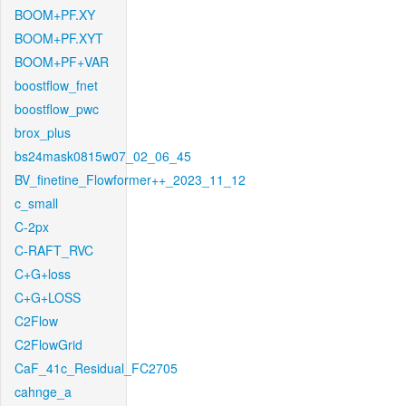
BOOM+PF.XY
BOOM+PF.XYT
BOOM+PF+VAR
boostflow_fnet
boostflow_pwc
brox_plus
bs24mask0815w07_02_06_45
BV_finetine_Flowformer++_2023_11_12
c_small
C-2px
C-RAFT_RVC
C+G+loss
C+G+LOSS
C2Flow
C2FlowGrid
CaF_41c_Residual_FC2705
cahnge_a