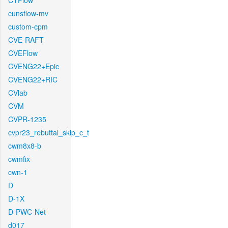
CTFlow
cunsflow-mv
custom-cpm
CVE-RAFT
CVEFlow
CVENG22+Epic
CVENG22+RIC
CVlab
CVM
CVPR-1235
cvpr23_rebuttal_skip_c_t
cwm8x8-b
cwmfix
cwn-1
D
D-1X
D-PWC-Net
d017