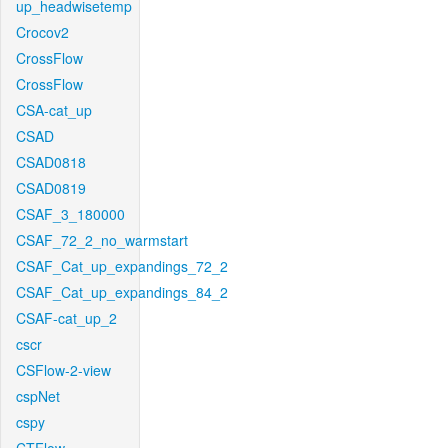
up_headwisetemp
Crocov2
CrossFlow
CrossFlow
CSA-cat_up
CSAD
CSAD0818
CSAD0819
CSAF_3_180000
CSAF_72_2_no_warmstart
CSAF_Cat_up_expandings_72_2
CSAF_Cat_up_expandings_84_2
CSAF-cat_up_2
cscr
CSFlow-2-view
cspNet
cspy