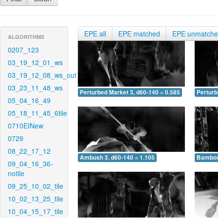
EPE all
EPE matched
EPE unmatch
ALGORITHMS
0207_123
03_19_12_01_ws
03_19_12_08_ws_out
03_23_11_48_ws
Perturbed Market 3, d60-140 = 0.585
Perturb
05_04_16_49
05_18_11_45_6tile
0710EINew
0729
08_22_17_12
Ambush 3, d60-140 = 1.105
Bamboo 
09_04_16_36-
notile
09_25_10_02_tile
10_02_13_25_tile
10_04_15_17_tile