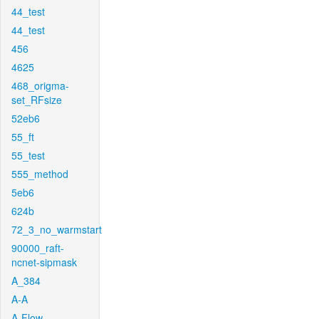
44_test
44_test
456
4625
468_origma-
set_RFsize
52eb6
55_ft
55_test
555_method
5eb6
624b
72_3_no_warmstart
90000_raft-
ncnet-sipmask
A_384
A-A
A-Flow