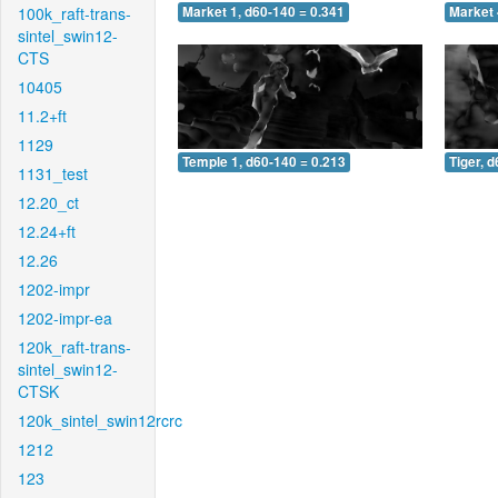
100k_raft-trans-
Market 1, d60-140 = 0.341
Market 
sintel_swin12-
CTS
10405
11.2+ft
1129
Temple 1, d60-140 = 0.213
Tiger, 
1131_test
12.20_ct
12.24+ft
12.26
1202-impr
1202-impr-ea
120k_raft-trans-
sintel_swin12-
CTSK
120k_sintel_swin12rcrc
1212
123