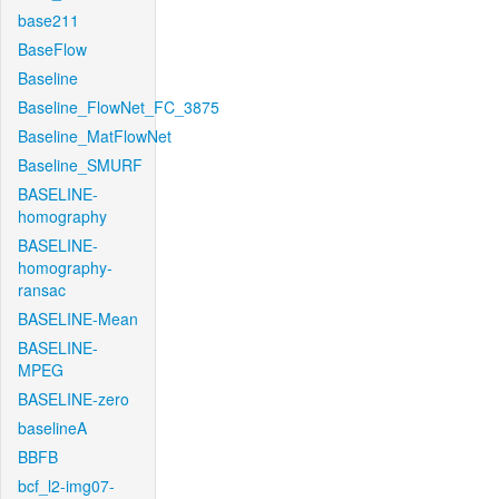
base211
BaseFlow
Baseline
Baseline_FlowNet_FC_3875
Baseline_MatFlowNet
Baseline_SMURF
BASELINE-
homography
BASELINE-
homography-
ransac
BASELINE-Mean
BASELINE-
MPEG
BASELINE-zero
baselineA
BBFB
bcf_l2-img07-