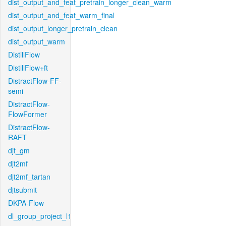
dist_output_and_feat_pretrain_longer_clean_warm
dist_output_and_feat_warm_final
dist_output_longer_pretrain_clean
dist_output_warm
DistillFlow
DistillFlow+ft
DistractFlow-FF-
semi
DistractFlow-
FlowFormer
DistractFlow-
RAFT
djt_gm
djt2mf
djt2mf_tartan
djtsubmit
DKPA-Flow
dl_group_project_l1