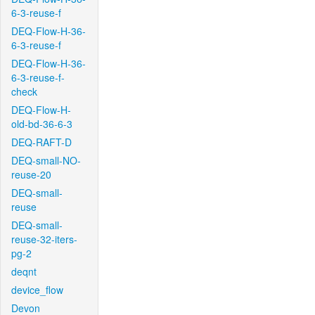
6-3-reuse-f
DEQ-Flow-H-36-
6-3-reuse-f
DEQ-Flow-H-36-
6-3-reuse-f-
check
DEQ-Flow-H-
old-bd-36-6-3
DEQ-RAFT-D
DEQ-small-NO-
reuse-20
DEQ-small-
reuse
DEQ-small-
reuse-32-iters-
pg-2
deqnt
device_flow
Devon