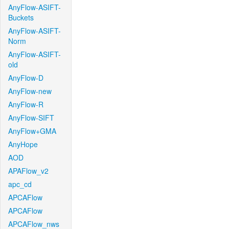
AnyFlow-ASIFT-
Buckets
AnyFlow-ASIFT-
Norm
AnyFlow-ASIFT-
old
AnyFlow-D
AnyFlow-new
AnyFlow-R
AnyFlow-SIFT
AnyFlow+GMA
AnyHope
AOD
APAFlow_v2
apc_cd
APCAFlow
APCAFlow
APCAFlow_nws