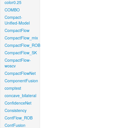
color0.25
COMBO
Compact-
Unified-Model
CompactFlow
CompactFlow_mix
CompactFlow_ROB
CompactFlow_SK
CompactFlow-
woscv
CompactFlowNet
ComponentFusion
comptest
concave_bilateral
ConfidenceNet
Consistency
ContFlow_ROB
ContFusion