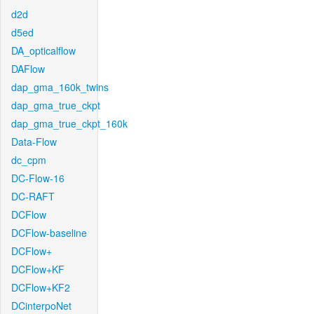
d2d
d5ed
DA_opticalflow
DAFlow
dap_gma_160k_twins
dap_gma_true_ckpt
dap_gma_true_ckpt_160k
Data-Flow
dc_cpm
DC-Flow-16
DC-RAFT
DCFlow
DCFlow-baseline
DCFlow+
DCFlow+KF
DCFlow+KF2
DCinterpoNet