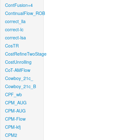
ContFusion+4
ContinualFlow_ROB
correct_lla
correct-lc
correct-lsa
CosTR
CostRefineTwoStage
CostUnrolling
CoT-AMFlow
Cowboy_21c_
Cowboy_21c_B
CPF_wb
CPM_AUG
CPM-AUG
CPM-Flow
CPM-kfj
CPM2