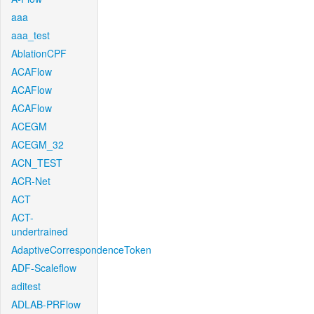
aaa
aaa_test
AblationCPF
ACAFlow
ACAFlow
ACAFlow
ACEGM
ACEGM_32
ACN_TEST
ACR-Net
ACT
ACT-
undertrained
AdaptiveCorrespondenceToken
ADF-Scaleflow
aditest
ADLAB-PRFlow