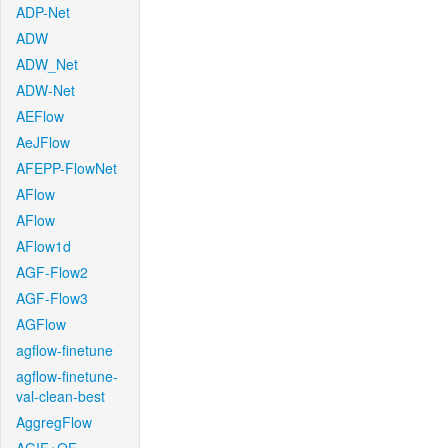
ADP-Net
ADW
ADW_Net
ADW-Net
AEFlow
AeJFlow
AFEPP-FlowNet
AFlow
AFlow
AFlow1d
AGF-Flow2
AGF-Flow3
AGFlow
agflow-finetune
agflow-finetune-
val-clean-best
AggregFlow