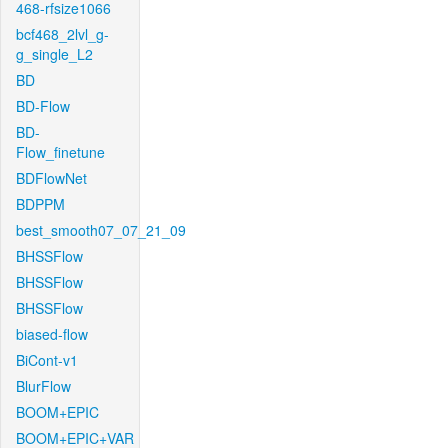
468-rfsize1066
bcf468_2lvl_g-
g_single_L2
BD
BD-Flow
BD-
Flow_finetune
BDFlowNet
BDPPM
best_smooth07_07_21_09
BHSSFlow
BHSSFlow
BHSSFlow
biased-flow
BiCont-v1
BlurFlow
BOOM+EPIC
BOOM+EPIC+VAR