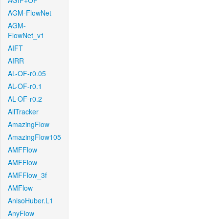
AGIF+OF
AGM-FlowNet
AGM-
FlowNet_v1
AIFT
AIRR
AL-OF-r0.05
AL-OF-r0.1
AL-OF-r0.2
AllTracker
AmazingFlow
AmazingFlow105
AMFFlow
AMFFlow
AMFFlow_3f
AMFlow
AnisoHuber.L1
AnyFlow