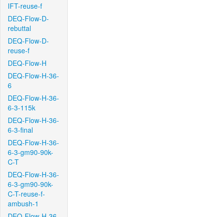
IFT-reuse-f
DEQ-Flow-D-
rebuttal
DEQ-Flow-D-
reuse-f
DEQ-Flow-H
DEQ-Flow-H-36-
6
DEQ-Flow-H-36-
6-3-115k
DEQ-Flow-H-36-
6-3-final
DEQ-Flow-H-36-
6-3-gm90-90k-
C-T
DEQ-Flow-H-36-
6-3-gm90-90k-
C-T-reuse-f-
ambush-1
DEQ-Flow-H-36-