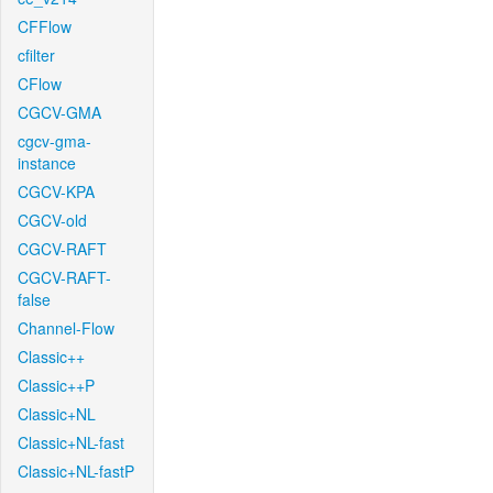
CFFlow
cfilter
CFlow
CGCV-GMA
cgcv-gma-
instance
CGCV-KPA
CGCV-old
CGCV-RAFT
CGCV-RAFT-
false
Channel-Flow
Classic++
Classic++P
Classic+NL
Classic+NL-fast
Classic+NL-fastP