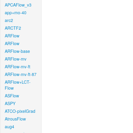
APCAFlow_v3
app+mo-40
arc2
ARCTF2
ARFlow
ARFlow
ARFlow-base
ARFlow-mv
ARFlow-mv-ft
ARFlow-mv-ft-87
ARFlow+LCT-
Flow
ASFlow
ASPY
ATCO-pixelGrad
AtrousFlow
aug4