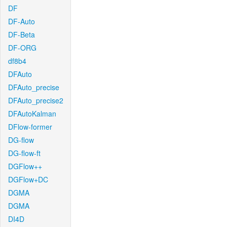
DF
DF-Auto
DF-Beta
DF-ORG
df8b4
DFAuto
DFAuto_precise
DFAuto_precise2
DFAutoKalman
DFlow-former
DG-flow
DG-flow-ft
DGFlow++
DGFlow+DC
DGMA
DGMA
DI4D