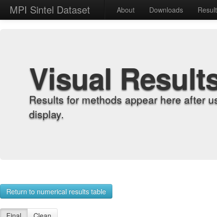
MPI Sintel Dataset
About
Downloads
Resul
Visual Result
Results for methods appear here after u
display.
Return to numerical results table
Final
Clean