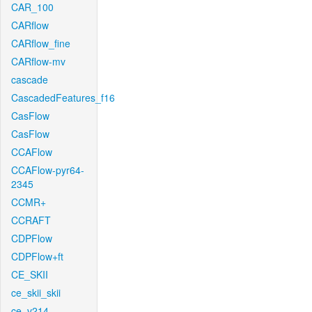
CAR_100
CARflow
CARflow_fine
CARflow-mv
cascade
CascadedFeatures_f16
CasFlow
CasFlow
CCAFlow
CCAFlow-pyr64-
2345
CCMR+
CCRAFT
CDPFlow
CDPFlow+ft
CE_SKII
ce_skii_skii
ce_v214