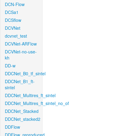
DCN-Flow
DCSa1
DCSflow
DCVNet
dcvnet_test
DCVNet-ARFlow
DCVNet-no-use-
kh
DD-w
DDCNet_B0_tf_sintel
DDCNet_B1_ft-
sintel
DDCNet_Multires_ft_sintel
DDCNet_Multires_ft_sintel_no_of
DDCNet_Stacked
DDCNet_stacked2
DDFlow
DDFlow_reproduced