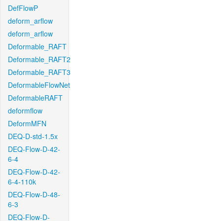
DefFlowP
deform_arflow
deform_arflow
Deformable_RAFT
Deformable_RAFT2
Deformable_RAFT3
DeformableFlowNet
DeformableRAFT
deformflow
DeformMFN
DEQ-D-std-1.5x
DEQ-Flow-D-42-
6-4
DEQ-Flow-D-42-
6-4-110k
DEQ-Flow-D-48-
6-3
DEQ-Flow-D-