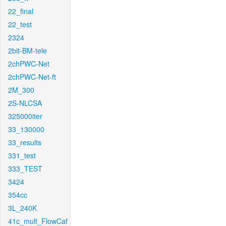
22_final
22_test
2324
2bit-BM-tele
2chPWC-Net
2chPWC-Net-ft
2M_300
2S-NLCSA
325000iter
33_130000
33_results
331_test
333_TEST
3424
354cc
3L_240K
41c_mult_FlowCaf