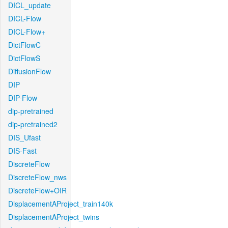
DICL_update
DICL-Flow
DICL-Flow+
DictFlowC
DictFlowS
DiffusionFlow
DIP
DIP-Flow
dip-pretrained
dip-pretrained2
DIS_Ufast
DIS-Fast
DiscreteFlow
DiscreteFlow_nws
DiscreteFlow+OIR
DisplacementAProject_train140k
DisplacementAProject_twins