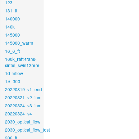
123
131_ft
140000
140k
145000
145000_warm
16_6_ft
160k_raft-trans-
sintel_swin12rere
1d-mflow
1S_300
20220319_v1_end
20220321_v2_inm
20220324_v3_inm
20220324_v4
2030_optical_flow
2030_optical_flow_test
206_ft