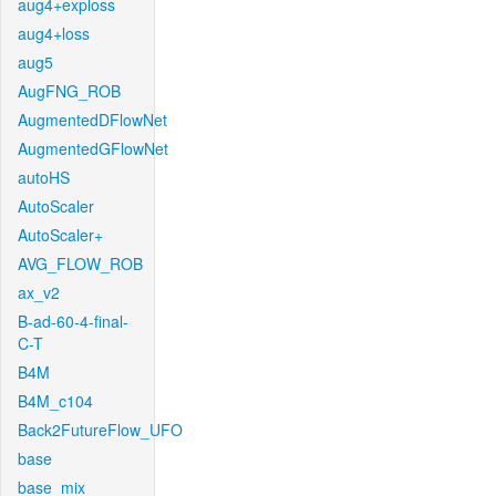
aug4+exploss
aug4+loss
aug5
AugFNG_ROB
AugmentedDFlowNet
AugmentedGFlowNet
autoHS
AutoScaler
AutoScaler+
AVG_FLOW_ROB
ax_v2
B-ad-60-4-final-
C-T
B4M
B4M_c104
Back2FutureFlow_UFO
base
base_mix