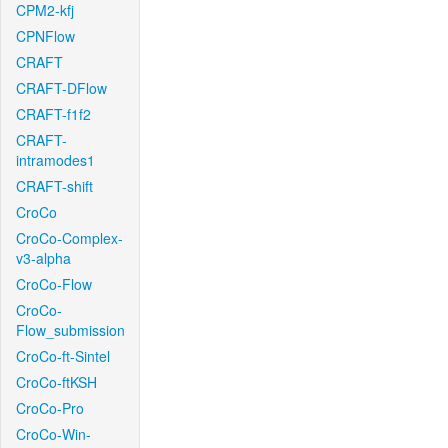
CPM2-kfj
CPNFlow
CRAFT
CRAFT-DFlow
CRAFT-f1f2
CRAFT-
intramodes1
CRAFT-shift
CroCo
CroCo-Complex-
v3-alpha
CroCo-Flow
CroCo-
Flow_submission
CroCo-ft-Sintel
CroCo-ftKSH
CroCo-Pro
CroCo-Win-