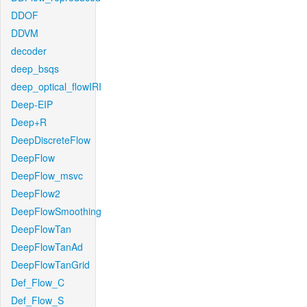
DDOF
DDVM
decoder
deep_bsqs
deep_optical_flowIRI
Deep-EIP
Deep+R
DeepDiscreteFlow
DeepFlow
DeepFlow_msvc
DeepFlow2
DeepFlowSmoothing
DeepFlowTan
DeepFlowTanAd
DeepFlowTanGrid
Def_Flow_C
Def_Flow_S