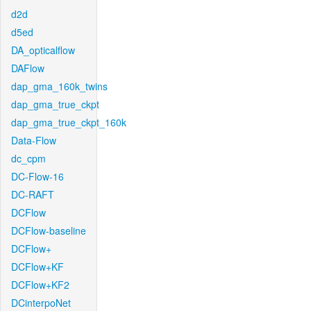
d2d
d5ed
DA_opticalflow
DAFlow
dap_gma_160k_twins
dap_gma_true_ckpt
dap_gma_true_ckpt_160k
Data-Flow
dc_cpm
DC-Flow-16
DC-RAFT
DCFlow
DCFlow-baseline
DCFlow+
DCFlow+KF
DCFlow+KF2
DCinterpoNet