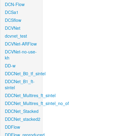
DCN-Flow
DCSa1
DCSflow
DCVNet
dcvnet_test
DCVNet-ARFlow
DCVNet-no-use-
kh
DD-w
DDCNet_B0_tf_sintel
DDCNet_B1_ft-
sintel
DDCNet_Multires_ft_sintel
DDCNet_Multires_ft_sintel_no_of
DDCNet_Stacked
DDCNet_stacked2
DDFlow
DDFlow_reproduced