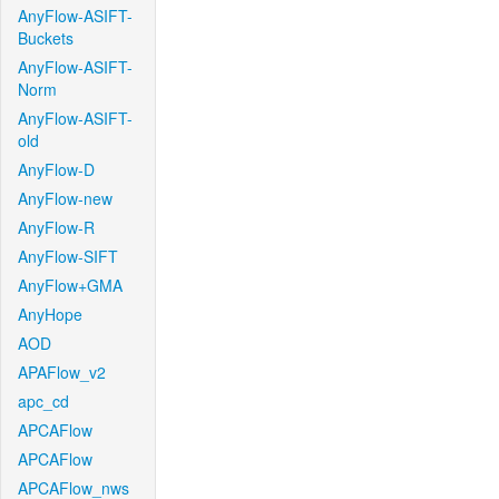
AnyFlow-ASIFT-
Buckets
AnyFlow-ASIFT-
Norm
AnyFlow-ASIFT-
old
AnyFlow-D
AnyFlow-new
AnyFlow-R
AnyFlow-SIFT
AnyFlow+GMA
AnyHope
AOD
APAFlow_v2
apc_cd
APCAFlow
APCAFlow
APCAFlow_nws