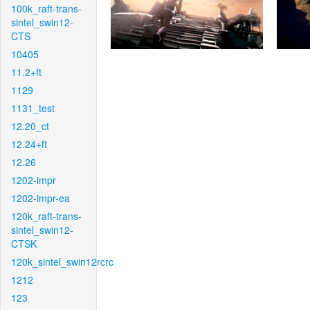
100k_raft-trans-
sintel_swin12-
CTS
10405
11.2+ft
1129
1131_test
12.20_ct
12.24+ft
12.26
1202-impr
1202-impr-ea
120k_raft-trans-
sintel_swin12-
CTSK
120k_sintel_swin12rcrc
1212
123