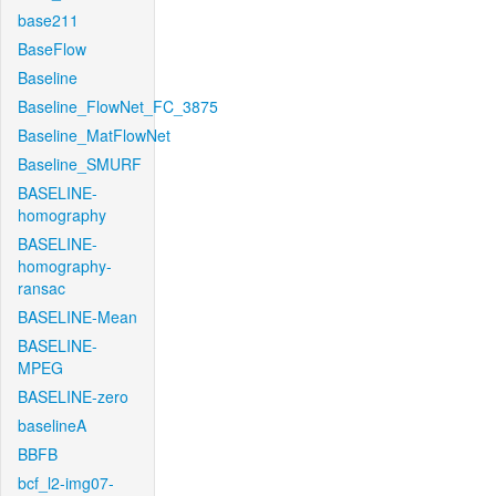
base211
BaseFlow
Baseline
Baseline_FlowNet_FC_3875
Baseline_MatFlowNet
Baseline_SMURF
BASELINE-
homography
BASELINE-
homography-
ransac
BASELINE-Mean
BASELINE-
MPEG
BASELINE-zero
baselineA
BBFB
bcf_l2-img07-