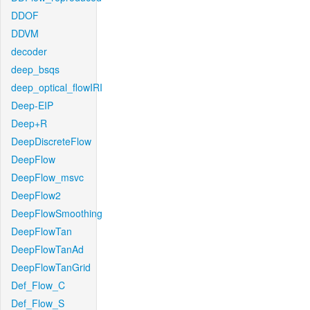
DDOF
DDVM
decoder
deep_bsqs
deep_optical_flowIRI
Deep-EIP
Deep+R
DeepDiscreteFlow
DeepFlow
DeepFlow_msvc
DeepFlow2
DeepFlowSmoothing
DeepFlowTan
DeepFlowTanAd
DeepFlowTanGrid
Def_Flow_C
Def_Flow_S