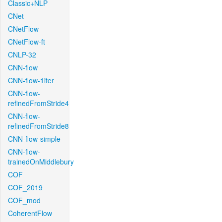
Classic+NLP
CNet
CNetFlow
CNetFlow-ft
CNLP-32
CNN-flow
CNN-flow-1iter
CNN-flow-
refinedFromStride4
CNN-flow-
refinedFromStride8
CNN-flow-simple
CNN-flow-
trainedOnMiddlebury
COF
COF_2019
COF_mod
CoherentFlow