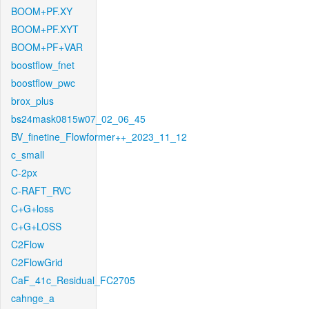
BOOM+PF.XY
BOOM+PF.XYT
BOOM+PF+VAR
boostflow_fnet
boostflow_pwc
brox_plus
bs24mask0815w07_02_06_45
BV_finetine_Flowformer++_2023_11_12
c_small
C-2px
C-RAFT_RVC
C+G+loss
C+G+LOSS
C2Flow
C2FlowGrid
CaF_41c_Residual_FC2705
cahnge_a