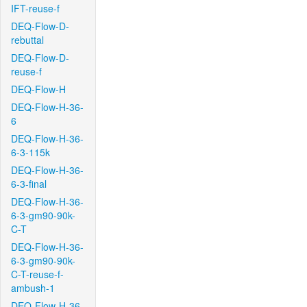
IFT-reuse-f
DEQ-Flow-D-
rebuttal
DEQ-Flow-D-
reuse-f
DEQ-Flow-H
DEQ-Flow-H-36-
6
DEQ-Flow-H-36-
6-3-115k
DEQ-Flow-H-36-
6-3-final
DEQ-Flow-H-36-
6-3-gm90-90k-
C-T
DEQ-Flow-H-36-
6-3-gm90-90k-
C-T-reuse-f-
ambush-1
DEQ-Flow-H-36-