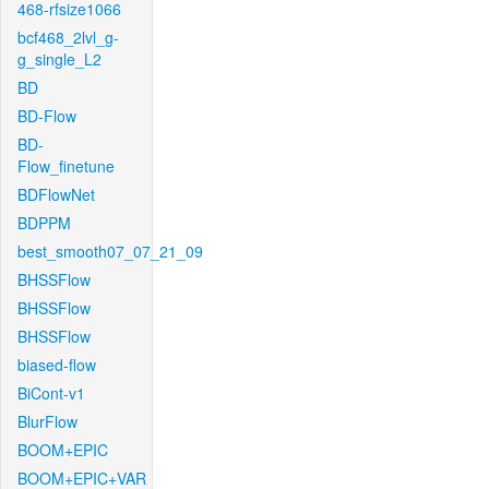
468-rfsize1066
bcf468_2lvl_g-
g_single_L2
BD
BD-Flow
BD-
Flow_finetune
BDFlowNet
BDPPM
best_smooth07_07_21_09
BHSSFlow
BHSSFlow
BHSSFlow
biased-flow
BiCont-v1
BlurFlow
BOOM+EPIC
BOOM+EPIC+VAR