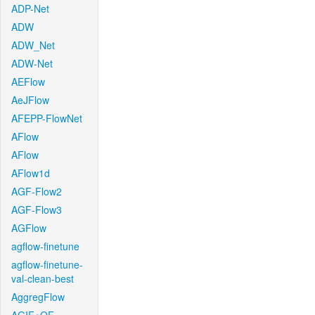
ADP-Net
ADW
ADW_Net
ADW-Net
AEFlow
AeJFlow
AFEPP-FlowNet
AFlow
AFlow
AFlow1d
AGF-Flow2
AGF-Flow3
AGFlow
agflow-finetune
agflow-finetune-
val-clean-best
AggregFlow