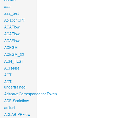
aaa
aaa_test
AblationCPF
ACAFlow
ACAFlow
ACAFlow
ACEGM
ACEGM_32
ACN_TEST
ACR-Net
ACT
ACT-
undertrained
AdaptiveCorrespondenceToken
ADF-Scaleflow
aditest
ADLAB-PRFlow