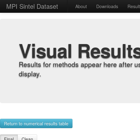
MPI Sintel Dataset
About
Downloads
Resul
Visual Result
Results for methods appear here after u
display.
Return to numerical results table
Final
Clean