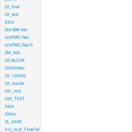
22_final
22_test
2324
2bit-BM-tele
2chPWC-Net
2chPWC-Net-ft
2M_300
2S-NLCSA
325000iter
33_130000
33_results
331_test
333_TEST
3424
354cc
3L_240K
41c_mult_FlowCaf