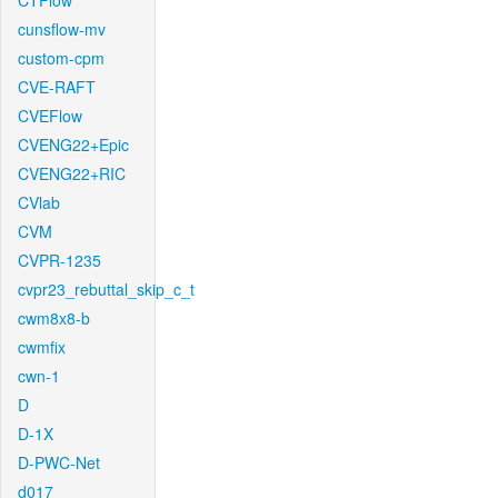
CTFlow
cunsflow-mv
custom-cpm
CVE-RAFT
CVEFlow
CVENG22+Epic
CVENG22+RIC
CVlab
CVM
CVPR-1235
cvpr23_rebuttal_skip_c_t
cwm8x8-b
cwmfix
cwn-1
D
D-1X
D-PWC-Net
d017