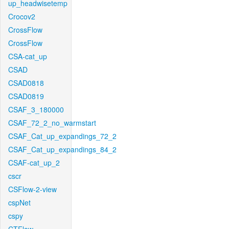
up_headwisetemp
Crocov2
CrossFlow
CrossFlow
CSA-cat_up
CSAD
CSAD0818
CSAD0819
CSAF_3_180000
CSAF_72_2_no_warmstart
CSAF_Cat_up_expandings_72_2
CSAF_Cat_up_expandings_84_2
CSAF-cat_up_2
cscr
CSFlow-2-view
cspNet
cspy