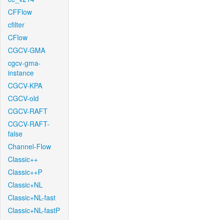
CFFlow
cfilter
CFlow
CGCV-GMA
cgcv-gma-
instance
CGCV-KPA
CGCV-old
CGCV-RAFT
CGCV-RAFT-
false
Channel-Flow
Classic++
Classic++P
Classic+NL
Classic+NL-fast
Classic+NL-fastP