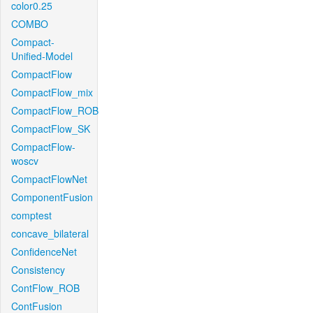
color0.25
COMBO
Compact-
Unified-Model
CompactFlow
CompactFlow_mix
CompactFlow_ROB
CompactFlow_SK
CompactFlow-
woscv
CompactFlowNet
ComponentFusion
comptest
concave_bilateral
ConfidenceNet
Consistency
ContFlow_ROB
ContFusion