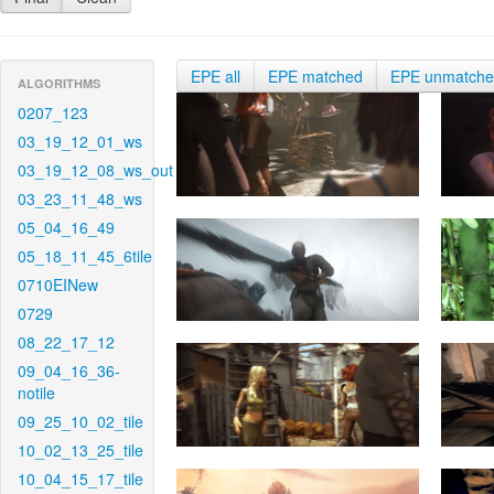
EPE all
EPE matched
EPE unmatch
ALGORITHMS
0207_123
03_19_12_01_ws
03_19_12_08_ws_out
03_23_11_48_ws
05_04_16_49
05_18_11_45_6tile
0710EINew
0729
08_22_17_12
09_04_16_36-
notile
09_25_10_02_tile
10_02_13_25_tile
10_04_15_17_tile