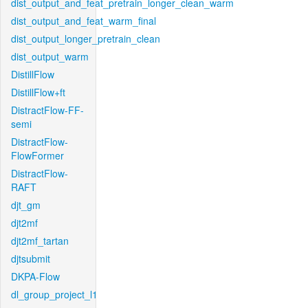
dist_output_and_feat_pretrain_longer_clean_warm
dist_output_and_feat_warm_final
dist_output_longer_pretrain_clean
dist_output_warm
DistillFlow
DistillFlow+ft
DistractFlow-FF-
semi
DistractFlow-
FlowFormer
DistractFlow-
RAFT
djt_gm
djt2mf
djt2mf_tartan
djtsubmit
DKPA-Flow
dl_group_project_l1