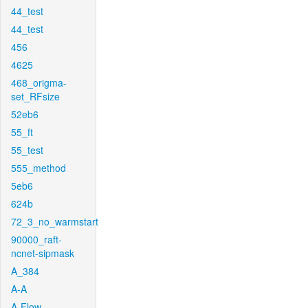
44_test
44_test
456
4625
468_origma-
set_RFsize
52eb6
55_ft
55_test
555_method
5eb6
624b
72_3_no_warmstart
90000_raft-
ncnet-sipmask
A_384
A-A
A-Flow