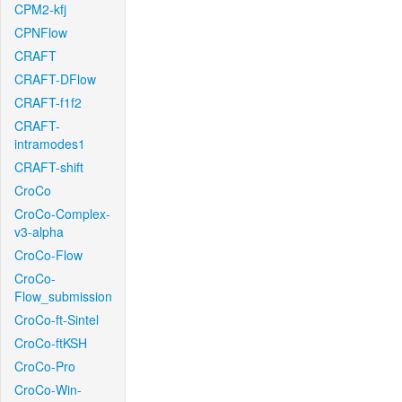
CPM2-kfj
CPNFlow
CRAFT
CRAFT-DFlow
CRAFT-f1f2
CRAFT-
intramodes1
CRAFT-shift
CroCo
CroCo-Complex-
v3-alpha
CroCo-Flow
CroCo-
Flow_submission
CroCo-ft-Sintel
CroCo-ftKSH
CroCo-Pro
CroCo-Win-