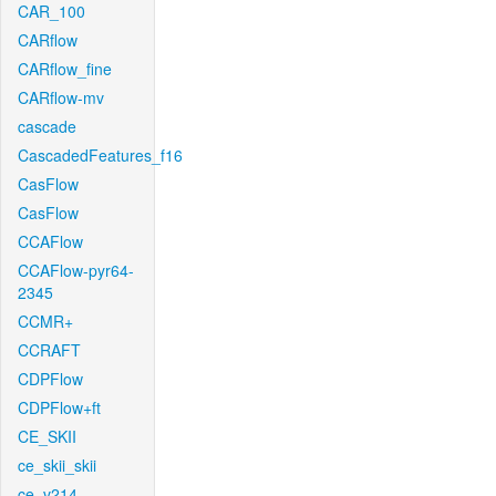
CAR_100
CARflow
CARflow_fine
CARflow-mv
cascade
CascadedFeatures_f16
CasFlow
CasFlow
CCAFlow
CCAFlow-pyr64-
2345
CCMR+
CCRAFT
CDPFlow
CDPFlow+ft
CE_SKII
ce_skii_skii
ce_v214