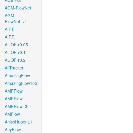
AGIF+OF
AGM-FlowNet
AGM-
FlowNet_v1
AIFT
AIRR
AL-OF-r0.05
AL-OF-r0.1
AL-OF-r0.2
AllTracker
AmazingFlow
AmazingFlow105
AMFFlow
AMFFlow
AMFFlow_3f
AMFlow
AnisoHuber.L1
AnyFlow