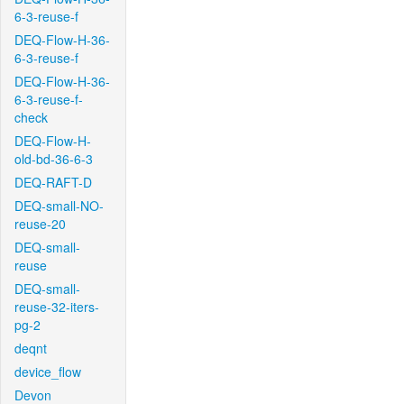
6-3-reuse-f
DEQ-Flow-H-36-
6-3-reuse-f
DEQ-Flow-H-36-
6-3-reuse-f-
check
DEQ-Flow-H-
old-bd-36-6-3
DEQ-RAFT-D
DEQ-small-NO-
reuse-20
DEQ-small-
reuse
DEQ-small-
reuse-32-iters-
pg-2
deqnt
device_flow
Devon