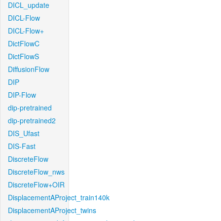
DICL_update
DICL-Flow
DICL-Flow+
DictFlowC
DictFlowS
DiffusionFlow
DIP
DIP-Flow
dip-pretrained
dip-pretrained2
DIS_Ufast
DIS-Fast
DiscreteFlow
DiscreteFlow_nws
DiscreteFlow+OIR
DisplacementAProject_train140k
DisplacementAProject_twins