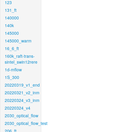
123
131_ft
140000
140k
145000
145000_warm
16_6_ft
160k_raft-trans-
sintel_swin12rere
1d-mflow
1S_300
20220319_v1_end
20220321_v2_inm
20220324_v3_inm
20220324_v4
2030_optical_flow
2030_optical_flow_test
206_ft