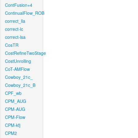
ContFusion+4
ContinualFlow_ROB
correct_lla
correct-lc
correct-lsa
CosTR
CostRefineTwoStage
CostUnrolling
CoT-AMFlow
Cowboy_21c_
Cowboy_21c_B
CPF_wb
CPM_AUG
CPM-AUG
CPM-Flow
CPM-kfj
CPM2