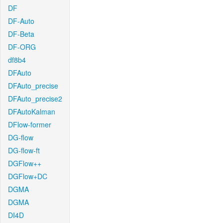
DF
DF-Auto
DF-Beta
DF-ORG
df8b4
DFAuto
DFAuto_precise
DFAuto_precise2
DFAutoKalman
DFlow-former
DG-flow
DG-flow-ft
DGFlow++
DGFlow+DC
DGMA
DGMA
DI4D