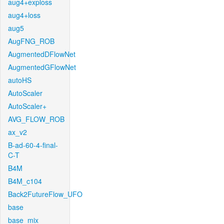
aug4+exploss
aug4+loss
aug5
AugFNG_ROB
AugmentedDFlowNet
AugmentedGFlowNet
autoHS
AutoScaler
AutoScaler+
AVG_FLOW_ROB
ax_v2
B-ad-60-4-final-
C-T
B4M
B4M_c104
Back2FutureFlow_UFO
base
base_mix