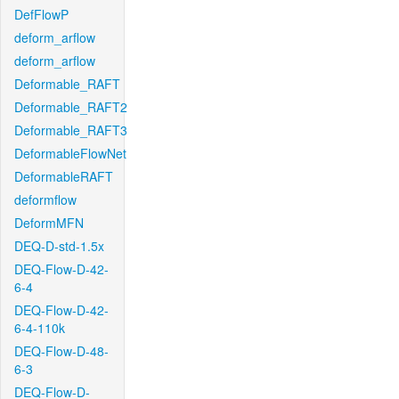
DefFlowP
deform_arflow
deform_arflow
Deformable_RAFT
Deformable_RAFT2
Deformable_RAFT3
DeformableFlowNet
DeformableRAFT
deformflow
DeformMFN
DEQ-D-std-1.5x
DEQ-Flow-D-42-
6-4
DEQ-Flow-D-42-
6-4-110k
DEQ-Flow-D-48-
6-3
DEQ-Flow-D-