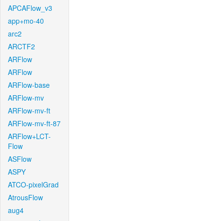
APCAFlow_v3
app+mo-40
arc2
ARCTF2
ARFlow
ARFlow
ARFlow-base
ARFlow-mv
ARFlow-mv-ft
ARFlow-mv-ft-87
ARFlow+LCT-
Flow
ASFlow
ASPY
ATCO-pixelGrad
AtrousFlow
aug4