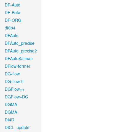
DF-Auto
DF-Beta
DF-ORG
df8b4
DFAuto
DFAuto_precise
DFAuto_precise2
DFAutoKalman
DFlow-former
DG-flow
DG-flow-ft
DGFlow++
DGFlow+DC
DGMA
DGMA
DI4D
DICL_update