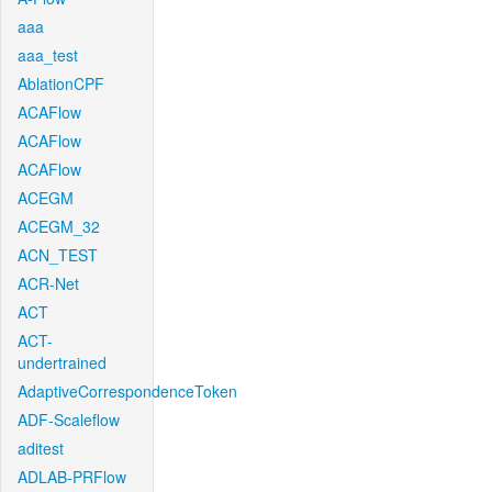
aaa
aaa_test
AblationCPF
ACAFlow
ACAFlow
ACAFlow
ACEGM
ACEGM_32
ACN_TEST
ACR-Net
ACT
ACT-
undertrained
AdaptiveCorrespondenceToken
ADF-Scaleflow
aditest
ADLAB-PRFlow