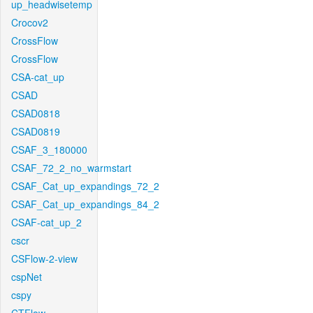
up_headwisetemp
Crocov2
CrossFlow
CrossFlow
CSA-cat_up
CSAD
CSAD0818
CSAD0819
CSAF_3_180000
CSAF_72_2_no_warmstart
CSAF_Cat_up_expandings_72_2
CSAF_Cat_up_expandings_84_2
CSAF-cat_up_2
cscr
CSFlow-2-view
cspNet
cspy