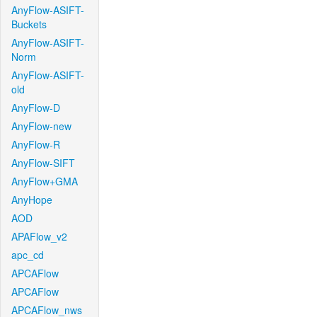
AnyFlow-ASIFT-
Buckets
AnyFlow-ASIFT-
Norm
AnyFlow-ASIFT-
old
AnyFlow-D
AnyFlow-new
AnyFlow-R
AnyFlow-SIFT
AnyFlow+GMA
AnyHope
AOD
APAFlow_v2
apc_cd
APCAFlow
APCAFlow
APCAFlow_nws