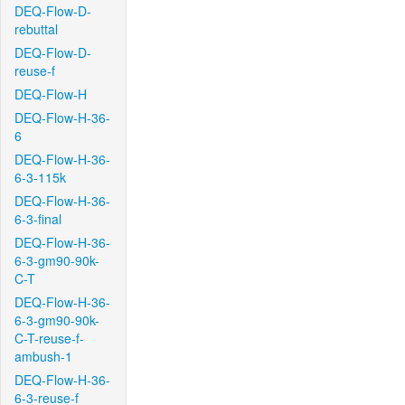
DEQ-Flow-D-
rebuttal
DEQ-Flow-D-
reuse-f
DEQ-Flow-H
DEQ-Flow-H-36-
6
DEQ-Flow-H-36-
6-3-115k
DEQ-Flow-H-36-
6-3-final
DEQ-Flow-H-36-
6-3-gm90-90k-
C-T
DEQ-Flow-H-36-
6-3-gm90-90k-
C-T-reuse-f-
ambush-1
DEQ-Flow-H-36-
6-3-reuse-f