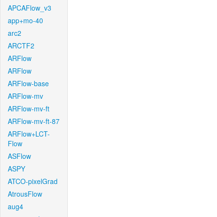
APCAFlow_v3
app+mo-40
arc2
ARCTF2
ARFlow
ARFlow
ARFlow-base
ARFlow-mv
ARFlow-mv-ft
ARFlow-mv-ft-87
ARFlow+LCT-
Flow
ASFlow
ASPY
ATCO-pixelGrad
AtrousFlow
aug4