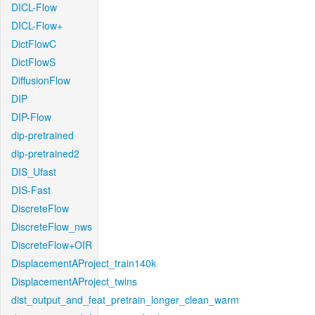
DICL-Flow
DICL-Flow+
DictFlowC
DictFlowS
DiffusionFlow
DIP
DIP-Flow
dip-pretrained
dip-pretrained2
DIS_Ufast
DIS-Fast
DiscreteFlow
DiscreteFlow_nws
DiscreteFlow+OIR
DisplacementAProject_train140k
DisplacementAProject_twins
dist_output_and_feat_pretrain_longer_clean_warm