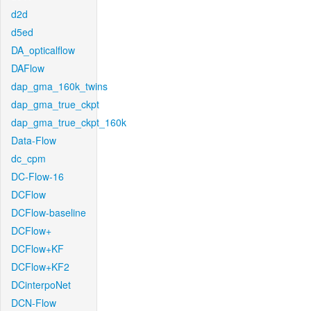
d2d
d5ed
DA_opticalflow
DAFlow
dap_gma_160k_twins
dap_gma_true_ckpt
dap_gma_true_ckpt_160k
Data-Flow
dc_cpm
DC-Flow-16
DCFlow
DCFlow-baseline
DCFlow+
DCFlow+KF
DCFlow+KF2
DCinterpoNet
DCN-Flow