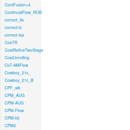
ContFusion+4
ContinualFlow_ROB
correct_lla
correct-lc
correct-lsa
CosTR
CostRefineTwoStage
CostUnrolling
CoT-AMFlow
Cowboy_21c_
Cowboy_21c_B
CPF_wb
CPM_AUG
CPM-AUG
CPM-Flow
CPM-kfj
CPM2