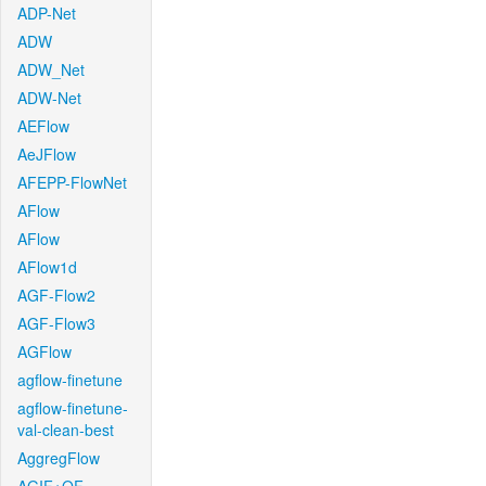
ADP-Net
ADW
ADW_Net
ADW-Net
AEFlow
AeJFlow
AFEPP-FlowNet
AFlow
AFlow
AFlow1d
AGF-Flow2
AGF-Flow3
AGFlow
agflow-finetune
agflow-finetune-
val-clean-best
AggregFlow