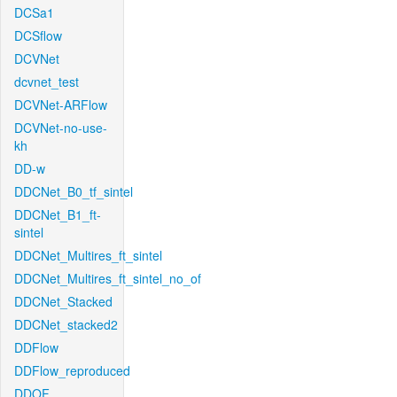
DCSa1
DCSflow
DCVNet
dcvnet_test
DCVNet-ARFlow
DCVNet-no-use-
kh
DD-w
DDCNet_B0_tf_sintel
DDCNet_B1_ft-
sintel
DDCNet_Multires_ft_sintel
DDCNet_Multires_ft_sintel_no_of
DDCNet_Stacked
DDCNet_stacked2
DDFlow
DDFlow_reproduced
DDOF