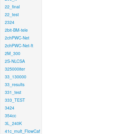
22_final
22_test
2324
2bit-BM-tele
2chPWC-Net
2chPWC-Net-ft
2M_300
2S-NLCSA
325000iter
33_130000
33_results
331_test
333_TEST
3424
354cc
3L_240K
41c_mult_FlowCaf