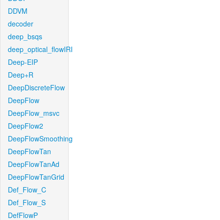
DDVM
decoder
deep_bsqs
deep_optical_flowIRI
Deep-EIP
Deep+R
DeepDiscreteFlow
DeepFlow
DeepFlow_msvc
DeepFlow2
DeepFlowSmoothing
DeepFlowTan
DeepFlowTanAd
DeepFlowTanGrid
Def_Flow_C
Def_Flow_S
DefFlowP