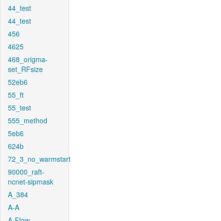
44_test
44_test
456
4625
468_origma-
set_RFsize
52eb6
55_ft
55_test
555_method
5eb6
624b
72_3_no_warmstart
90000_raft-
ncnet-sipmask
A_384
A-A
A-Flow