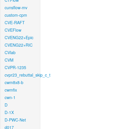
CTFlow
cunsflow-mv
custom-cpm
CVE-RAFT
CVEFlow
CVENG22+Epic
CVENG22+RIC
CVlab
CVM
CVPR-1235
cvpr23_rebuttal_skip_c_t
cwm8x8-b
cwmfix
cwn-1
D
D-1X
D-PWC-Net
d017