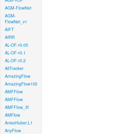
AGIF+OF
AGM-FlowNet
AGM-
FlowNet_v1
AIFT
AIRR
AL-OF-r0.05
AL-OF-r0.1
AL-OF-r0.2
AllTracker
AmazingFlow
AmazingFlow105
AMFFlow
AMFFlow
AMFFlow_3f
AMFlow
AnisoHuber.L1
AnyFlow