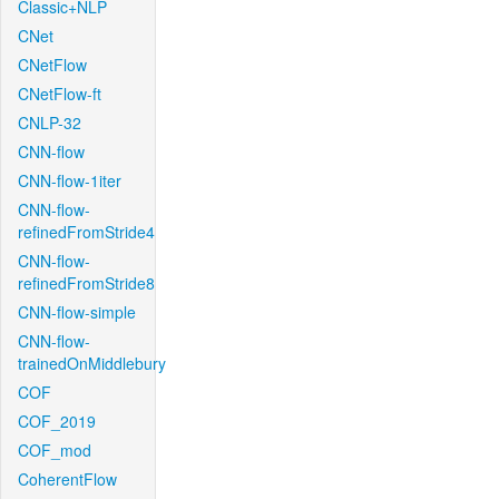
Classic+NLP
CNet
CNetFlow
CNetFlow-ft
CNLP-32
CNN-flow
CNN-flow-1iter
CNN-flow-
refinedFromStride4
CNN-flow-
refinedFromStride8
CNN-flow-simple
CNN-flow-
trainedOnMiddlebury
COF
COF_2019
COF_mod
CoherentFlow