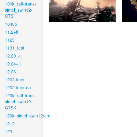
100k_raft-trans-
sintel_swin12-
CTS
10405
11.2+ft
1129
1131_test
12.20_ct
12.24+ft
12.26
1202-impr
1202-impr-ea
120k_raft-trans-
sintel_swin12-
CTSK
120k_sintel_swin12rcrc
1212
123