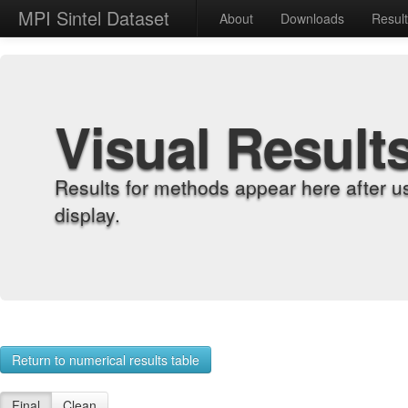
MPI Sintel Dataset
About
Downloads
Resul
Visual Result
Results for methods appear here after u
display.
Return to numerical results table
Final
Clean