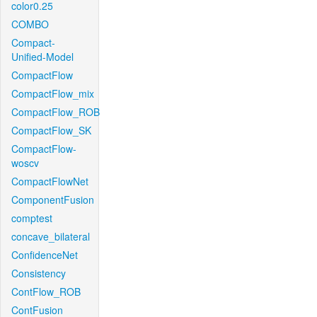
color0.25
COMBO
Compact-
Unified-Model
CompactFlow
CompactFlow_mix
CompactFlow_ROB
CompactFlow_SK
CompactFlow-
woscv
CompactFlowNet
ComponentFusion
comptest
concave_bilateral
ConfidenceNet
Consistency
ContFlow_ROB
ContFusion