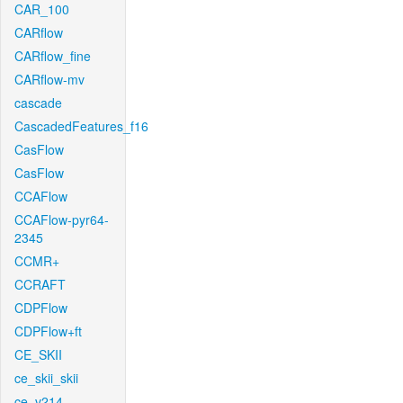
CAR_100
CARflow
CARflow_fine
CARflow-mv
cascade
CascadedFeatures_f16
CasFlow
CasFlow
CCAFlow
CCAFlow-pyr64-
2345
CCMR+
CCRAFT
CDPFlow
CDPFlow+ft
CE_SKII
ce_skii_skii
ce_v214