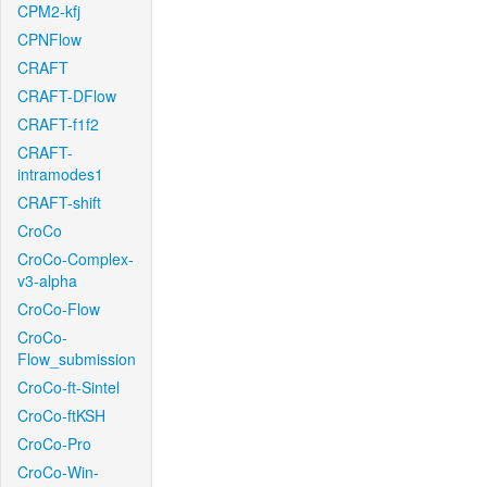
CPM2-kfj
CPNFlow
CRAFT
CRAFT-DFlow
CRAFT-f1f2
CRAFT-
intramodes1
CRAFT-shift
CroCo
CroCo-Complex-
v3-alpha
CroCo-Flow
CroCo-
Flow_submission
CroCo-ft-Sintel
CroCo-ftKSH
CroCo-Pro
CroCo-Win-