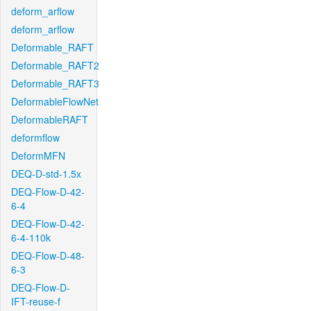
deform_arflow
deform_arflow
Deformable_RAFT
Deformable_RAFT2
Deformable_RAFT3
DeformableFlowNet
DeformableRAFT
deformflow
DeformMFN
DEQ-D-std-1.5x
DEQ-Flow-D-42-
6-4
DEQ-Flow-D-42-
6-4-110k
DEQ-Flow-D-48-
6-3
DEQ-Flow-D-
IFT-reuse-f