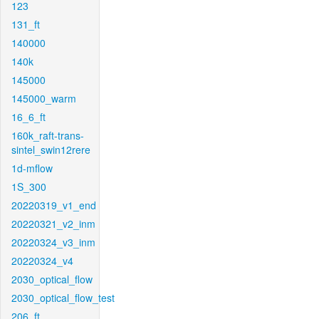
123
131_ft
140000
140k
145000
145000_warm
16_6_ft
160k_raft-trans-
sintel_swin12rere
1d-mflow
1S_300
20220319_v1_end
20220321_v2_inm
20220324_v3_inm
20220324_v4
2030_optical_flow
2030_optical_flow_test
206_ft