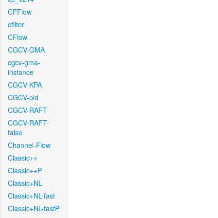
CFFlow
cfilter
CFlow
CGCV-GMA
cgcv-gma-
instance
CGCV-KPA
CGCV-old
CGCV-RAFT
CGCV-RAFT-
false
Channel-Flow
Classic++
Classic++P
Classic+NL
Classic+NL-fast
Classic+NL-fastP