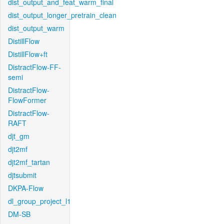
dist_output_and_feat_warm_final
dist_output_longer_pretrain_clean
dist_output_warm
DistillFlow
DistillFlow+ft
DistractFlow-FF-
semi
DistractFlow-
FlowFormer
DistractFlow-
RAFT
djt_gm
djt2mf
djt2mf_tartan
djtsubmit
DKPA-Flow
dl_group_project_l1
DM-SB