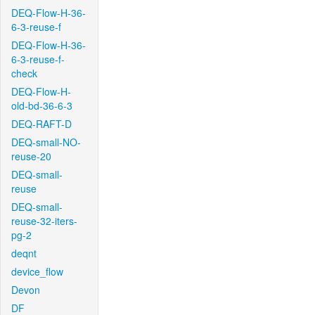
DEQ-Flow-H-36-
6-3-reuse-f
DEQ-Flow-H-36-
6-3-reuse-f-
check
DEQ-Flow-H-
old-bd-36-6-3
DEQ-RAFT-D
DEQ-small-NO-
reuse-20
DEQ-small-
reuse
DEQ-small-
reuse-32-iters-
pg-2
deqnt
device_flow
Devon
DF