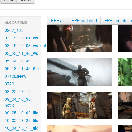
EPE all
EPE matched
EPE unmatch
ALGORITHMS
0207_123
03_19_12_01_ws
03_19_12_08_ws_out
03_23_11_48_ws
05_04_16_49
05_18_11_45_6tile
0710EINew
0729
08_22_17_12
09_04_16_36-
notile
09_25_10_02_tile
10_02_13_25_tile
10_04_15_17_tile