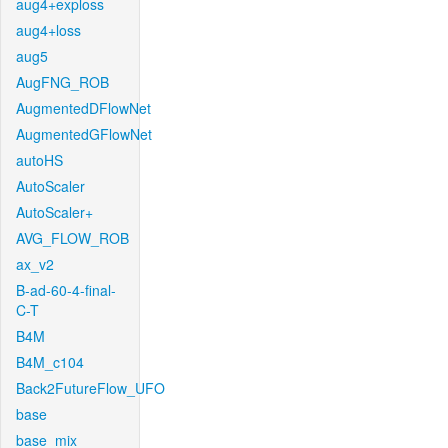
aug4+exploss
aug4+loss
aug5
AugFNG_ROB
AugmentedDFlowNet
AugmentedGFlowNet
autoHS
AutoScaler
AutoScaler+
AVG_FLOW_ROB
ax_v2
B-ad-60-4-final-
C-T
B4M
B4M_c104
Back2FutureFlow_UFO
base
base_mix