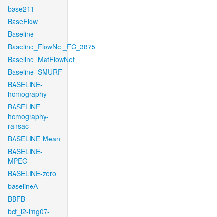
base211
BaseFlow
Baseline
Baseline_FlowNet_FC_3875
Baseline_MatFlowNet
Baseline_SMURF
BASELINE-
homography
BASELINE-
homography-
ransac
BASELINE-Mean
BASELINE-
MPEG
BASELINE-zero
baselineA
BBFB
bcf_l2-img07-