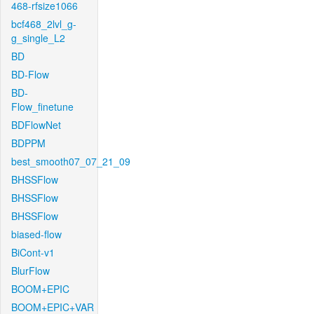
468-rfsize1066
bcf468_2lvl_g-
g_single_L2
BD
BD-Flow
BD-
Flow_finetune
BDFlowNet
BDPPM
best_smooth07_07_21_09
BHSSFlow
BHSSFlow
BHSSFlow
biased-flow
BiCont-v1
BlurFlow
BOOM+EPIC
BOOM+EPIC+VAR