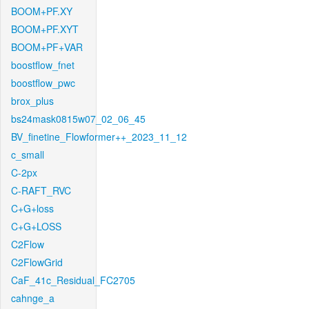
BOOM+PF.XY
BOOM+PF.XYT
BOOM+PF+VAR
boostflow_fnet
boostflow_pwc
brox_plus
bs24mask0815w07_02_06_45
BV_finetine_Flowformer++_2023_11_12
c_small
C-2px
C-RAFT_RVC
C+G+loss
C+G+LOSS
C2Flow
C2FlowGrid
CaF_41c_Residual_FC2705
cahnge_a