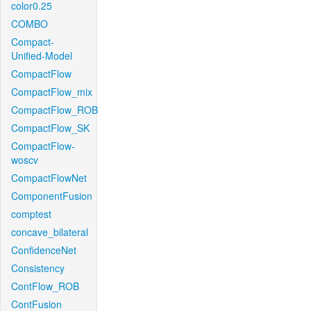
color0.25
COMBO
Compact-
Unified-Model
CompactFlow
CompactFlow_mix
CompactFlow_ROB
CompactFlow_SK
CompactFlow-
woscv
CompactFlowNet
ComponentFusion
comptest
concave_bilateral
ConfidenceNet
Consistency
ContFlow_ROB
ContFusion