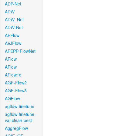
ADP-Net
ADW
ADW_Net
ADW-Net
AEFlow
AeJFlow
AFEPP-FlowNet
AFlow
AFlow
AFlow1d
AGF-Flow2
AGF-Flow3
AGFlow
agflow-finetune
agflow-finetune-
val-clean-best
AggregFlow