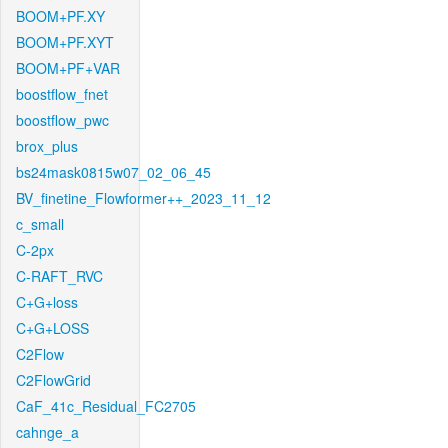
BOOM+PF.XY
BOOM+PF.XYT
BOOM+PF+VAR
boostflow_fnet
boostflow_pwc
brox_plus
bs24mask0815w07_02_06_45
BV_finetine_Flowformer++_2023_11_12
c_small
C-2px
C-RAFT_RVC
C+G+loss
C+G+LOSS
C2Flow
C2FlowGrid
CaF_41c_Residual_FC2705
cahnge_a