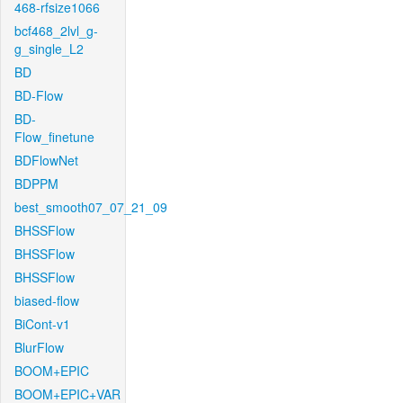
468-rfsize1066
bcf468_2lvl_g-
g_single_L2
BD
BD-Flow
BD-
Flow_finetune
BDFlowNet
BDPPM
best_smooth07_07_21_09
BHSSFlow
BHSSFlow
BHSSFlow
biased-flow
BiCont-v1
BlurFlow
BOOM+EPIC
BOOM+EPIC+VAR