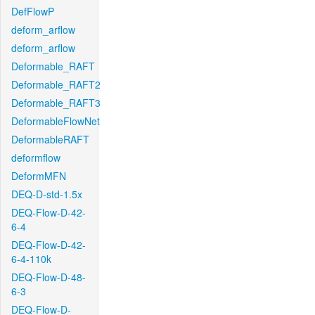
DefFlowP
deform_arflow
deform_arflow
Deformable_RAFT
Deformable_RAFT2
Deformable_RAFT3
DeformableFlowNet
DeformableRAFT
deformflow
DeformMFN
DEQ-D-std-1.5x
DEQ-Flow-D-42-
6-4
DEQ-Flow-D-42-
6-4-110k
DEQ-Flow-D-48-
6-3
DEQ-Flow-D-