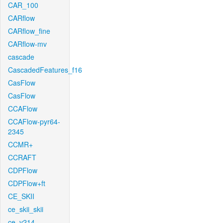
CAR_100
CARflow
CARflow_fine
CARflow-mv
cascade
CascadedFeatures_f16
CasFlow
CasFlow
CCAFlow
CCAFlow-pyr64-
2345
CCMR+
CCRAFT
CDPFlow
CDPFlow+ft
CE_SKII
ce_skii_skii
ce_v214