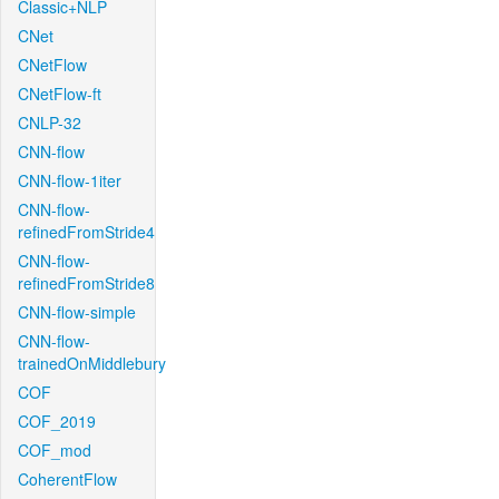
Classic+NLP
CNet
CNetFlow
CNetFlow-ft
CNLP-32
CNN-flow
CNN-flow-1iter
CNN-flow-
refinedFromStride4
CNN-flow-
refinedFromStride8
CNN-flow-simple
CNN-flow-
trainedOnMiddlebury
COF
COF_2019
COF_mod
CoherentFlow