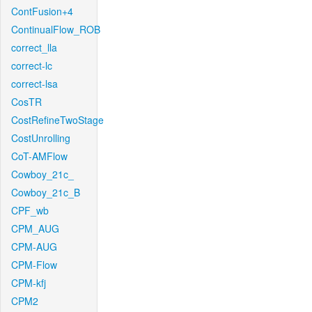
ContFusion+4
ContinualFlow_ROB
correct_lla
correct-lc
correct-lsa
CosTR
CostRefineTwoStage
CostUnrolling
CoT-AMFlow
Cowboy_21c_
Cowboy_21c_B
CPF_wb
CPM_AUG
CPM-AUG
CPM-Flow
CPM-kfj
CPM2