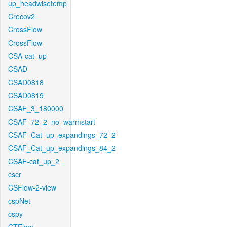
up_headwisetemp
Crocov2
CrossFlow
CrossFlow
CSA-cat_up
CSAD
CSAD0818
CSAD0819
CSAF_3_180000
CSAF_72_2_no_warmstart
CSAF_Cat_up_expandings_72_2
CSAF_Cat_up_expandings_84_2
CSAF-cat_up_2
cscr
CSFlow-2-view
cspNet
cspy