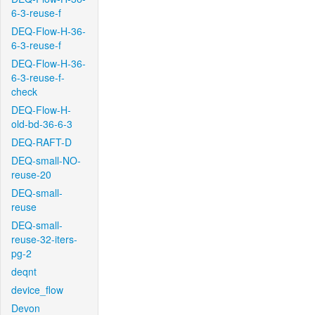
6-3-reuse-f
DEQ-Flow-H-36-
6-3-reuse-f
DEQ-Flow-H-36-
6-3-reuse-f-
check
DEQ-Flow-H-
old-bd-36-6-3
DEQ-RAFT-D
DEQ-small-NO-
reuse-20
DEQ-small-
reuse
DEQ-small-
reuse-32-iters-
pg-2
deqnt
device_flow
Devon