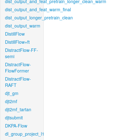
dist_output_and_feat_pretrain_longer_clean_warm
dist_output_and_feat_warm_final
dist_output_longer_pretrain_clean
dist_output_warm
DistillFlow
DistillFlow+ft
DistractFlow-FF-
semi
DistractFlow-
FlowFormer
DistractFlow-
RAFT
djt_gm
djt2mf
djt2mf_tartan
djtsubmit
DKPA-Flow
dl_group_project_l1