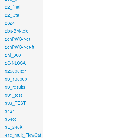
22_final
22_test
2324
2bit-BM-tele
2chPWC-Net
2chPWC-Net-ft
2M_300
2S-NLCSA
325000iter
33_130000
33_results
331_test
333_TEST
3424
354cc
3L_240K
41c_mult_FlowCaf