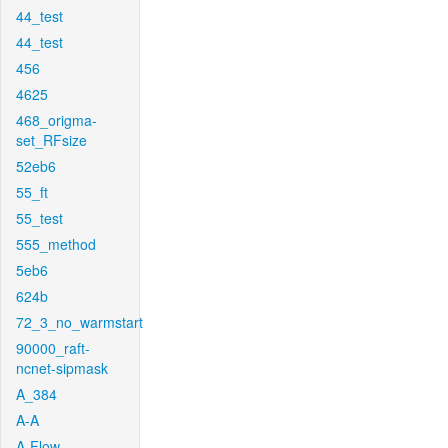
44_test
44_test
456
4625
468_origma-
set_RFsize
52eb6
55_ft
55_test
555_method
5eb6
624b
72_3_no_warmstart
90000_raft-
ncnet-sipmask
A_384
A-A
A-Flow