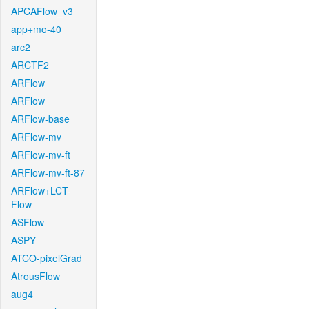
APCAFlow_v3
app+mo-40
arc2
ARCTF2
ARFlow
ARFlow
ARFlow-base
ARFlow-mv
ARFlow-mv-ft
ARFlow-mv-ft-87
ARFlow+LCT-
Flow
ASFlow
ASPY
ATCO-pixelGrad
AtrousFlow
aug4