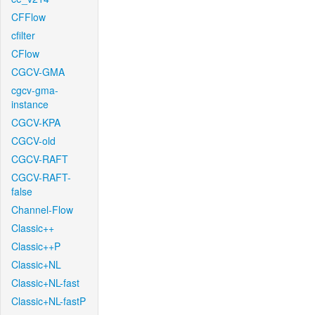
CFFlow
cfilter
CFlow
CGCV-GMA
cgcv-gma-
instance
CGCV-KPA
CGCV-old
CGCV-RAFT
CGCV-RAFT-
false
Channel-Flow
Classic++
Classic++P
Classic+NL
Classic+NL-fast
Classic+NL-fastP