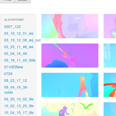
ALGORITHMS
0207_123
03_19_12_01_ws
03_19_12_08_ws_out
03_23_11_48_ws
05_04_16_49
05_18_11_45_6tile
0710EINew
0729
08_22_17_12
09_04_16_36-
notile
09_25_10_02_tile
10_02_13_25_tile
10_04_15_17_tile