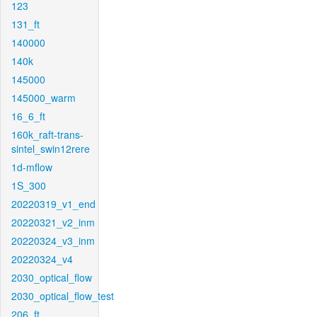
123
131_ft
140000
140k
145000
145000_warm
16_6_ft
160k_raft-trans-
sintel_swin12rere
1d-mflow
1S_300
20220319_v1_end
20220321_v2_inm
20220324_v3_inm
20220324_v4
2030_optical_flow
2030_optical_flow_test
206_ft