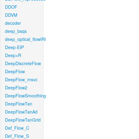
DDOF
DDVM
decoder
deep_bsqs
deep_optical_flowIRI
Deep-EIP
Deep+R
DeepDiscreteFlow
DeepFlow
DeepFlow_msvc
DeepFlow2
DeepFlowSmoothing
DeepFlowTan
DeepFlowTanAd
DeepFlowTanGrid
Def_Flow_C
Def_Flow_S