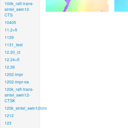
100k_raft-trans-
sintel_swin12-
CTS
10405
11.2+ft
1129
1131_test
12.20_ct
12.24+ft
12.26
1202-impr
1202-impr-ea
120k_raft-trans-
sintel_swin12-
CTSK
120k_sintel_swin12rcrc
1212
123