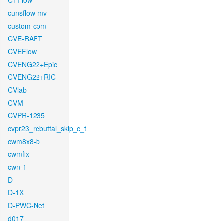
CTFlow
cunsflow-mv
custom-cpm
CVE-RAFT
CVEFlow
CVENG22+Epic
CVENG22+RIC
CVlab
CVM
CVPR-1235
cvpr23_rebuttal_skip_c_t
cwm8x8-b
cwmfix
cwn-1
D
D-1X
D-PWC-Net
d017