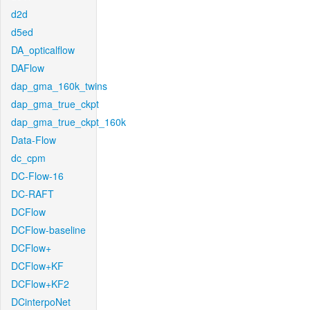
d2d
d5ed
DA_opticalflow
DAFlow
dap_gma_160k_twins
dap_gma_true_ckpt
dap_gma_true_ckpt_160k
Data-Flow
dc_cpm
DC-Flow-16
DC-RAFT
DCFlow
DCFlow-baseline
DCFlow+
DCFlow+KF
DCFlow+KF2
DCinterpoNet