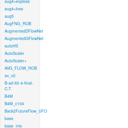
aug4+exploss
aug4+loss
aug5
AugFNG_ROB
AugmentedDFlowNet
AugmentedGFlowNet
autoHS
AutoScaler
AutoScaler+
AVG_FLOW_ROB
ax_v2
B-ad-60-4-final-
C-T
B4M
B4M_c104
Back2FutureFlow_UFO
base
base_mix