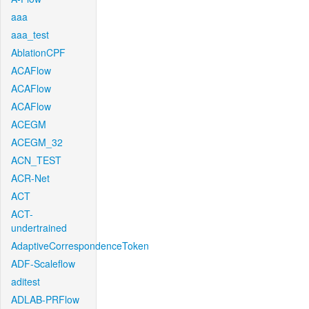
aaa
aaa_test
AblationCPF
ACAFlow
ACAFlow
ACAFlow
ACEGM
ACEGM_32
ACN_TEST
ACR-Net
ACT
ACT-
undertrained
AdaptiveCorrespondenceToken
ADF-Scaleflow
aditest
ADLAB-PRFlow