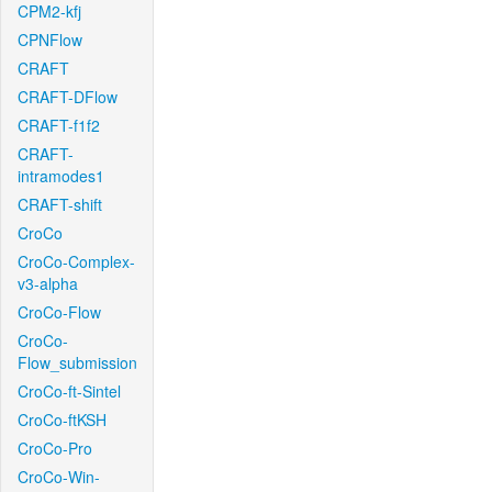
CPM2-kfj
CPNFlow
CRAFT
CRAFT-DFlow
CRAFT-f1f2
CRAFT-
intramodes1
CRAFT-shift
CroCo
CroCo-Complex-
v3-alpha
CroCo-Flow
CroCo-
Flow_submission
CroCo-ft-Sintel
CroCo-ftKSH
CroCo-Pro
CroCo-Win-