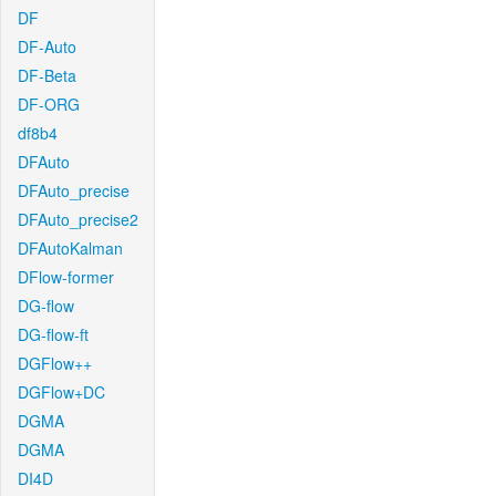
DF
DF-Auto
DF-Beta
DF-ORG
df8b4
DFAuto
DFAuto_precise
DFAuto_precise2
DFAutoKalman
DFlow-former
DG-flow
DG-flow-ft
DGFlow++
DGFlow+DC
DGMA
DGMA
DI4D