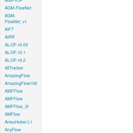
AGIF+OF
AGM-FlowNet
AGM-
FlowNet_v1
AIFT
AIRR
AL-OF-r0.05
AL-OF-r0.1
AL-OF-r0.2
AllTracker
AmazingFlow
AmazingFlow105
AMFFlow
AMFFlow
AMFFlow_3f
AMFlow
AnisoHuber.L1
AnyFlow