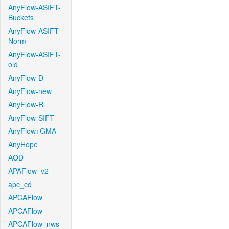
AnyFlow-ASIFT-
Buckets
AnyFlow-ASIFT-
Norm
AnyFlow-ASIFT-
old
AnyFlow-D
AnyFlow-new
AnyFlow-R
AnyFlow-SIFT
AnyFlow+GMA
AnyHope
AOD
APAFlow_v2
apc_cd
APCAFlow
APCAFlow
APCAFlow_nws