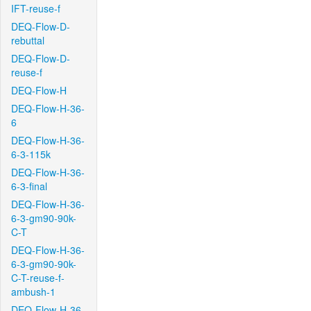
IFT-reuse-f
DEQ-Flow-D-
rebuttal
DEQ-Flow-D-
reuse-f
DEQ-Flow-H
DEQ-Flow-H-36-
6
DEQ-Flow-H-36-
6-3-115k
DEQ-Flow-H-36-
6-3-final
DEQ-Flow-H-36-
6-3-gm90-90k-
C-T
DEQ-Flow-H-36-
6-3-gm90-90k-
C-T-reuse-f-
ambush-1
DEQ-Flow-H-36-