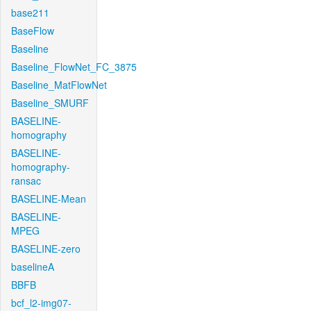
base211
BaseFlow
Baseline
Baseline_FlowNet_FC_3875
Baseline_MatFlowNet
Baseline_SMURF
BASELINE-
homography
BASELINE-
homography-
ransac
BASELINE-Mean
BASELINE-
MPEG
BASELINE-zero
baselineA
BBFB
bcf_l2-img07-