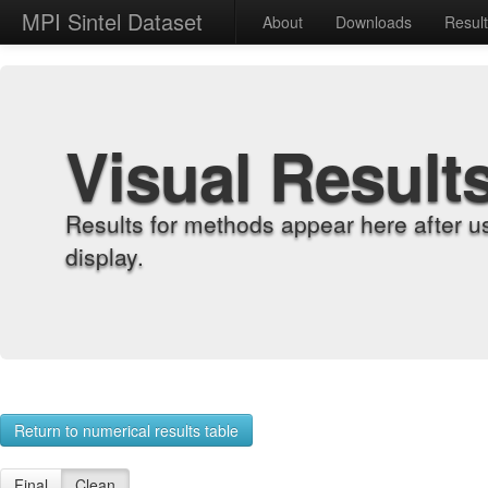
MPI Sintel Dataset
About
Downloads
Resul
Visual Result
Results for methods appear here after u
display.
Return to numerical results table
Final
Clean