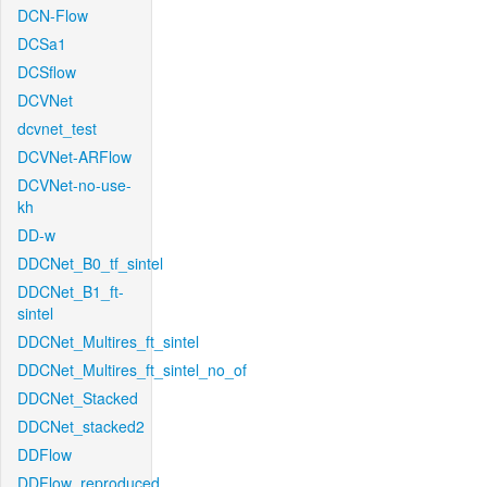
DCN-Flow
DCSa1
DCSflow
DCVNet
dcvnet_test
DCVNet-ARFlow
DCVNet-no-use-
kh
DD-w
DDCNet_B0_tf_sintel
DDCNet_B1_ft-
sintel
DDCNet_Multires_ft_sintel
DDCNet_Multires_ft_sintel_no_of
DDCNet_Stacked
DDCNet_stacked2
DDFlow
DDFlow_reproduced