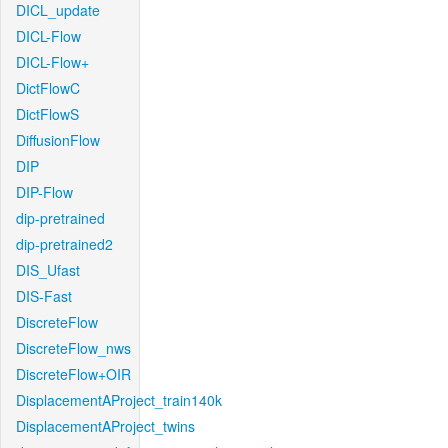
DICL_update
DICL-Flow
DICL-Flow+
DictFlowC
DictFlowS
DiffusionFlow
DIP
DIP-Flow
dip-pretrained
dip-pretrained2
DIS_Ufast
DIS-Fast
DiscreteFlow
DiscreteFlow_nws
DiscreteFlow+OIR
DisplacementAProject_train140k
DisplacementAProject_twins