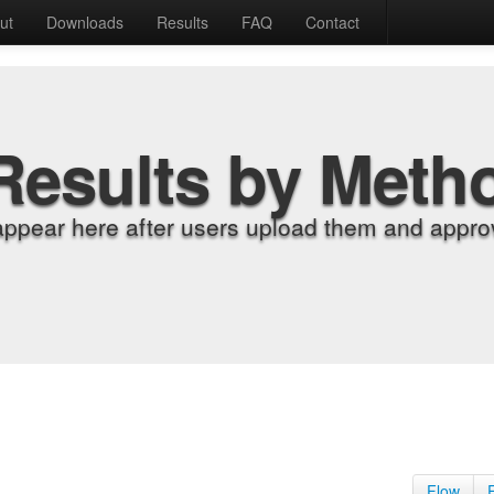
ut
Downloads
Results
FAQ
Contact
Results by Meth
appear here after users upload them and approv
Flow