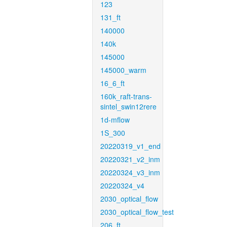
123
131_ft
140000
140k
145000
145000_warm
16_6_ft
160k_raft-trans-
sintel_swin12rere
1d-mflow
1S_300
20220319_v1_end
20220321_v2_inm
20220324_v3_inm
20220324_v4
2030_optical_flow
2030_optical_flow_test
206_ft