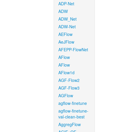
ADP-Net
ADW
ADW_Net
ADW-Net
AEFlow
AeJFlow
AFEPP-FlowNet
AFlow
AFlow
AFlow1d
AGF-Flow2
AGF-Flow3
AGFlow
agflow-finetune
agflow-finetune-
val-clean-best
AggregFlow