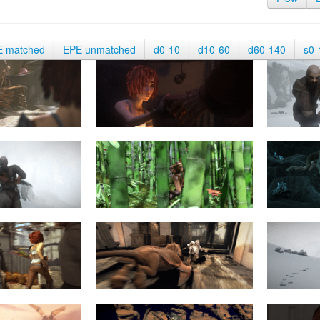
E matched
EPE unmatched
d0-10
d10-60
d60-140
s0-