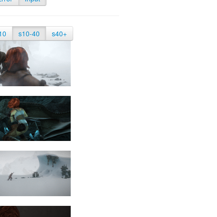
10
s10-40
s40+