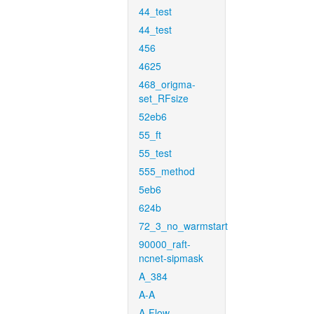
44_test
44_test
456
4625
468_origma-
set_RFsize
52eb6
55_ft
55_test
555_method
5eb6
624b
72_3_no_warmstart
90000_raft-
ncnet-sipmask
A_384
A-A
A-Flow