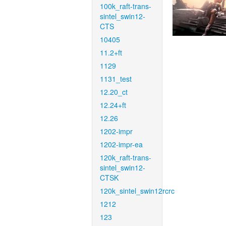
100k_raft-trans-
sintel_swin12-
CTS
10405
11.2+ft
1129
1131_test
12.20_ct
12.24+ft
12.26
1202-impr
1202-impr-ea
120k_raft-trans-
sintel_swin12-
CTSK
120k_sintel_swin12rcrc
1212
123