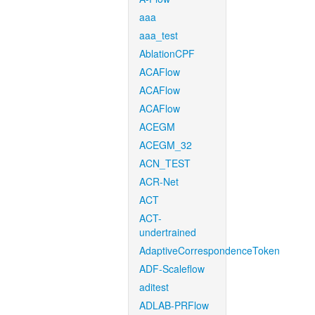
aaa
aaa_test
AblationCPF
ACAFlow
ACAFlow
ACAFlow
ACEGM
ACEGM_32
ACN_TEST
ACR-Net
ACT
ACT-
undertrained
AdaptiveCorrespondenceToken
ADF-Scaleflow
aditest
ADLAB-PRFlow