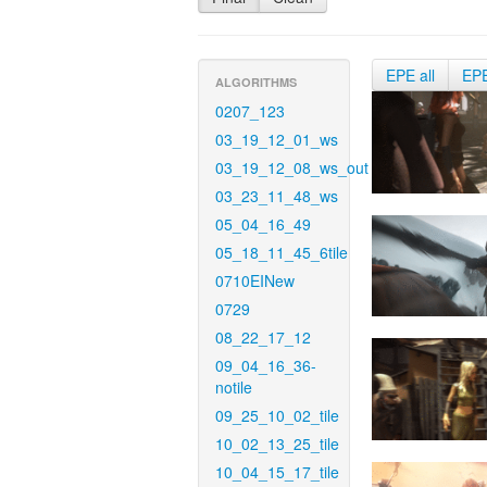
EPE all
EP
ALGORITHMS
0207_123
03_19_12_01_ws
03_19_12_08_ws_out
03_23_11_48_ws
05_04_16_49
05_18_11_45_6tile
0710EINew
0729
08_22_17_12
09_04_16_36-
notile
09_25_10_02_tile
10_02_13_25_tile
10_04_15_17_tile