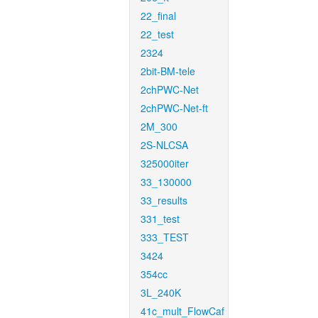
22_final
22_test
2324
2bit-BM-tele
2chPWC-Net
2chPWC-Net-ft
2M_300
2S-NLCSA
325000iter
33_130000
33_results
331_test
333_TEST
3424
354cc
3L_240K
41c_mult_FlowCaf