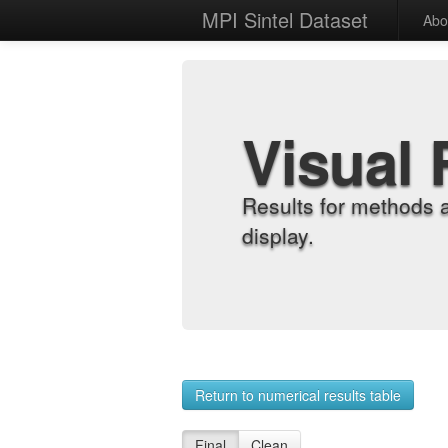
MPI Sintel Dataset
Abo
Visual 
Results for methods 
display.
Return to numerical results table
Final
Clean