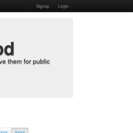
Signup
Login
od
e them for public
Error
Input