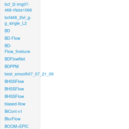
bcf_l2-img07-
468-rfsize1066
bcf468_2lvl_g-
g_single_L2
BD
BD-Flow
BD-
Flow_finetune
BDFlowNet
BDPPM
best_smooth07_07_21_09
BHSSFlow
BHSSFlow
BHSSFlow
biased-flow
BiCont-v1
BlurFlow
BOOM+EPIC