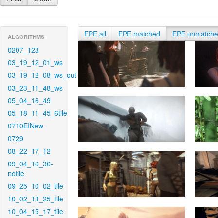
EPE all
EPE matched
EPE unmatch
ALGORITHMS
0207_123
03_19_12_01_ws
03_19_12_08_ws_out
03_23_11_48_ws
05_04_16_49
05_18_11_45_6tile
0710EINew
0729
08_22_17_12
09_04_16_36-
notile
09_25_10_02_tile
10_02_13_25_tile
10_04_15_17_tile