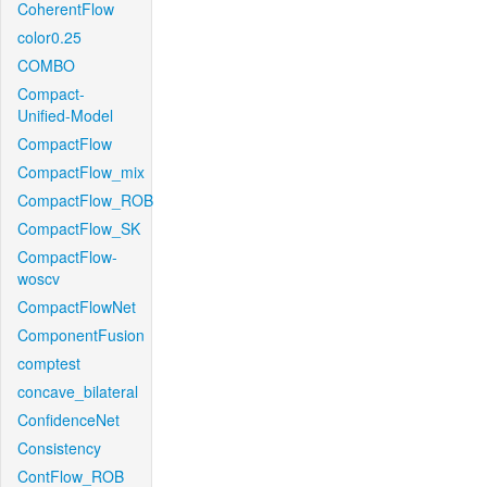
CoherentFlow
color0.25
COMBO
Compact-
Unified-Model
CompactFlow
CompactFlow_mix
CompactFlow_ROB
CompactFlow_SK
CompactFlow-
woscv
CompactFlowNet
ComponentFusion
comptest
concave_bilateral
ConfidenceNet
Consistency
ContFlow_ROB