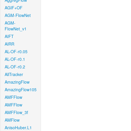
AggregFlow
AGIF+OF
AGM-FlowNet
AGM-
FlowNet_v1
AIFT
AIRR
AL-OF-r0.05
AL-OF-r0.1
AL-OF-r0.2
AllTracker
AmazingFlow
AmazingFlow105
AMFFlow
AMFFlow
AMFFlow_3f
AMFlow
AnisoHuber.L1