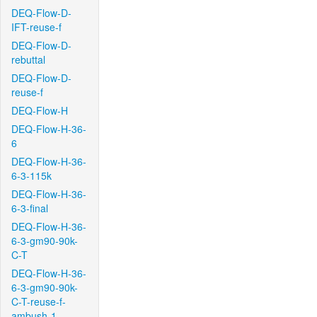
DEQ-Flow-D-
IFT-reuse-f
DEQ-Flow-D-
rebuttal
DEQ-Flow-D-
reuse-f
DEQ-Flow-H
DEQ-Flow-H-36-
6
DEQ-Flow-H-36-
6-3-115k
DEQ-Flow-H-36-
6-3-final
DEQ-Flow-H-36-
6-3-gm90-90k-
C-T
DEQ-Flow-H-36-
6-3-gm90-90k-
C-T-reuse-f-
ambush-1