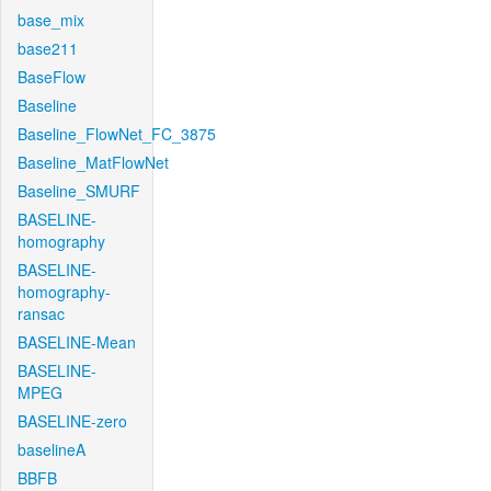
base_mix
base211
BaseFlow
Baseline
Baseline_FlowNet_FC_3875
Baseline_MatFlowNet
Baseline_SMURF
BASELINE-
homography
BASELINE-
homography-
ransac
BASELINE-Mean
BASELINE-
MPEG
BASELINE-zero
baselineA
BBFB