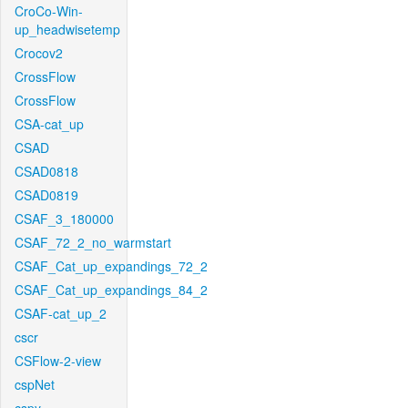
CroCo-Win-
up_headwisetemp
Crocov2
CrossFlow
CrossFlow
CSA-cat_up
CSAD
CSAD0818
CSAD0819
CSAF_3_180000
CSAF_72_2_no_warmstart
CSAF_Cat_up_expandings_72_2
CSAF_Cat_up_expandings_84_2
CSAF-cat_up_2
cscr
CSFlow-2-view
cspNet