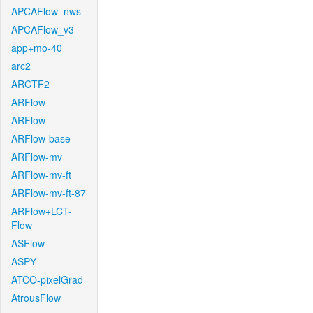
APCAFlow_nws
APCAFlow_v3
app+mo-40
arc2
ARCTF2
ARFlow
ARFlow
ARFlow-base
ARFlow-mv
ARFlow-mv-ft
ARFlow-mv-ft-87
ARFlow+LCT-
Flow
ASFlow
ASPY
ATCO-pixelGrad
AtrousFlow