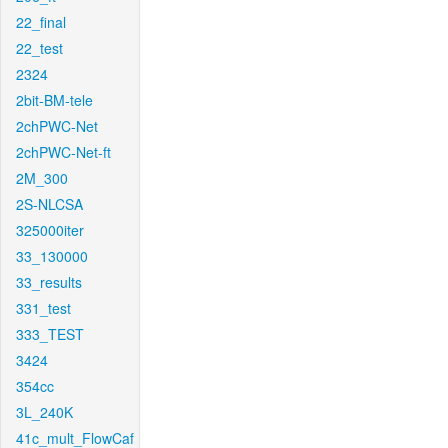
22_final
22_test
2324
2bit-BM-tele
2chPWC-Net
2chPWC-Net-ft
2M_300
2S-NLCSA
325000iter
33_130000
33_results
331_test
333_TEST
3424
354cc
3L_240K
41c_mult_FlowCaf