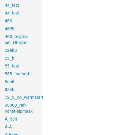
44_test
44_test
456
4625
468_origma-
set_RFsize
52eb6
55_ft
55_test
555_method
5eb6
624b
72_3_no_warmstart
90000_raft-
ncnet-sipmask
A_384
A-A
A-Flow