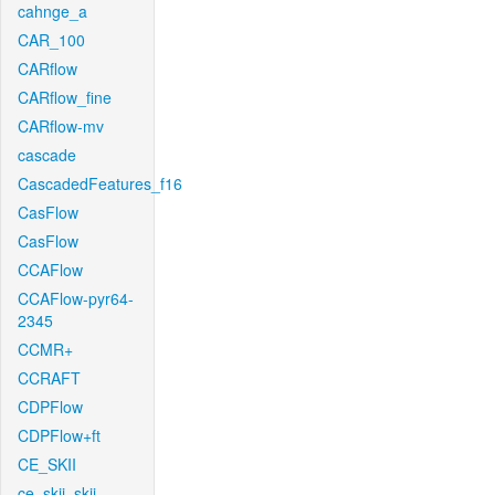
cahnge_a
CAR_100
CARflow
CARflow_fine
CARflow-mv
cascade
CascadedFeatures_f16
CasFlow
CasFlow
CCAFlow
CCAFlow-pyr64-
2345
CCMR+
CCRAFT
CDPFlow
CDPFlow+ft
CE_SKII
ce_skii_skii