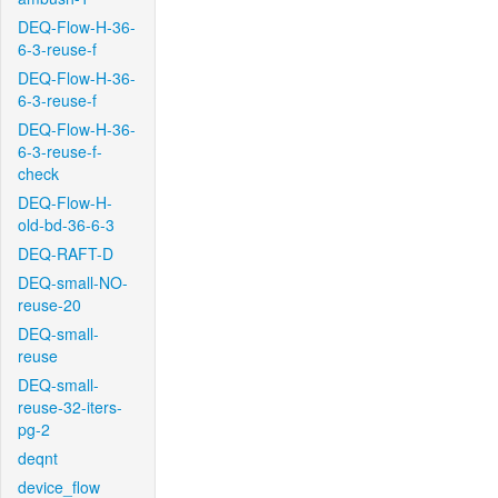
DEQ-Flow-H-36-
6-3-reuse-f
DEQ-Flow-H-36-
6-3-reuse-f
DEQ-Flow-H-36-
6-3-reuse-f-
check
DEQ-Flow-H-
old-bd-36-6-3
DEQ-RAFT-D
DEQ-small-NO-
reuse-20
DEQ-small-
reuse
DEQ-small-
reuse-32-iters-
pg-2
deqnt
device_flow