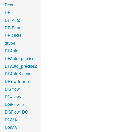
Devon
DF
DF-Auto
DF-Beta
DF-ORG
df8b4
DFAuto
DFAuto_precise
DFAuto_precise2
DFAutoKalman
DFlow-former
DG-flow
DG-flow-ft
DGFlow++
DGFlow+DC
DGMA
DGMA