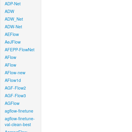
ADP-Net
ADW
ADW_Net
ADW-Net
AEFlow
AeJFlow
AFEPP-FlowNet
AFlow
AFlow
AFlow-new
AFlow1d
AGF-Flow2
AGF-Flow3
AGFlow
agflow-finetune
agflow-finetune-
val-clean-best