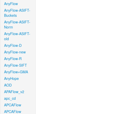
AnyFlow
AnyFlow-ASIFT-
Buckets
AnyFlow-ASIFT-
Norm
AnyFlow-ASIFT-
old
AnyFlow-D
AnyFlow-new
AnyFlow-R
AnyFlow-SIFT
AnyFlow+GMA
AnyHope
AOD
APAFlow_v2
apc_cd
APCAFlow
APCAFlow