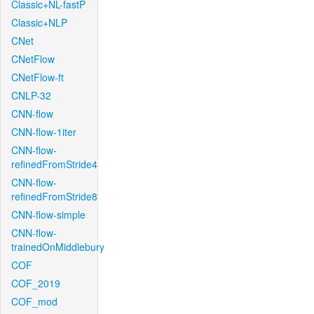
Classic+NL-fastP
Classic+NLP
CNet
CNetFlow
CNetFlow-ft
CNLP-32
CNN-flow
CNN-flow-1iter
CNN-flow-
refinedFromStride4
CNN-flow-
refinedFromStride8
CNN-flow-simple
CNN-flow-
trainedOnMiddlebury
COF
COF_2019
COF_mod