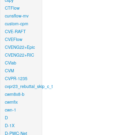
cspy
CTFlow
cunsflow-mv
custom-cpm
CVE-RAFT
CVEFlow
CVENG22+Epic
CVENG22+RIC
CVlab
CVM
CVPR-1235
cvpr23_rebuttal_skip_c_t
cwm8x8-b
cwmfix
cwn-1
D
D-1X
D-PWC-Net