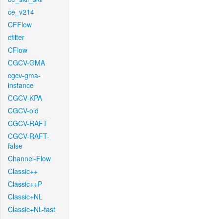
ce_v214
CFFlow
cfilter
CFlow
CGCV-GMA
cgcv-gma-
instance
CGCV-KPA
CGCV-old
CGCV-RAFT
CGCV-RAFT-
false
Channel-Flow
Classic++
Classic++P
Classic+NL
Classic+NL-fast