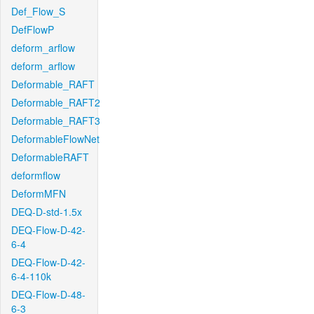
Def_Flow_S
DefFlowP
deform_arflow
deform_arflow
Deformable_RAFT
Deformable_RAFT2
Deformable_RAFT3
DeformableFlowNet
DeformableRAFT
deformflow
DeformMFN
DEQ-D-std-1.5x
DEQ-Flow-D-42-
6-4
DEQ-Flow-D-42-
6-4-110k
DEQ-Flow-D-48-
6-3