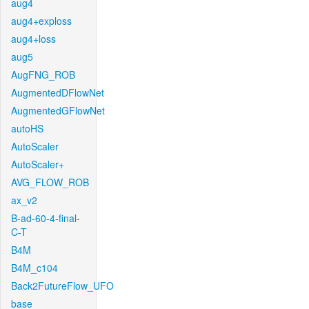
aug4
aug4+exploss
aug4+loss
aug5
AugFNG_ROB
AugmentedDFlowNet
AugmentedGFlowNet
autoHS
AutoScaler
AutoScaler+
AVG_FLOW_ROB
ax_v2
B-ad-60-4-final-
C-T
B4M
B4M_c104
Back2FutureFlow_UFO
base