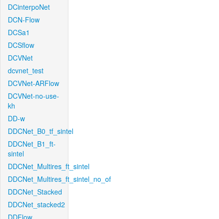
DCinterpoNet
DCN-Flow
DCSa1
DCSflow
DCVNet
dcvnet_test
DCVNet-ARFlow
DCVNet-no-use-
kh
DD-w
DDCNet_B0_tf_sintel
DDCNet_B1_ft-
sintel
DDCNet_Multires_ft_sintel
DDCNet_Multires_ft_sintel_no_of
DDCNet_Stacked
DDCNet_stacked2
DDFlow