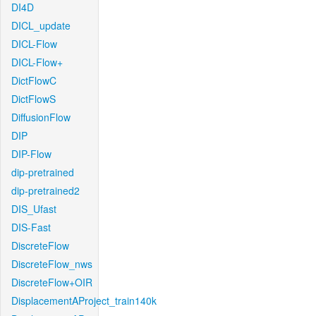
DI4D
DICL_update
DICL-Flow
DICL-Flow+
DictFlowC
DictFlowS
DiffusionFlow
DIP
DIP-Flow
dip-pretrained
dip-pretrained2
DIS_Ufast
DIS-Fast
DiscreteFlow
DiscreteFlow_nws
DiscreteFlow+OIR
DisplacementAProject_train140k