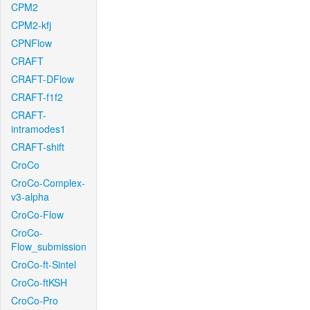
CPM2
CPM2-kfj
CPNFlow
CRAFT
CRAFT-DFlow
CRAFT-f1f2
CRAFT-
intramodes1
CRAFT-shift
CroCo
CroCo-Complex-
v3-alpha
CroCo-Flow
CroCo-
Flow_submission
CroCo-ft-Sintel
CroCo-ftKSH
CroCo-Pro