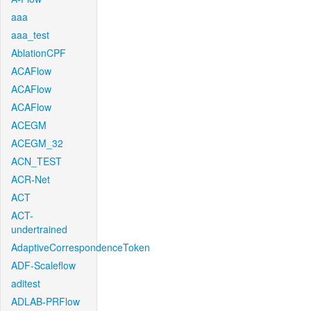
aaa
aaa_test
AblationCPF
ACAFlow
ACAFlow
ACAFlow
ACEGM
ACEGM_32
ACN_TEST
ACR-Net
ACT
ACT-
undertrained
AdaptiveCorrespondenceToken
ADF-Scaleflow
aditest
ADLAB-PRFlow