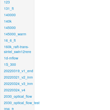
123
131_ft
140000
140k
145000
145000_warm
16_6_ft
160k_raft-trans-
sintel_swin12rere
1d-mflow
1S_300
20220319_v1_end
20220321_v2_inm
20220324_v3_inm
20220324_v4
2030_optical_flow
2030_optical_flow_test
206_ft