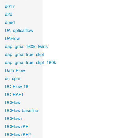
d017
d2d
d5ed
DA_opticalflow
DAFlow
dap_gma_160k_twins
dap_gma_true_ckpt
dap_gma_true_ckpt_160k
Data-Flow
dc_cpm
DC-Flow-16
DC-RAFT
DCFlow
DCFlow-baseline
DCFlow+
DCFlow+KF
DCFlow+KF2