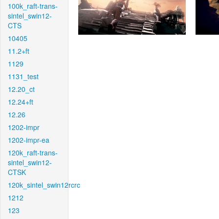
100k_raft-trans-
sintel_swin12-
CTS
10405
11.2+ft
1129
1131_test
12.20_ct
12.24+ft
12.26
1202-impr
1202-impr-ea
120k_raft-trans-
sintel_swin12-
CTSK
120k_sintel_swin12rcrc
1212
123