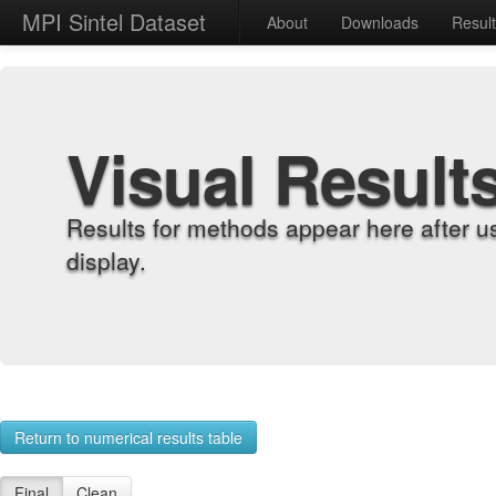
MPI Sintel Dataset
About
Downloads
Resul
Visual Result
Results for methods appear here after u
display.
Return to numerical results table
Final
Clean