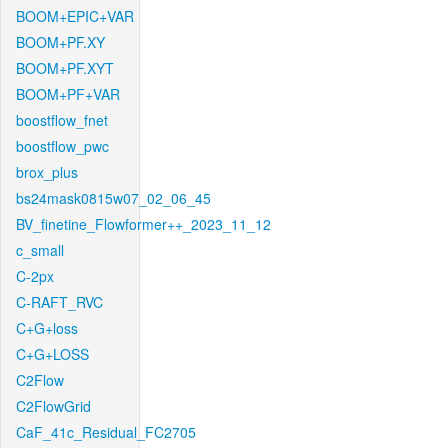
BOOM+EPIC+VAR
BOOM+PF.XY
BOOM+PF.XYT
BOOM+PF+VAR
boostflow_fnet
boostflow_pwc
brox_plus
bs24mask0815w07_02_06_45
BV_finetine_Flowformer++_2023_11_12
c_small
C-2px
C-RAFT_RVC
C+G+loss
C+G+LOSS
C2Flow
C2FlowGrid
CaF_41c_Residual_FC2705