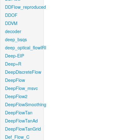
DDFlow_reproduced
DDOF
DDVM
decoder
deep_bsqs
deep_optical_flowIRI
Deep-EIP
Deep+R
DeepDiscreteFlow
DeepFlow
DeepFlow_msvc
DeepFlow2
DeepFlowSmoothing
DeepFlowTan
DeepFlowTanAd
DeepFlowTanGrid
Def_Flow_C