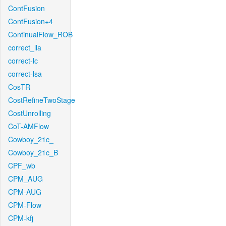
ContFusion
ContFusion+4
ContinualFlow_ROB
correct_lla
correct-lc
correct-lsa
CosTR
CostRefineTwoStage
CostUnrolling
CoT-AMFlow
Cowboy_21c_
Cowboy_21c_B
CPF_wb
CPM_AUG
CPM-AUG
CPM-Flow
CPM-kfj