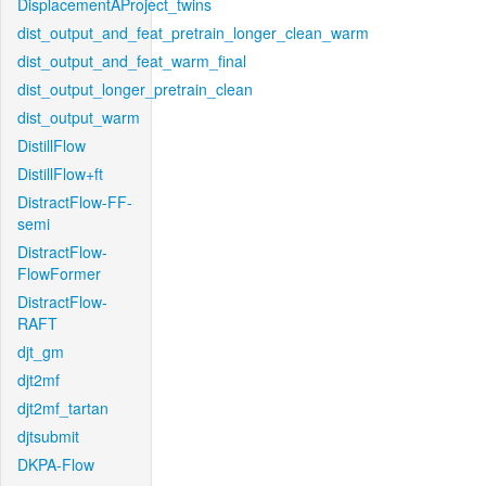
DisplacementAProject_twins
dist_output_and_feat_pretrain_longer_clean_warm
dist_output_and_feat_warm_final
dist_output_longer_pretrain_clean
dist_output_warm
DistillFlow
DistillFlow+ft
DistractFlow-FF-
semi
DistractFlow-
FlowFormer
DistractFlow-
RAFT
djt_gm
djt2mf
djt2mf_tartan
djtsubmit
DKPA-Flow