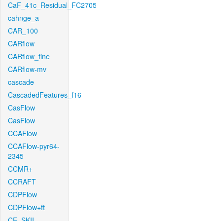
CaF_41c_Residual_FC2705
cahnge_a
CAR_100
CARflow
CARflow_fine
CARflow-mv
cascade
CascadedFeatures_f16
CasFlow
CasFlow
CCAFlow
CCAFlow-pyr64-
2345
CCMR+
CCRAFT
CDPFlow
CDPFlow+ft
CE_SKII