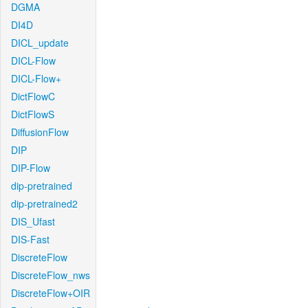
DGMA
DI4D
DICL_update
DICL-Flow
DICL-Flow+
DictFlowC
DictFlowS
DiffusionFlow
DIP
DIP-Flow
dip-pretrained
dip-pretrained2
DIS_Ufast
DIS-Fast
DiscreteFlow
DiscreteFlow_nws
DiscreteFlow+OIR