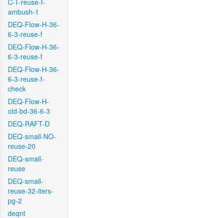
C-T-reuse-f-
ambush-1
DEQ-Flow-H-36-
6-3-reuse-f
DEQ-Flow-H-36-
6-3-reuse-f
DEQ-Flow-H-36-
6-3-reuse-f-
check
DEQ-Flow-H-
old-bd-36-6-3
DEQ-RAFT-D
DEQ-small-NO-
reuse-20
DEQ-small-
reuse
DEQ-small-
reuse-32-iters-
pg-2
deqnt