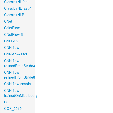
Classic+NL-fast
Classic+NL-fastP
Classic+NLP
CNet
CNetFlow
CNetFlow-ft
CNLP-32
CNN-flow
CNN-flow-1iter
CNN-flow-
refinedFromStride4
CNN-flow-
refinedFromStride8
CNN-flow-simple
CNN-flow-
trainedOnMiddlebury
COF
COF_2019