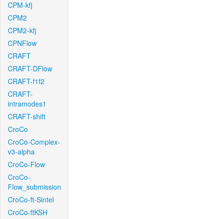
CPM-kfj
CPM2
CPM2-kfj
CPNFlow
CRAFT
CRAFT-DFlow
CRAFT-f1f2
CRAFT-
intramodes1
CRAFT-shift
CroCo
CroCo-Complex-
v3-alpha
CroCo-Flow
CroCo-
Flow_submission
CroCo-ft-Sintel
CroCo-ftKSH