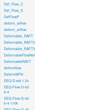
Def_Flow_C
Def_Flow_S
DefFlowP
deform_arflow
deform_arflow
Deformable_RAFT
Deformable_RAFT2
Deformable_RAFT3
DeformableFlowNet
DeformableRAFT
deformflow
DeformMFN
DEQ-D-std-1.5x
DEQ-Flow-D-42-
6-4
DEQ-Flow-D-42-
6-4-110k
DEQ-Flow-D-48-