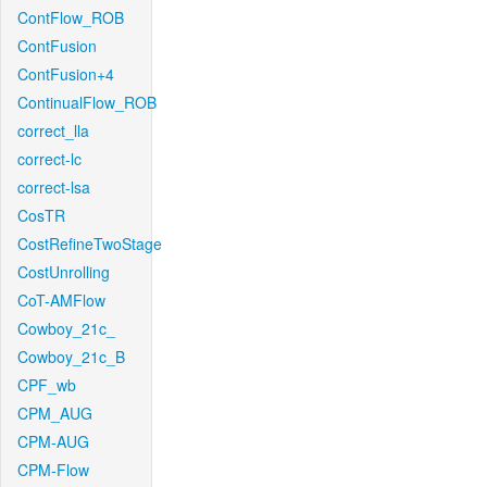
ContFlow_ROB
ContFusion
ContFusion+4
ContinualFlow_ROB
correct_lla
correct-lc
correct-lsa
CosTR
CostRefineTwoStage
CostUnrolling
CoT-AMFlow
Cowboy_21c_
Cowboy_21c_B
CPF_wb
CPM_AUG
CPM-AUG
CPM-Flow