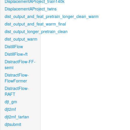
DisplacementAProject_train140k
DisplacementAProject_twins
dist_output_and_feat_pretrain_longer_clean_warm
dist_output_and_feat_warm_final
dist_output_longer_pretrain_clean
dist_output_warm
DistillFlow
DistillFlow+ft
DistractFlow-FF-
semi
DistractFlow-
FlowFormer
DistractFlow-
RAFT
djt_gm
djt2mf
djt2mf_tartan
djtsubmit