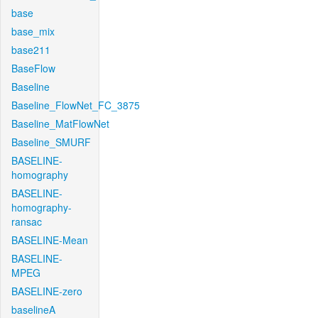
base
base_mix
base211
BaseFlow
Baseline
Baseline_FlowNet_FC_3875
Baseline_MatFlowNet
Baseline_SMURF
BASELINE-
homography
BASELINE-
homography-
ransac
BASELINE-Mean
BASELINE-
MPEG
BASELINE-zero
baselineA