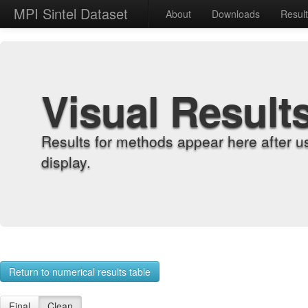
MPI Sintel Dataset
About
Downloads
Resul
Visual Result
Results for methods appear here after u
display.
Return to numerical results table
Final
Clean