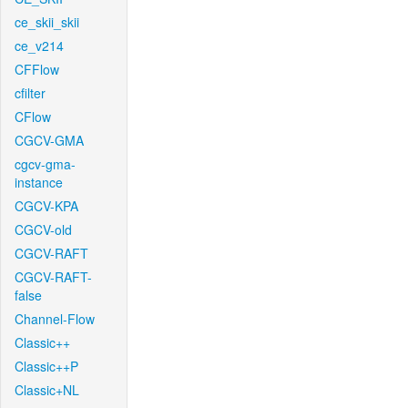
ce_skii_skii
ce_v214
CFFlow
cfilter
CFlow
CGCV-GMA
cgcv-gma-
instance
CGCV-KPA
CGCV-old
CGCV-RAFT
CGCV-RAFT-
false
Channel-Flow
Classic++
Classic++P
Classic+NL