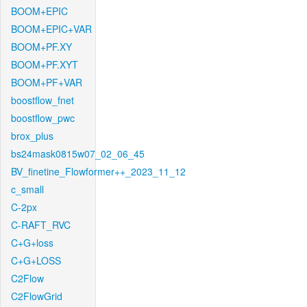
BOOM+EPIC
BOOM+EPIC+VAR
BOOM+PF.XY
BOOM+PF.XYT
BOOM+PF+VAR
boostflow_fnet
boostflow_pwc
brox_plus
bs24mask0815w07_02_06_45
BV_finetine_Flowformer++_2023_11_12
c_small
C-2px
C-RAFT_RVC
C+G+loss
C+G+LOSS
C2Flow
C2FlowGrid