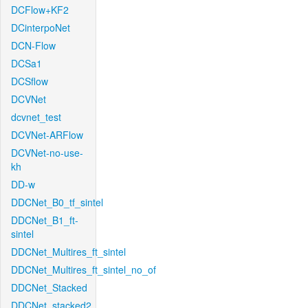
DCFlow+KF2
DCinterpoNet
DCN-Flow
DCSa1
DCSflow
DCVNet
dcvnet_test
DCVNet-ARFlow
DCVNet-no-use-
kh
DD-w
DDCNet_B0_tf_sintel
DDCNet_B1_ft-
sintel
DDCNet_Multires_ft_sintel
DDCNet_Multires_ft_sintel_no_of
DDCNet_Stacked
DDCNet_stacked2