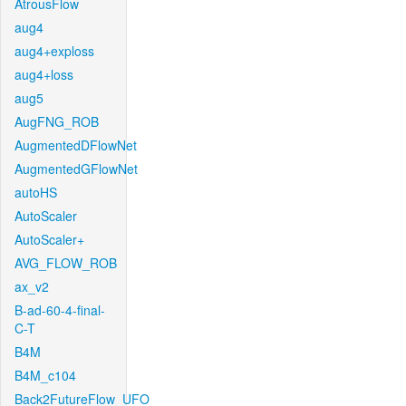
AtrousFlow
aug4
aug4+exploss
aug4+loss
aug5
AugFNG_ROB
AugmentedDFlowNet
AugmentedGFlowNet
autoHS
AutoScaler
AutoScaler+
AVG_FLOW_ROB
ax_v2
B-ad-60-4-final-
C-T
B4M
B4M_c104
Back2FutureFlow_UFO