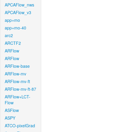
APCAFlow_nws
APCAFlow_v3
app+mo
app+mo-40
arc2
ARCTF2
ARFlow
ARFlow
ARFlow-base
ARFlow-mv
ARFlow-mv-ft
ARFlow-mv-ft-87
ARFlow+LCT-
Flow
ASFlow
ASPY
ATCO-pixelGrad