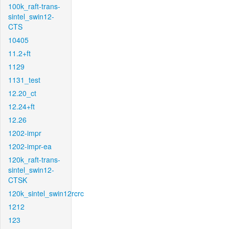
100k_raft-trans-
sintel_swin12-
CTS
10405
11.2+ft
1129
1131_test
12.20_ct
12.24+ft
12.26
1202-impr
1202-impr-ea
120k_raft-trans-
sintel_swin12-
CTSK
120k_sintel_swin12rcrc
1212
123