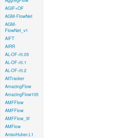
AggregFlow
AGIF+OF
AGM-FlowNet
AGM-
FlowNet_v1
AIFT
AIRR
AL-OF-r0.05
AL-OF-r0.1
AL-OF-r0.2
AllTracker
AmazingFlow
AmazingFlow105
AMFFlow
AMFFlow
AMFFlow_3f
AMFlow
AnisoHuber.L1