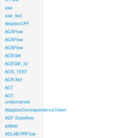
aaa
aaa_test
AblationCPF
ACAFlow
ACAFlow
ACAFlow
ACEGM
ACEGM_32
ACN_TEST
ACR-Net
ACT
ACT-
undertrained
AdaptiveCorrespondenceToken
ADF-Scaleflow
aditest
ADLAB-PRFlow