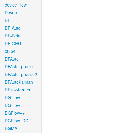
device_flow
Devon
DF
DF-Auto
DF-Beta
DF-ORG
df8b4
DFAuto
DFAuto_precise
DFAuto_precise2
DFAutoKalman
DFlow-former
DG-flow
DG-flow-ft
DGFlow++
DGFlow+DC
DGMA