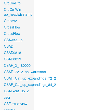
CroCo-Pro
CroCo-Win-
up_headwisetemp
Crocov2
CrossFlow
CrossFlow
CSA-cat_up
CSAD
CSAD0818
CSAD0819
CSAF_3_180000
CSAF_72_2_no_warmstart
CSAF_Cat_up_expandings_72_2
CSAF_Cat_up_expandings_84_2
CSAF-cat_up_2
cscr
CSFlow-2-view