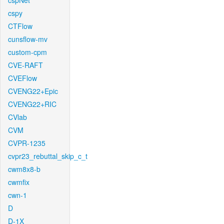
cspNet
cspy
CTFlow
cunsflow-mv
custom-cpm
CVE-RAFT
CVEFlow
CVENG22+Epic
CVENG22+RIC
CVlab
CVM
CVPR-1235
cvpr23_rebuttal_skip_c_t
cwm8x8-b
cwmfix
cwn-1
D
D-1X