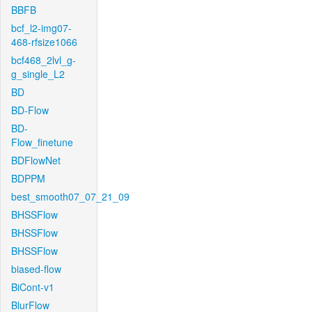
BBFB
bcf_l2-img07-
468-rfsize1066
bcf468_2lvl_g-
g_single_L2
BD
BD-Flow
BD-
Flow_finetune
BDFlowNet
BDPPM
best_smooth07_07_21_09
BHSSFlow
BHSSFlow
BHSSFlow
biased-flow
BiCont-v1
BlurFlow