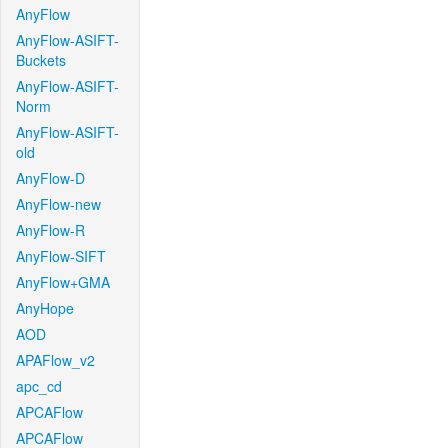
AnyFlow
AnyFlow-ASIFT-
Buckets
AnyFlow-ASIFT-
Norm
AnyFlow-ASIFT-
old
AnyFlow-D
AnyFlow-new
AnyFlow-R
AnyFlow-SIFT
AnyFlow+GMA
AnyHope
AOD
APAFlow_v2
apc_cd
APCAFlow
APCAFlow