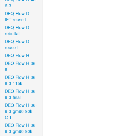
6-3
DEQ-Flow-D-
IFT-reuse-f
DEQ-Flow-D-
rebuttal
DEQ-Flow-D-
reuse-f
DEQ-Flow-H
DEQ-Flow-H-36-
6
DEQ-Flow-H-36-
6-3-115k
DEQ-Flow-H-36-
6-3-final
DEQ-Flow-H-36-
6-3-gm90-90k-
C-T
DEQ-Flow-H-36-
6-3-gm90-90k-