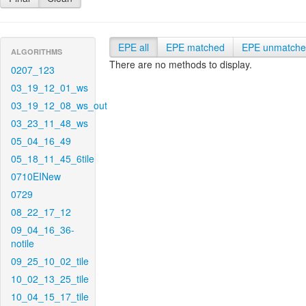
EPE all
EPE matched
EPE unmatch
ALGORITHMS
There are no methods to display.
0207_123
03_19_12_01_ws
03_19_12_08_ws_out
03_23_11_48_ws
05_04_16_49
05_18_11_45_6tile
0710EINew
0729
08_22_17_12
09_04_16_36-
notile
09_25_10_02_tile
10_02_13_25_tile
10_04_15_17_tile