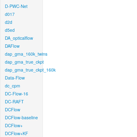
D-PWC-Net
d017
d2d
d5ed
DA_opticalflow
DAFlow
dap_gma_160k_twins
dap_gma_true_ckpt
dap_gma_true_ckpt_160k
Data-Flow
dc_cpm
DC-Flow-16
DC-RAFT
DCFlow
DCFlow-baseline
DCFlow+
DCFlow+KF