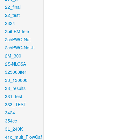
22_final
22_test
2324
2bit-BM-tele
2chPWC-Net
2chPWC-Net-ft
2M_300
2S-NLCSA
325000iter
33_130000
33_results
331_test
333_TEST
3424
354cc
3L_240K
41c_mult_FlowCaf