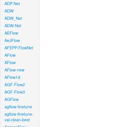
ADP-Net
ADW
ADW_Net
ADW-Net
AEFlow
AeJFlow
AFEPP-FlowNet
AFlow
AFlow
AFlow-new
AFlow1d
AGF-Flow2
AGF-Flow3
AGFlow
agflow-finetune
agflow-finetune-
val-clean-best