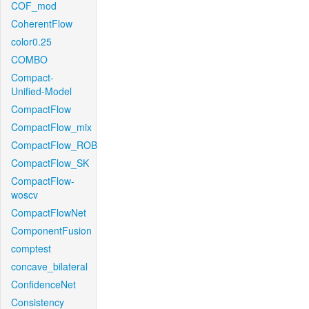
COF_mod
CoherentFlow
color0.25
COMBO
Compact-
Unified-Model
CompactFlow
CompactFlow_mix
CompactFlow_ROB
CompactFlow_SK
CompactFlow-
woscv
CompactFlowNet
ComponentFusion
comptest
concave_bilateral
ConfidenceNet
Consistency