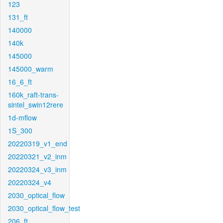
123
131_ft
140000
140k
145000
145000_warm
16_6_ft
160k_raft-trans-
sintel_swin12rere
1d-mflow
1S_300
20220319_v1_end
20220321_v2_inm
20220324_v3_inm
20220324_v4
2030_optical_flow
2030_optical_flow_test
206_ft