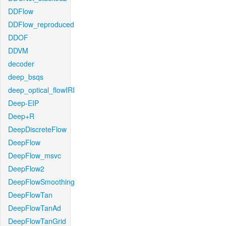
DDFlow
DDFlow_reproduced
DDOF
DDVM
decoder
deep_bsqs
deep_optical_flowIRI
Deep-EIP
Deep+R
DeepDiscreteFlow
DeepFlow
DeepFlow_msvc
DeepFlow2
DeepFlowSmoothing
DeepFlowTan
DeepFlowTanAd
DeepFlowTanGrid