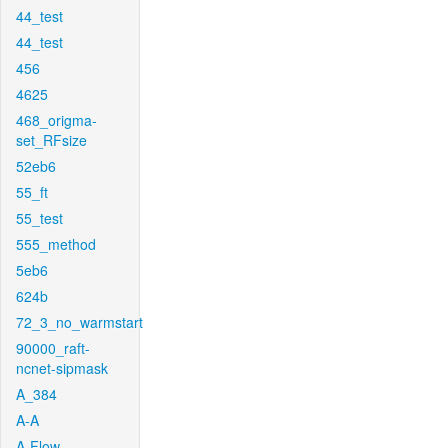
44_test
44_test
456
4625
468_origma-
set_RFsize
52eb6
55_ft
55_test
555_method
5eb6
624b
72_3_no_warmstart
90000_raft-
ncnet-sipmask
A_384
A-A
A-Flow