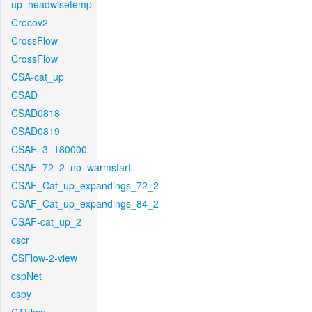
up_headwisetemp
Crocov2
CrossFlow
CrossFlow
CSA-cat_up
CSAD
CSAD0818
CSAD0819
CSAF_3_180000
CSAF_72_2_no_warmstart
CSAF_Cat_up_expandings_72_2
CSAF_Cat_up_expandings_84_2
CSAF-cat_up_2
cscr
CSFlow-2-view
cspNet
cspy