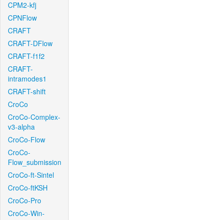
CPM2-kfj
CPNFlow
CRAFT
CRAFT-DFlow
CRAFT-f1f2
CRAFT-
intramodes1
CRAFT-shift
CroCo
CroCo-Complex-
v3-alpha
CroCo-Flow
CroCo-
Flow_submission
CroCo-ft-Sintel
CroCo-ftKSH
CroCo-Pro
CroCo-Win-