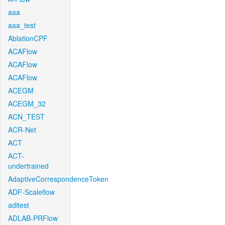
aaa
aaa_test
AblationCPF
ACAFlow
ACAFlow
ACAFlow
ACEGM
ACEGM_32
ACN_TEST
ACR-Net
ACT
ACT-
undertrained
AdaptiveCorrespondenceToken
ADF-Scaleflow
aditest
ADLAB-PRFlow