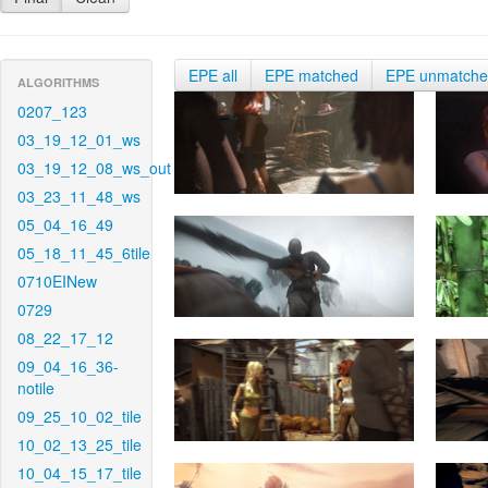
EPE all
EPE matched
EPE unmatch
ALGORITHMS
0207_123
03_19_12_01_ws
03_19_12_08_ws_out
03_23_11_48_ws
05_04_16_49
05_18_11_45_6tile
0710EINew
0729
08_22_17_12
09_04_16_36-
notile
09_25_10_02_tile
10_02_13_25_tile
10_04_15_17_tile