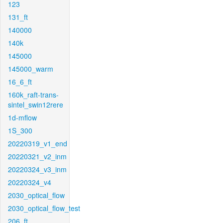
123
131_ft
140000
140k
145000
145000_warm
16_6_ft
160k_raft-trans-
sintel_swin12rere
1d-mflow
1S_300
20220319_v1_end
20220321_v2_inm
20220324_v3_inm
20220324_v4
2030_optical_flow
2030_optical_flow_test
206_ft