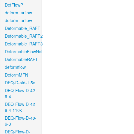
DefFlowP
deform_arflow
deform_arflow
Deformable_RAFT
Deformable_RAFT2
Deformable_RAFT3
DeformableFlowNet
DeformableRAFT
deformflow
DeformMFN
DEQ-D-std-1.5x
DEQ-Flow-D-42-
6-4
DEQ-Flow-D-42-
6-4-110k
DEQ-Flow-D-48-
6-3
DEQ-Flow-D-