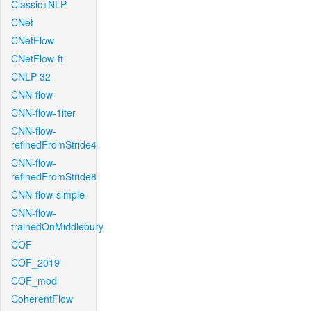
Classic+NLP
CNet
CNetFlow
CNetFlow-ft
CNLP-32
CNN-flow
CNN-flow-1iter
CNN-flow-
refinedFromStride4
CNN-flow-
refinedFromStride8
CNN-flow-simple
CNN-flow-
trainedOnMiddlebury
COF
COF_2019
COF_mod
CoherentFlow