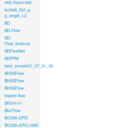
468-rfsize1066
bcf468_2lvl_g-
g_single_L2
BD
BD-Flow
BD-
Flow_finetune
BDFlowNet
BDPPM
best_smooth07_07_21_09
BHSSFlow
BHSSFlow
BHSSFlow
biased-flow
BiCont-v1
BlurFlow
BOOM+EPIC
BOOM+EPIC+VAR