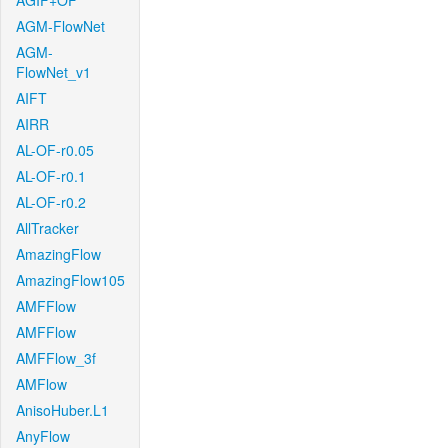
AGIF+OF
AGM-FlowNet
AGM-
FlowNet_v1
AIFT
AIRR
AL-OF-r0.05
AL-OF-r0.1
AL-OF-r0.2
AllTracker
AmazingFlow
AmazingFlow105
AMFFlow
AMFFlow
AMFFlow_3f
AMFlow
AnisoHuber.L1
AnyFlow