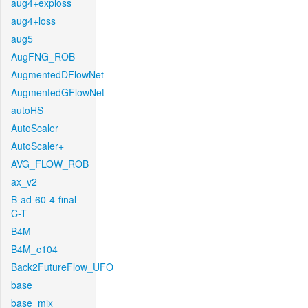
aug4+exploss
aug4+loss
aug5
AugFNG_ROB
AugmentedDFlowNet
AugmentedGFlowNet
autoHS
AutoScaler
AutoScaler+
AVG_FLOW_ROB
ax_v2
B-ad-60-4-final-
C-T
B4M
B4M_c104
Back2FutureFlow_UFO
base
base_mix