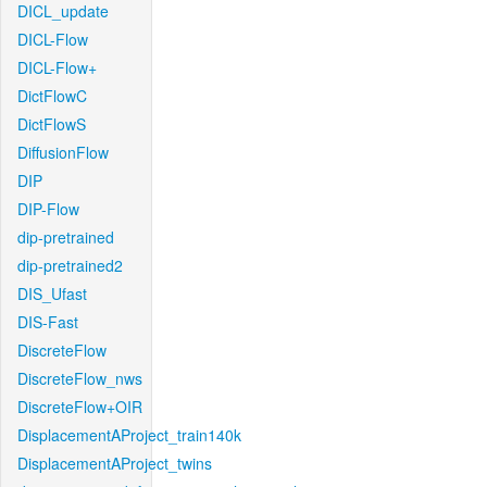
DICL_update
DICL-Flow
DICL-Flow+
DictFlowC
DictFlowS
DiffusionFlow
DIP
DIP-Flow
dip-pretrained
dip-pretrained2
DIS_Ufast
DIS-Fast
DiscreteFlow
DiscreteFlow_nws
DiscreteFlow+OIR
DisplacementAProject_train140k
DisplacementAProject_twins