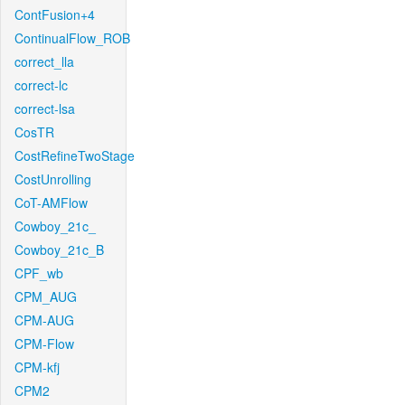
ContFusion+4
ContinualFlow_ROB
correct_lla
correct-lc
correct-lsa
CosTR
CostRefineTwoStage
CostUnrolling
CoT-AMFlow
Cowboy_21c_
Cowboy_21c_B
CPF_wb
CPM_AUG
CPM-AUG
CPM-Flow
CPM-kfj
CPM2