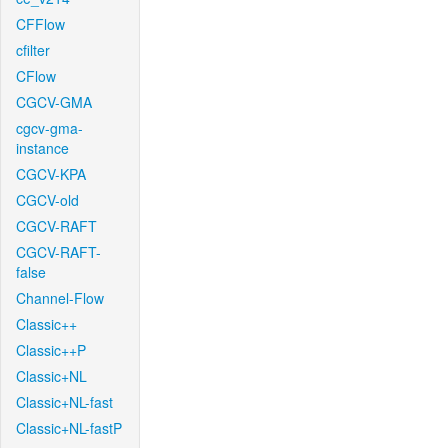
CFFlow
cfilter
CFlow
CGCV-GMA
cgcv-gma-
instance
CGCV-KPA
CGCV-old
CGCV-RAFT
CGCV-RAFT-
false
Channel-Flow
Classic++
Classic++P
Classic+NL
Classic+NL-fast
Classic+NL-fastP