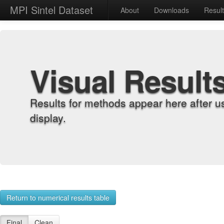
MPI Sintel Dataset
About
Downloads
Resul
Visual Result
Results for methods appear here after u
display.
Return to numerical results table
Final
Clean