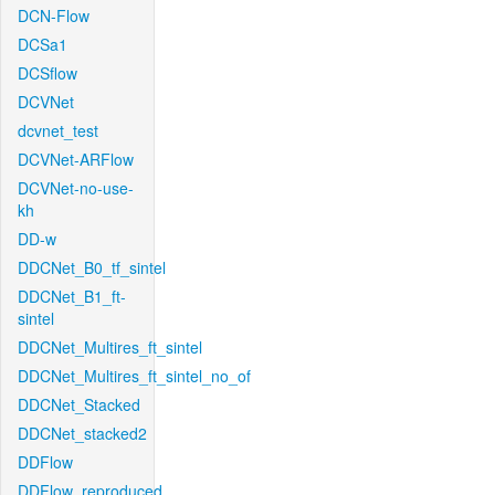
DCN-Flow
DCSa1
DCSflow
DCVNet
dcvnet_test
DCVNet-ARFlow
DCVNet-no-use-
kh
DD-w
DDCNet_B0_tf_sintel
DDCNet_B1_ft-
sintel
DDCNet_Multires_ft_sintel
DDCNet_Multires_ft_sintel_no_of
DDCNet_Stacked
DDCNet_stacked2
DDFlow
DDFlow_reproduced