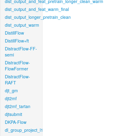
dist_output_and_feat_pretrain_longer_clean_warm
dist_output_and_feat_warm_final
dist_output_longer_pretrain_clean
dist_output_warm
DistillFlow
DistillFlow+ft
DistractFlow-FF-
semi
DistractFlow-
FlowFormer
DistractFlow-
RAFT
djt_gm
djt2mf
djt2mf_tartan
djtsubmit
DKPA-Flow
dl_group_project_l1