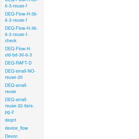
6-3-reuse-f
DEQ-Flow-H-36-
6-3-reuse-f
DEQ-Flow-H-36-
6-3-reuse-f-
check
DEQ-Flow-H-
old-bd-36-6-3
DEQ-RAFT-D
DEQ-small-NO-
reuse-20
DEQ-small-
reuse
DEQ-small-
reuse-32-iters-
pg-2
deqnt
device_flow
Devon