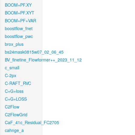
BOOM+PF.XY
BOOM+PF.XYT
BOOM+PF+VAR
boostflow_fnet
boostflow_pwc
brox_plus
bs24mask0815w07_02_06_45
BV_finetine_Flowformer++_2023_11_12
c_small
C-2px
C-RAFT_RVC
C+G+loss
C+G+LOSS
C2Flow
C2FlowGrid
CaF_41c_Residual_FC2705
cahnge_a