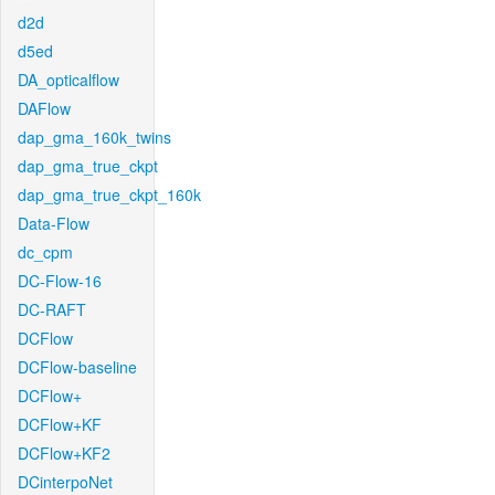
d2d
d5ed
DA_opticalflow
DAFlow
dap_gma_160k_twins
dap_gma_true_ckpt
dap_gma_true_ckpt_160k
Data-Flow
dc_cpm
DC-Flow-16
DC-RAFT
DCFlow
DCFlow-baseline
DCFlow+
DCFlow+KF
DCFlow+KF2
DCinterpoNet