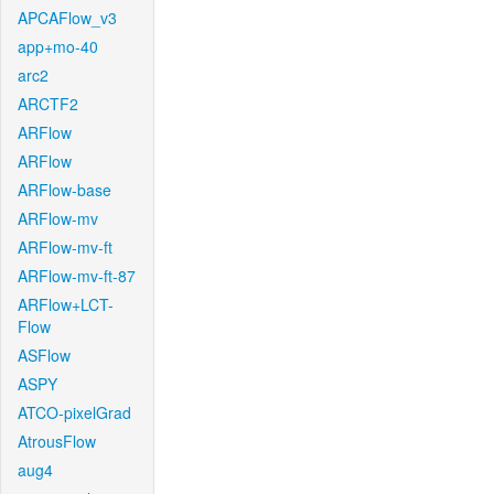
APCAFlow_v3
app+mo-40
arc2
ARCTF2
ARFlow
ARFlow
ARFlow-base
ARFlow-mv
ARFlow-mv-ft
ARFlow-mv-ft-87
ARFlow+LCT-
Flow
ASFlow
ASPY
ATCO-pixelGrad
AtrousFlow
aug4