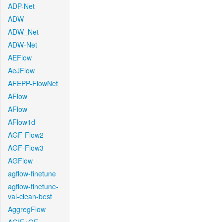
ADP-Net
ADW
ADW_Net
ADW-Net
AEFlow
AeJFlow
AFEPP-FlowNet
AFlow
AFlow
AFlow1d
AGF-Flow2
AGF-Flow3
AGFlow
agflow-finetune
agflow-finetune-
val-clean-best
AggregFlow