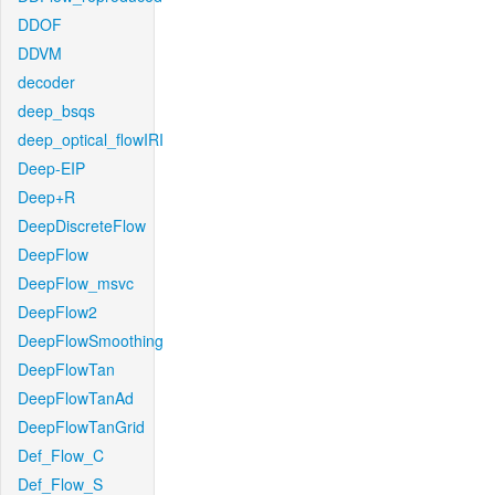
DDOF
DDVM
decoder
deep_bsqs
deep_optical_flowIRI
Deep-EIP
Deep+R
DeepDiscreteFlow
DeepFlow
DeepFlow_msvc
DeepFlow2
DeepFlowSmoothing
DeepFlowTan
DeepFlowTanAd
DeepFlowTanGrid
Def_Flow_C
Def_Flow_S