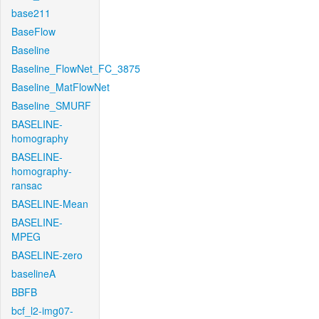
base211
BaseFlow
Baseline
Baseline_FlowNet_FC_3875
Baseline_MatFlowNet
Baseline_SMURF
BASELINE-
homography
BASELINE-
homography-
ransac
BASELINE-Mean
BASELINE-
MPEG
BASELINE-zero
baselineA
BBFB
bcf_l2-img07-