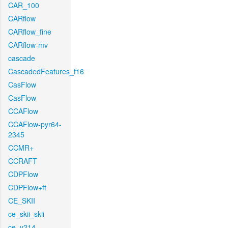
CAR_100
CARflow
CARflow_fine
CARflow-mv
cascade
CascadedFeatures_f16
CasFlow
CasFlow
CCAFlow
CCAFlow-pyr64-
2345
CCMR+
CCRAFT
CDPFlow
CDPFlow+ft
CE_SKII
ce_skii_skii
ce_v214