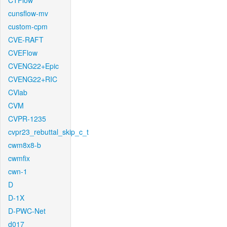
CTFlow
cunsflow-mv
custom-cpm
CVE-RAFT
CVEFlow
CVENG22+Epic
CVENG22+RIC
CVlab
CVM
CVPR-1235
cvpr23_rebuttal_skip_c_t
cwm8x8-b
cwmfix
cwn-1
D
D-1X
D-PWC-Net
d017