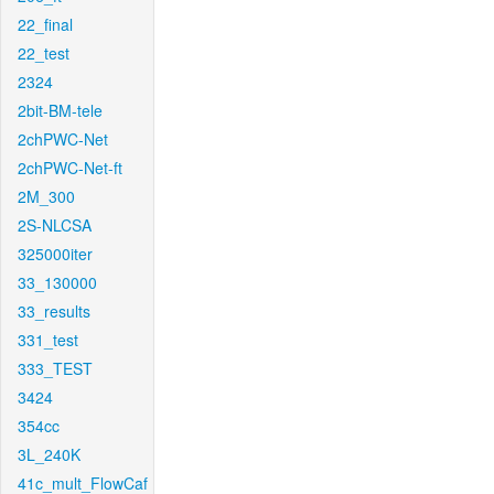
22_final
22_test
2324
2bit-BM-tele
2chPWC-Net
2chPWC-Net-ft
2M_300
2S-NLCSA
325000iter
33_130000
33_results
331_test
333_TEST
3424
354cc
3L_240K
41c_mult_FlowCaf