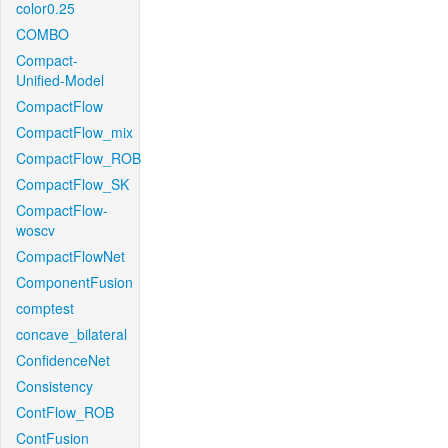
color0.25
COMBO
Compact-
Unified-Model
CompactFlow
CompactFlow_mix
CompactFlow_ROB
CompactFlow_SK
CompactFlow-
woscv
CompactFlowNet
ComponentFusion
comptest
concave_bilateral
ConfidenceNet
Consistency
ContFlow_ROB
ContFusion