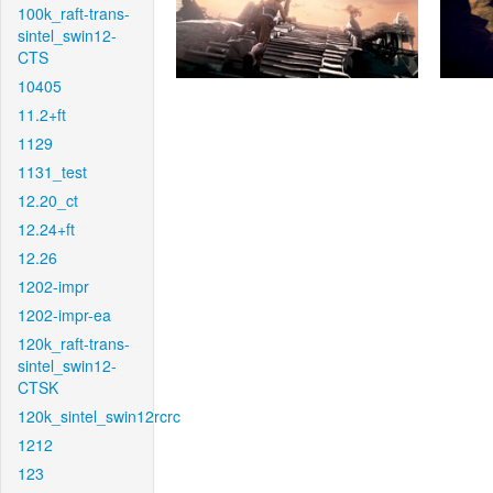
100k_raft-trans-
sintel_swin12-
CTS
10405
11.2+ft
1129
1131_test
12.20_ct
12.24+ft
12.26
1202-impr
1202-impr-ea
120k_raft-trans-
sintel_swin12-
CTSK
120k_sintel_swin12rcrc
1212
123