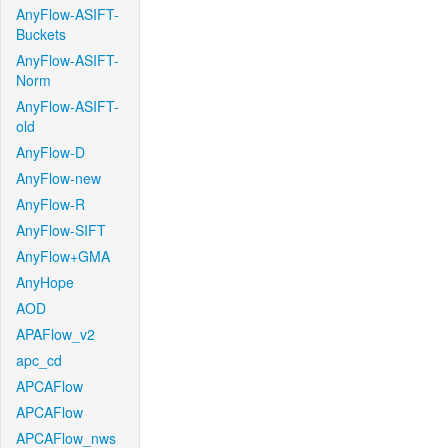
AnyFlow-ASIFT-
Buckets
AnyFlow-ASIFT-
Norm
AnyFlow-ASIFT-
old
AnyFlow-D
AnyFlow-new
AnyFlow-R
AnyFlow-SIFT
AnyFlow+GMA
AnyHope
AOD
APAFlow_v2
apc_cd
APCAFlow
APCAFlow
APCAFlow_nws