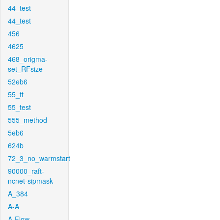
44_test
44_test
456
4625
468_origma-
set_RFsize
52eb6
55_ft
55_test
555_method
5eb6
624b
72_3_no_warmstart
90000_raft-
ncnet-sipmask
A_384
A-A
A-Flow