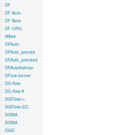
DF
DF-Auto
DF-Beta
DF-ORG
df8b4
DFAuto
DFAuto_precise
DFAuto_precise2
DFAutoKalman
DFlow-former
DG-flow
DG-flow-ft
DGFlow++
DGFlow+DC
DGMA
DGMA
DI4D