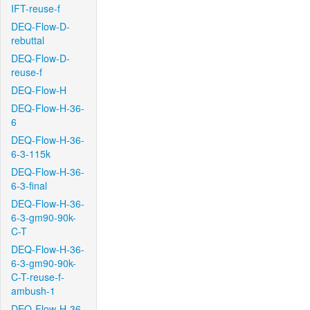
IFT-reuse-f
DEQ-Flow-D-
rebuttal
DEQ-Flow-D-
reuse-f
DEQ-Flow-H
DEQ-Flow-H-36-
6
DEQ-Flow-H-36-
6-3-115k
DEQ-Flow-H-36-
6-3-final
DEQ-Flow-H-36-
6-3-gm90-90k-
C-T
DEQ-Flow-H-36-
6-3-gm90-90k-
C-T-reuse-f-
ambush-1
DEQ-Flow-H-36-