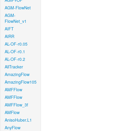
AGIF+OF
AGM-FlowNet
AGM-
FlowNet_v1
AIFT
AIRR
AL-OF-r0.05
AL-OF-r0.1
AL-OF-r0.2
AllTracker
AmazingFlow
AmazingFlow105
AMFFlow
AMFFlow
AMFFlow_3f
AMFlow
AnisoHuber.L1
AnyFlow