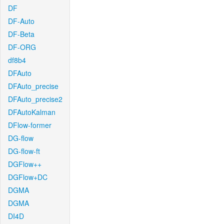
DF
DF-Auto
DF-Beta
DF-ORG
df8b4
DFAuto
DFAuto_precise
DFAuto_precise2
DFAutoKalman
DFlow-former
DG-flow
DG-flow-ft
DGFlow++
DGFlow+DC
DGMA
DGMA
DI4D