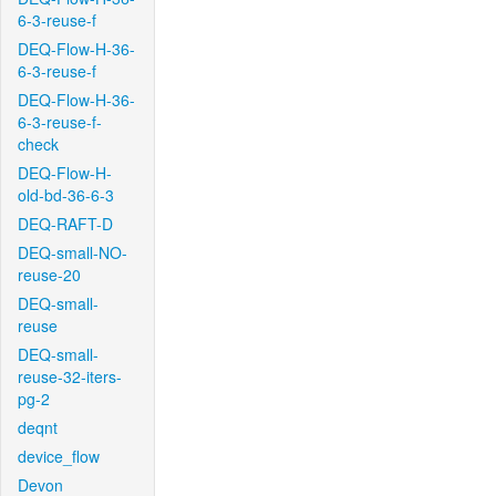
6-3-reuse-f
DEQ-Flow-H-36-
6-3-reuse-f
DEQ-Flow-H-36-
6-3-reuse-f-
check
DEQ-Flow-H-
old-bd-36-6-3
DEQ-RAFT-D
DEQ-small-NO-
reuse-20
DEQ-small-
reuse
DEQ-small-
reuse-32-iters-
pg-2
deqnt
device_flow
Devon