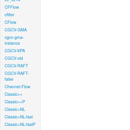
CFFlow
cfilter
CFlow
CGCV-GMA
cgcv-gma-
instance
CGCV-KPA
CGCV-old
CGCV-RAFT
CGCV-RAFT-
false
Channel-Flow
Classic++
Classic++P
Classic+NL
Classic+NL-fast
Classic+NL-fastP