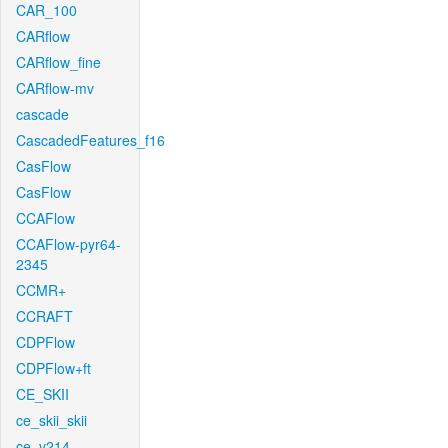
CAR_100
CARflow
CARflow_fine
CARflow-mv
cascade
CascadedFeatures_f16
CasFlow
CasFlow
CCAFlow
CCAFlow-pyr64-
2345
CCMR+
CCRAFT
CDPFlow
CDPFlow+ft
CE_SKII
ce_skii_skii
ce_v214