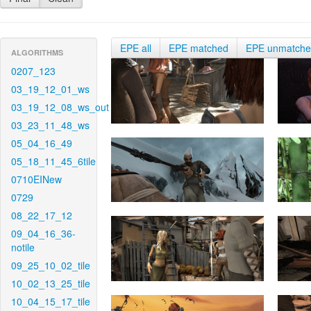
EPE all
EPE matched
EPE unmatch
ALGORITHMS
0207_123
03_19_12_01_ws
03_19_12_08_ws_out
03_23_11_48_ws
05_04_16_49
05_18_11_45_6tile
0710EINew
0729
08_22_17_12
09_04_16_36-
notile
09_25_10_02_tile
10_02_13_25_tile
10_04_15_17_tile