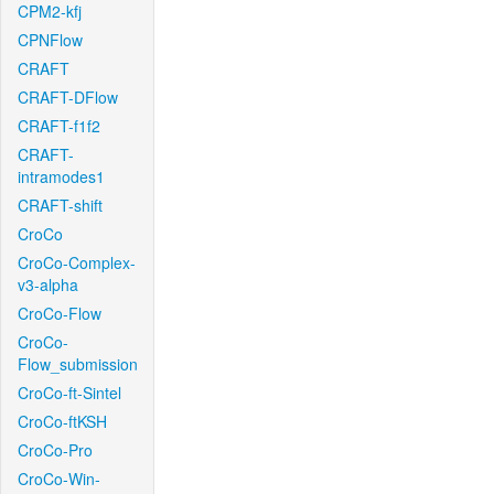
CPM2-kfj
CPNFlow
CRAFT
CRAFT-DFlow
CRAFT-f1f2
CRAFT-
intramodes1
CRAFT-shift
CroCo
CroCo-Complex-
v3-alpha
CroCo-Flow
CroCo-
Flow_submission
CroCo-ft-Sintel
CroCo-ftKSH
CroCo-Pro
CroCo-Win-