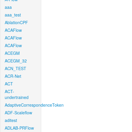
aaa
aaa_test
AblationCPF
ACAFlow
ACAFlow
ACAFlow
ACEGM
ACEGM_32
ACN_TEST
ACR-Net
ACT
ACT-
undertrained
AdaptiveCorrespondenceToken
ADF-Scaleflow
aditest
ADLAB-PRFlow