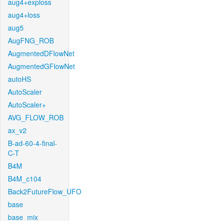
aug4+exploss
aug4+loss
aug5
AugFNG_ROB
AugmentedDFlowNet
AugmentedGFlowNet
autoHS
AutoScaler
AutoScaler+
AVG_FLOW_ROB
ax_v2
B-ad-60-4-final-
C-T
B4M
B4M_c104
Back2FutureFlow_UFO
base
base_mix