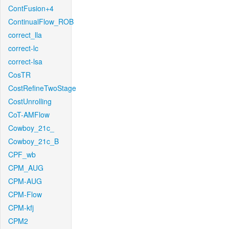
ContFusion+4
ContinualFlow_ROB
correct_lla
correct-lc
correct-lsa
CosTR
CostRefineTwoStage
CostUnrolling
CoT-AMFlow
Cowboy_21c_
Cowboy_21c_B
CPF_wb
CPM_AUG
CPM-AUG
CPM-Flow
CPM-kfj
CPM2