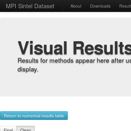
MPI Sintel Dataset
About
Downloads
Resul
Visual Result
Results for methods appear here after u
display.
Return to numerical results table
Final
Clean