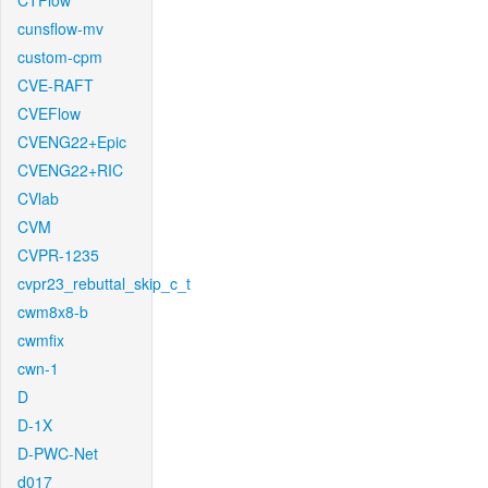
CTFlow
cunsflow-mv
custom-cpm
CVE-RAFT
CVEFlow
CVENG22+Epic
CVENG22+RIC
CVlab
CVM
CVPR-1235
cvpr23_rebuttal_skip_c_t
cwm8x8-b
cwmfix
cwn-1
D
D-1X
D-PWC-Net
d017