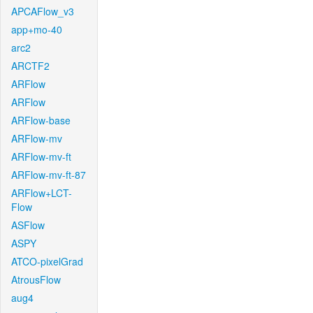
APCAFlow_v3
app+mo-40
arc2
ARCTF2
ARFlow
ARFlow
ARFlow-base
ARFlow-mv
ARFlow-mv-ft
ARFlow-mv-ft-87
ARFlow+LCT-
Flow
ASFlow
ASPY
ATCO-pixelGrad
AtrousFlow
aug4