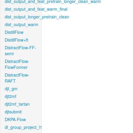
dist_output_and_feat_pretrain_longer_clean_warm
dist_output_and_feat_warm_final
dist_output_longer_pretrain_clean
dist_output_warm
DistillFlow
DistillFlow+ft
DistractFlow-FF-
semi
DistractFlow-
FlowFormer
DistractFlow-
RAFT
djt_gm
djt2mf
djt2mf_tartan
djtsubmit
DKPA-Flow
dl_group_project_l1