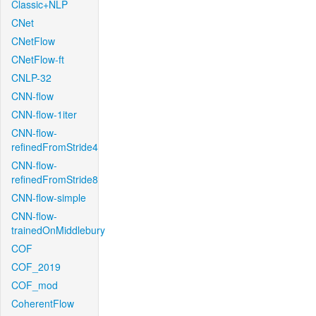
Classic+NLP
CNet
CNetFlow
CNetFlow-ft
CNLP-32
CNN-flow
CNN-flow-1iter
CNN-flow-
refinedFromStride4
CNN-flow-
refinedFromStride8
CNN-flow-simple
CNN-flow-
trainedOnMiddlebury
COF
COF_2019
COF_mod
CoherentFlow