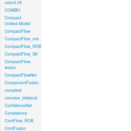
color0.25
COMBO
Compact-
Unified-Model
CompactFlow
CompactFlow_mix
CompactFlow_ROB
CompactFlow_SK
CompactFlow-
woscv
CompactFlowNet
ComponentFusion
comptest
concave_bilateral
ConfidenceNet
Consistency
ContFlow_ROB
ContFusion