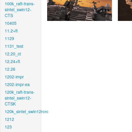
100k_raft-trans-
sintel_swin12-
CTS
10405
11.2+ft
1129
1131_test
12.20_ct
12.24+ft
12.26
1202-impr
1202-impr-ea
120k_raft-trans-
sintel_swin12-
CTSK
120k_sintel_swin12rcrc
1212
123