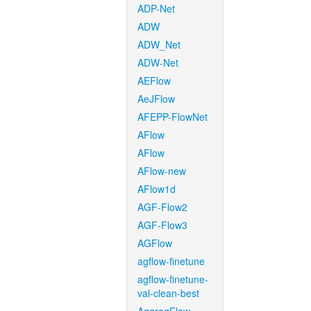
ADP-Net
ADW
ADW_Net
ADW-Net
AEFlow
AeJFlow
AFEPP-FlowNet
AFlow
AFlow
AFlow-new
AFlow1d
AGF-Flow2
AGF-Flow3
AGFlow
agflow-finetune
agflow-finetune-
val-clean-best