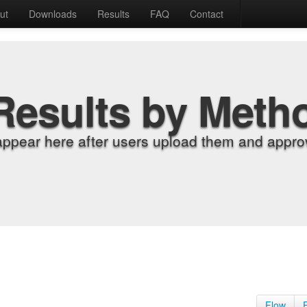
ut
Downloads
Results
FAQ
Contact
Results by Meth
appear here after users upload them and approv
Flow