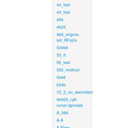
44_test
44_test
456
4625
468_origma-
set_RFsize
52eb6
55_ft
55_test
555_method
5eb6
624b
72_3_no_warmstart
90000_raft-
ncnet-sipmask
A_384
A-A
A-Flow