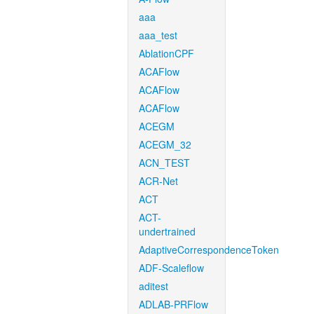
aaa
aaa_test
AblationCPF
ACAFlow
ACAFlow
ACAFlow
ACEGM
ACEGM_32
ACN_TEST
ACR-Net
ACT
ACT-
undertrained
AdaptiveCorrespondenceToken
ADF-Scaleflow
aditest
ADLAB-PRFlow