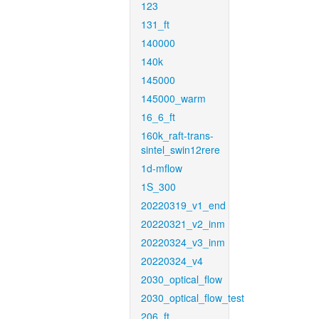
123
131_ft
140000
140k
145000
145000_warm
16_6_ft
160k_raft-trans-
sintel_swin12rere
1d-mflow
1S_300
20220319_v1_end
20220321_v2_inm
20220324_v3_inm
20220324_v4
2030_optical_flow
2030_optical_flow_test
206_ft