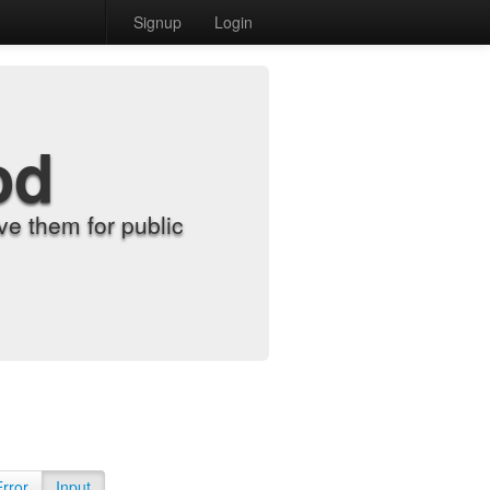
Signup
Login
od
e them for public
Error
Input