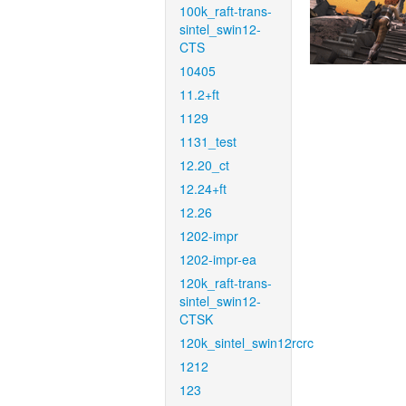
100k_raft-trans-
sintel_swin12-
CTS
10405
11.2+ft
1129
1131_test
12.20_ct
12.24+ft
12.26
1202-impr
1202-impr-ea
120k_raft-trans-
sintel_swin12-
CTSK
120k_sintel_swin12rcrc
1212
123