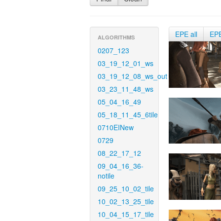
EPE all
EP
ALGORITHMS
0207_123
03_19_12_01_ws
03_19_12_08_ws_out
03_23_11_48_ws
05_04_16_49
05_18_11_45_6tile
0710EINew
0729
08_22_17_12
09_04_16_36-
notile
09_25_10_02_tile
10_02_13_25_tile
10_04_15_17_tile