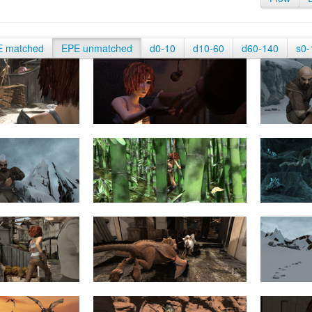
E matched
EPE unmatched
d0-10
d10-60
d60-140
s0-