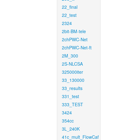
22_final
22_test
2324
2bit-BM-tele
2chPWC-Net
2chPWC-Net-ft
2M_300
2S-NLCSA
325000iter
33_130000
33_results
331_test
333_TEST
3424
354cc
3L_240K
41c_mult_FlowCaf