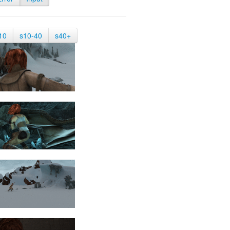
10
s10-40
s40+