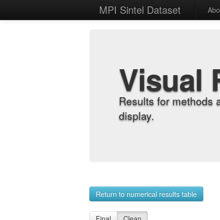
MPI Sintel Dataset
Abo
Visual 
Results for methods 
display.
Return to numerical results table
Final
Clean