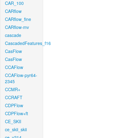
CAR_100
CARflow
CARflow_fine
CARflow-mv
cascade
CascadedFeatures_f16
CasFlow
CasFlow
CCAFlow
CCAFlow-pyr64-
2345
CCMR+
CCRAFT
CDPFlow
CDPFlow+ft
CE_SKII
ce_skii_skii
ce_v214