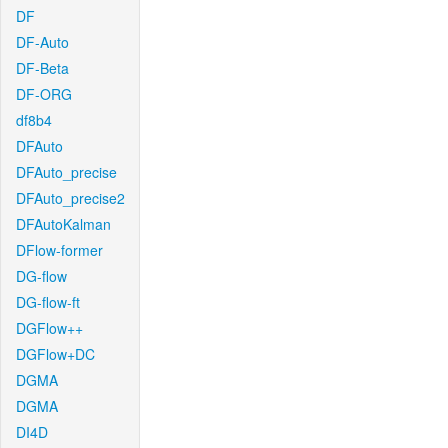
DF
DF-Auto
DF-Beta
DF-ORG
df8b4
DFAuto
DFAuto_precise
DFAuto_precise2
DFAutoKalman
DFlow-former
DG-flow
DG-flow-ft
DGFlow++
DGFlow+DC
DGMA
DGMA
DI4D