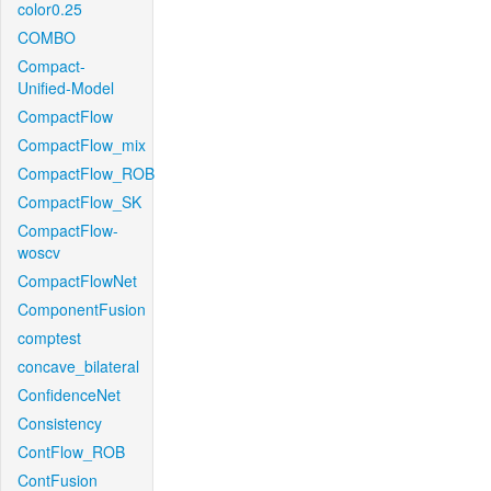
color0.25
COMBO
Compact-
Unified-Model
CompactFlow
CompactFlow_mix
CompactFlow_ROB
CompactFlow_SK
CompactFlow-
woscv
CompactFlowNet
ComponentFusion
comptest
concave_bilateral
ConfidenceNet
Consistency
ContFlow_ROB
ContFusion