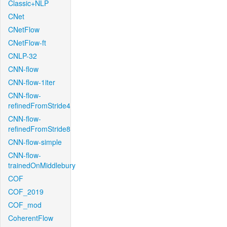
Classic+NLP
CNet
CNetFlow
CNetFlow-ft
CNLP-32
CNN-flow
CNN-flow-1iter
CNN-flow-
refinedFromStride4
CNN-flow-
refinedFromStride8
CNN-flow-simple
CNN-flow-
trainedOnMiddlebury
COF
COF_2019
COF_mod
CoherentFlow