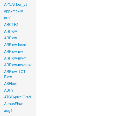
APCAFlow_v3
app+mo-40
arc2
ARCTF2
ARFlow
ARFlow
ARFlow-base
ARFlow-mv
ARFlow-mv-ft
ARFlow-mv-ft-87
ARFlow+LCT-
Flow
ASFlow
ASPY
ATCO-pixelGrad
AtrousFlow
aug4