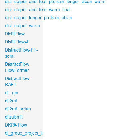
dist_output_and_feat_pretrain_longer_clean_warm
dist_output_and_feat_warm_final
dist_output_longer_pretrain_clean
dist_output_warm
DistillFlow
DistillFlow+ft
DistractFlow-FF-
semi
DistractFlow-
FlowFormer
DistractFlow-
RAFT
djt_gm
djt2mf
djt2mf_tartan
djtsubmit
DKPA-Flow
dl_group_project_l1