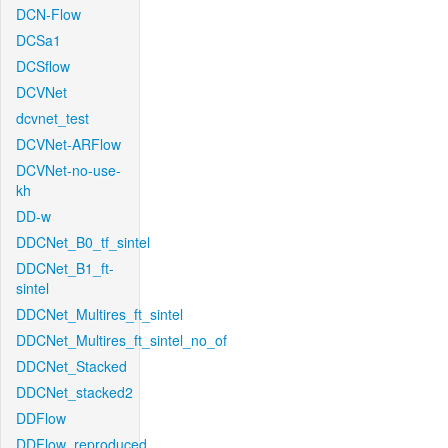
DCN-Flow
DCSa1
DCSflow
DCVNet
dcvnet_test
DCVNet-ARFlow
DCVNet-no-use-
kh
DD-w
DDCNet_B0_tf_sintel
DDCNet_B1_ft-
sintel
DDCNet_Multires_ft_sintel
DDCNet_Multires_ft_sintel_no_of
DDCNet_Stacked
DDCNet_stacked2
DDFlow
DDFlow_reproduced