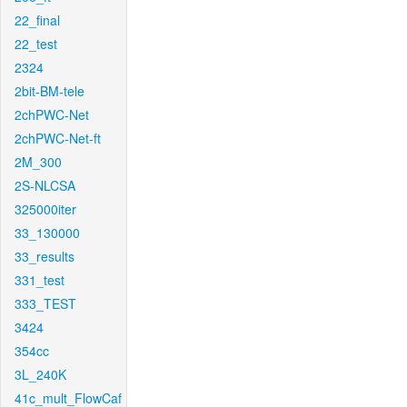
22_final
22_test
2324
2bit-BM-tele
2chPWC-Net
2chPWC-Net-ft
2M_300
2S-NLCSA
325000iter
33_130000
33_results
331_test
333_TEST
3424
354cc
3L_240K
41c_mult_FlowCaf