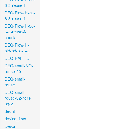
6-3-reuse-f
DEQ-Flow-H-36-
6-3-reuse-f
DEQ-Flow-H-36-
6-3-reuse-f-
check
DEQ-Flow-H-
old-bd-36-6-3
DEQ-RAFT-D
DEQ-small-NO-
reuse-20
DEQ-small-
reuse
DEQ-small-
reuse-32-iters-
pg-2
deqnt
device_flow
Devon