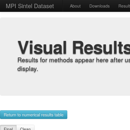
MPI Sintel Dataset
About
Downloads
Resul
Visual Result
Results for methods appear here after u
display.
Return to numerical results table
Final
Clean