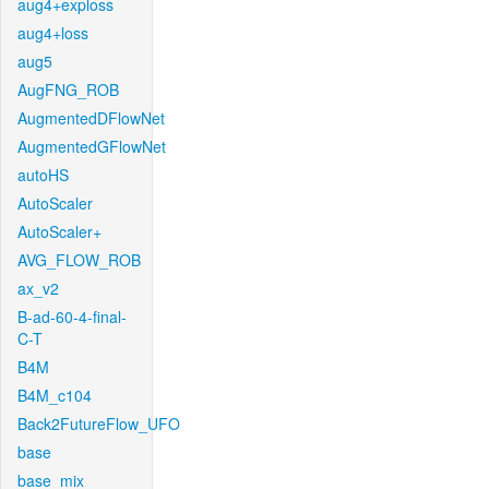
aug4+exploss
aug4+loss
aug5
AugFNG_ROB
AugmentedDFlowNet
AugmentedGFlowNet
autoHS
AutoScaler
AutoScaler+
AVG_FLOW_ROB
ax_v2
B-ad-60-4-final-
C-T
B4M
B4M_c104
Back2FutureFlow_UFO
base
base_mix