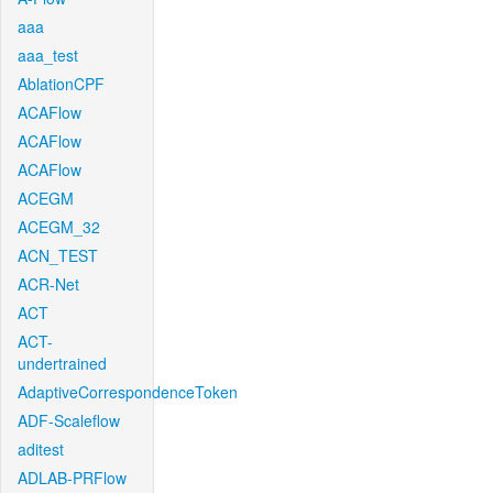
aaa
aaa_test
AblationCPF
ACAFlow
ACAFlow
ACAFlow
ACEGM
ACEGM_32
ACN_TEST
ACR-Net
ACT
ACT-
undertrained
AdaptiveCorrespondenceToken
ADF-Scaleflow
aditest
ADLAB-PRFlow