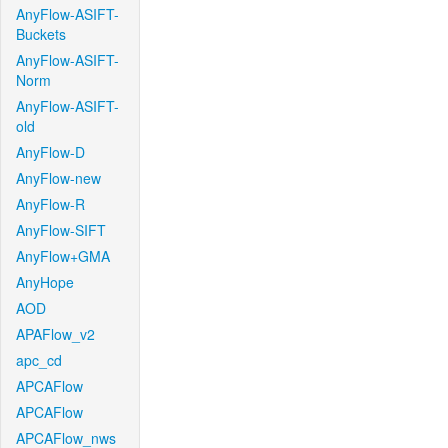
AnyFlow-ASIFT-
Buckets
AnyFlow-ASIFT-
Norm
AnyFlow-ASIFT-
old
AnyFlow-D
AnyFlow-new
AnyFlow-R
AnyFlow-SIFT
AnyFlow+GMA
AnyHope
AOD
APAFlow_v2
apc_cd
APCAFlow
APCAFlow
APCAFlow_nws