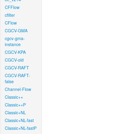
CFFlow
cfilter
CFlow
CGCV-GMA
cgcv-gma-
instance
CGCV-KPA
CGCV-old
CGCV-RAFT
CGCV-RAFT-
false
Channel-Flow
Classic++
Classic++P
Classic+NL
Classic+NL-fast
Classic+NL-fastP