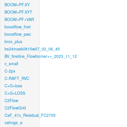
BOOM+PF.XY
BOOM+PF.XYT
BOOM+PF+VAR
boostflow_fnet
boostflow_pwc
brox_plus
bs24mask0815w07_02_06_45
BV_finetine_Flowformer++_2023_11_12
c_small
C-2px
C-RAFT_RVC
C+G+loss
C+G+LOSS
C2Flow
C2FlowGrid
CaF_41c_Residual_FC2705
cahnge_a