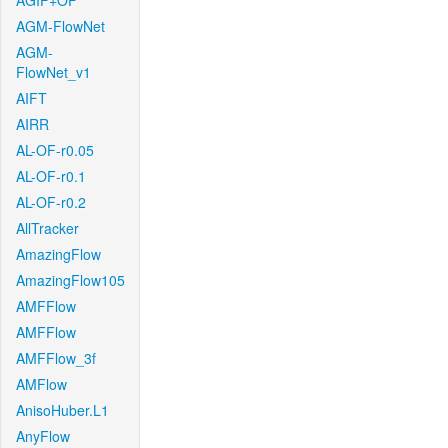
AGIF+OF
AGM-FlowNet
AGM-
FlowNet_v1
AIFT
AIRR
AL-OF-r0.05
AL-OF-r0.1
AL-OF-r0.2
AllTracker
AmazingFlow
AmazingFlow105
AMFFlow
AMFFlow
AMFFlow_3f
AMFlow
AnisoHuber.L1
AnyFlow