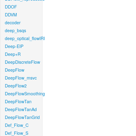
DDOF
DDVM
decoder
deep_bsqs
deep_optical_flowIRI
Deep-EIP
Deep+R
DeepDiscreteFlow
DeepFlow
DeepFlow_msvc
DeepFlow2
DeepFlowSmoothing
DeepFlowTan
DeepFlowTanAd
DeepFlowTanGrid
Def_Flow_C
Def_Flow_S