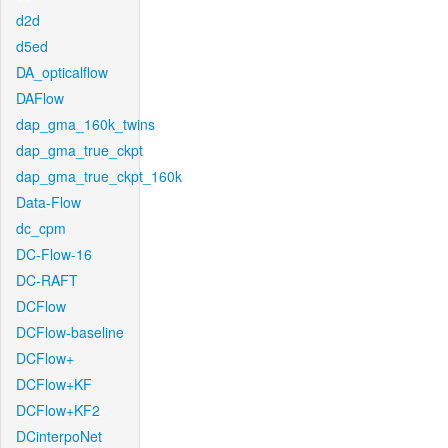
d2d
d5ed
DA_opticalflow
DAFlow
dap_gma_160k_twins
dap_gma_true_ckpt
dap_gma_true_ckpt_160k
Data-Flow
dc_cpm
DC-Flow-16
DC-RAFT
DCFlow
DCFlow-baseline
DCFlow+
DCFlow+KF
DCFlow+KF2
DCinterpoNet