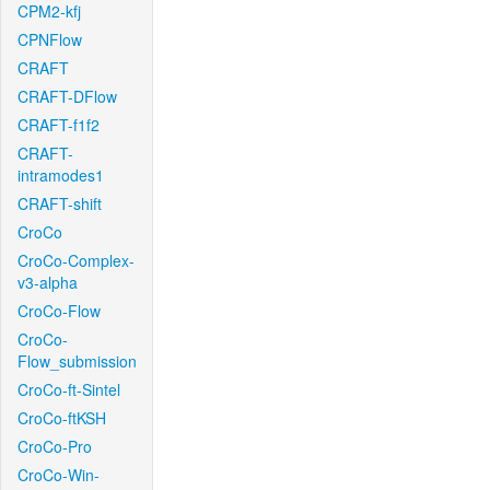
CPM2-kfj
CPNFlow
CRAFT
CRAFT-DFlow
CRAFT-f1f2
CRAFT-
intramodes1
CRAFT-shift
CroCo
CroCo-Complex-
v3-alpha
CroCo-Flow
CroCo-
Flow_submission
CroCo-ft-Sintel
CroCo-ftKSH
CroCo-Pro
CroCo-Win-