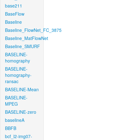
base211
BaseFlow
Baseline
Baseline_FlowNet_FC_3875
Baseline_MatFlowNet
Baseline_SMURF
BASELINE-
homography
BASELINE-
homography-
ransac
BASELINE-Mean
BASELINE-
MPEG
BASELINE-zero
baselineA
BBFB
bcf_l2-img07-