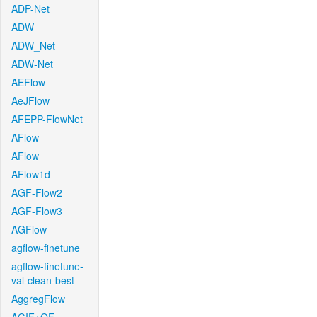
ADP-Net
ADW
ADW_Net
ADW-Net
AEFlow
AeJFlow
AFEPP-FlowNet
AFlow
AFlow
AFlow1d
AGF-Flow2
AGF-Flow3
AGFlow
agflow-finetune
agflow-finetune-
val-clean-best
AggregFlow