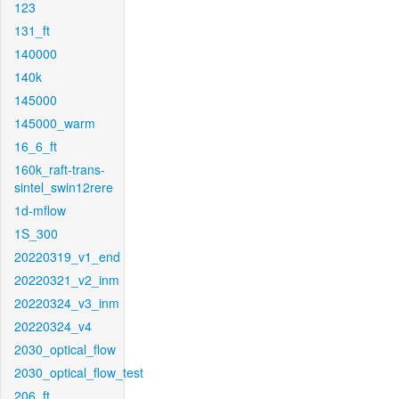
123
131_ft
140000
140k
145000
145000_warm
16_6_ft
160k_raft-trans-
sintel_swin12rere
1d-mflow
1S_300
20220319_v1_end
20220321_v2_inm
20220324_v3_inm
20220324_v4
2030_optical_flow
2030_optical_flow_test
206_ft