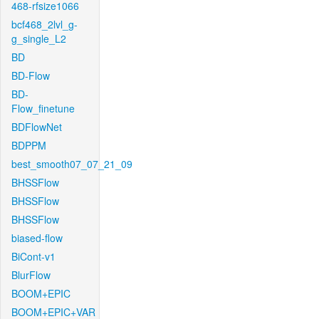
468-rfsize1066
bcf468_2lvl_g-
g_single_L2
BD
BD-Flow
BD-
Flow_finetune
BDFlowNet
BDPPM
best_smooth07_07_21_09
BHSSFlow
BHSSFlow
BHSSFlow
biased-flow
BiCont-v1
BlurFlow
BOOM+EPIC
BOOM+EPIC+VAR