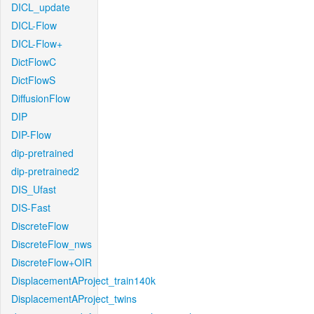
DICL_update
DICL-Flow
DICL-Flow+
DictFlowC
DictFlowS
DiffusionFlow
DIP
DIP-Flow
dip-pretrained
dip-pretrained2
DIS_Ufast
DIS-Fast
DiscreteFlow
DiscreteFlow_nws
DiscreteFlow+OIR
DisplacementAProject_train140k
DisplacementAProject_twins