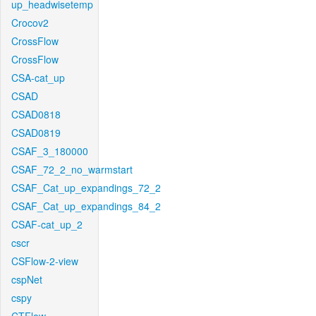
up_headwisetemp
Crocov2
CrossFlow
CrossFlow
CSA-cat_up
CSAD
CSAD0818
CSAD0819
CSAF_3_180000
CSAF_72_2_no_warmstart
CSAF_Cat_up_expandings_72_2
CSAF_Cat_up_expandings_84_2
CSAF-cat_up_2
cscr
CSFlow-2-view
cspNet
cspy