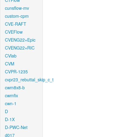
CTFlow
cunsflow-mv
custom-cpm
CVE-RAFT
CVEFlow
CVENG22+Epic
CVENG22+RIC
CVlab
CVM
CVPR-1235
cvpr23_rebuttal_skip_c_t
cwm8x8-b
cwmfix
cwn-1
D
D-1X
D-PWC-Net
d017