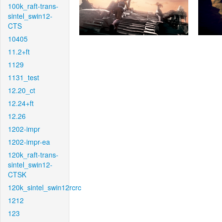
100k_raft-trans-
sintel_swin12-
CTS
10405
11.2+ft
1129
1131_test
12.20_ct
12.24+ft
12.26
1202-impr
1202-impr-ea
120k_raft-trans-
sintel_swin12-
CTSK
120k_sintel_swin12rcrc
1212
123