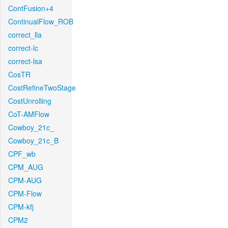
ContFusion+4
ContinualFlow_ROB
correct_lla
correct-lc
correct-lsa
CosTR
CostRefineTwoStage
CostUnrolling
CoT-AMFlow
Cowboy_21c_
Cowboy_21c_B
CPF_wb
CPM_AUG
CPM-AUG
CPM-Flow
CPM-kfj
CPM2