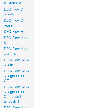
IFT-reuse-f
DEQ-Flow-D-
rebuttal
DEQ-Flow-D-
reuse-f
DEQ-Flow-H
DEQ-Flow-H-36-
6
DEQ-Flow-H-36-
6-3-115k
DEQ-Flow-H-36-
6-3-final
DEQ-Flow-H-36-
6-3-gm90-90k-
C-T
DEQ-Flow-H-36-
6-3-gm90-90k-
C-T-reuse-f-
ambush-1
DEQ-Flow-H-36-