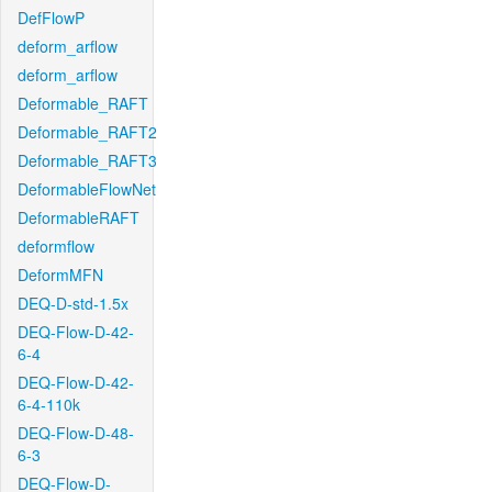
DefFlowP
deform_arflow
deform_arflow
Deformable_RAFT
Deformable_RAFT2
Deformable_RAFT3
DeformableFlowNet
DeformableRAFT
deformflow
DeformMFN
DEQ-D-std-1.5x
DEQ-Flow-D-42-
6-4
DEQ-Flow-D-42-
6-4-110k
DEQ-Flow-D-48-
6-3
DEQ-Flow-D-