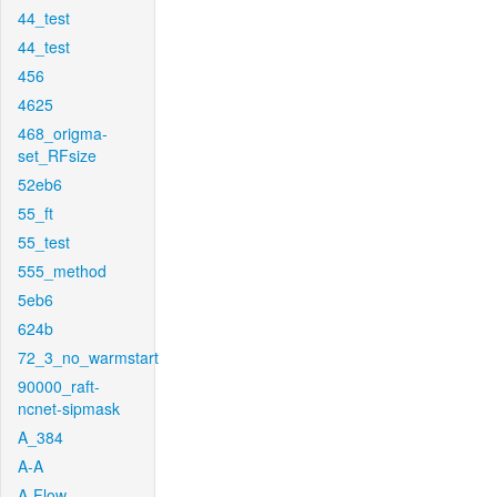
44_test
44_test
456
4625
468_origma-
set_RFsize
52eb6
55_ft
55_test
555_method
5eb6
624b
72_3_no_warmstart
90000_raft-
ncnet-sipmask
A_384
A-A
A-Flow