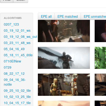
EPE all
EPE matched
EPE unmatch
ALGORITHMS
0207_123
03_19_12_01_ws
03_19_12_08_ws_out
03_23_11_48_ws
05_04_16_49
05_18_11_45_6tile
0710EINew
0729
08_22_17_12
09_04_16_36-
notile
09_25_10_02_tile
10_02_13_25_tile
10_04_15_17_tile