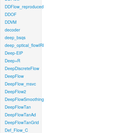
DDFlow_reproduced
DDOF
DDVM
decoder
deep_bsqs
deep_optical_flowIRI
Deep-EIP
Deep+R
DeepDiscreteFlow
DeepFlow
DeepFlow_msvc
DeepFlow2
DeepFlowSmoothing
DeepFlowTan
DeepFlowTanAd
DeepFlowTanGrid
Def_Flow_C