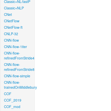
Classic+NL-fastP
Classic+NLP
CNet
CNetFlow
CNetFlow-ft
CNLP-32
CNN-flow
CNN-flow-1iter
CNN-flow-
refinedFromStride4
CNN-flow-
refinedFromStride8
CNN-flow-simple
CNN-flow-
trainedOnMiddlebury
COF
COF_2019
COF_mod