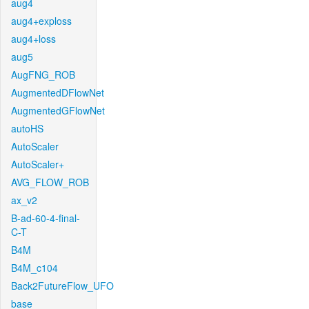
aug4
aug4+exploss
aug4+loss
aug5
AugFNG_ROB
AugmentedDFlowNet
AugmentedGFlowNet
autoHS
AutoScaler
AutoScaler+
AVG_FLOW_ROB
ax_v2
B-ad-60-4-final-
C-T
B4M
B4M_c104
Back2FutureFlow_UFO
base