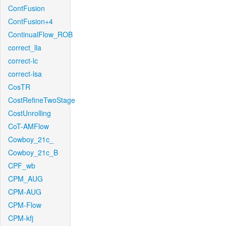
ContFusion
ContFusion+4
ContinualFlow_ROB
correct_lla
correct-lc
correct-lsa
CosTR
CostRefineTwoStage
CostUnrolling
CoT-AMFlow
Cowboy_21c_
Cowboy_21c_B
CPF_wb
CPM_AUG
CPM-AUG
CPM-Flow
CPM-kfj