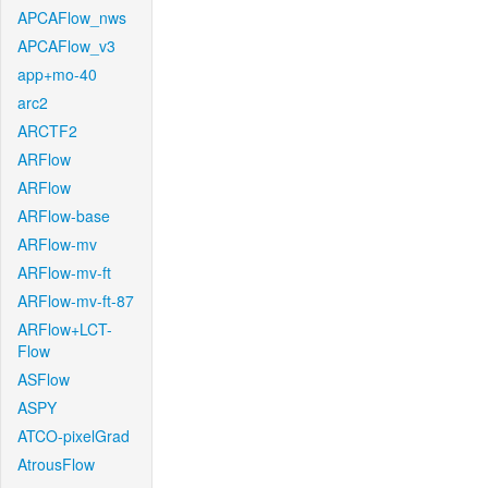
APCAFlow_nws
APCAFlow_v3
app+mo-40
arc2
ARCTF2
ARFlow
ARFlow
ARFlow-base
ARFlow-mv
ARFlow-mv-ft
ARFlow-mv-ft-87
ARFlow+LCT-
Flow
ASFlow
ASPY
ATCO-pixelGrad
AtrousFlow