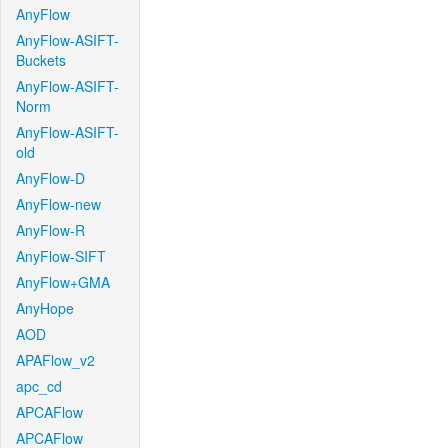
AnyFlow
AnyFlow-ASIFT-
Buckets
AnyFlow-ASIFT-
Norm
AnyFlow-ASIFT-
old
AnyFlow-D
AnyFlow-new
AnyFlow-R
AnyFlow-SIFT
AnyFlow+GMA
AnyHope
AOD
APAFlow_v2
apc_cd
APCAFlow
APCAFlow