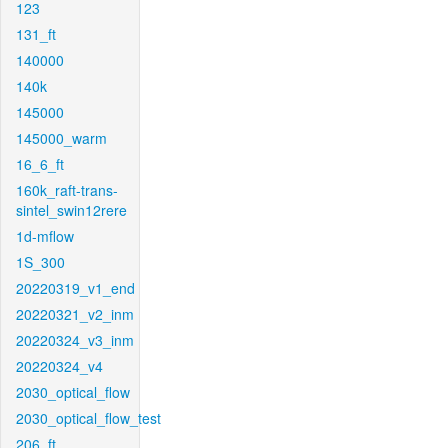
123
131_ft
140000
140k
145000
145000_warm
16_6_ft
160k_raft-trans-
sintel_swin12rere
1d-mflow
1S_300
20220319_v1_end
20220321_v2_inm
20220324_v3_inm
20220324_v4
2030_optical_flow
2030_optical_flow_test
206_ft