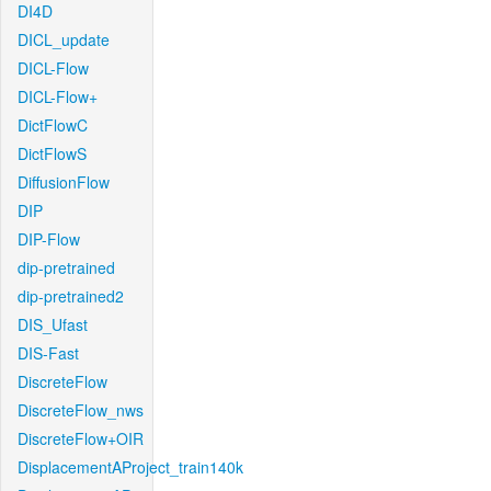
DI4D
DICL_update
DICL-Flow
DICL-Flow+
DictFlowC
DictFlowS
DiffusionFlow
DIP
DIP-Flow
dip-pretrained
dip-pretrained2
DIS_Ufast
DIS-Fast
DiscreteFlow
DiscreteFlow_nws
DiscreteFlow+OIR
DisplacementAProject_train140k