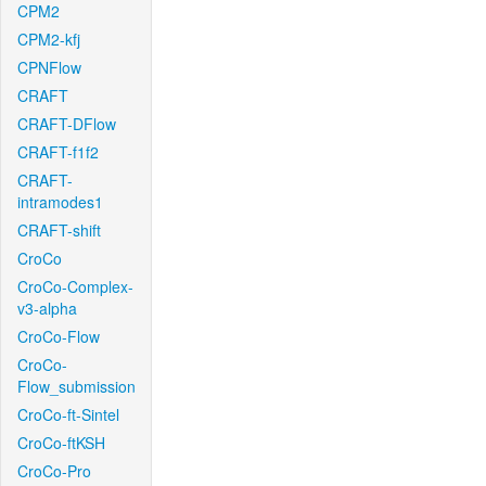
CPM2
CPM2-kfj
CPNFlow
CRAFT
CRAFT-DFlow
CRAFT-f1f2
CRAFT-
intramodes1
CRAFT-shift
CroCo
CroCo-Complex-
v3-alpha
CroCo-Flow
CroCo-
Flow_submission
CroCo-ft-Sintel
CroCo-ftKSH
CroCo-Pro