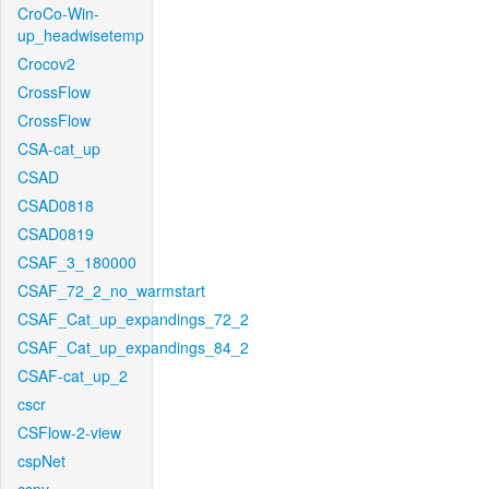
CroCo-Win-
up_headwisetemp
Crocov2
CrossFlow
CrossFlow
CSA-cat_up
CSAD
CSAD0818
CSAD0819
CSAF_3_180000
CSAF_72_2_no_warmstart
CSAF_Cat_up_expandings_72_2
CSAF_Cat_up_expandings_84_2
CSAF-cat_up_2
cscr
CSFlow-2-view
cspNet