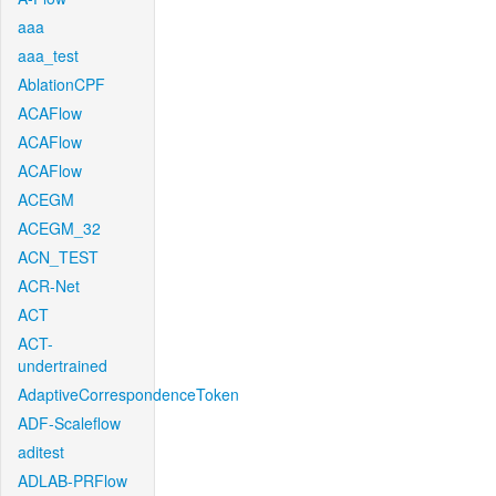
aaa
aaa_test
AblationCPF
ACAFlow
ACAFlow
ACAFlow
ACEGM
ACEGM_32
ACN_TEST
ACR-Net
ACT
ACT-
undertrained
AdaptiveCorrespondenceToken
ADF-Scaleflow
aditest
ADLAB-PRFlow