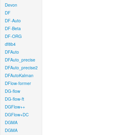
Devon
DF
DF-Auto
DF-Beta
DF-ORG
df8b4
DFAuto
DFAuto_precise
DFAuto_precise2
DFAutoKalman
DFlow-former
DG-flow
DG-flow-ft
DGFlow++
DGFlow+DC
DGMA
DGMA