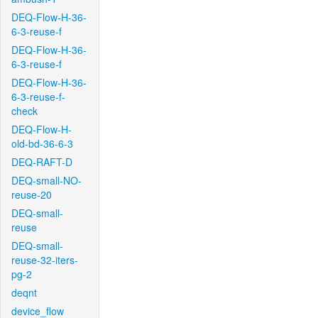
DEQ-Flow-H-36-
6-3-reuse-f
DEQ-Flow-H-36-
6-3-reuse-f
DEQ-Flow-H-36-
6-3-reuse-f-
check
DEQ-Flow-H-
old-bd-36-6-3
DEQ-RAFT-D
DEQ-small-NO-
reuse-20
DEQ-small-
reuse
DEQ-small-
reuse-32-iters-
pg-2
deqnt
device_flow