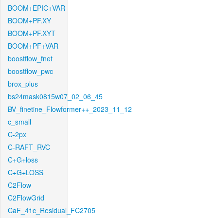
BOOM+EPIC+VAR
BOOM+PF.XY
BOOM+PF.XYT
BOOM+PF+VAR
boostflow_fnet
boostflow_pwc
brox_plus
bs24mask0815w07_02_06_45
BV_finetine_Flowformer++_2023_11_12
c_small
C-2px
C-RAFT_RVC
C+G+loss
C+G+LOSS
C2Flow
C2FlowGrid
CaF_41c_Residual_FC2705