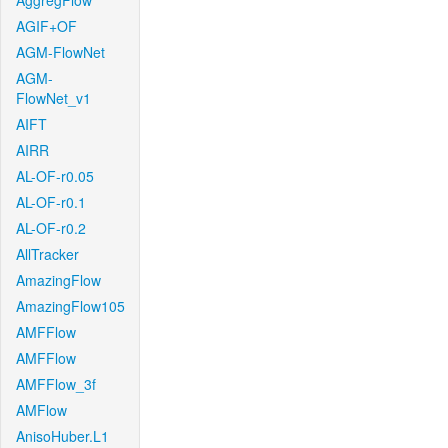
AggregFlow
AGIF+OF
AGM-FlowNet
AGM-
FlowNet_v1
AIFT
AIRR
AL-OF-r0.05
AL-OF-r0.1
AL-OF-r0.2
AllTracker
AmazingFlow
AmazingFlow105
AMFFlow
AMFFlow
AMFFlow_3f
AMFlow
AnisoHuber.L1