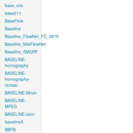
base_mix
base211
BaseFlow
Baseline
Baseline_FlowNet_FC_3875
Baseline_MatFlowNet
Baseline_SMURF
BASELINE-
homography
BASELINE-
homography-
ransac
BASELINE-Mean
BASELINE-
MPEG
BASELINE-zero
baselineA
BBFB