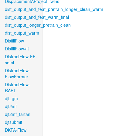
DisplacementAProject_twins
dist_output_and_feat_pretrain_longer_clean_warm
dist_output_and_feat_warm_final
dist_output_longer_pretrain_clean
dist_output_warm
DistillFlow
DistillFlow+ft
DistractFlow-FF-
semi
DistractFlow-
FlowFormer
DistractFlow-
RAFT
djt_gm
djt2mf
djt2mf_tartan
djtsubmit
DKPA-Flow