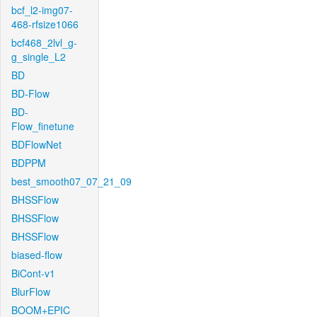
bcf_l2-img07-
468-rfsize1066
bcf468_2lvl_g-
g_single_L2
BD
BD-Flow
BD-
Flow_finetune
BDFlowNet
BDPPM
best_smooth07_07_21_09
BHSSFlow
BHSSFlow
BHSSFlow
biased-flow
BiCont-v1
BlurFlow
BOOM+EPIC