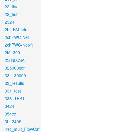
22_final
22_test
2324
2bit-BM-tele
2chPWC-Net
2chPWC-Net-ft
2M_300
2S-NLCSA
325000iter
33_130000
33_results
331_test
333_TEST
3424
354cc
3L_240K
41c_mult_FlowCaf