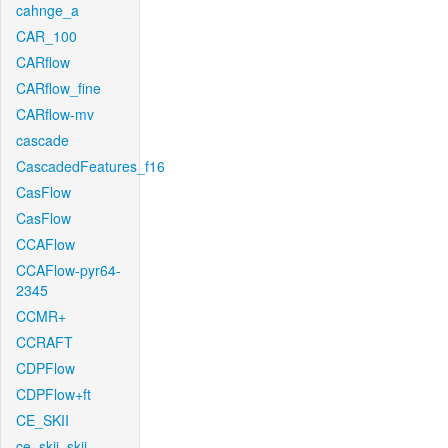
cahnge_a
CAR_100
CARflow
CARflow_fine
CARflow-mv
cascade
CascadedFeatures_f16
CasFlow
CasFlow
CCAFlow
CCAFlow-pyr64-
2345
CCMR+
CCRAFT
CDPFlow
CDPFlow+ft
CE_SKII
ce_skii_skii