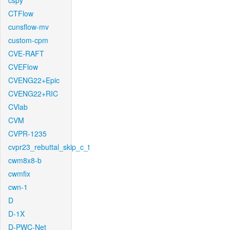
cspy
CTFlow
cunsflow-mv
custom-cpm
CVE-RAFT
CVEFlow
CVENG22+Epic
CVENG22+RIC
CVlab
CVM
CVPR-1235
cvpr23_rebuttal_skip_c_t
cwm8x8-b
cwmfix
cwn-1
D
D-1X
D-PWC-Net