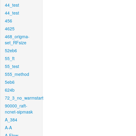
44_test
44_test
456
4625
468_origma-
set_RFsize
52eb6
55_ft
55_test
555_method
5eb6
624b
72_3_no_warmstart
90000_raft-
ncnet-sipmask
A_384
A-A
A-Flow