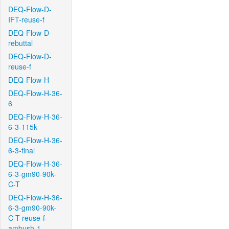
DEQ-Flow-D-
IFT-reuse-f
DEQ-Flow-D-
rebuttal
DEQ-Flow-D-
reuse-f
DEQ-Flow-H
DEQ-Flow-H-36-
6
DEQ-Flow-H-36-
6-3-115k
DEQ-Flow-H-36-
6-3-final
DEQ-Flow-H-36-
6-3-gm90-90k-
C-T
DEQ-Flow-H-36-
6-3-gm90-90k-
C-T-reuse-f-
ambush-1