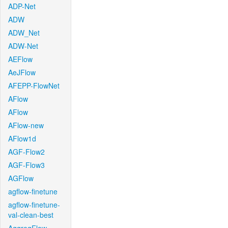
ADP-Net
ADW
ADW_Net
ADW-Net
AEFlow
AeJFlow
AFEPP-FlowNet
AFlow
AFlow
AFlow-new
AFlow1d
AGF-Flow2
AGF-Flow3
AGFlow
agflow-finetune
agflow-finetune-
val-clean-best