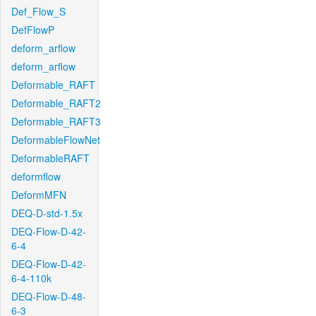
Def_Flow_S
DefFlowP
deform_arflow
deform_arflow
Deformable_RAFT
Deformable_RAFT2
Deformable_RAFT3
DeformableFlowNet
DeformableRAFT
deformflow
DeformMFN
DEQ-D-std-1.5x
DEQ-Flow-D-42-
6-4
DEQ-Flow-D-42-
6-4-110k
DEQ-Flow-D-48-
6-3