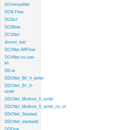
DCinterpoNet
DCN-Flow
DCSa1
DCSflow
DCVNet
dcvnet_test
DCVNet-ARFlow
DCVNet-no-use-
kh
DD-w
DDCNet_B0_tf_sintel
DDCNet_B1_ft-
sintel
DDCNet_Multires_ft_sintel
DDCNet_Multires_ft_sintel_no_of
DDCNet_Stacked
DDCNet_stacked2
DDFlow