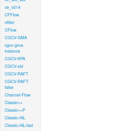
ce_v214
CFFlow
cfilter
CFlow
CGCV-GMA
cgcv-gma-
instance
CGCV-KPA
CGCV-old
CGCV-RAFT
CGCV-RAFT-
false
Channel-Flow
Classic++
Classic++P
Classic+NL
Classic+NL-fast