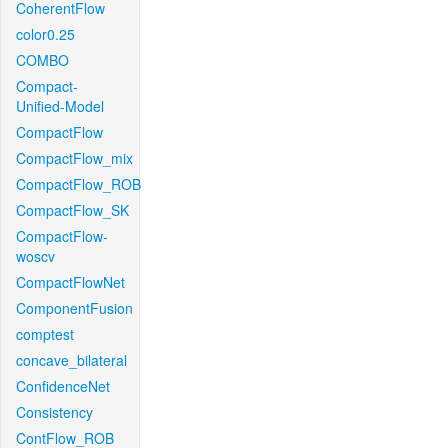
CoherentFlow
color0.25
COMBO
Compact-
Unified-Model
CompactFlow
CompactFlow_mix
CompactFlow_ROB
CompactFlow_SK
CompactFlow-
woscv
CompactFlowNet
ComponentFusion
comptest
concave_bilateral
ConfidenceNet
Consistency
ContFlow_ROB