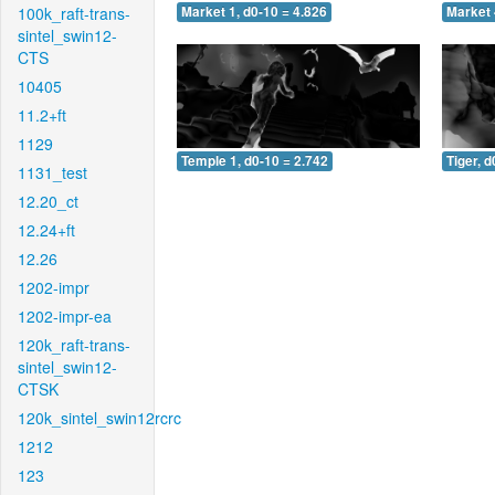
100k_raft-trans-
Market 1, d0-10 = 4.826
Market 
sintel_swin12-
CTS
10405
11.2+ft
1129
Temple 1, d0-10 = 2.742
Tiger, d
1131_test
12.20_ct
12.24+ft
12.26
1202-impr
1202-impr-ea
120k_raft-trans-
sintel_swin12-
CTSK
120k_sintel_swin12rcrc
1212
123