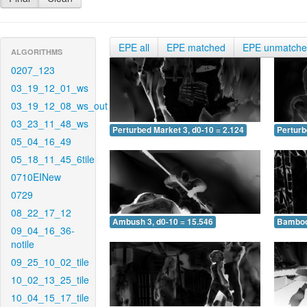
EPE all
EPE matched
EPE unmatch
ALGORITHMS
0207_123
03_19_12_01_ws
03_19_12_08_ws_out
03_23_11_48_ws
Perturbed Market 3, d0-10 = 2.124
Perturb
05_04_16_49
05_18_11_45_6tile
0710EINew
0729
08_22_17_12
Ambush 3, d0-10 = 15.546
Bamboo 
09_04_16_36-
notile
09_25_10_02_tile
10_02_13_25_tile
10_04_15_17_tile