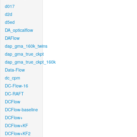
d017
d2d
d5ed
DA_opticalflow
DAFlow
dap_gma_160k_twins
dap_gma_true_ckpt
dap_gma_true_ckpt_160k
Data-Flow
dc_cpm
DC-Flow-16
DC-RAFT
DCFlow
DCFlow-baseline
DCFlow+
DCFlow+KF
DCFlow+KF2