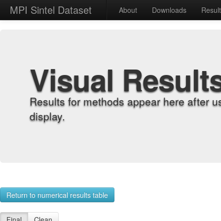
MPI Sintel Dataset
About
Downloads
Resul
Visual Result
Results for methods appear here after u
display.
Return to numerical results table
Final
Clean