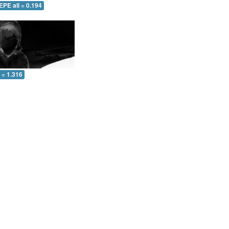
EPE all = 0.194
l = 1.316