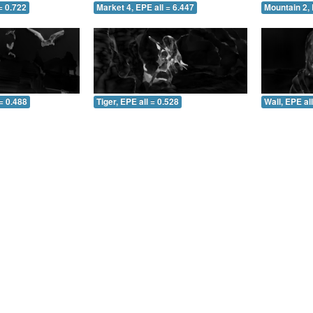
= 0.722
Market 4, EPE all = 6.447
Mountain 2, 
= 0.488
Tiger, EPE all = 0.528
Wall, EPE al