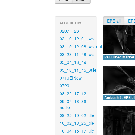
EPE all
EP
ALGORITHMS
0207_123
03_19_12_01_ws
03_19_12_08_ws_out
03_23_11_48_ws
Perturbed Market 
05_04_16_49
05_18_11_45_6tile
0710EINew
0729
08_22_17_12
Ambush 3, EPE all
09_04_16_36-
notile
09_25_10_02_tile
10_02_13_25_tile
10_04_15_17_tile