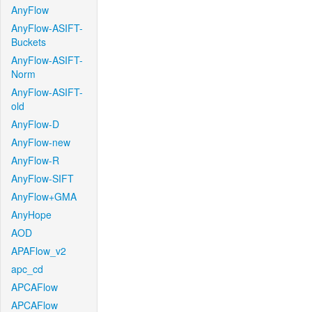
AnyFlow
AnyFlow-ASIFT-
Buckets
AnyFlow-ASIFT-
Norm
AnyFlow-ASIFT-
old
AnyFlow-D
AnyFlow-new
AnyFlow-R
AnyFlow-SIFT
AnyFlow+GMA
AnyHope
AOD
APAFlow_v2
apc_cd
APCAFlow
APCAFlow