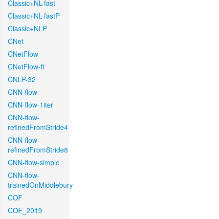
Classic+NL-fast
Classic+NL-fastP
Classic+NLP
CNet
CNetFlow
CNetFlow-ft
CNLP-32
CNN-flow
CNN-flow-1iter
CNN-flow-
refinedFromStride4
CNN-flow-
refinedFromStride8
CNN-flow-simple
CNN-flow-
trainedOnMiddlebury
COF
COF_2019