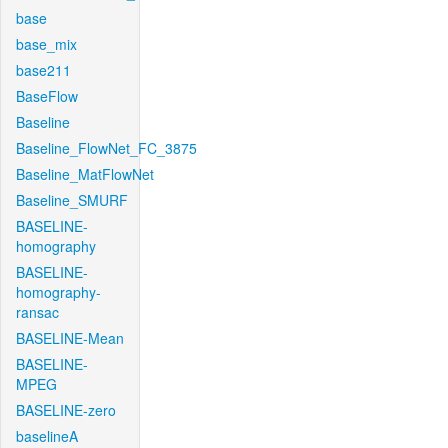
base
base_mix
base211
BaseFlow
Baseline
Baseline_FlowNet_FC_3875
Baseline_MatFlowNet
Baseline_SMURF
BASELINE-
homography
BASELINE-
homography-
ransac
BASELINE-Mean
BASELINE-
MPEG
BASELINE-zero
baselineA