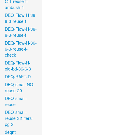
C-T-reuse-f-
ambush-1
DEQ-Flow-H-36-
6-3-reuse-f
DEQ-Flow-H-36-
6-3-reuse-f
DEQ-Flow-H-36-
6-3-reuse-f-
check
DEQ-Flow-H-
old-bd-36-6-3
DEQ-RAFT-D
DEQ-small-NO-
reuse-20
DEQ-small-
reuse
DEQ-small-
reuse-32-iters-
pg-2
deqnt