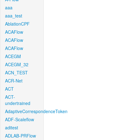
aaa
aaa_test
AblationCPF
ACAFlow
ACAFlow
ACAFlow
ACEGM
ACEGM_32
ACN_TEST
ACR-Net
ACT
ACT-
undertrained
AdaptiveCorrespondenceToken
ADF-Scaleflow
aditest
ADLAB-PRFlow