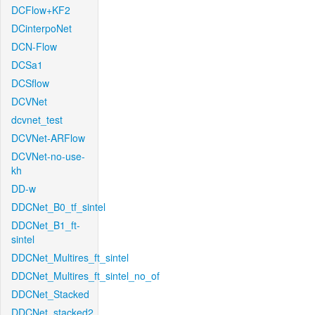
DCFlow+KF2
DCinterpoNet
DCN-Flow
DCSa1
DCSflow
DCVNet
dcvnet_test
DCVNet-ARFlow
DCVNet-no-use-
kh
DD-w
DDCNet_B0_tf_sintel
DDCNet_B1_ft-
sintel
DDCNet_Multires_ft_sintel
DDCNet_Multires_ft_sintel_no_of
DDCNet_Stacked
DDCNet_stacked2