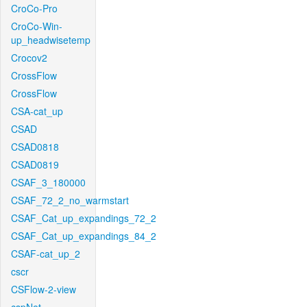
CroCo-Pro
CroCo-Win-
up_headwisetemp
Crocov2
CrossFlow
CrossFlow
CSA-cat_up
CSAD
CSAD0818
CSAD0819
CSAF_3_180000
CSAF_72_2_no_warmstart
CSAF_Cat_up_expandings_72_2
CSAF_Cat_up_expandings_84_2
CSAF-cat_up_2
cscr
CSFlow-2-view