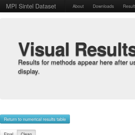
MPI Sintel Dataset
About
Downloads
Resul
Visual Result
Results for methods appear here after u
display.
Return to numerical results table
Final
Clean