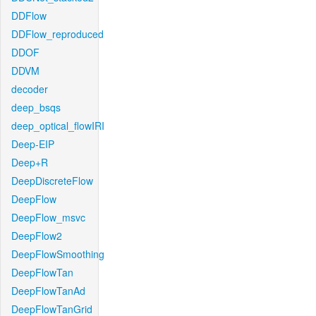
DDFlow
DDFlow_reproduced
DDOF
DDVM
decoder
deep_bsqs
deep_optical_flowIRI
Deep-EIP
Deep+R
DeepDiscreteFlow
DeepFlow
DeepFlow_msvc
DeepFlow2
DeepFlowSmoothing
DeepFlowTan
DeepFlowTanAd
DeepFlowTanGrid