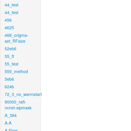
44_test
44_test
456
4625
468_origma-
set_RFsize
52eb6
55_ft
55_test
555_method
5eb6
624b
72_3_no_warmstart
90000_raft-
ncnet-sipmask
A_384
A-A
A-Flow