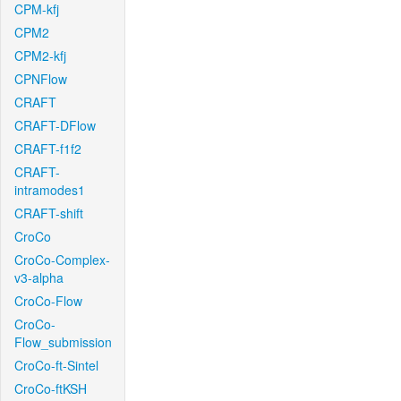
CPM-kfj
CPM2
CPM2-kfj
CPNFlow
CRAFT
CRAFT-DFlow
CRAFT-f1f2
CRAFT-
intramodes1
CRAFT-shift
CroCo
CroCo-Complex-
v3-alpha
CroCo-Flow
CroCo-
Flow_submission
CroCo-ft-Sintel
CroCo-ftKSH