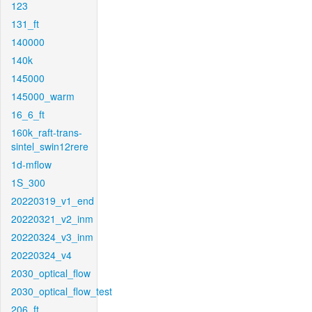
123
131_ft
140000
140k
145000
145000_warm
16_6_ft
160k_raft-trans-
sintel_swin12rere
1d-mflow
1S_300
20220319_v1_end
20220321_v2_inm
20220324_v3_inm
20220324_v4
2030_optical_flow
2030_optical_flow_test
206_ft