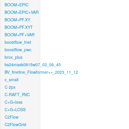
BOOM+EPIC
BOOM+EPIC+VAR
BOOM+PF.XY
BOOM+PF.XYT
BOOM+PF+VAR
boostflow_fnet
boostflow_pwc
brox_plus
bs24mask0815w07_02_06_45
BV_finetine_Flowformer++_2023_11_12
c_small
C-2px
C-RAFT_RVC
C+G+loss
C+G+LOSS
C2Flow
C2FlowGrid