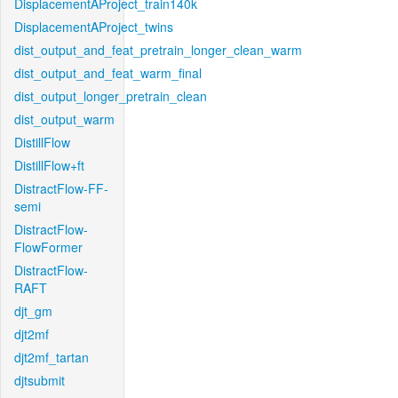
DisplacementAProject_train140k
DisplacementAProject_twins
dist_output_and_feat_pretrain_longer_clean_warm
dist_output_and_feat_warm_final
dist_output_longer_pretrain_clean
dist_output_warm
DistillFlow
DistillFlow+ft
DistractFlow-FF-
semi
DistractFlow-
FlowFormer
DistractFlow-
RAFT
djt_gm
djt2mf
djt2mf_tartan
djtsubmit