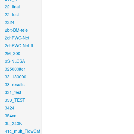
22_final
22_test
2324
2bit-BM-tele
2chPWC-Net
2chPWC-Net-ft
2M_300
2S-NLCSA
325000iter
33_130000
33_results
331_test
333_TEST
3424
354cc
3L_240K
41c_mult_FlowCaf