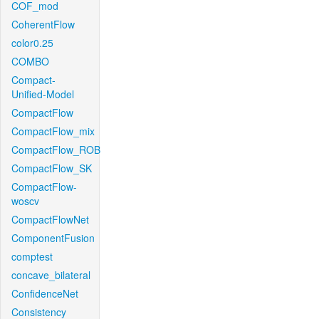
COF_mod
CoherentFlow
color0.25
COMBO
Compact-
Unified-Model
CompactFlow
CompactFlow_mix
CompactFlow_ROB
CompactFlow_SK
CompactFlow-
woscv
CompactFlowNet
ComponentFusion
comptest
concave_bilateral
ConfidenceNet
Consistency