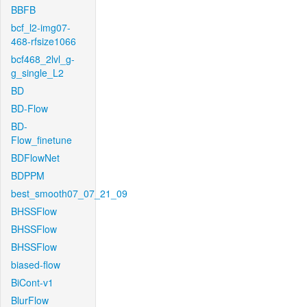
BBFB
bcf_l2-img07-
468-rfsize1066
bcf468_2lvl_g-
g_single_L2
BD
BD-Flow
BD-
Flow_finetune
BDFlowNet
BDPPM
best_smooth07_07_21_09
BHSSFlow
BHSSFlow
BHSSFlow
biased-flow
BiCont-v1
BlurFlow