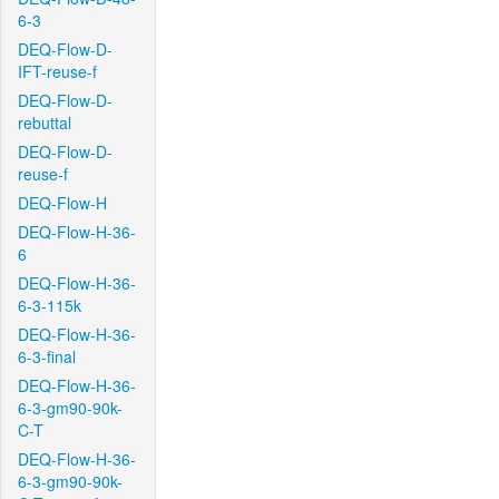
6-3
DEQ-Flow-D-
IFT-reuse-f
DEQ-Flow-D-
rebuttal
DEQ-Flow-D-
reuse-f
DEQ-Flow-H
DEQ-Flow-H-36-
6
DEQ-Flow-H-36-
6-3-115k
DEQ-Flow-H-36-
6-3-final
DEQ-Flow-H-36-
6-3-gm90-90k-
C-T
DEQ-Flow-H-36-
6-3-gm90-90k-