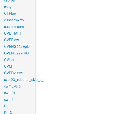
cspNet
cspy
CTFlow
cunsflow-mv
custom-cpm
CVE-RAFT
CVEFlow
CVENG22+Epic
CVENG22+RIC
CVlab
CVM
CVPR-1235
cvpr23_rebuttal_skip_c_t
cwm8x8-b
cwmfix
cwn-1
D
D-1X