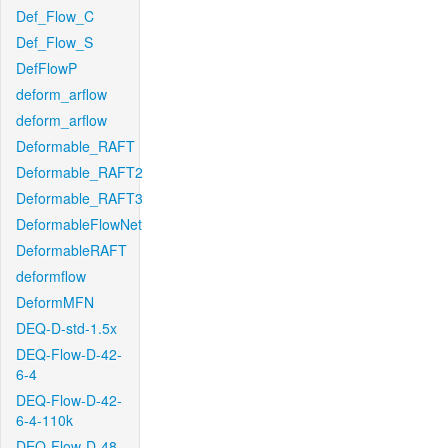
Def_Flow_C
Def_Flow_S
DefFlowP
deform_arflow
deform_arflow
Deformable_RAFT
Deformable_RAFT2
Deformable_RAFT3
DeformableFlowNet
DeformableRAFT
deformflow
DeformMFN
DEQ-D-std-1.5x
DEQ-Flow-D-42-
6-4
DEQ-Flow-D-42-
6-4-110k
DEQ-Flow-D-48-