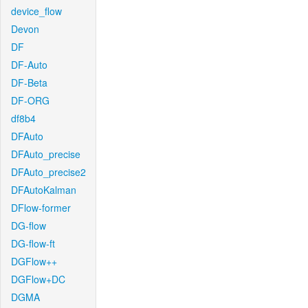
device_flow
Devon
DF
DF-Auto
DF-Beta
DF-ORG
df8b4
DFAuto
DFAuto_precise
DFAuto_precise2
DFAutoKalman
DFlow-former
DG-flow
DG-flow-ft
DGFlow++
DGFlow+DC
DGMA