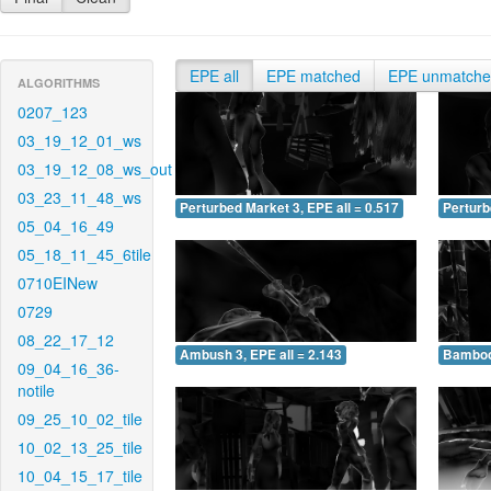
EPE all
EPE matched
EPE unmatch
ALGORITHMS
0207_123
03_19_12_01_ws
03_19_12_08_ws_out
03_23_11_48_ws
Perturbed Market 3, EPE all = 0.517
Perturb
05_04_16_49
05_18_11_45_6tile
0710EINew
0729
08_22_17_12
Ambush 3, EPE all = 2.143
Bamboo 
09_04_16_36-
notile
09_25_10_02_tile
10_02_13_25_tile
10_04_15_17_tile