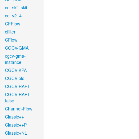
ce_skii_skii
ce_v214
CFFlow
cfilter
CFlow
CGCV-GMA
cgcv-gma-
instance
CGCV-KPA
CGCV-old
CGCV-RAFT
CGCV-RAFT-
false
Channel-Flow
Classic++
Classic++P
Classic+NL