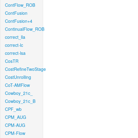
ContFlow_ROB
ContFusion
ContFusion+4
ContinualFlow_ROB
correct_lla
correct-lc
correct-lsa
CosTR
CostRefineTwoStage
CostUnrolling
CoT-AMFlow
Cowboy_21c_
Cowboy_21c_B
CPF_wb
CPM_AUG
CPM-AUG
CPM-Flow