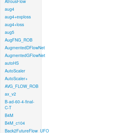
AtrousFlow
aug4
aug4+exploss
aug4+loss
aug5
AugFNG_ROB
AugmentedDFlowNet
AugmentedGFlowNet
autoHS
AutoScaler
AutoScaler+
AVG_FLOW_ROB
ax_v2
B-ad-60-4-final-
C-T
B4M
B4M_c104
Back2FutureFlow_UFO