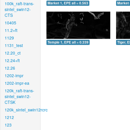
100k_raft-trans-
Market 1, EPE all = 0.563
Market 
sintel_swin12-
CTS
10405
11.2+ft
1129
Temple 1, EPE all = 0.339
Tiger, E
1131_test
12.20_ct
12.24+ft
12.26
1202-impr
1202-impr-ea
120k_raft-trans-
sintel_swin12-
CTSK
120k_sintel_swin12rcrc
1212
123