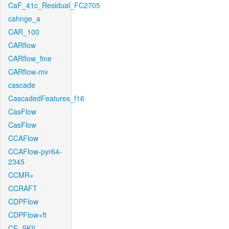
CaF_41c_Residual_FC2705
cahnge_a
CAR_100
CARflow
CARflow_fine
CARflow-mv
cascade
CascadedFeatures_f16
CasFlow
CasFlow
CCAFlow
CCAFlow-pyr64-
2345
CCMR+
CCRAFT
CDPFlow
CDPFlow+ft
CE_SKII