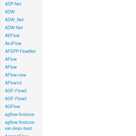
ADP-Net
ADW
ADW_Net
ADW-Net
AEFlow
AeJFlow
AFEPP-FlowNet
AFlow
AFlow
AFlow-new
AFlow1d
AGF-Flow2
AGF-Flow3
AGFlow
agflow-finetune
agflow-finetune-
val-clean-best