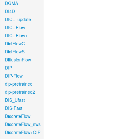
DGMA
DI4D
DICL_update
DICL-Flow
DICL-Flow+
DictFlowC
DictFlowS
DiffusionFlow
DIP
DIP-Flow
dip-pretrained
dip-pretrained2
DIS_Ufast
DIS-Fast
DiscreteFlow
DiscreteFlow_nws
DiscreteFlow+OIR