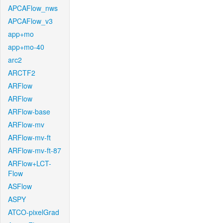
APCAFlow_nws
APCAFlow_v3
app+mo
app+mo-40
arc2
ARCTF2
ARFlow
ARFlow
ARFlow-base
ARFlow-mv
ARFlow-mv-ft
ARFlow-mv-ft-87
ARFlow+LCT-
Flow
ASFlow
ASPY
ATCO-pixelGrad