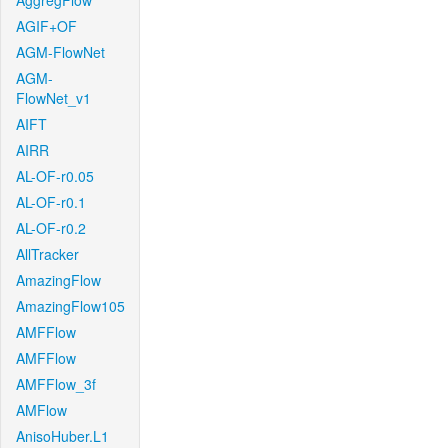
AggregFlow
AGIF+OF
AGM-FlowNet
AGM-
FlowNet_v1
AIFT
AIRR
AL-OF-r0.05
AL-OF-r0.1
AL-OF-r0.2
AllTracker
AmazingFlow
AmazingFlow105
AMFFlow
AMFFlow
AMFFlow_3f
AMFlow
AnisoHuber.L1