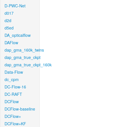
D-PWC-Net
d017
d2d
d5ed
DA_opticalflow
DAFlow
dap_gma_160k_twins
dap_gma_true_ckpt
dap_gma_true_ckpt_160k
Data-Flow
dc_cpm
DC-Flow-16
DC-RAFT
DCFlow
DCFlow-baseline
DCFlow+
DCFlow+KF