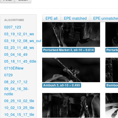
EPE all
EPE matched
EPE unmatch
ALGORITHMS
0207_123
03_19_12_01_ws
03_19_12_08_ws_out
03_23_11_48_ws
Perturbed Market 3, s0-10 = 0.614
Perturb
05_04_16_49
05_18_11_45_6tile
0710EINew
0729
08_22_17_12
Ambush 3, s0-10 = 0.495
Bamboo 
09_04_16_36-
notile
09_25_10_02_tile
10_02_13_25_tile
10_04_15_17_tile