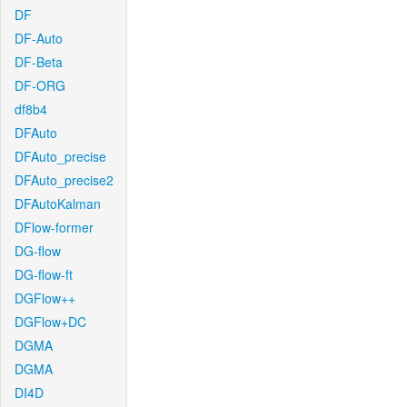
DF
DF-Auto
DF-Beta
DF-ORG
df8b4
DFAuto
DFAuto_precise
DFAuto_precise2
DFAutoKalman
DFlow-former
DG-flow
DG-flow-ft
DGFlow++
DGFlow+DC
DGMA
DGMA
DI4D