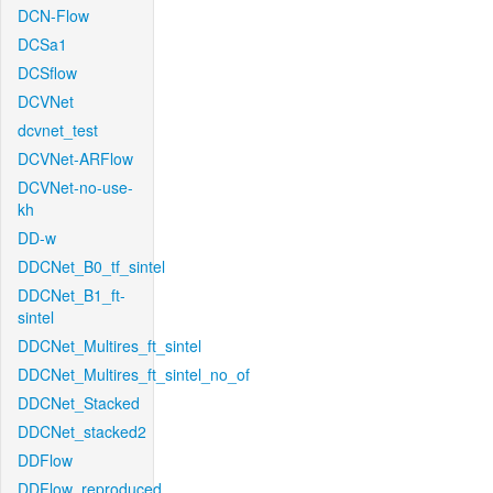
DCN-Flow
DCSa1
DCSflow
DCVNet
dcvnet_test
DCVNet-ARFlow
DCVNet-no-use-
kh
DD-w
DDCNet_B0_tf_sintel
DDCNet_B1_ft-
sintel
DDCNet_Multires_ft_sintel
DDCNet_Multires_ft_sintel_no_of
DDCNet_Stacked
DDCNet_stacked2
DDFlow
DDFlow_reproduced