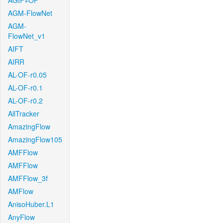
AGIF+OF
AGM-FlowNet
AGM-
FlowNet_v1
AIFT
AIRR
AL-OF-r0.05
AL-OF-r0.1
AL-OF-r0.2
AllTracker
AmazingFlow
AmazingFlow105
AMFFlow
AMFFlow
AMFFlow_3f
AMFlow
AnisoHuber.L1
AnyFlow