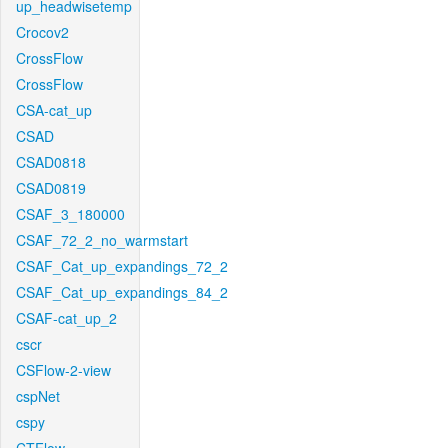
up_headwisetemp
Crocov2
CrossFlow
CrossFlow
CSA-cat_up
CSAD
CSAD0818
CSAD0819
CSAF_3_180000
CSAF_72_2_no_warmstart
CSAF_Cat_up_expandings_72_2
CSAF_Cat_up_expandings_84_2
CSAF-cat_up_2
cscr
CSFlow-2-view
cspNet
cspy