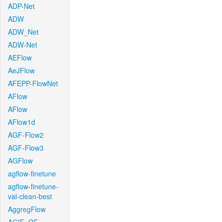
ADP-Net
ADW
ADW_Net
ADW-Net
AEFlow
AeJFlow
AFEPP-FlowNet
AFlow
AFlow
AFlow1d
AGF-Flow2
AGF-Flow3
AGFlow
agflow-finetune
agflow-finetune-
val-clean-best
AggregFlow