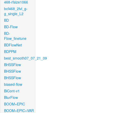
468-rfsize1066
bcf468_2lvl_g-
g_single_L2
BD
BD-Flow
BD-
Flow_finetune
BDFlowNet
BDPPM
best_smooth07_07_21_09
BHSSFlow
BHSSFlow
BHSSFlow
biased-flow
BiCont-v1
BlurFlow
BOOM+EPIC
BOOM+EPIC+VAR