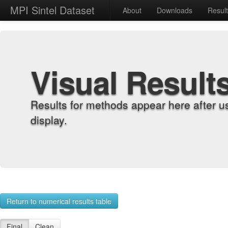
MPI Sintel Dataset
About
Downloads
Resul
Visual Result
Results for methods appear here after u
display.
Return to numerical results table
Final
Clean