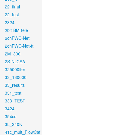
22_final
22_test
2324
2bit-BM-tele
2chPWC-Net
2chPWC-Net-ft
2M_300
2S-NLCSA
325000iter
33_130000
33_results
331_test
333_TEST
3424
354cc
3L_240K
41c_mult_FlowCaf