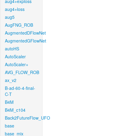
aug4+exploss
aug4+loss
aug5
AugFNG_ROB
AugmentedDFlowNet
AugmentedGFlowNet
autoHS
AutoScaler
AutoScaler+
AVG_FLOW_ROB
ax_v2
B-ad-60-4-final-
C-T
B4M
B4M_c104
Back2FutureFlow_UFO
base
base_mix