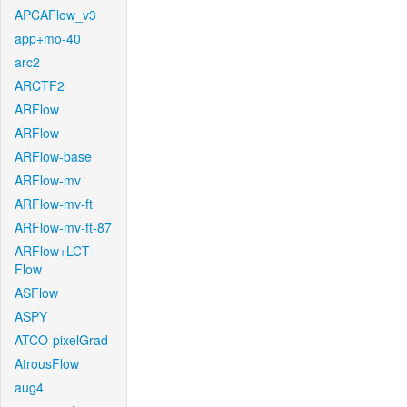
APCAFlow_v3
app+mo-40
arc2
ARCTF2
ARFlow
ARFlow
ARFlow-base
ARFlow-mv
ARFlow-mv-ft
ARFlow-mv-ft-87
ARFlow+LCT-
Flow
ASFlow
ASPY
ATCO-pixelGrad
AtrousFlow
aug4