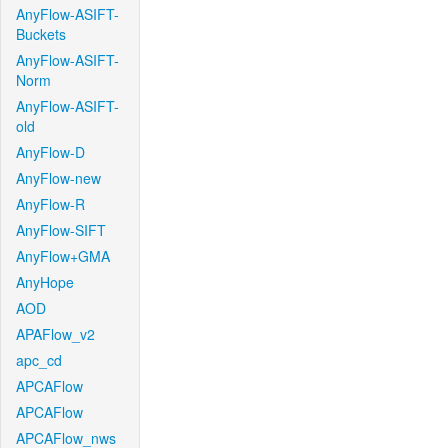
AnyFlow-ASIFT-
Buckets
AnyFlow-ASIFT-
Norm
AnyFlow-ASIFT-
old
AnyFlow-D
AnyFlow-new
AnyFlow-R
AnyFlow-SIFT
AnyFlow+GMA
AnyHope
AOD
APAFlow_v2
apc_cd
APCAFlow
APCAFlow
APCAFlow_nws