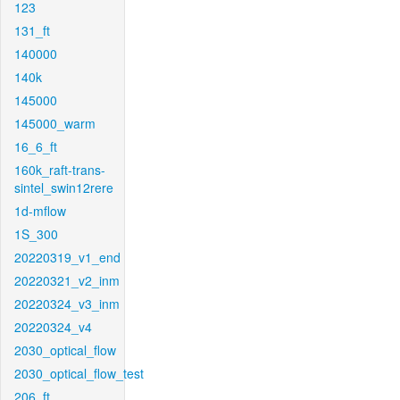
123
131_ft
140000
140k
145000
145000_warm
16_6_ft
160k_raft-trans-
sintel_swin12rere
1d-mflow
1S_300
20220319_v1_end
20220321_v2_inm
20220324_v3_inm
20220324_v4
2030_optical_flow
2030_optical_flow_test
206_ft