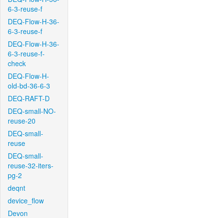
6-3-reuse-f
DEQ-Flow-H-36-
6-3-reuse-f
DEQ-Flow-H-36-
6-3-reuse-f-
check
DEQ-Flow-H-
old-bd-36-6-3
DEQ-RAFT-D
DEQ-small-NO-
reuse-20
DEQ-small-
reuse
DEQ-small-
reuse-32-iters-
pg-2
deqnt
device_flow
Devon