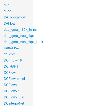
d2d
d5ed
DA_opticalflow
DAFlow
dap_gma_160k_twins
dap_gma_true_ckpt
dap_gma_true_ckpt_160k
Data-Flow
dc_cpm
DC-Flow-16
DC-RAFT
DCFlow
DCFlow-baseline
DCFlow+
DCFlow+KF
DCFlow+KF2
DCinterpoNet