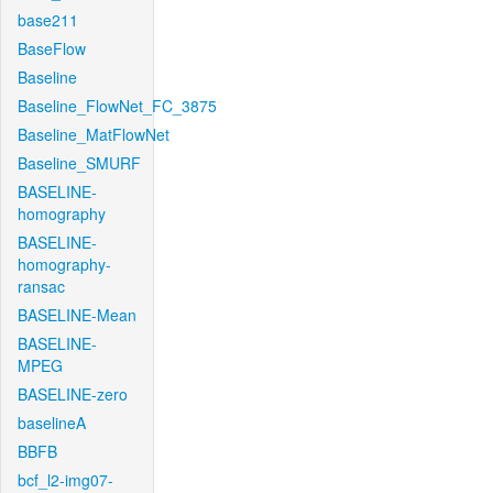
base211
BaseFlow
Baseline
Baseline_FlowNet_FC_3875
Baseline_MatFlowNet
Baseline_SMURF
BASELINE-
homography
BASELINE-
homography-
ransac
BASELINE-Mean
BASELINE-
MPEG
BASELINE-zero
baselineA
BBFB
bcf_l2-img07-