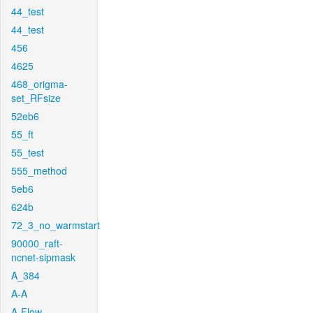
44_test
44_test
456
4625
468_origma-
set_RFsize
52eb6
55_ft
55_test
555_method
5eb6
624b
72_3_no_warmstart
90000_raft-
ncnet-sipmask
A_384
A-A
A-Flow