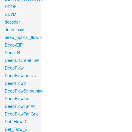
DDOF
DDVM
decoder
deep_bsqs
deep_optical_flowIRI
Deep-EIP
Deep+R
DeepDiscreteFlow
DeepFlow
DeepFlow_msvc
DeepFlow2
DeepFlowSmoothing
DeepFlowTan
DeepFlowTanAd
DeepFlowTanGrid
Def_Flow_C
Def_Flow_S