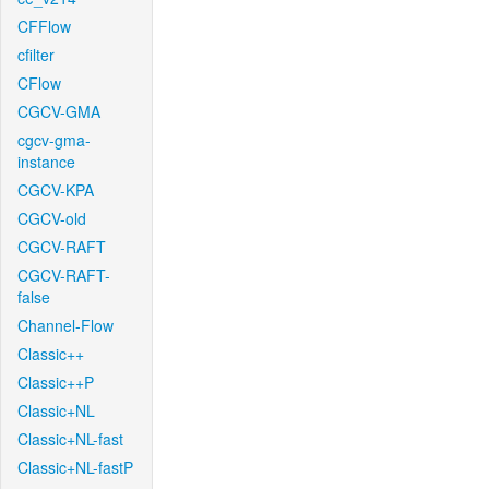
CFFlow
cfilter
CFlow
CGCV-GMA
cgcv-gma-
instance
CGCV-KPA
CGCV-old
CGCV-RAFT
CGCV-RAFT-
false
Channel-Flow
Classic++
Classic++P
Classic+NL
Classic+NL-fast
Classic+NL-fastP