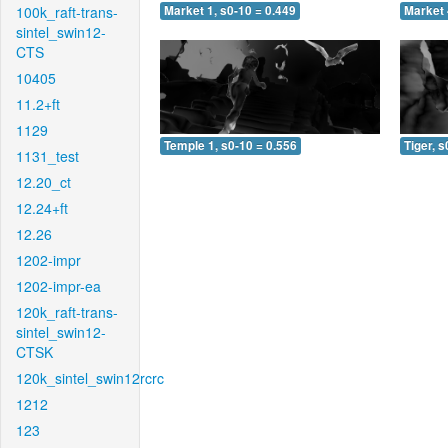
100k_raft-trans-
Market 1, s0-10 = 0.449
Market 
sintel_swin12-
CTS
10405
11.2+ft
1129
Temple 1, s0-10 = 0.556
Tiger, s
1131_test
12.20_ct
12.24+ft
12.26
1202-impr
1202-impr-ea
120k_raft-trans-
sintel_swin12-
CTSK
120k_sintel_swin12rcrc
1212
123