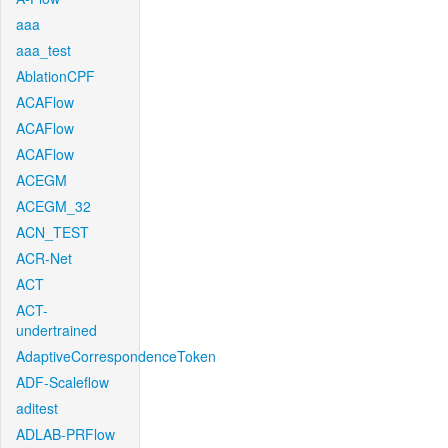
aaa
aaa_test
AblationCPF
ACAFlow
ACAFlow
ACAFlow
ACEGM
ACEGM_32
ACN_TEST
ACR-Net
ACT
ACT-
undertrained
AdaptiveCorrespondenceToken
ADF-Scaleflow
aditest
ADLAB-PRFlow