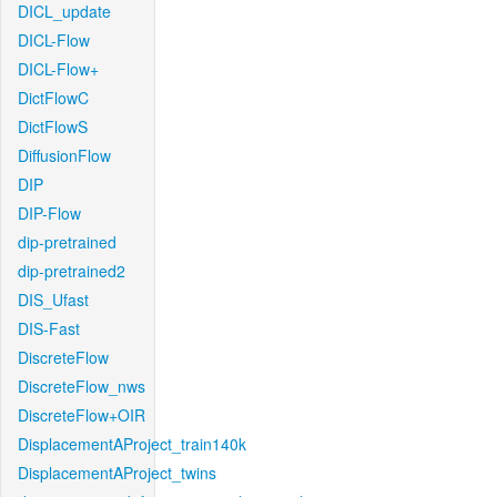
DICL_update
DICL-Flow
DICL-Flow+
DictFlowC
DictFlowS
DiffusionFlow
DIP
DIP-Flow
dip-pretrained
dip-pretrained2
DIS_Ufast
DIS-Fast
DiscreteFlow
DiscreteFlow_nws
DiscreteFlow+OIR
DisplacementAProject_train140k
DisplacementAProject_twins