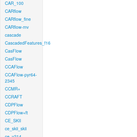
CAR_100
CARflow
CARflow_fine
CARflow-mv
cascade
CascadedFeatures_f16
CasFlow
CasFlow
CCAFlow
CCAFlow-pyr64-
2345
CCMR+
CCRAFT
CDPFlow
CDPFlow+ft
CE_SKII
ce_skii_skii
ce_v214