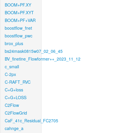
BOOM+PF.XY
BOOM+PF.XYT
BOOM+PF+VAR
boostflow_fnet
boostflow_pwc
brox_plus
bs24mask0815w07_02_06_45
BV_finetine_Flowformer++_2023_11_12
c_small
C-2px
C-RAFT_RVC
C+G+loss
C+G+LOSS
C2Flow
C2FlowGrid
CaF_41c_Residual_FC2705
cahnge_a