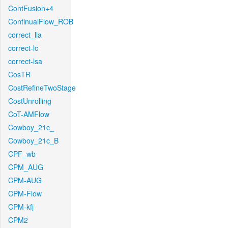
ContFusion+4
ContinualFlow_ROB
correct_lla
correct-lc
correct-lsa
CosTR
CostRefineTwoStage
CostUnrolling
CoT-AMFlow
Cowboy_21c_
Cowboy_21c_B
CPF_wb
CPM_AUG
CPM-AUG
CPM-Flow
CPM-kfj
CPM2