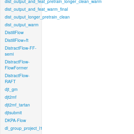
dist_output_and_feat_pretrain_longer_clean_warm
dist_output_and_feat_warm_final
dist_output_longer_pretrain_clean
dist_output_warm
DistillFlow
DistillFlow+ft
DistractFlow-FF-
semi
DistractFlow-
FlowFormer
DistractFlow-
RAFT
djt_gm
djt2mf
djt2mf_tartan
djtsubmit
DKPA-Flow
dl_group_project_l1