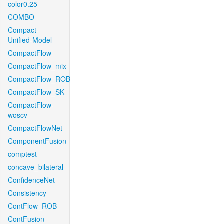
color0.25
COMBO
Compact-
Unified-Model
CompactFlow
CompactFlow_mix
CompactFlow_ROB
CompactFlow_SK
CompactFlow-
woscv
CompactFlowNet
ComponentFusion
comptest
concave_bilateral
ConfidenceNet
Consistency
ContFlow_ROB
ContFusion