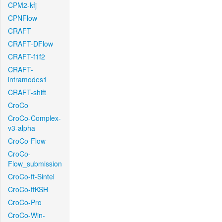
CPM2-kfj
CPNFlow
CRAFT
CRAFT-DFlow
CRAFT-f1f2
CRAFT-
intramodes1
CRAFT-shift
CroCo
CroCo-Complex-
v3-alpha
CroCo-Flow
CroCo-
Flow_submission
CroCo-ft-Sintel
CroCo-ftKSH
CroCo-Pro
CroCo-Win-