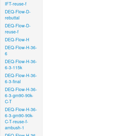
IFT-reuse-f
DEQ-Flow-D-
rebuttal
DEQ-Flow-D-
reuse-f
DEQ-Flow-H
DEQ-Flow-H-36-
6
DEQ-Flow-H-36-
6-3-115k
DEQ-Flow-H-36-
6-3-final
DEQ-Flow-H-36-
6-3-gm90-90k-
C-T
DEQ-Flow-H-36-
6-3-gm90-90k-
C-T-reuse-f-
ambush-1
DEQ-Flow-H-36-