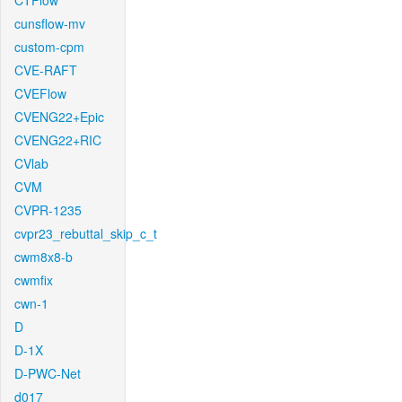
CTFlow
cunsflow-mv
custom-cpm
CVE-RAFT
CVEFlow
CVENG22+Epic
CVENG22+RIC
CVlab
CVM
CVPR-1235
cvpr23_rebuttal_skip_c_t
cwm8x8-b
cwmfix
cwn-1
D
D-1X
D-PWC-Net
d017