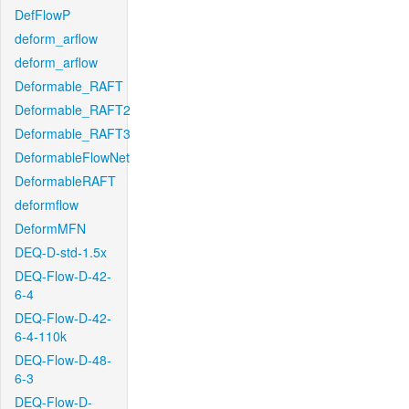
DefFlowP
deform_arflow
deform_arflow
Deformable_RAFT
Deformable_RAFT2
Deformable_RAFT3
DeformableFlowNet
DeformableRAFT
deformflow
DeformMFN
DEQ-D-std-1.5x
DEQ-Flow-D-42-
6-4
DEQ-Flow-D-42-
6-4-110k
DEQ-Flow-D-48-
6-3
DEQ-Flow-D-