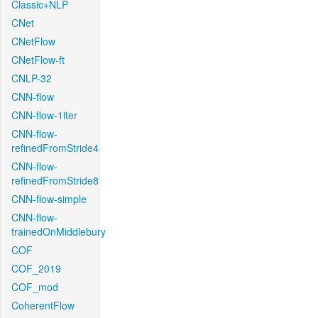
Classic+NLP
CNet
CNetFlow
CNetFlow-ft
CNLP-32
CNN-flow
CNN-flow-1iter
CNN-flow-
refinedFromStride4
CNN-flow-
refinedFromStride8
CNN-flow-simple
CNN-flow-
trainedOnMiddlebury
COF
COF_2019
COF_mod
CoherentFlow