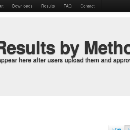
ut
Downloads
Results
FAQ
Contact
Results by Meth
appear here after users upload them and approv
Flow