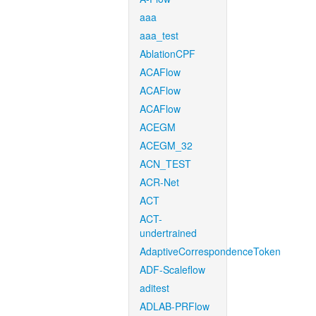
aaa
aaa_test
AblationCPF
ACAFlow
ACAFlow
ACAFlow
ACEGM
ACEGM_32
ACN_TEST
ACR-Net
ACT
ACT-
undertrained
AdaptiveCorrespondenceToken
ADF-Scaleflow
aditest
ADLAB-PRFlow