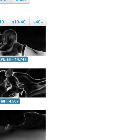
10
s10-40
s40+
PE all = 14.747
all = 4.507