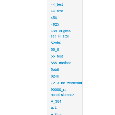
44_test
44_test
456
4625
468_origma-
set_RFsize
52eb6
55_ft
55_test
555_method
5eb6
624b
72_3_no_warmstart
90000_raft-
ncnet-sipmask
A_384
A-A
A-Flow