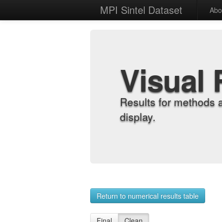
MPI Sintel Dataset
Abo
Visual 
Results for methods 
display.
Return to numerical results table
Final
Clean