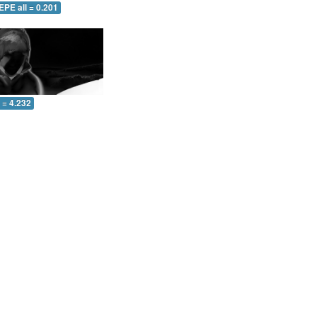
EPE all = 0.201
l = 4.232