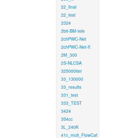
22_final
22_test
2324
2bit-BM-tele
2chPWC-Net
2chPWC-Net-ft
2M_300
2S-NLCSA
325000iter
33_130000
33_results
331_test
333_TEST
3424
354cc
3L_240K
41c_mult_FlowCaf