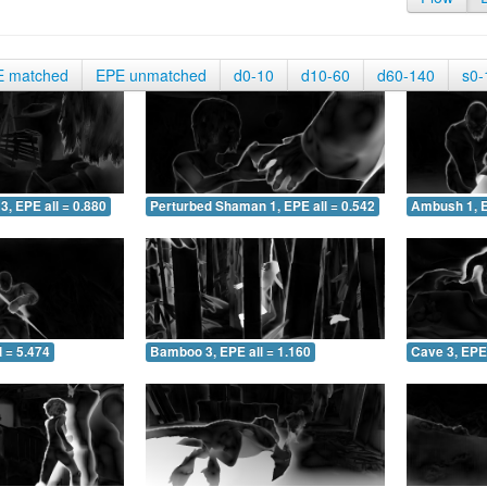
E matched
EPE unmatched
d0-10
d10-60
d60-140
s0-
3, EPE all = 0.880
Perturbed Shaman 1, EPE all = 0.542
Ambush 1, E
 = 5.474
Bamboo 3, EPE all = 1.160
Cave 3, EPE 