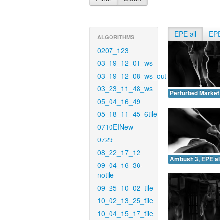
EPE all
EP
ALGORITHMS
0207_123
03_19_12_01_ws
03_19_12_08_ws_out
03_23_11_48_ws
Perturbed Market 
05_04_16_49
05_18_11_45_6tile
0710EINew
0729
08_22_17_12
Ambush 3, EPE all
09_04_16_36-
notile
09_25_10_02_tile
10_02_13_25_tile
10_04_15_17_tile