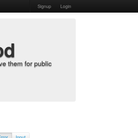
Signup
Login
od
e them for public
Error
Input