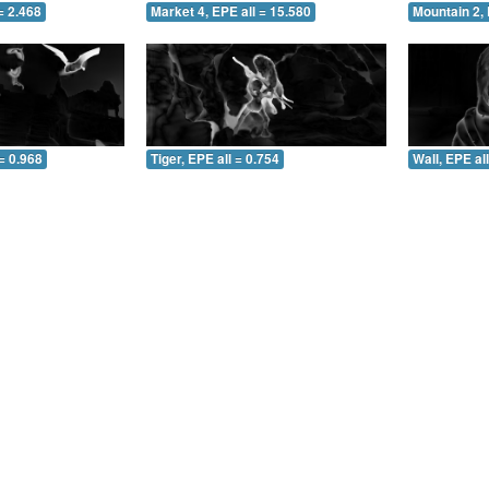
= 2.468
Market 4, EPE all = 15.580
Mountain 2, 
= 0.968
Tiger, EPE all = 0.754
Wall, EPE al