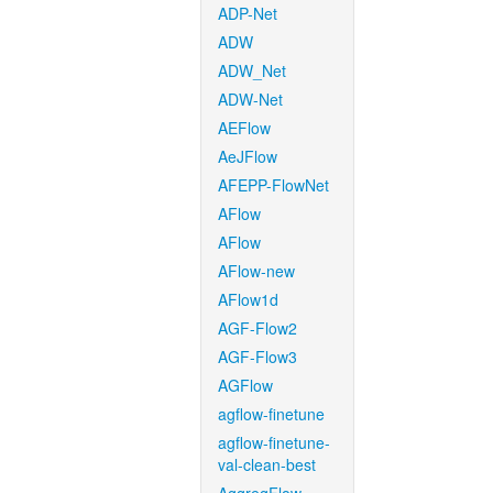
ADP-Net
ADW
ADW_Net
ADW-Net
AEFlow
AeJFlow
AFEPP-FlowNet
AFlow
AFlow
AFlow-new
AFlow1d
AGF-Flow2
AGF-Flow3
AGFlow
agflow-finetune
agflow-finetune-
val-clean-best