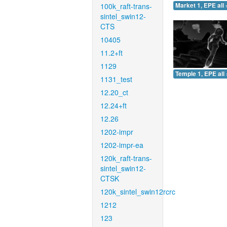
100k_raft-trans-
Market 1, EPE all 
sintel_swin12-
CTS
10405
11.2+ft
1129
Temple 1, EPE all 
1131_test
12.20_ct
12.24+ft
12.26
1202-impr
1202-impr-ea
120k_raft-trans-
sintel_swin12-
CTSK
120k_sintel_swin12rcrc
1212
123