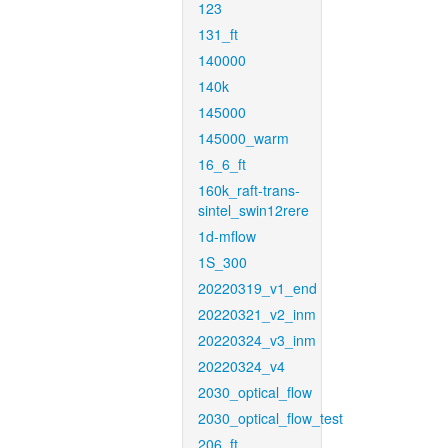
123
131_ft
140000
140k
145000
145000_warm
16_6_ft
160k_raft-trans-
sintel_swin12rere
1d-mflow
1S_300
20220319_v1_end
20220321_v2_inm
20220324_v3_inm
20220324_v4
2030_optical_flow
2030_optical_flow_test
206_ft