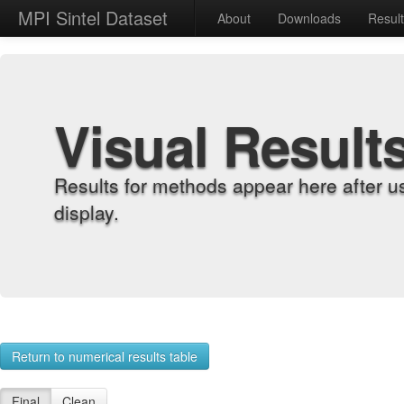
MPI Sintel Dataset
About
Downloads
Resul
Visual Result
Results for methods appear here after u
display.
Return to numerical results table
Final
Clean