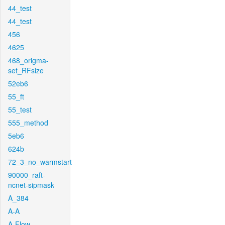
44_test
44_test
456
4625
468_origma-
set_RFsize
52eb6
55_ft
55_test
555_method
5eb6
624b
72_3_no_warmstart
90000_raft-
ncnet-sipmask
A_384
A-A
A-Flow