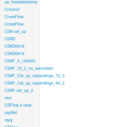
up_headwisetemp
Crocov2
CrossFlow
CrossFlow
CSA-cat_up
CSAD
CSAD0818
CSAD0819
CSAF_3_180000
CSAF_72_2_no_warmstart
CSAF_Cat_up_expandings_72_2
CSAF_Cat_up_expandings_84_2
CSAF-cat_up_2
cscr
CSFlow-2-view
cspNet
cspy