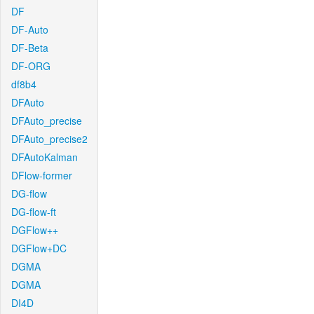
DF
DF-Auto
DF-Beta
DF-ORG
df8b4
DFAuto
DFAuto_precise
DFAuto_precise2
DFAutoKalman
DFlow-former
DG-flow
DG-flow-ft
DGFlow++
DGFlow+DC
DGMA
DGMA
DI4D