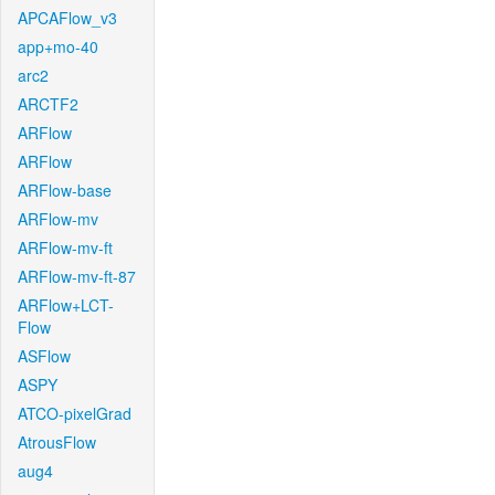
APCAFlow_v3
app+mo-40
arc2
ARCTF2
ARFlow
ARFlow
ARFlow-base
ARFlow-mv
ARFlow-mv-ft
ARFlow-mv-ft-87
ARFlow+LCT-
Flow
ASFlow
ASPY
ATCO-pixelGrad
AtrousFlow
aug4