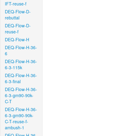
IFT-reuse-f
DEQ-Flow-D-
rebuttal
DEQ-Flow-D-
reuse-f
DEQ-Flow-H
DEQ-Flow-H-36-
6
DEQ-Flow-H-36-
6-3-115k
DEQ-Flow-H-36-
6-3-final
DEQ-Flow-H-36-
6-3-gm90-90k-
C-T
DEQ-Flow-H-36-
6-3-gm90-90k-
C-T-reuse-f-
ambush-1
DEQ-Flow-H-36-