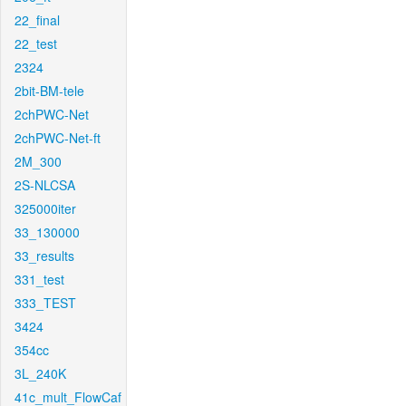
22_final
22_test
2324
2bit-BM-tele
2chPWC-Net
2chPWC-Net-ft
2M_300
2S-NLCSA
325000iter
33_130000
33_results
331_test
333_TEST
3424
354cc
3L_240K
41c_mult_FlowCaf