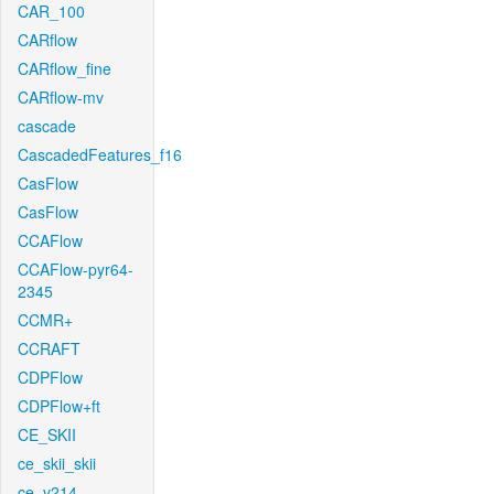
CAR_100
CARflow
CARflow_fine
CARflow-mv
cascade
CascadedFeatures_f16
CasFlow
CasFlow
CCAFlow
CCAFlow-pyr64-
2345
CCMR+
CCRAFT
CDPFlow
CDPFlow+ft
CE_SKII
ce_skii_skii
ce_v214