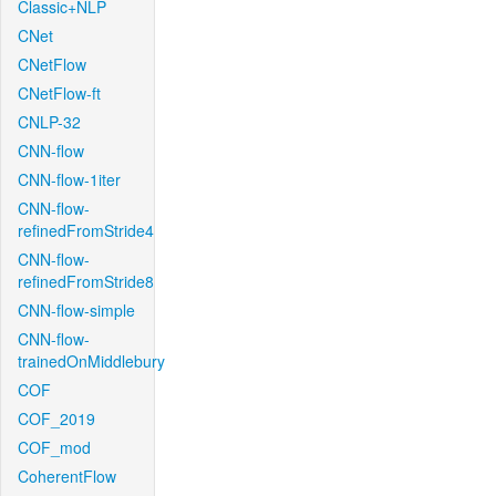
Classic+NLP
CNet
CNetFlow
CNetFlow-ft
CNLP-32
CNN-flow
CNN-flow-1iter
CNN-flow-
refinedFromStride4
CNN-flow-
refinedFromStride8
CNN-flow-simple
CNN-flow-
trainedOnMiddlebury
COF
COF_2019
COF_mod
CoherentFlow