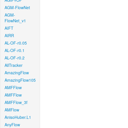
AGIF+OF
AGM-FlowNet
AGM-
FlowNet_v1
AIFT
AIRR
AL-OF-r0.05
AL-OF-r0.1
AL-OF-r0.2
AllTracker
AmazingFlow
AmazingFlow105
AMFFlow
AMFFlow
AMFFlow_3f
AMFlow
AnisoHuber.L1
AnyFlow