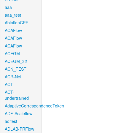
aaa
aaa_test
AblationCPF
ACAFlow
ACAFlow
ACAFlow
ACEGM
ACEGM_32
ACN_TEST
ACR-Net
ACT
ACT-
undertrained
AdaptiveCorrespondenceToken
ADF-Scaleflow
aditest
ADLAB-PRFlow