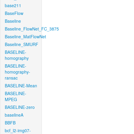
base211
BaseFlow
Baseline
Baseline_FlowNet_FC_3875
Baseline_MatFlowNet
Baseline_SMURF
BASELINE-
homography
BASELINE-
homography-
ransac
BASELINE-Mean
BASELINE-
MPEG
BASELINE-zero
baselineA
BBFB
bcf_l2-img07-