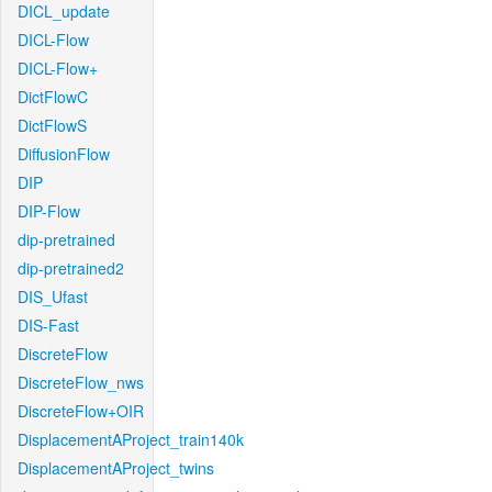
DICL_update
DICL-Flow
DICL-Flow+
DictFlowC
DictFlowS
DiffusionFlow
DIP
DIP-Flow
dip-pretrained
dip-pretrained2
DIS_Ufast
DIS-Fast
DiscreteFlow
DiscreteFlow_nws
DiscreteFlow+OIR
DisplacementAProject_train140k
DisplacementAProject_twins