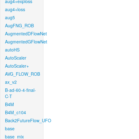
aug4+exploss
aug4+loss
aug5
AugFNG_ROB
AugmentedDFlowNet
AugmentedGFlowNet
autoHS
AutoScaler
AutoScaler+
AVG_FLOW_ROB
ax_v2
B-ad-60-4-final-
C-T
B4M
B4M_c104
Back2FutureFlow_UFO
base
base_mix