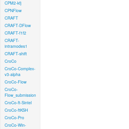
CPM2-kfj
CPNFlow
CRAFT
CRAFT-DFlow
CRAFT-f1f2
CRAFT-
intramodes1
CRAFT-shift
CroCo
CroCo-Complex-
v3-alpha
CroCo-Flow
CroCo-
Flow_submission
CroCo-ft-Sintel
CroCo-ftKSH
CroCo-Pro
CroCo-Win-