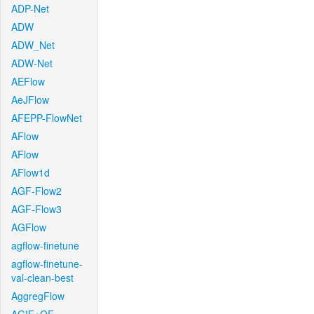
ADP-Net
ADW
ADW_Net
ADW-Net
AEFlow
AeJFlow
AFEPP-FlowNet
AFlow
AFlow
AFlow1d
AGF-Flow2
AGF-Flow3
AGFlow
agflow-finetune
agflow-finetune-
val-clean-best
AggregFlow