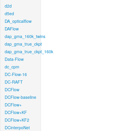
d2d
d5ed
DA_opticalflow
DAFlow
dap_gma_160k_twins
dap_gma_true_ckpt
dap_gma_true_ckpt_160k
Data-Flow
dc_cpm
DC-Flow-16
DC-RAFT
DCFlow
DCFlow-baseline
DCFlow+
DCFlow+KF
DCFlow+KF2
DCinterpoNet