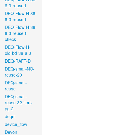
6-3-reuse-f
DEQ-Flow-H-36-
6-3-reuse-f
DEQ-Flow-H-36-
6-3-reuse-f-
check
DEQ-Flow-H-
old-bd-36-6-3
DEQ-RAFT-D
DEQ-small-NO-
reuse-20
DEQ-small-
reuse
DEQ-small-
reuse-32-iters-
pg-2
deqnt
device_flow
Devon