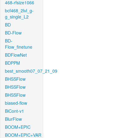
468-rfsize1066
bcf468_2lvl_g-
g_single_L2
BD
BD-Flow
BD-
Flow_finetune
BDFlowNet
BDPPM
best_smooth07_07_21_09
BHSSFlow
BHSSFlow
BHSSFlow
biased-flow
BiCont-v1
BlurFlow
BOOM+EPIC
BOOM+EPIC+VAR