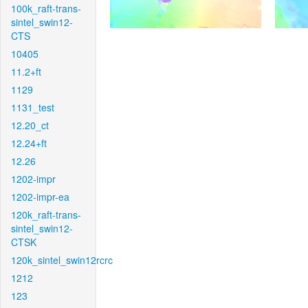
100k_raft-trans-
sintel_swin12-
CTS
10405
11.2+ft
1129
1131_test
12.20_ct
12.24+ft
12.26
1202-impr
1202-impr-ea
120k_raft-trans-
sintel_swin12-
CTSK
120k_sintel_swin12rcrc
1212
123