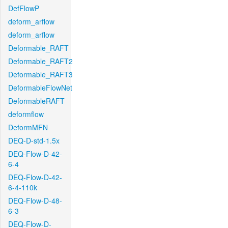
DefFlowP
deform_arflow
deform_arflow
Deformable_RAFT
Deformable_RAFT2
Deformable_RAFT3
DeformableFlowNet
DeformableRAFT
deformflow
DeformMFN
DEQ-D-std-1.5x
DEQ-Flow-D-42-
6-4
DEQ-Flow-D-42-
6-4-110k
DEQ-Flow-D-48-
6-3
DEQ-Flow-D-