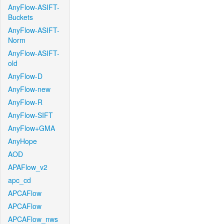
AnyFlow-ASIFT-
Buckets
AnyFlow-ASIFT-
Norm
AnyFlow-ASIFT-
old
AnyFlow-D
AnyFlow-new
AnyFlow-R
AnyFlow-SIFT
AnyFlow+GMA
AnyHope
AOD
APAFlow_v2
apc_cd
APCAFlow
APCAFlow
APCAFlow_nws