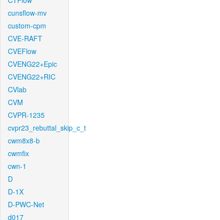
CTFlow
cunsflow-mv
custom-cpm
CVE-RAFT
CVEFlow
CVENG22+Epic
CVENG22+RIC
CVlab
CVM
CVPR-1235
cvpr23_rebuttal_skip_c_t
cwm8x8-b
cwmfix
cwn-1
D
D-1X
D-PWC-Net
d017