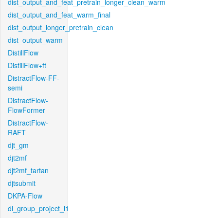
dist_output_and_feat_pretrain_longer_clean_warm
dist_output_and_feat_warm_final
dist_output_longer_pretrain_clean
dist_output_warm
DistillFlow
DistillFlow+ft
DistractFlow-FF-
semi
DistractFlow-
FlowFormer
DistractFlow-
RAFT
djt_gm
djt2mf
djt2mf_tartan
djtsubmit
DKPA-Flow
dl_group_project_l1