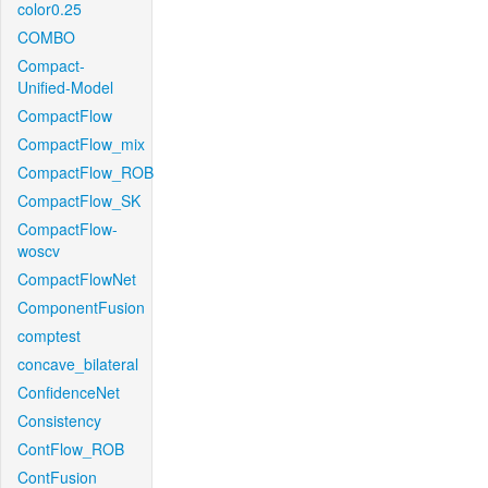
color0.25
COMBO
Compact-
Unified-Model
CompactFlow
CompactFlow_mix
CompactFlow_ROB
CompactFlow_SK
CompactFlow-
woscv
CompactFlowNet
ComponentFusion
comptest
concave_bilateral
ConfidenceNet
Consistency
ContFlow_ROB
ContFusion