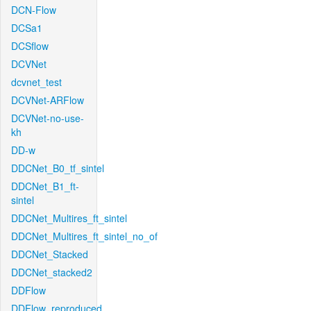
DCN-Flow
DCSa1
DCSflow
DCVNet
dcvnet_test
DCVNet-ARFlow
DCVNet-no-use-
kh
DD-w
DDCNet_B0_tf_sintel
DDCNet_B1_ft-
sintel
DDCNet_Multires_ft_sintel
DDCNet_Multires_ft_sintel_no_of
DDCNet_Stacked
DDCNet_stacked2
DDFlow
DDFlow_reproduced