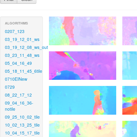
ALGORITHMS
0207_123
03_19_12_01_ws
03_19_12_08_ws_out
03_23_11_48_ws
05_04_16_49
05_18_11_45_6tile
0710EINew
0729
08_22_17_12
09_04_16_36-
notile
09_25_10_02_tile
10_02_13_25_tile
10_04_15_17_tile