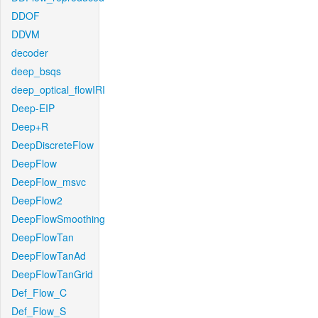
DDOF
DDVM
decoder
deep_bsqs
deep_optical_flowIRI
Deep-EIP
Deep+R
DeepDiscreteFlow
DeepFlow
DeepFlow_msvc
DeepFlow2
DeepFlowSmoothing
DeepFlowTan
DeepFlowTanAd
DeepFlowTanGrid
Def_Flow_C
Def_Flow_S