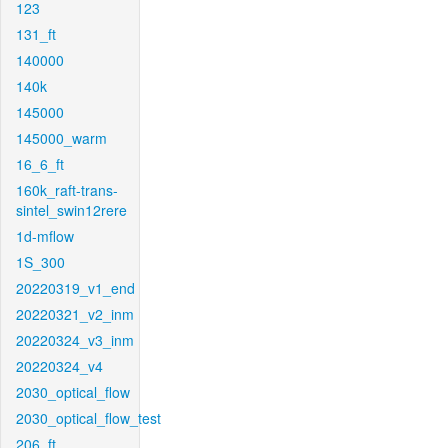
123
131_ft
140000
140k
145000
145000_warm
16_6_ft
160k_raft-trans-
sintel_swin12rere
1d-mflow
1S_300
20220319_v1_end
20220321_v2_inm
20220324_v3_inm
20220324_v4
2030_optical_flow
2030_optical_flow_test
206_ft