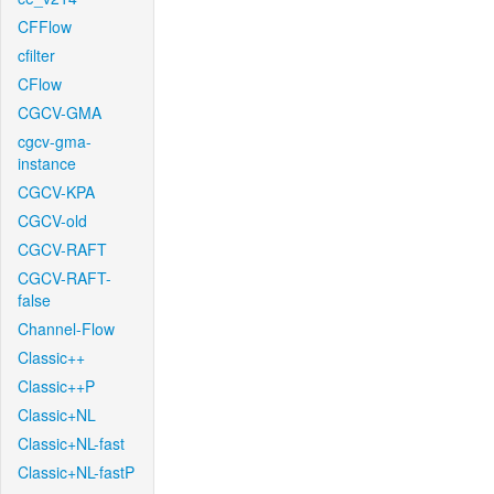
CFFlow
cfilter
CFlow
CGCV-GMA
cgcv-gma-
instance
CGCV-KPA
CGCV-old
CGCV-RAFT
CGCV-RAFT-
false
Channel-Flow
Classic++
Classic++P
Classic+NL
Classic+NL-fast
Classic+NL-fastP