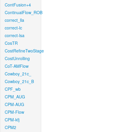
ContFusion+4
ContinualFlow_ROB
correct_lla
correct-lc
correct-lsa
CosTR
CostRefineTwoStage
CostUnrolling
CoT-AMFlow
Cowboy_21c_
Cowboy_21c_B
CPF_wb
CPM_AUG
CPM-AUG
CPM-Flow
CPM-kfj
CPM2