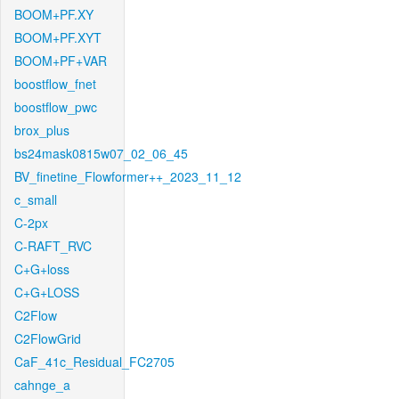
BOOM+PF.XY
BOOM+PF.XYT
BOOM+PF+VAR
boostflow_fnet
boostflow_pwc
brox_plus
bs24mask0815w07_02_06_45
BV_finetine_Flowformer++_2023_11_12
c_small
C-2px
C-RAFT_RVC
C+G+loss
C+G+LOSS
C2Flow
C2FlowGrid
CaF_41c_Residual_FC2705
cahnge_a