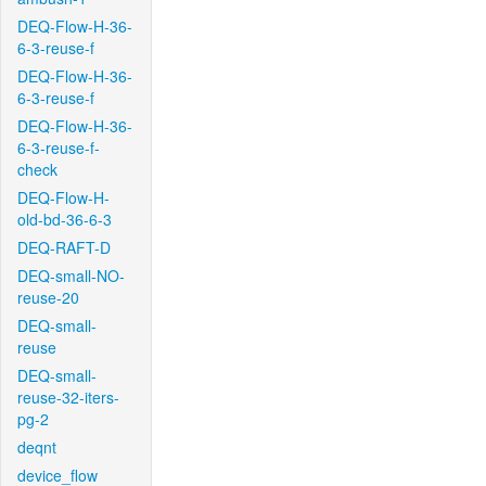
DEQ-Flow-H-36-
6-3-reuse-f
DEQ-Flow-H-36-
6-3-reuse-f
DEQ-Flow-H-36-
6-3-reuse-f-
check
DEQ-Flow-H-
old-bd-36-6-3
DEQ-RAFT-D
DEQ-small-NO-
reuse-20
DEQ-small-
reuse
DEQ-small-
reuse-32-iters-
pg-2
deqnt
device_flow