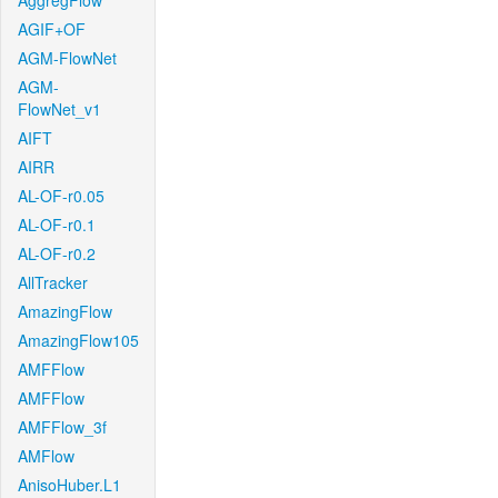
AggregFlow
AGIF+OF
AGM-FlowNet
AGM-
FlowNet_v1
AIFT
AIRR
AL-OF-r0.05
AL-OF-r0.1
AL-OF-r0.2
AllTracker
AmazingFlow
AmazingFlow105
AMFFlow
AMFFlow
AMFFlow_3f
AMFlow
AnisoHuber.L1