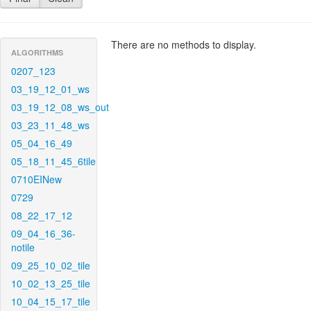
There are no methods to display.
ALGORITHMS
0207_123
03_19_12_01_ws
03_19_12_08_ws_out
03_23_11_48_ws
05_04_16_49
05_18_11_45_6tile
0710EINew
0729
08_22_17_12
09_04_16_36-
notile
09_25_10_02_tile
10_02_13_25_tile
10_04_15_17_tile