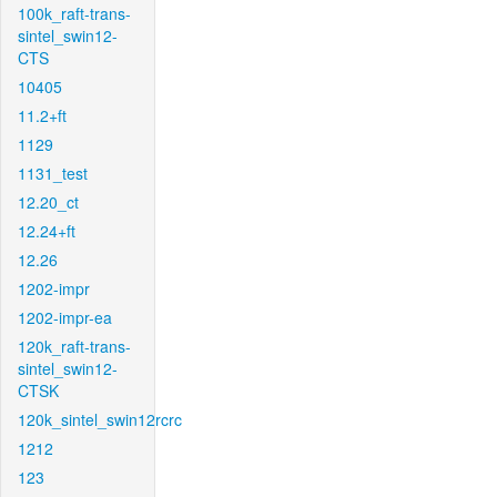
100k_raft-trans-
sintel_swin12-
CTS
10405
11.2+ft
1129
1131_test
12.20_ct
12.24+ft
12.26
1202-impr
1202-impr-ea
120k_raft-trans-
sintel_swin12-
CTSK
120k_sintel_swin12rcrc
1212
123