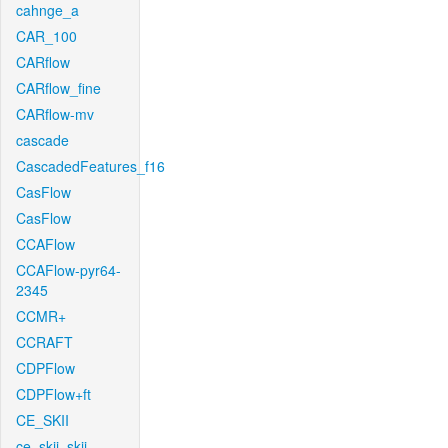
cahnge_a
CAR_100
CARflow
CARflow_fine
CARflow-mv
cascade
CascadedFeatures_f16
CasFlow
CasFlow
CCAFlow
CCAFlow-pyr64-
2345
CCMR+
CCRAFT
CDPFlow
CDPFlow+ft
CE_SKII
ce_skii_skii