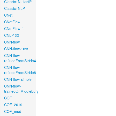
Classic+NL-fastP
Classic+NLP
CNet
CNetFlow
CNetFlow-ft
CNLP-32
CNN-flow
CNN-flow-1iter
CNN-flow-
refinedFromStride4
CNN-flow-
refinedFromStride8
CNN-flow-simple
CNN-flow-
trainedOnMiddlebury
COF
COF_2019
COF_mod