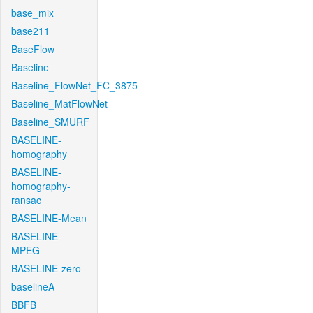
base_mix
base211
BaseFlow
Baseline
Baseline_FlowNet_FC_3875
Baseline_MatFlowNet
Baseline_SMURF
BASELINE-
homography
BASELINE-
homography-
ransac
BASELINE-Mean
BASELINE-
MPEG
BASELINE-zero
baselineA
BBFB