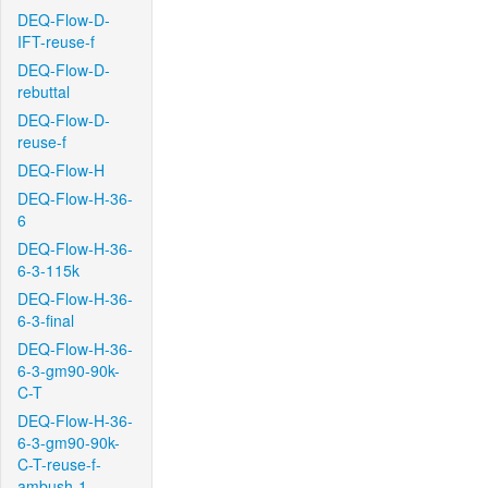
DEQ-Flow-D-
IFT-reuse-f
DEQ-Flow-D-
rebuttal
DEQ-Flow-D-
reuse-f
DEQ-Flow-H
DEQ-Flow-H-36-
6
DEQ-Flow-H-36-
6-3-115k
DEQ-Flow-H-36-
6-3-final
DEQ-Flow-H-36-
6-3-gm90-90k-
C-T
DEQ-Flow-H-36-
6-3-gm90-90k-
C-T-reuse-f-
ambush-1