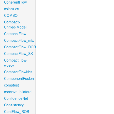
CoherentFlow
color0.25
COMBO
Compact-
Unified-Model
CompactFlow
CompactFlow_mix
CompactFlow_ROB
CompactFlow_SK
CompactFlow-
woscv
CompactFlowNet
ComponentFusion
comptest
concave_bilateral
ConfidenceNet
Consistency
ContFlow_ROB