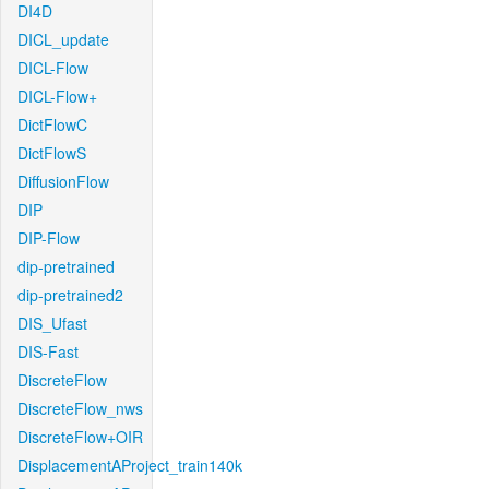
DI4D
DICL_update
DICL-Flow
DICL-Flow+
DictFlowC
DictFlowS
DiffusionFlow
DIP
DIP-Flow
dip-pretrained
dip-pretrained2
DIS_Ufast
DIS-Fast
DiscreteFlow
DiscreteFlow_nws
DiscreteFlow+OIR
DisplacementAProject_train140k