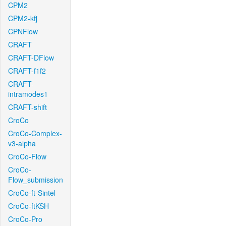
CPM2
CPM2-kfj
CPNFlow
CRAFT
CRAFT-DFlow
CRAFT-f1f2
CRAFT-
intramodes1
CRAFT-shift
CroCo
CroCo-Complex-
v3-alpha
CroCo-Flow
CroCo-
Flow_submission
CroCo-ft-Sintel
CroCo-ftKSH
CroCo-Pro