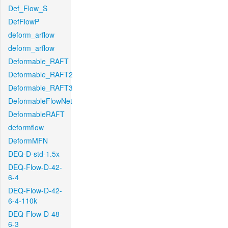
Def_Flow_S
DefFlowP
deform_arflow
deform_arflow
Deformable_RAFT
Deformable_RAFT2
Deformable_RAFT3
DeformableFlowNet
DeformableRAFT
deformflow
DeformMFN
DEQ-D-std-1.5x
DEQ-Flow-D-42-
6-4
DEQ-Flow-D-42-
6-4-110k
DEQ-Flow-D-48-
6-3