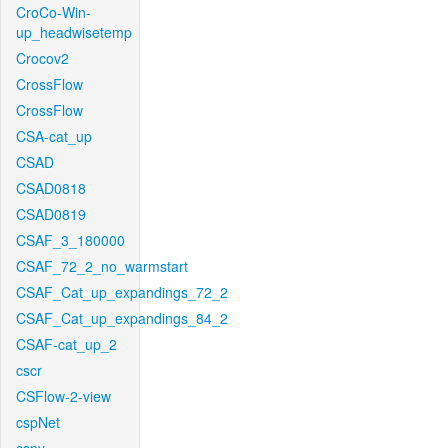
CroCo-Win-
up_headwisetemp
Crocov2
CrossFlow
CrossFlow
CSA-cat_up
CSAD
CSAD0818
CSAD0819
CSAF_3_180000
CSAF_72_2_no_warmstart
CSAF_Cat_up_expandings_72_2
CSAF_Cat_up_expandings_84_2
CSAF-cat_up_2
cscr
CSFlow-2-view
cspNet