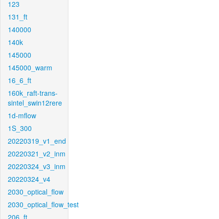
123
131_ft
140000
140k
145000
145000_warm
16_6_ft
160k_raft-trans-
sintel_swin12rere
1d-mflow
1S_300
20220319_v1_end
20220321_v2_inm
20220324_v3_inm
20220324_v4
2030_optical_flow
2030_optical_flow_test
206_ft