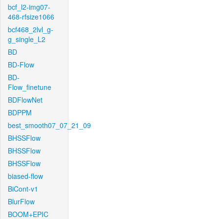
bcf_l2-img07-
468-rfsize1066
bcf468_2lvl_g-
g_single_L2
BD
BD-Flow
BD-
Flow_finetune
BDFlowNet
BDPPM
best_smooth07_07_21_09
BHSSFlow
BHSSFlow
BHSSFlow
biased-flow
BiCont-v1
BlurFlow
BOOM+EPIC