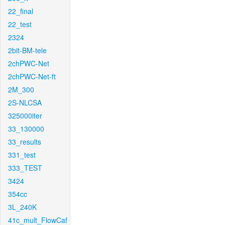
22_final
22_test
2324
2bit-BM-tele
2chPWC-Net
2chPWC-Net-ft
2M_300
2S-NLCSA
325000iter
33_130000
33_results
331_test
333_TEST
3424
354cc
3L_240K
41c_mult_FlowCaf