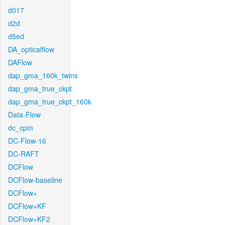
d017
d2d
d5ed
DA_opticalflow
DAFlow
dap_gma_160k_twins
dap_gma_true_ckpt
dap_gma_true_ckpt_160k
Data-Flow
dc_cpm
DC-Flow-16
DC-RAFT
DCFlow
DCFlow-baseline
DCFlow+
DCFlow+KF
DCFlow+KF2