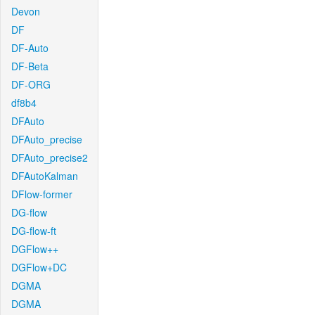
Devon
DF
DF-Auto
DF-Beta
DF-ORG
df8b4
DFAuto
DFAuto_precise
DFAuto_precise2
DFAutoKalman
DFlow-former
DG-flow
DG-flow-ft
DGFlow++
DGFlow+DC
DGMA
DGMA