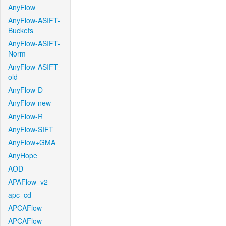
AnyFlow
AnyFlow-ASIFT-
Buckets
AnyFlow-ASIFT-
Norm
AnyFlow-ASIFT-
old
AnyFlow-D
AnyFlow-new
AnyFlow-R
AnyFlow-SIFT
AnyFlow+GMA
AnyHope
AOD
APAFlow_v2
apc_cd
APCAFlow
APCAFlow