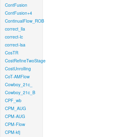
ContFusion
ContFusion+4
ContinualFlow_ROB
correct_lla
correct-lc
correct-lsa
CosTR
CostRefineTwoStage
CostUnrolling
CoT-AMFlow
Cowboy_21c_
Cowboy_21c_B
CPF_wb
CPM_AUG
CPM-AUG
CPM-Flow
CPM-kfj