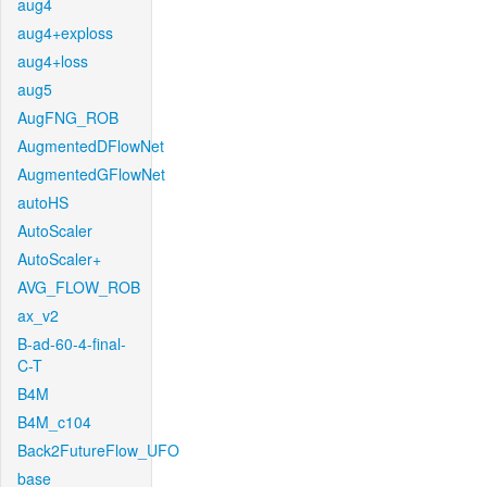
aug4
aug4+exploss
aug4+loss
aug5
AugFNG_ROB
AugmentedDFlowNet
AugmentedGFlowNet
autoHS
AutoScaler
AutoScaler+
AVG_FLOW_ROB
ax_v2
B-ad-60-4-final-
C-T
B4M
B4M_c104
Back2FutureFlow_UFO
base