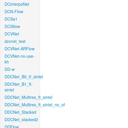
DCinterpoNet
DCN-Flow
DCSa1
DCSflow
DCVNet
dcvnet_test
DCVNet-ARFlow
DCVNet-no-use-
kh
DD-w
DDCNet_B0_tf_sintel
DDCNet_B1_ft-
sintel
DDCNet_Multires_ft_sintel
DDCNet_Multires_ft_sintel_no_of
DDCNet_Stacked
DDCNet_stacked2
DDFlow