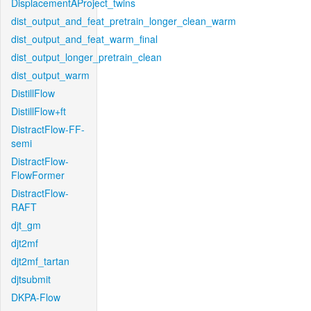
DisplacementAProject_twins
dist_output_and_feat_pretrain_longer_clean_warm
dist_output_and_feat_warm_final
dist_output_longer_pretrain_clean
dist_output_warm
DistillFlow
DistillFlow+ft
DistractFlow-FF-
semi
DistractFlow-
FlowFormer
DistractFlow-
RAFT
djt_gm
djt2mf
djt2mf_tartan
djtsubmit
DKPA-Flow