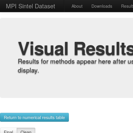
MPI Sintel Dataset
About
Downloads
Resul
Visual Result
Results for methods appear here after u
display.
Return to numerical results table
Final
Clean