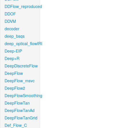
DDFlow_reproduced
DDOF
DDVM
decoder
deep_bsqs
deep_optical_flowIRI
Deep-EIP
Deep+R
DeepDiscreteFlow
DeepFlow
DeepFlow_msvc
DeepFlow2
DeepFlowSmoothing
DeepFlowTan
DeepFlowTanAd
DeepFlowTanGrid
Def_Flow_C