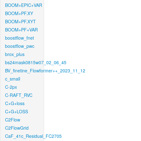
BOOM+EPIC+VAR
BOOM+PF.XY
BOOM+PF.XYT
BOOM+PF+VAR
boostflow_fnet
boostflow_pwc
brox_plus
bs24mask0815w07_02_06_45
BV_finetine_Flowformer++_2023_11_12
c_small
C-2px
C-RAFT_RVC
C+G+loss
C+G+LOSS
C2Flow
C2FlowGrid
CaF_41c_Residual_FC2705