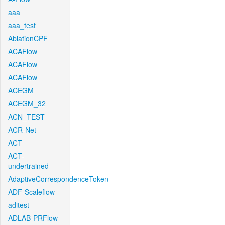
aaa
aaa_test
AblationCPF
ACAFlow
ACAFlow
ACAFlow
ACEGM
ACEGM_32
ACN_TEST
ACR-Net
ACT
ACT-
undertrained
AdaptiveCorrespondenceToken
ADF-Scaleflow
aditest
ADLAB-PRFlow