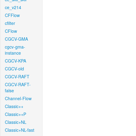
ce_v214
CFFlow
cfilter
CFlow
CGCV-GMA
cgcv-gma-
instance
CGCV-KPA
CGCV-old
CGCV-RAFT
CGCV-RAFT-
false
Channel-Flow
Classic++
Classic++P
Classic+NL
Classic+NL-fast