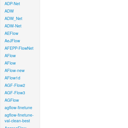
ADP-Net
ADW
ADW_Net
ADW-Net
AEFlow
AeJFlow
AFEPP-FlowNet
AFlow
AFlow
AFlow-new
AFlow1d
AGF-Flow2
AGF-Flow3
AGFlow
agflow-finetune
agflow-finetune-
val-clean-best