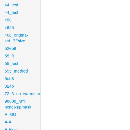
44_test
44_test
456
4625
468_origma-
set_RFsize
52eb6
55_ft
55_test
555_method
5eb6
624b
72_3_no_warmstart
90000_raft-
ncnet-sipmask
A_384
A-A
A-Flow