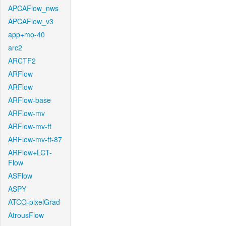
APCAFlow_nws
APCAFlow_v3
app+mo-40
arc2
ARCTF2
ARFlow
ARFlow
ARFlow-base
ARFlow-mv
ARFlow-mv-ft
ARFlow-mv-ft-87
ARFlow+LCT-
Flow
ASFlow
ASPY
ATCO-pixelGrad
AtrousFlow