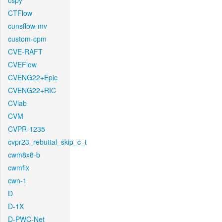
cspy
CTFlow
cunsflow-mv
custom-cpm
CVE-RAFT
CVEFlow
CVENG22+Epic
CVENG22+RIC
CVlab
CVM
CVPR-1235
cvpr23_rebuttal_skip_c_t
cwm8x8-b
cwmfix
cwn-1
D
D-1X
D-PWC-Net