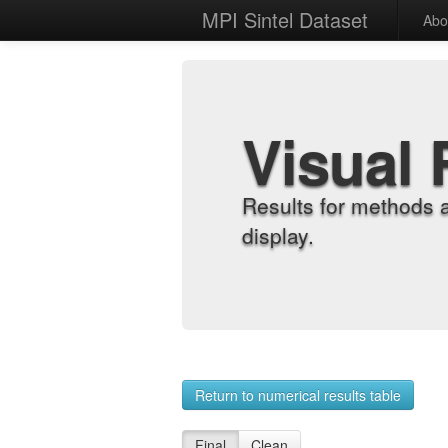
MPI Sintel Dataset
Abo
Visual 
Results for methods 
display.
Return to numerical results table
Final
Clean