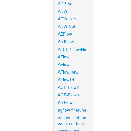
ADP-Net
ADW
ADW_Net
ADW-Net
AEFlow
AeJFlow
AFEPP-FlowNet
AFlow
AFlow
AFlow-new
AFlow1d
AGF-Flow2
AGF-Flow3
AGFlow
agflow-finetune
agflow-finetune-
val-clean-best