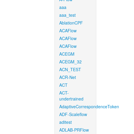
aaa
aaa_test
AblationCPF
ACAFlow
ACAFlow
ACAFlow
ACEGM
ACEGM_32
ACN_TEST
ACR-Net
ACT
ACT-
undertrained
AdaptiveCorrespondenceToken
ADF-Scaleflow
aditest
ADLAB-PRFlow