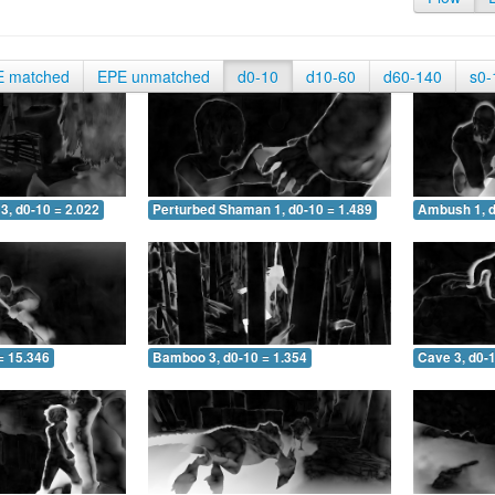
E matched
EPE unmatched
d0-10
d10-60
d60-140
s0-
3, d0-10 = 2.022
Perturbed Shaman 1, d0-10 = 1.489
Ambush 1, d
= 15.346
Bamboo 3, d0-10 = 1.354
Cave 3, d0-1