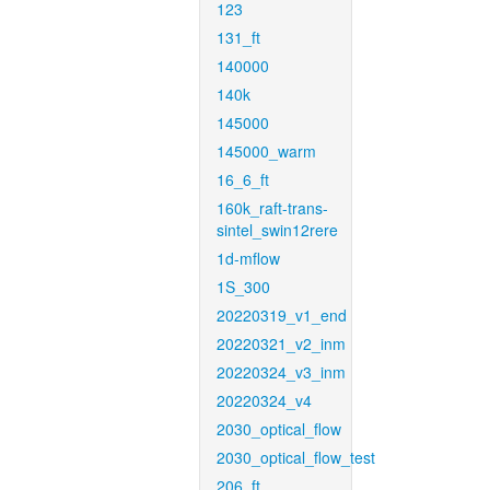
123
131_ft
140000
140k
145000
145000_warm
16_6_ft
160k_raft-trans-
sintel_swin12rere
1d-mflow
1S_300
20220319_v1_end
20220321_v2_inm
20220324_v3_inm
20220324_v4
2030_optical_flow
2030_optical_flow_test
206_ft