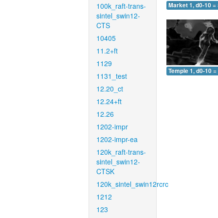
100k_raft-trans-
Market 1, d0-10 =
sintel_swin12-
CTS
10405
11.2+ft
1129
Temple 1, d0-10 =
1131_test
12.20_ct
12.24+ft
12.26
1202-impr
1202-impr-ea
120k_raft-trans-
sintel_swin12-
CTSK
120k_sintel_swin12rcrc
1212
123