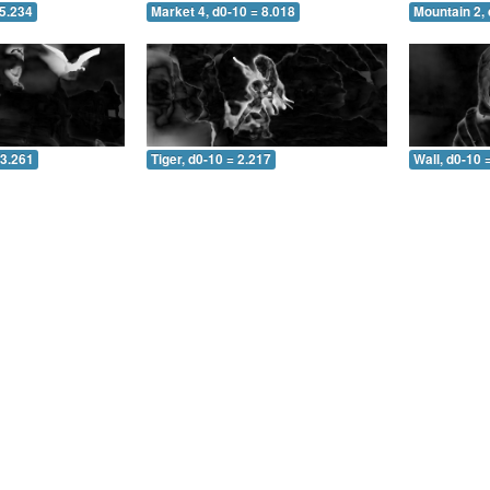
 5.234
Market 4, d0-10 = 8.018
Mountain 2, 
 3.261
Tiger, d0-10 = 2.217
Wall, d0-10 