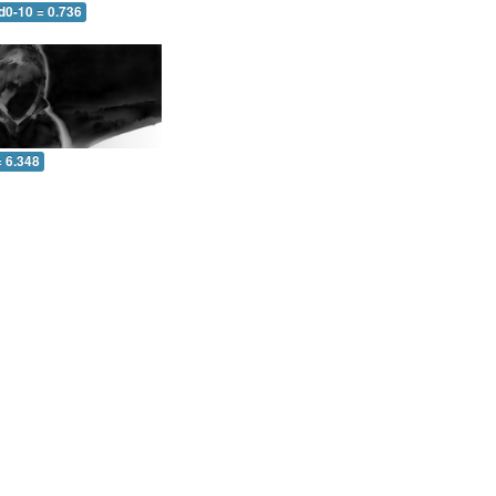
d0-10 = 0.736
= 6.348