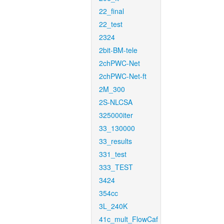
22_final
22_test
2324
2bit-BM-tele
2chPWC-Net
2chPWC-Net-ft
2M_300
2S-NLCSA
325000iter
33_130000
33_results
331_test
333_TEST
3424
354cc
3L_240K
41c_mult_FlowCaf