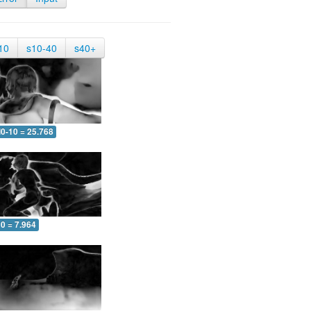
10
s10-40
s40+
0-10 = 25.768
0 = 7.964