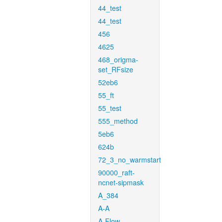
44_test
44_test
456
4625
468_origma-
set_RFsize
52eb6
55_ft
55_test
555_method
5eb6
624b
72_3_no_warmstart
90000_raft-
ncnet-sipmask
A_384
A-A
A-Flow