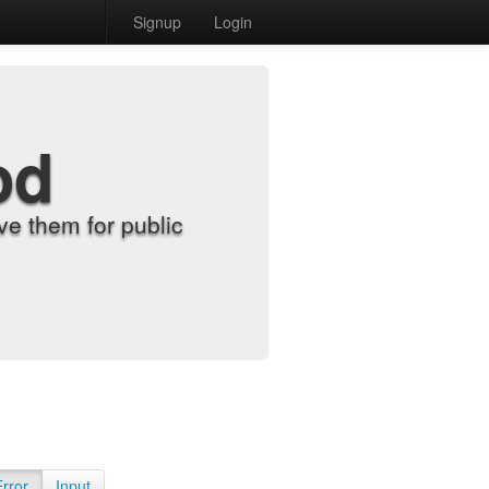
Signup
Login
od
e them for public
Error
Input