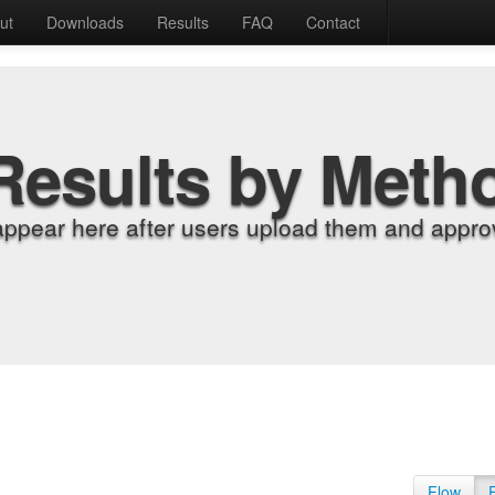
ut
Downloads
Results
FAQ
Contact
Results by Meth
appear here after users upload them and approv
Flow