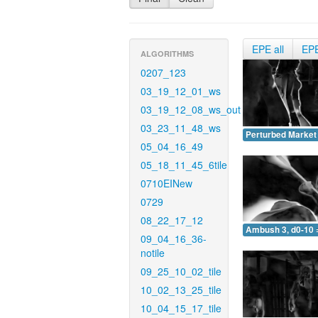
EPE all
EP
ALGORITHMS
0207_123
03_19_12_01_ws
03_19_12_08_ws_out
03_23_11_48_ws
Perturbed Market 
05_04_16_49
05_18_11_45_6tile
0710EINew
0729
08_22_17_12
Ambush 3, d0-10 
09_04_16_36-
notile
09_25_10_02_tile
10_02_13_25_tile
10_04_15_17_tile