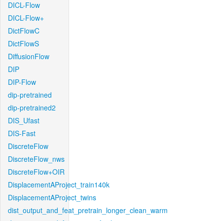
DICL-Flow
DICL-Flow+
DictFlowC
DictFlowS
DiffusionFlow
DIP
DIP-Flow
dip-pretrained
dip-pretrained2
DIS_Ufast
DIS-Fast
DiscreteFlow
DiscreteFlow_nws
DiscreteFlow+OIR
DisplacementAProject_train140k
DisplacementAProject_twins
dist_output_and_feat_pretrain_longer_clean_warm