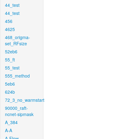
44_test
44_test
456
4625
468_origma-
set_RFsize
52eb6
55_ft
55_test
555_method
5eb6
624b
72_3_no_warmstart
90000_raft-
ncnet-sipmask
A_384
A-A
A-Flow