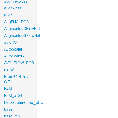
aug4+exploss
aug4+loss
aug5
AugFNG_ROB
AugmentedDFlowNet
AugmentedGFlowNet
autoHS
AutoScaler
AutoScaler+
AVG_FLOW_ROB
ax_v2
B-ad-60-4-final-
C-T
B4M
B4M_c104
Back2FutureFlow_UFO
base
base_mix