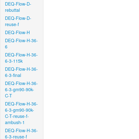
DEQ-Flow-D-
rebuttal
DEQ-Flow-D-
reuse-f
DEQ-Flow-H
DEQ-Flow-H-36-
6
DEQ-Flow-H-36-
6-3-115k
DEQ-Flow-H-36-
6-3-final
DEQ-Flow-H-36-
6-3-gm90-90k-
C-T
DEQ-Flow-H-36-
6-3-gm90-90k-
C-T-reuse-f-
ambush-1
DEQ-Flow-H-36-
6-3-reuse-f