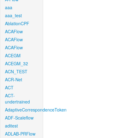
aaa
aaa_test
AblationCPF
ACAFlow
ACAFlow
ACAFlow
ACEGM
ACEGM_32
ACN_TEST
ACR-Net
ACT
ACT-
undertrained
AdaptiveCorrespondenceToken
ADF-Scaleflow
aditest
ADLAB-PRFlow