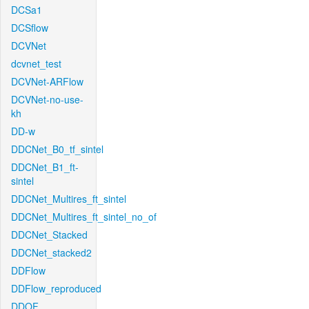
DCSa1
DCSflow
DCVNet
dcvnet_test
DCVNet-ARFlow
DCVNet-no-use-
kh
DD-w
DDCNet_B0_tf_sintel
DDCNet_B1_ft-
sintel
DDCNet_Multires_ft_sintel
DDCNet_Multires_ft_sintel_no_of
DDCNet_Stacked
DDCNet_stacked2
DDFlow
DDFlow_reproduced
DDOF