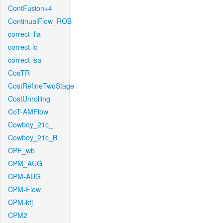
ContFusion+4
ContinualFlow_ROB
correct_lla
correct-lc
correct-lsa
CosTR
CostRefineTwoStage
CostUnrolling
CoT-AMFlow
Cowboy_21c_
Cowboy_21c_B
CPF_wb
CPM_AUG
CPM-AUG
CPM-Flow
CPM-kfj
CPM2