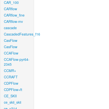
CAR_100
CARflow
CARflow_fine
CARflow-mv
cascade
CascadedFeatures_f16
CasFlow
CasFlow
CCAFlow
CCAFlow-pyr64-
2345
CCMR+
CCRAFT
CDPFlow
CDPFlow+ft
CE_SKII
ce_skii_skii
ce_v214