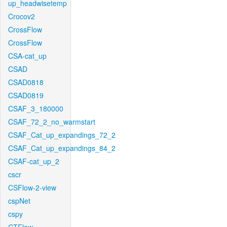
up_headwisetemp
Crocov2
CrossFlow
CrossFlow
CSA-cat_up
CSAD
CSAD0818
CSAD0819
CSAF_3_180000
CSAF_72_2_no_warmstart
CSAF_Cat_up_expandings_72_2
CSAF_Cat_up_expandings_84_2
CSAF-cat_up_2
cscr
CSFlow-2-view
cspNet
cspy