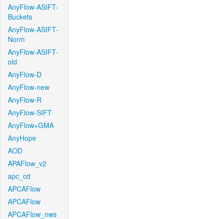
AnyFlow-ASIFT-
Buckets
AnyFlow-ASIFT-
Norm
AnyFlow-ASIFT-
old
AnyFlow-D
AnyFlow-new
AnyFlow-R
AnyFlow-SIFT
AnyFlow+GMA
AnyHope
AOD
APAFlow_v2
apc_cd
APCAFlow
APCAFlow
APCAFlow_nws