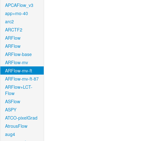
APCAFlow_v3
app+mo-40
arc2
ARCTF2
ARFlow
ARFlow
ARFlow-base
ARFlow-mv
ARFlow-mv-ft
ARFlow-mv-ft-87
ARFlow+LCT-
Flow
ASFlow
ASPY
ATCO-pixelGrad
AtrousFlow
aug4