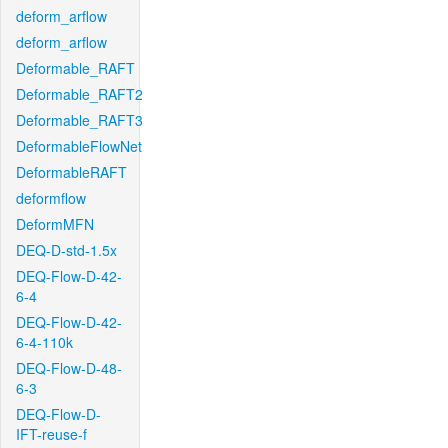
deform_arflow
deform_arflow
Deformable_RAFT
Deformable_RAFT2
Deformable_RAFT3
DeformableFlowNet
DeformableRAFT
deformflow
DeformMFN
DEQ-D-std-1.5x
DEQ-Flow-D-42-
6-4
DEQ-Flow-D-42-
6-4-110k
DEQ-Flow-D-48-
6-3
DEQ-Flow-D-
IFT-reuse-f