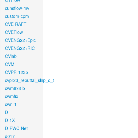
CTFlow
cunsflow-mv
custom-cpm
CVE-RAFT
CVEFlow
CVENG22+Epic
CVENG22+RIC
CVlab
CVM
CVPR-1235
cvpr23_rebuttal_skip_c_t
cwm8x8-b
cwmfix
cwn-1
D
D-1X
D-PWC-Net
d017