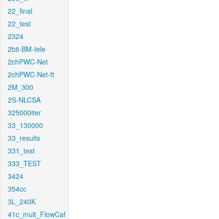
22_final
22_test
2324
2bit-BM-tele
2chPWC-Net
2chPWC-Net-ft
2M_300
2S-NLCSA
325000iter
33_130000
33_results
331_test
333_TEST
3424
354cc
3L_240K
41c_mult_FlowCaf