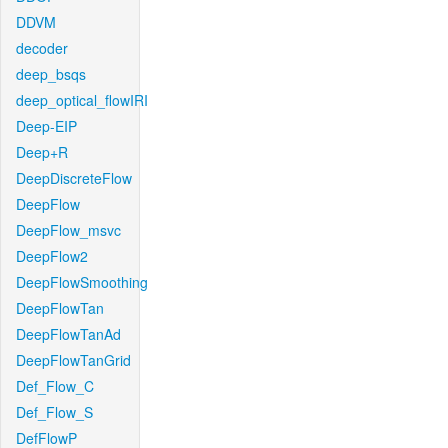
DDVM
decoder
deep_bsqs
deep_optical_flowIRI
Deep-EIP
Deep+R
DeepDiscreteFlow
DeepFlow
DeepFlow_msvc
DeepFlow2
DeepFlowSmoothing
DeepFlowTan
DeepFlowTanAd
DeepFlowTanGrid
Def_Flow_C
Def_Flow_S
DefFlowP