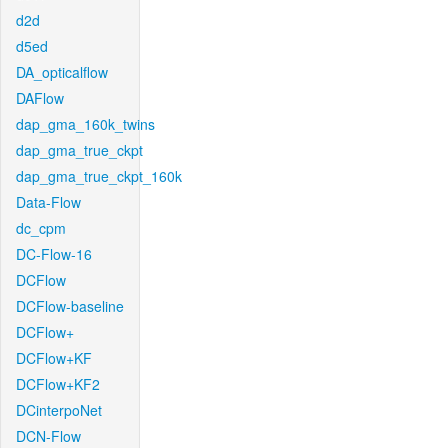
d2d
d5ed
DA_opticalflow
DAFlow
dap_gma_160k_twins
dap_gma_true_ckpt
dap_gma_true_ckpt_160k
Data-Flow
dc_cpm
DC-Flow-16
DCFlow
DCFlow-baseline
DCFlow+
DCFlow+KF
DCFlow+KF2
DCinterpoNet
DCN-Flow