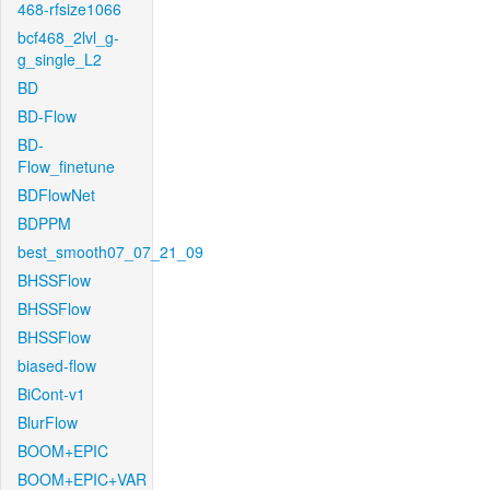
468-rfsize1066
bcf468_2lvl_g-
g_single_L2
BD
BD-Flow
BD-
Flow_finetune
BDFlowNet
BDPPM
best_smooth07_07_21_09
BHSSFlow
BHSSFlow
BHSSFlow
biased-flow
BiCont-v1
BlurFlow
BOOM+EPIC
BOOM+EPIC+VAR