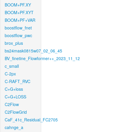
BOOM+PF.XY
BOOM+PF.XYT
BOOM+PF+VAR
boostflow_fnet
boostflow_pwc
brox_plus
bs24mask0815w07_02_06_45
BV_finetine_Flowformer++_2023_11_12
c_small
C-2px
C-RAFT_RVC
C+G+loss
C+G+LOSS
C2Flow
C2FlowGrid
CaF_41c_Residual_FC2705
cahnge_a