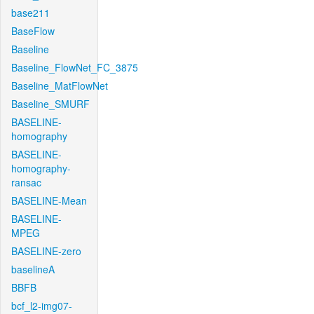
base211
BaseFlow
Baseline
Baseline_FlowNet_FC_3875
Baseline_MatFlowNet
Baseline_SMURF
BASELINE-
homography
BASELINE-
homography-
ransac
BASELINE-Mean
BASELINE-
MPEG
BASELINE-zero
baselineA
BBFB
bcf_l2-img07-