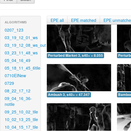
EPE all
EPE matched
EPE unmatch
ALGORITHMS
0207_123
03_19_12_01_ws
03_19_12_08_ws_out
03_23_11_48_ws
Perturbed Market 3, s40+ = 8.055
Perturb
05_04_16_49
05_18_11_45_6tile
0710EINew
0729
08_22_17_12
Ambush 3, s40+ = 47.347
Bamboo 
09_04_16_36-
notile
09_25_10_02_tile
10_02_13_25_tile
10_04_15_17_tile