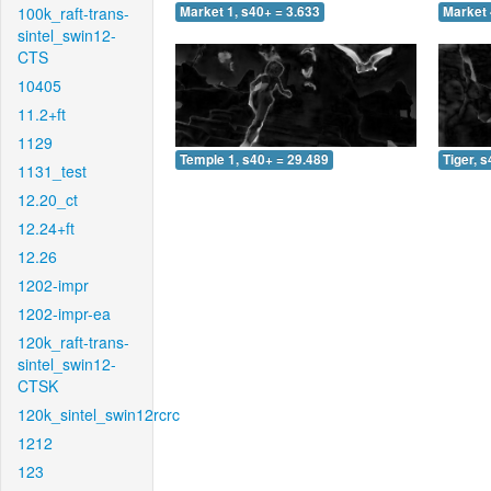
100k_raft-trans-
Market 1, s40+ = 3.633
Market 
sintel_swin12-
CTS
10405
11.2+ft
1129
Temple 1, s40+ = 29.489
Tiger, 
1131_test
12.20_ct
12.24+ft
12.26
1202-impr
1202-impr-ea
120k_raft-trans-
sintel_swin12-
CTSK
120k_sintel_swin12rcrc
1212
123