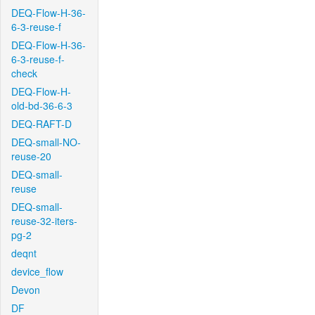
DEQ-Flow-H-36-
6-3-reuse-f
DEQ-Flow-H-36-
6-3-reuse-f-
check
DEQ-Flow-H-
old-bd-36-6-3
DEQ-RAFT-D
DEQ-small-NO-
reuse-20
DEQ-small-
reuse
DEQ-small-
reuse-32-iters-
pg-2
deqnt
device_flow
Devon
DF