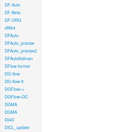
DF-Auto
DF-Beta
DF-ORG
df8b4
DFAuto
DFAuto_precise
DFAuto_precise2
DFAutoKalman
DFlow-former
DG-flow
DG-flow-ft
DGFlow++
DGFlow+DC
DGMA
DGMA
DI4D
DICL_update