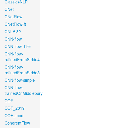
Classic+NLP
CNet
CNetFlow
CNetFlow-ft
CNLP-32
CNN-flow
CNN-flow-1iter
CNN-flow-
refinedFromStride4
CNN-flow-
refinedFromStride8
CNN-flow-simple
CNN-flow-
trainedOnMiddlebury
COF
COF_2019
COF_mod
CoherentFlow