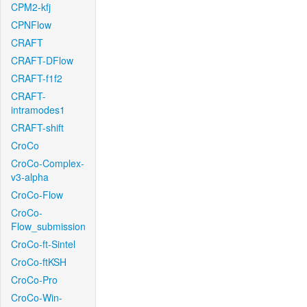
CPM2-kfj
CPNFlow
CRAFT
CRAFT-DFlow
CRAFT-f1f2
CRAFT-
intramodes1
CRAFT-shift
CroCo
CroCo-Complex-
v3-alpha
CroCo-Flow
CroCo-
Flow_submission
CroCo-ft-Sintel
CroCo-ftKSH
CroCo-Pro
CroCo-Win-