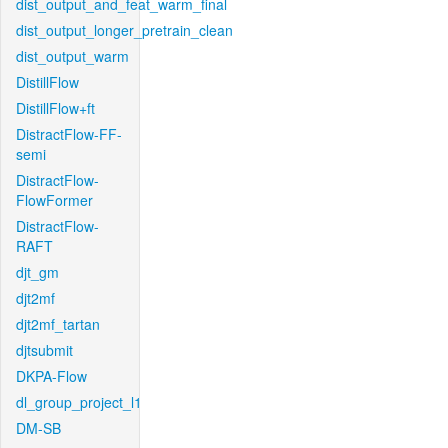
dist_output_and_feat_warm_final
dist_output_longer_pretrain_clean
dist_output_warm
DistillFlow
DistillFlow+ft
DistractFlow-FF-
semi
DistractFlow-
FlowFormer
DistractFlow-
RAFT
djt_gm
djt2mf
djt2mf_tartan
djtsubmit
DKPA-Flow
dl_group_project_l1
DM-SB