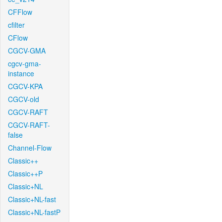
CFFlow
cfilter
CFlow
CGCV-GMA
cgcv-gma-
instance
CGCV-KPA
CGCV-old
CGCV-RAFT
CGCV-RAFT-
false
Channel-Flow
Classic++
Classic++P
Classic+NL
Classic+NL-fast
Classic+NL-fastP