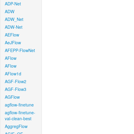
ADP-Net
ADW
ADW_Net
ADW-Net
AEFlow
AeJFlow
AFEPP-FlowNet
AFlow
AFlow
AFlow1d
AGF-Flow2
AGF-Flow3
AGFlow
agflow-finetune
agflow-finetune-
val-clean-best
AggregFlow