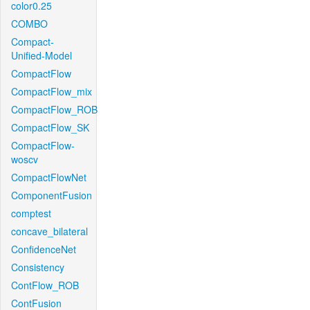
color0.25
COMBO
Compact-
Unified-Model
CompactFlow
CompactFlow_mix
CompactFlow_ROB
CompactFlow_SK
CompactFlow-
woscv
CompactFlowNet
ComponentFusion
comptest
concave_bilateral
ConfidenceNet
Consistency
ContFlow_ROB
ContFusion