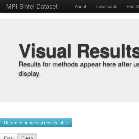
MPI Sintel Dataset
About
Downloads
Resul
Visual Result
Results for methods appear here after u
display.
Return to numerical results table
Final
Clean