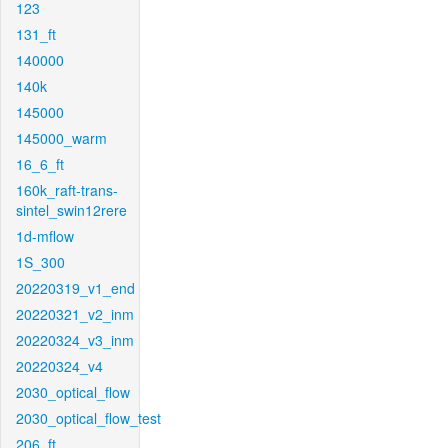
123
131_ft
140000
140k
145000
145000_warm
16_6_ft
160k_raft-trans-
sintel_swin12rere
1d-mflow
1S_300
20220319_v1_end
20220321_v2_inm
20220324_v3_inm
20220324_v4
2030_optical_flow
2030_optical_flow_test
206_ft