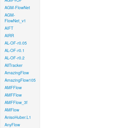
AGIF+OF
AGM-FlowNet
AGM-
FlowNet_v1
AIFT
AIRR
AL-OF-r0.05
AL-OF-r0.1
AL-OF-r0.2
AllTracker
AmazingFlow
AmazingFlow105
AMFFlow
AMFFlow
AMFFlow_3f
AMFlow
AnisoHuber.L1
AnyFlow