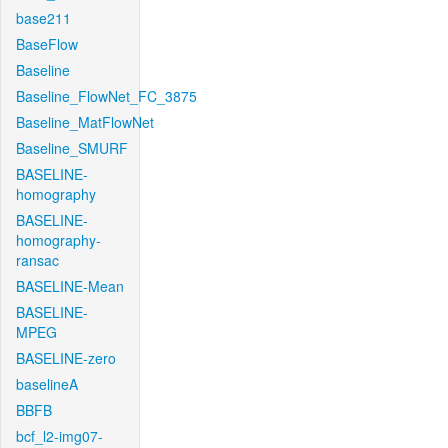
base211
BaseFlow
Baseline
Baseline_FlowNet_FC_3875
Baseline_MatFlowNet
Baseline_SMURF
BASELINE-
homography
BASELINE-
homography-
ransac
BASELINE-Mean
BASELINE-
MPEG
BASELINE-zero
baselineA
BBFB
bcf_l2-img07-