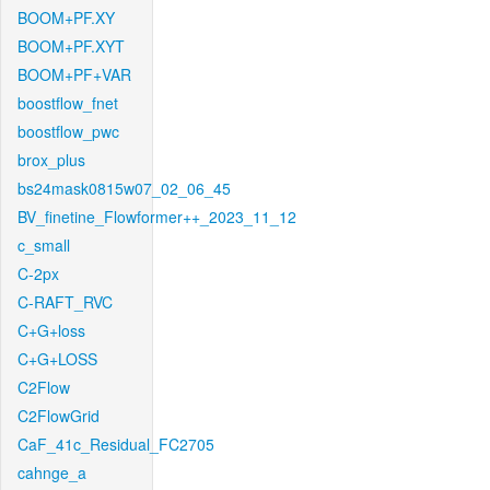
BOOM+PF.XY
BOOM+PF.XYT
BOOM+PF+VAR
boostflow_fnet
boostflow_pwc
brox_plus
bs24mask0815w07_02_06_45
BV_finetine_Flowformer++_2023_11_12
c_small
C-2px
C-RAFT_RVC
C+G+loss
C+G+LOSS
C2Flow
C2FlowGrid
CaF_41c_Residual_FC2705
cahnge_a