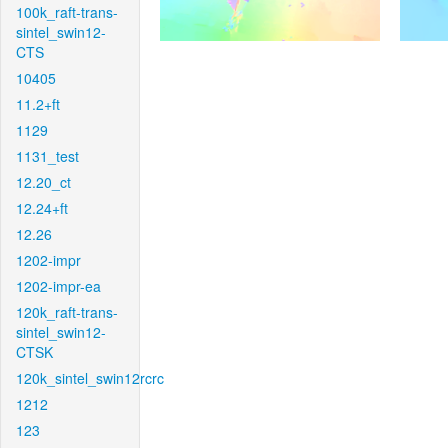
100k_raft-trans-
sintel_swin12-
CTS
10405
11.2+ft
1129
1131_test
12.20_ct
12.24+ft
12.26
1202-impr
1202-impr-ea
120k_raft-trans-
sintel_swin12-
CTSK
120k_sintel_swin12rcrc
1212
123