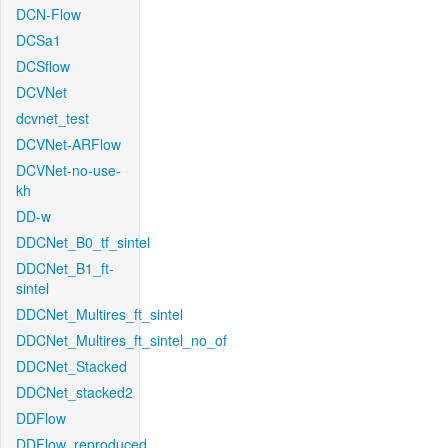
DCN-Flow
DCSa1
DCSflow
DCVNet
dcvnet_test
DCVNet-ARFlow
DCVNet-no-use-
kh
DD-w
DDCNet_B0_tf_sintel
DDCNet_B1_ft-
sintel
DDCNet_Multires_ft_sintel
DDCNet_Multires_ft_sintel_no_of
DDCNet_Stacked
DDCNet_stacked2
DDFlow
DDFlow_reproduced