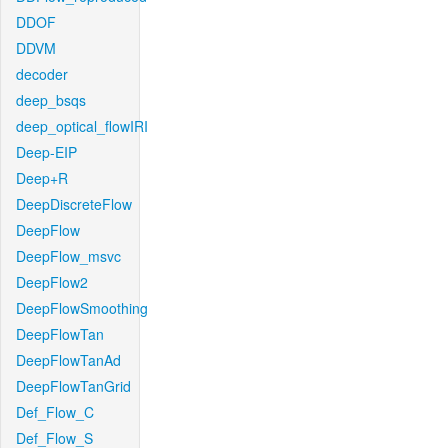
DDOF
DDVM
decoder
deep_bsqs
deep_optical_flowIRI
Deep-EIP
Deep+R
DeepDiscreteFlow
DeepFlow
DeepFlow_msvc
DeepFlow2
DeepFlowSmoothing
DeepFlowTan
DeepFlowTanAd
DeepFlowTanGrid
Def_Flow_C
Def_Flow_S