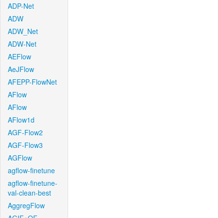
ADP-Net
ADW
ADW_Net
ADW-Net
AEFlow
AeJFlow
AFEPP-FlowNet
AFlow
AFlow
AFlow1d
AGF-Flow2
AGF-Flow3
AGFlow
agflow-finetune
agflow-finetune-
val-clean-best
AggregFlow