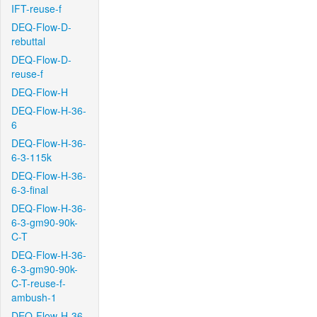
IFT-reuse-f
DEQ-Flow-D-
rebuttal
DEQ-Flow-D-
reuse-f
DEQ-Flow-H
DEQ-Flow-H-36-
6
DEQ-Flow-H-36-
6-3-115k
DEQ-Flow-H-36-
6-3-final
DEQ-Flow-H-36-
6-3-gm90-90k-
C-T
DEQ-Flow-H-36-
6-3-gm90-90k-
C-T-reuse-f-
ambush-1
DEQ-Flow-H-36-