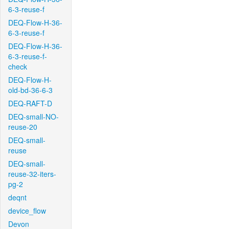
6-3-reuse-f
DEQ-Flow-H-36-
6-3-reuse-f
DEQ-Flow-H-36-
6-3-reuse-f-
check
DEQ-Flow-H-
old-bd-36-6-3
DEQ-RAFT-D
DEQ-small-NO-
reuse-20
DEQ-small-
reuse
DEQ-small-
reuse-32-iters-
pg-2
deqnt
device_flow
Devon