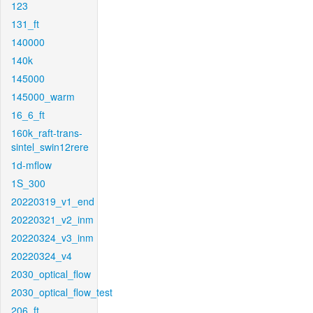
123
131_ft
140000
140k
145000
145000_warm
16_6_ft
160k_raft-trans-
sintel_swin12rere
1d-mflow
1S_300
20220319_v1_end
20220321_v2_inm
20220324_v3_inm
20220324_v4
2030_optical_flow
2030_optical_flow_test
206_ft