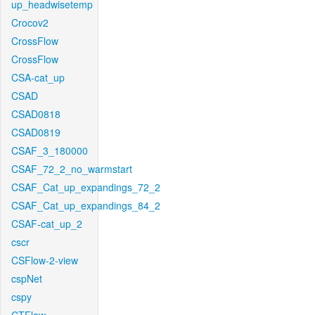
up_headwisetemp
Crocov2
CrossFlow
CrossFlow
CSA-cat_up
CSAD
CSAD0818
CSAD0819
CSAF_3_180000
CSAF_72_2_no_warmstart
CSAF_Cat_up_expandings_72_2
CSAF_Cat_up_expandings_84_2
CSAF-cat_up_2
cscr
CSFlow-2-view
cspNet
cspy