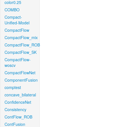
color0.25
COMBO
Compact-
Unified-Model
CompactFlow
CompactFlow_mix
CompactFlow_ROB
CompactFlow_SK
CompactFlow-
woscv
CompactFlowNet
ComponentFusion
comptest
concave_bilateral
ConfidenceNet
Consistency
ContFlow_ROB
ContFusion