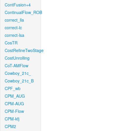
ContFusion+4
ContinualFlow_ROB
correct_lla
correct-lc
correct-lsa
CosTR
CostRefineTwoStage
CostUnrolling
CoT-AMFlow
Cowboy_21c_
Cowboy_21c_B
CPF_wb
CPM_AUG
CPM-AUG
CPM-Flow
CPM-kfj
CPM2