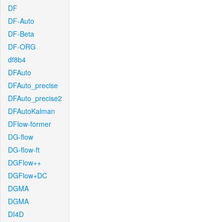
DF
DF-Auto
DF-Beta
DF-ORG
df8b4
DFAuto
DFAuto_precise
DFAuto_precise2
DFAutoKalman
DFlow-former
DG-flow
DG-flow-ft
DGFlow++
DGFlow+DC
DGMA
DGMA
DI4D