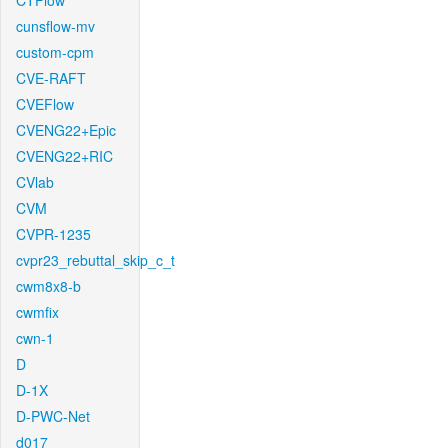
CTFlow
cunsflow-mv
custom-cpm
CVE-RAFT
CVEFlow
CVENG22+Epic
CVENG22+RIC
CVlab
CVM
CVPR-1235
cvpr23_rebuttal_skip_c_t
cwm8x8-b
cwmfix
cwn-1
D
D-1X
D-PWC-Net
d017