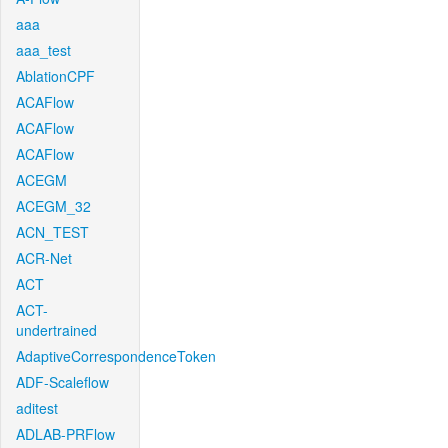
aaa
aaa_test
AblationCPF
ACAFlow
ACAFlow
ACAFlow
ACEGM
ACEGM_32
ACN_TEST
ACR-Net
ACT
ACT-
undertrained
AdaptiveCorrespondenceToken
ADF-Scaleflow
aditest
ADLAB-PRFlow