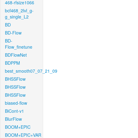
468-rfsize1066
bcf468_2lvl_g-
g_single_L2
BD
BD-Flow
BD-
Flow_finetune
BDFlowNet
BDPPM
best_smooth07_07_21_09
BHSSFlow
BHSSFlow
BHSSFlow
biased-flow
BiCont-v1
BlurFlow
BOOM+EPIC
BOOM+EPIC+VAR