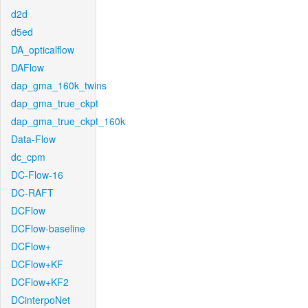
d2d
d5ed
DA_opticalflow
DAFlow
dap_gma_160k_twins
dap_gma_true_ckpt
dap_gma_true_ckpt_160k
Data-Flow
dc_cpm
DC-Flow-16
DC-RAFT
DCFlow
DCFlow-baseline
DCFlow+
DCFlow+KF
DCFlow+KF2
DCinterpoNet