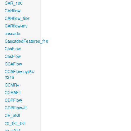
CAR_100
CARflow
CARflow_fine
CARflow-mv
cascade
CascadedFeatures_f16
CasFlow
CasFlow
CCAFlow
CCAFlow-pyr64-
2345
CCMR+
CCRAFT
CDPFlow
CDPFlow+ft
CE_SKII
ce_skii_skii
ce_v214