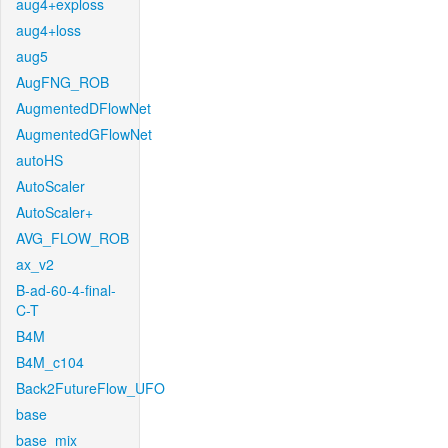
aug4+exploss
aug4+loss
aug5
AugFNG_ROB
AugmentedDFlowNet
AugmentedGFlowNet
autoHS
AutoScaler
AutoScaler+
AVG_FLOW_ROB
ax_v2
B-ad-60-4-final-
C-T
B4M
B4M_c104
Back2FutureFlow_UFO
base
base_mix