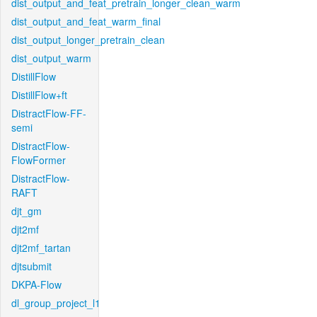
dist_output_and_feat_pretrain_longer_clean_warm
dist_output_and_feat_warm_final
dist_output_longer_pretrain_clean
dist_output_warm
DistillFlow
DistillFlow+ft
DistractFlow-FF-
semi
DistractFlow-
FlowFormer
DistractFlow-
RAFT
djt_gm
djt2mf
djt2mf_tartan
djtsubmit
DKPA-Flow
dl_group_project_l1