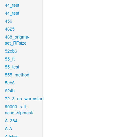
44_test
44_test
456
4625
468_origma-
set_RFsize
52eb6
55_ft
55_test
555_method
5eb6
624b
72_3_no_warmstart
90000_raft-
ncnet-sipmask
A_384
A-A
A-Flow