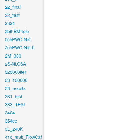
22_final
22_test
2324
2bit-BM-tele
2chPWC-Net
2chPWC-Net-ft
2M_300
2S-NLCSA
325000iter
33_130000
33_results
331_test
333_TEST
3424
354cc
3L_240K
41c_mult_FlowCaf