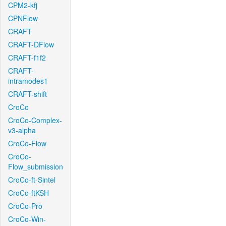
CPM2-kfj
CPNFlow
CRAFT
CRAFT-DFlow
CRAFT-f1f2
CRAFT-
intramodes1
CRAFT-shift
CroCo
CroCo-Complex-
v3-alpha
CroCo-Flow
CroCo-
Flow_submission
CroCo-ft-Sintel
CroCo-ftKSH
CroCo-Pro
CroCo-Win-