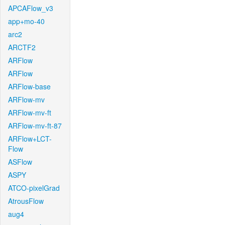
APCAFlow_v3
app+mo-40
arc2
ARCTF2
ARFlow
ARFlow
ARFlow-base
ARFlow-mv
ARFlow-mv-ft
ARFlow-mv-ft-87
ARFlow+LCT-
Flow
ASFlow
ASPY
ATCO-pixelGrad
AtrousFlow
aug4