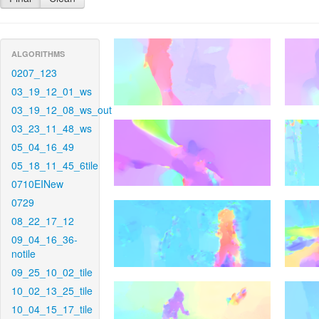
ALGORITHMS
0207_123
03_19_12_01_ws
03_19_12_08_ws_out
03_23_11_48_ws
05_04_16_49
05_18_11_45_6tile
0710EINew
0729
08_22_17_12
09_04_16_36-
notile
09_25_10_02_tile
10_02_13_25_tile
10_04_15_17_tile