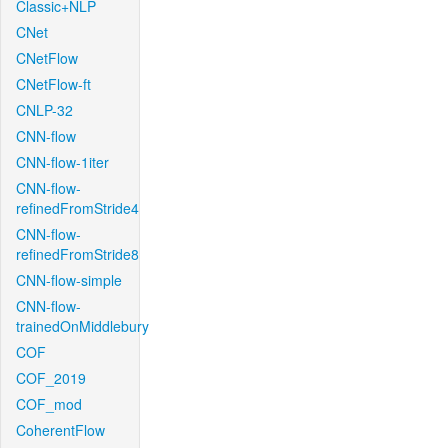
Classic+NLP
CNet
CNetFlow
CNetFlow-ft
CNLP-32
CNN-flow
CNN-flow-1iter
CNN-flow-
refinedFromStride4
CNN-flow-
refinedFromStride8
CNN-flow-simple
CNN-flow-
trainedOnMiddlebury
COF
COF_2019
COF_mod
CoherentFlow