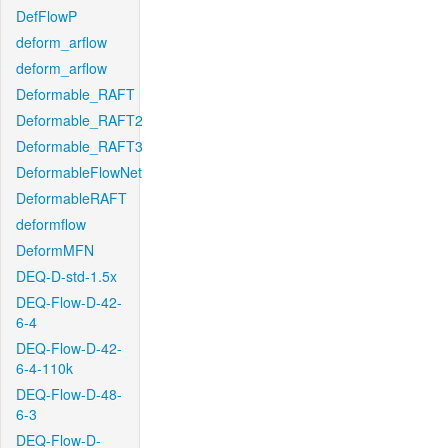
DefFlowP
deform_arflow
deform_arflow
Deformable_RAFT
Deformable_RAFT2
Deformable_RAFT3
DeformableFlowNet
DeformableRAFT
deformflow
DeformMFN
DEQ-D-std-1.5x
DEQ-Flow-D-42-
6-4
DEQ-Flow-D-42-
6-4-110k
DEQ-Flow-D-48-
6-3
DEQ-Flow-D-