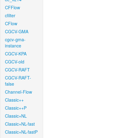
CFFlow
cfilter
CFlow
CGCV-GMA
cgcv-gma-
instance
CGCV-KPA
CGCV-old
CGCV-RAFT
CGCV-RAFT-
false
Channel-Flow
Classic++
Classic++P
Classic+NL
Classic+NL-fast
Classic+NL-fastP