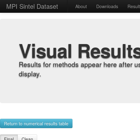
MPI Sintel Dataset
About
Downloads
Resul
Visual Result
Results for methods appear here after u
display.
Return to numerical results table
Final
Clean