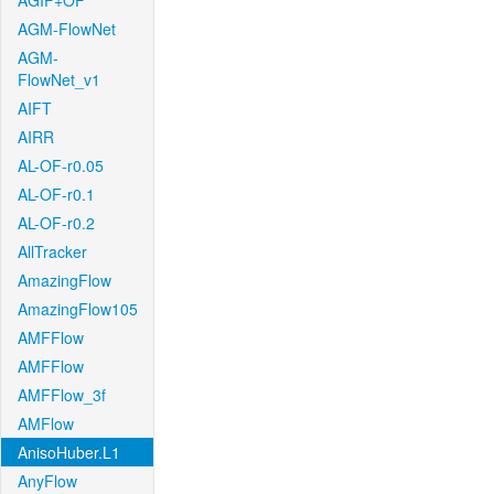
AGIF+OF
AGM-FlowNet
AGM-
FlowNet_v1
AIFT
AIRR
AL-OF-r0.05
AL-OF-r0.1
AL-OF-r0.2
AllTracker
AmazingFlow
AmazingFlow105
AMFFlow
AMFFlow
AMFFlow_3f
AMFlow
AnisoHuber.L1
AnyFlow