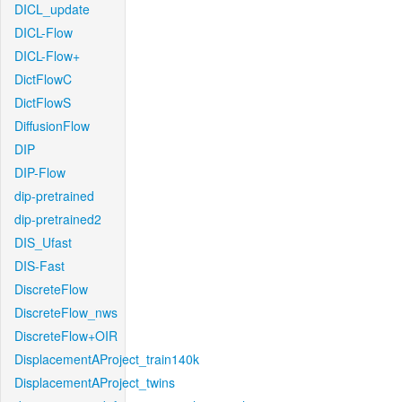
DICL_update
DICL-Flow
DICL-Flow+
DictFlowC
DictFlowS
DiffusionFlow
DIP
DIP-Flow
dip-pretrained
dip-pretrained2
DIS_Ufast
DIS-Fast
DiscreteFlow
DiscreteFlow_nws
DiscreteFlow+OIR
DisplacementAProject_train140k
DisplacementAProject_twins