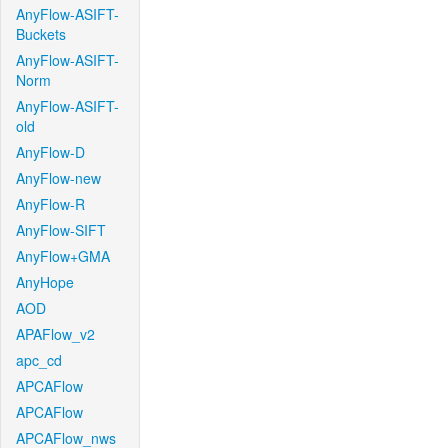
AnyFlow-ASIFT-
Buckets
AnyFlow-ASIFT-
Norm
AnyFlow-ASIFT-
old
AnyFlow-D
AnyFlow-new
AnyFlow-R
AnyFlow-SIFT
AnyFlow+GMA
AnyHope
AOD
APAFlow_v2
apc_cd
APCAFlow
APCAFlow
APCAFlow_nws