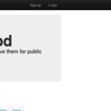
Signup
Login
od
e them for public
Error
Input