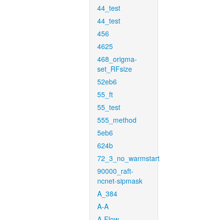
44_test
44_test
456
4625
468_origma-
set_RFsize
52eb6
55_ft
55_test
555_method
5eb6
624b
72_3_no_warmstart
90000_raft-
ncnet-sipmask
A_384
A-A
A-Flow