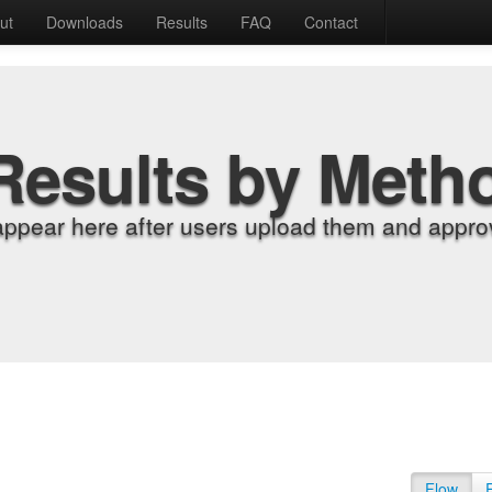
ut
Downloads
Results
FAQ
Contact
Results by Meth
appear here after users upload them and approv
Flow