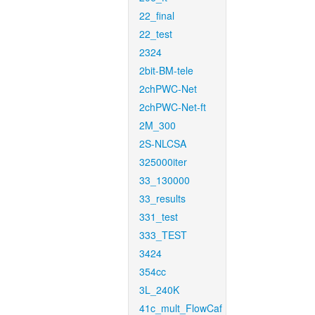
22_final
22_test
2324
2bit-BM-tele
2chPWC-Net
2chPWC-Net-ft
2M_300
2S-NLCSA
325000iter
33_130000
33_results
331_test
333_TEST
3424
354cc
3L_240K
41c_mult_FlowCaf