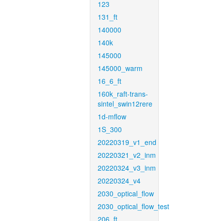
123
131_ft
140000
140k
145000
145000_warm
16_6_ft
160k_raft-trans-
sintel_swin12rere
1d-mflow
1S_300
20220319_v1_end
20220321_v2_inm
20220324_v3_inm
20220324_v4
2030_optical_flow
2030_optical_flow_test
206_ft