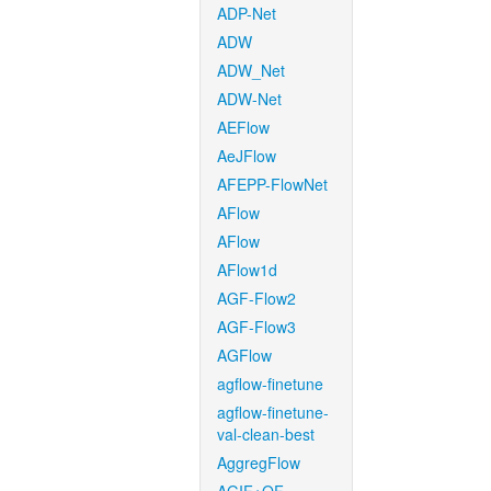
ADP-Net
ADW
ADW_Net
ADW-Net
AEFlow
AeJFlow
AFEPP-FlowNet
AFlow
AFlow
AFlow1d
AGF-Flow2
AGF-Flow3
AGFlow
agflow-finetune
agflow-finetune-
val-clean-best
AggregFlow