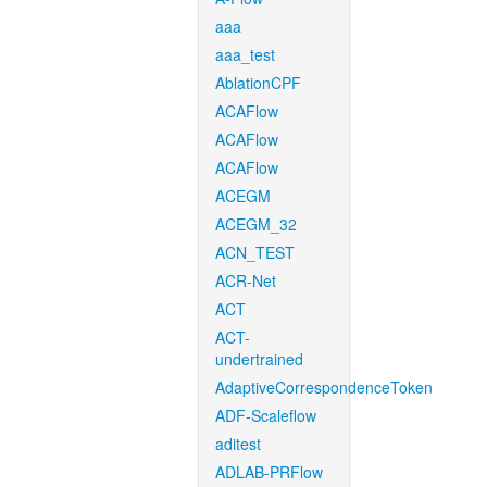
aaa
aaa_test
AblationCPF
ACAFlow
ACAFlow
ACAFlow
ACEGM
ACEGM_32
ACN_TEST
ACR-Net
ACT
ACT-
undertrained
AdaptiveCorrespondenceToken
ADF-Scaleflow
aditest
ADLAB-PRFlow