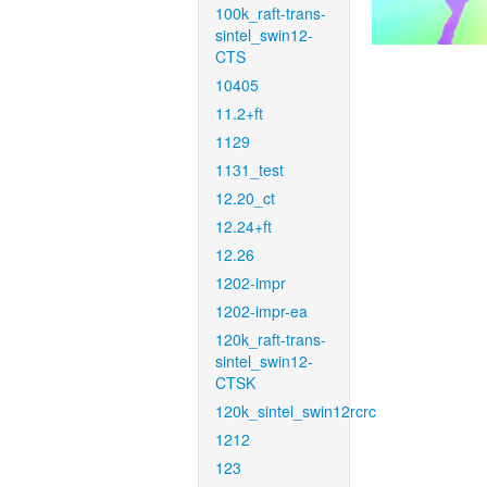
100k_raft-trans-
sintel_swin12-
CTS
10405
11.2+ft
1129
1131_test
12.20_ct
12.24+ft
12.26
1202-impr
1202-impr-ea
120k_raft-trans-
sintel_swin12-
CTSK
120k_sintel_swin12rcrc
1212
123