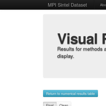
MPI Sintel Dataset
Abo
Visual 
Results for methods 
display.
Return to numerical results table
Final
Clean