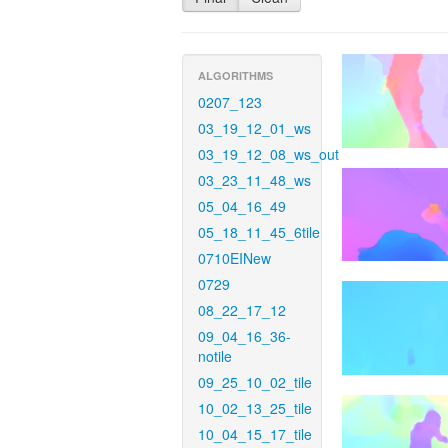
ALGORITHMS
0207_123
03_19_12_01_ws
03_19_12_08_ws_out
03_23_11_48_ws
05_04_16_49
05_18_11_45_6tile
0710EINew
0729
08_22_17_12
09_04_16_36-
notile
09_25_10_02_tile
10_02_13_25_tile
10_04_15_17_tile