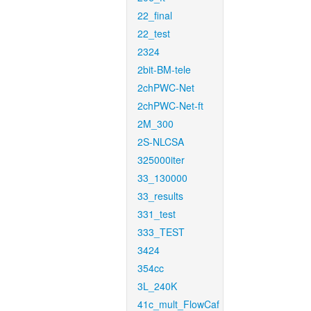
22_final
22_test
2324
2bit-BM-tele
2chPWC-Net
2chPWC-Net-ft
2M_300
2S-NLCSA
325000iter
33_130000
33_results
331_test
333_TEST
3424
354cc
3L_240K
41c_mult_FlowCaf