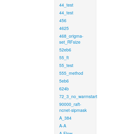
44_test
44_test
456
4625
468_origma-
set_RFsize
52eb6
55_ft
55_test
555_method
5eb6
624b
72_3_no_warmstart
90000_raft-
ncnet-sipmask
A_384
A-A
A-Flow