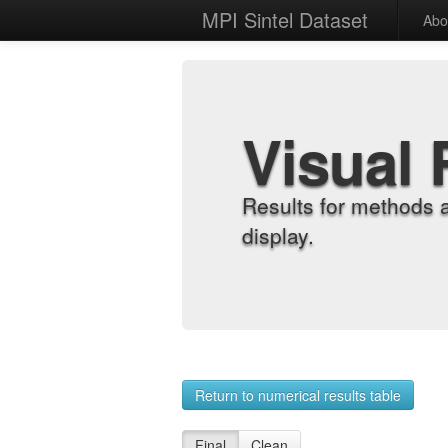
MPI Sintel Dataset
Abo
Visual 
Results for methods 
display.
Return to numerical results table
Final
Clean