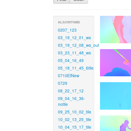
ALGORITHMS
0207_123
03_19_12_01_ws
03_19_12_08_ws_out
03_23_11_48_ws
05_04_16_49
05_18_11_45_6tile
0710EINew
0729
08_22_17_12
09_04_16_36-
notile
09_25_10_02_tile
10_02_13_25_tile
10_04_15_17_tile