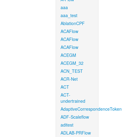
aaa
aaa_test
AblationCPF
ACAFlow
ACAFlow
ACAFlow
ACEGM
ACEGM_32
ACN_TEST
ACR-Net
ACT
ACT-
undertrained
AdaptiveCorrespondenceToken
ADF-Scaleflow
aditest
ADLAB-PRFlow