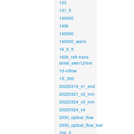
123
131_ft
140000
140k
145000
145000_warm
16_6_ft
160k_raft-trans-
sintel_swin12rere
1d-mflow
1S_300
20220319_v1_end
20220321_v2_inm
20220324_v3_inm
20220324_v4
2030_optical_flow
2030_optical_flow_test
206_ft