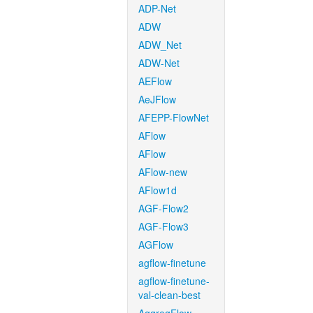
ADP-Net
ADW
ADW_Net
ADW-Net
AEFlow
AeJFlow
AFEPP-FlowNet
AFlow
AFlow
AFlow-new
AFlow1d
AGF-Flow2
AGF-Flow3
AGFlow
agflow-finetune
agflow-finetune-
val-clean-best