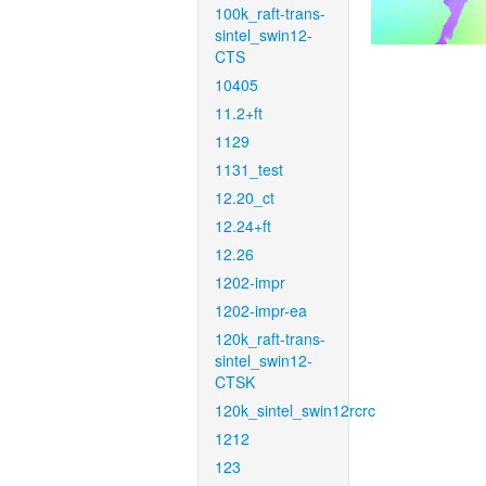
100k_raft-trans-
sintel_swin12-
CTS
10405
11.2+ft
1129
1131_test
12.20_ct
12.24+ft
12.26
1202-impr
1202-impr-ea
120k_raft-trans-
sintel_swin12-
CTSK
120k_sintel_swin12rcrc
1212
123