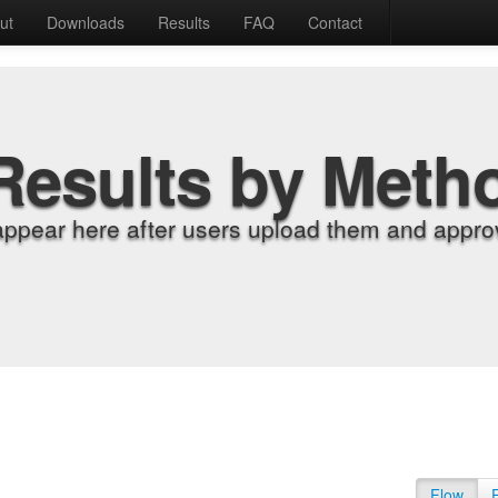
ut
Downloads
Results
FAQ
Contact
Results by Meth
appear here after users upload them and approv
Flow