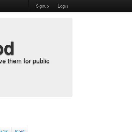
Signup
Login
od
e them for public
Error
Input