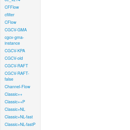
CFFlow
cfilter
CFlow
CGCV-GMA
cgcv-gma-
instance
CGCV-KPA
CGCV-old
CGCV-RAFT
CGCV-RAFT-
false
Channel-Flow
Classic++
Classic++P
Classic+NL
Classic+NL-fast
Classic+NL-fastP