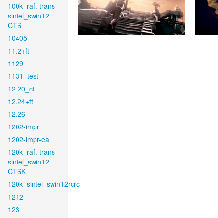
100k_raft-trans-
sintel_swin12-
CTS
10405
11.2+ft
1129
1131_test
12.20_ct
12.24+ft
12.26
1202-impr
1202-impr-ea
120k_raft-trans-
sintel_swin12-
CTSK
120k_sintel_swin12rcrc
1212
123