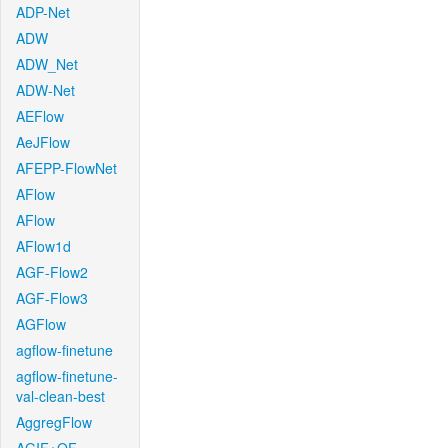
ADP-Net
ADW
ADW_Net
ADW-Net
AEFlow
AeJFlow
AFEPP-FlowNet
AFlow
AFlow
AFlow1d
AGF-Flow2
AGF-Flow3
AGFlow
agflow-finetune
agflow-finetune-
val-clean-best
AggregFlow