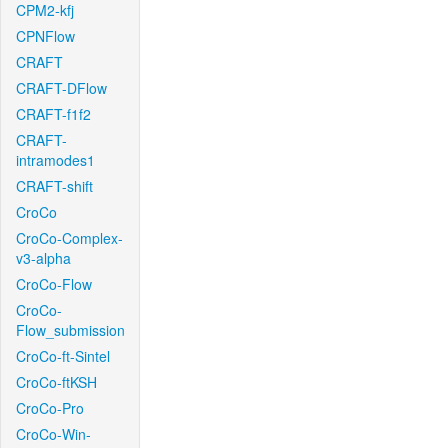
CPM2-kfj
CPNFlow
CRAFT
CRAFT-DFlow
CRAFT-f1f2
CRAFT-
intramodes1
CRAFT-shift
CroCo
CroCo-Complex-
v3-alpha
CroCo-Flow
CroCo-
Flow_submission
CroCo-ft-Sintel
CroCo-ftKSH
CroCo-Pro
CroCo-Win-