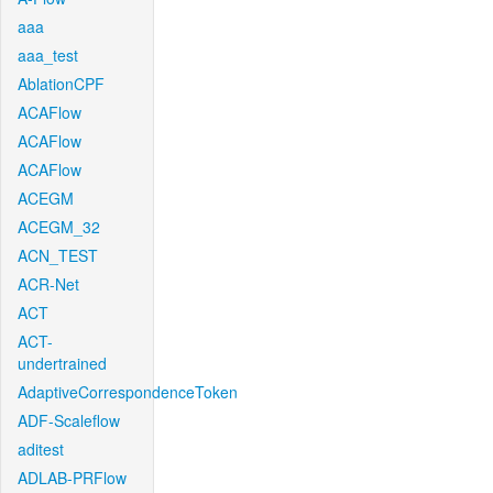
aaa
aaa_test
AblationCPF
ACAFlow
ACAFlow
ACAFlow
ACEGM
ACEGM_32
ACN_TEST
ACR-Net
ACT
ACT-
undertrained
AdaptiveCorrespondenceToken
ADF-Scaleflow
aditest
ADLAB-PRFlow