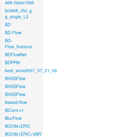
468-rfsize1066
bcf468_2lvl_g-
g_single_L2
BD
BD-Flow
BD-
Flow_finetune
BDFlowNet
BDPPM
best_smooth07_07_21_09
BHSSFlow
BHSSFlow
BHSSFlow
biased-flow
BiCont-v1
BlurFlow
BOOM+EPIC
BOOM+EPIC+VAR