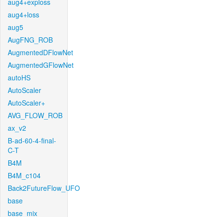
aug4+exploss
aug4+loss
aug5
AugFNG_ROB
AugmentedDFlowNet
AugmentedGFlowNet
autoHS
AutoScaler
AutoScaler+
AVG_FLOW_ROB
ax_v2
B-ad-60-4-final-
C-T
B4M
B4M_c104
Back2FutureFlow_UFO
base
base_mix