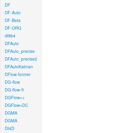
DF
DF-Auto
DF-Beta
DF-ORG
df8b4
DFAuto
DFAuto_precise
DFAuto_precise2
DFAutoKalman
DFlow-former
DG-flow
DG-flow-ft
DGFlow++
DGFlow+DC
DGMA
DGMA
DI4D