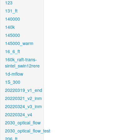
123
131_ft
140000
140k
145000
145000_warm
16_6_ft
160k_raft-trans-
sintel_swin12rere
1d-mflow
1S_300
20220319_v1_end
20220321_v2_inm
20220324_v3_inm
20220324_v4
2030_optical_flow
2030_optical_flow_test
206_ft