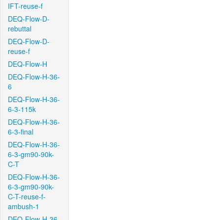
IFT-reuse-f
DEQ-Flow-D-
rebuttal
DEQ-Flow-D-
reuse-f
DEQ-Flow-H
DEQ-Flow-H-36-
6
DEQ-Flow-H-36-
6-3-115k
DEQ-Flow-H-36-
6-3-final
DEQ-Flow-H-36-
6-3-gm90-90k-
C-T
DEQ-Flow-H-36-
6-3-gm90-90k-
C-T-reuse-f-
ambush-1
DEQ-Flow-H-36-