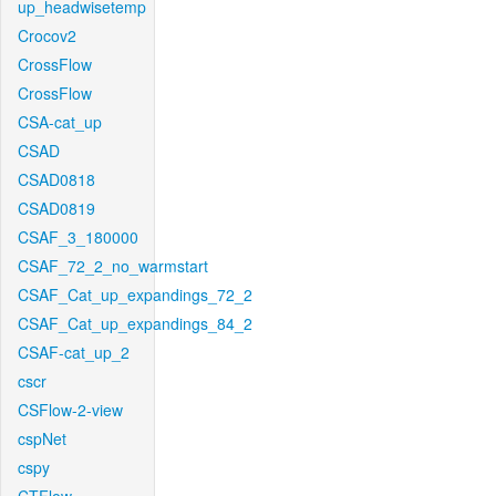
up_headwisetemp
Crocov2
CrossFlow
CrossFlow
CSA-cat_up
CSAD
CSAD0818
CSAD0819
CSAF_3_180000
CSAF_72_2_no_warmstart
CSAF_Cat_up_expandings_72_2
CSAF_Cat_up_expandings_84_2
CSAF-cat_up_2
cscr
CSFlow-2-view
cspNet
cspy