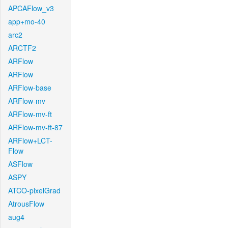
APCAFlow_v3
app+mo-40
arc2
ARCTF2
ARFlow
ARFlow
ARFlow-base
ARFlow-mv
ARFlow-mv-ft
ARFlow-mv-ft-87
ARFlow+LCT-
Flow
ASFlow
ASPY
ATCO-pixelGrad
AtrousFlow
aug4