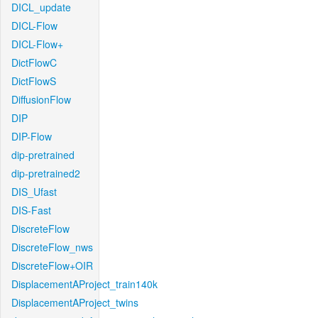
DICL_update
DICL-Flow
DICL-Flow+
DictFlowC
DictFlowS
DiffusionFlow
DIP
DIP-Flow
dip-pretrained
dip-pretrained2
DIS_Ufast
DIS-Fast
DiscreteFlow
DiscreteFlow_nws
DiscreteFlow+OIR
DisplacementAProject_train140k
DisplacementAProject_twins