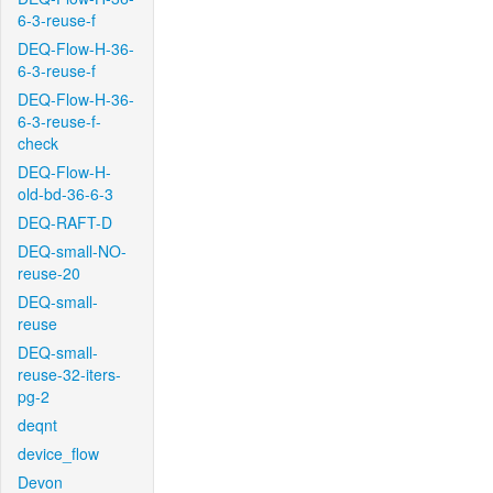
6-3-reuse-f
DEQ-Flow-H-36-
6-3-reuse-f
DEQ-Flow-H-36-
6-3-reuse-f-
check
DEQ-Flow-H-
old-bd-36-6-3
DEQ-RAFT-D
DEQ-small-NO-
reuse-20
DEQ-small-
reuse
DEQ-small-
reuse-32-iters-
pg-2
deqnt
device_flow
Devon