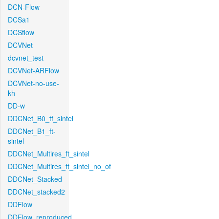
DCN-Flow
DCSa1
DCSflow
DCVNet
dcvnet_test
DCVNet-ARFlow
DCVNet-no-use-
kh
DD-w
DDCNet_B0_tf_sintel
DDCNet_B1_ft-
sintel
DDCNet_Multires_ft_sintel
DDCNet_Multires_ft_sintel_no_of
DDCNet_Stacked
DDCNet_stacked2
DDFlow
DDFlow_reproduced