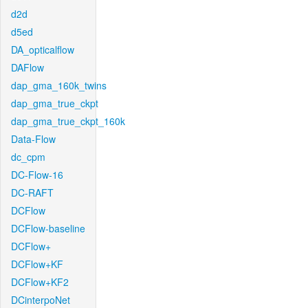
d2d
d5ed
DA_opticalflow
DAFlow
dap_gma_160k_twins
dap_gma_true_ckpt
dap_gma_true_ckpt_160k
Data-Flow
dc_cpm
DC-Flow-16
DC-RAFT
DCFlow
DCFlow-baseline
DCFlow+
DCFlow+KF
DCFlow+KF2
DCinterpoNet