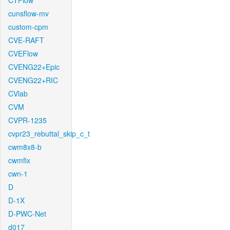
CTFlow
cunsflow-mv
custom-cpm
CVE-RAFT
CVEFlow
CVENG22+Epic
CVENG22+RIC
CVlab
CVM
CVPR-1235
cvpr23_rebuttal_skip_c_t
cwm8x8-b
cwmfix
cwn-1
D
D-1X
D-PWC-Net
d017