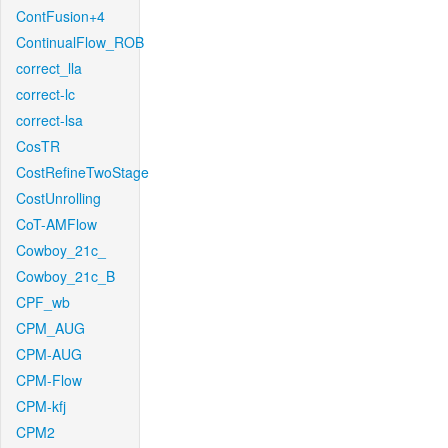
ContFusion+4
ContinualFlow_ROB
correct_lla
correct-lc
correct-lsa
CosTR
CostRefineTwoStage
CostUnrolling
CoT-AMFlow
Cowboy_21c_
Cowboy_21c_B
CPF_wb
CPM_AUG
CPM-AUG
CPM-Flow
CPM-kfj
CPM2