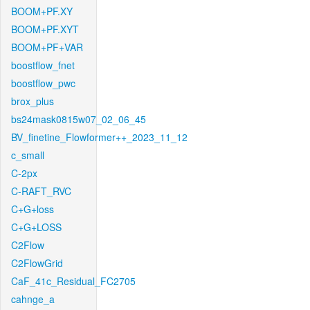
BOOM+PF.XY
BOOM+PF.XYT
BOOM+PF+VAR
boostflow_fnet
boostflow_pwc
brox_plus
bs24mask0815w07_02_06_45
BV_finetine_Flowformer++_2023_11_12
c_small
C-2px
C-RAFT_RVC
C+G+loss
C+G+LOSS
C2Flow
C2FlowGrid
CaF_41c_Residual_FC2705
cahnge_a