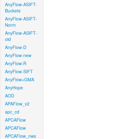
AnyFlow-ASIFT-
Buckets
AnyFlow-ASIFT-
Norm
AnyFlow-ASIFT-
old
AnyFlow-D
AnyFlow-new
AnyFlow-R
AnyFlow-SIFT
AnyFlow+GMA
AnyHope
AOD
APAFlow_v2
apc_cd
APCAFlow
APCAFlow
APCAFlow_nws