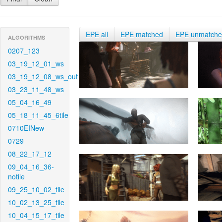
EPE all
EPE matched
EPE unmatch
ALGORITHMS
0207_123
03_19_12_01_ws
03_19_12_08_ws_out
03_23_11_48_ws
05_04_16_49
05_18_11_45_6tile
0710EINew
0729
08_22_17_12
09_04_16_36-
notile
09_25_10_02_tile
10_02_13_25_tile
10_04_15_17_tile