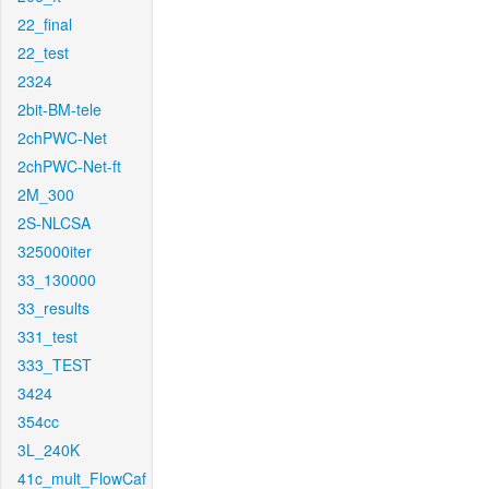
22_final
22_test
2324
2bit-BM-tele
2chPWC-Net
2chPWC-Net-ft
2M_300
2S-NLCSA
325000iter
33_130000
33_results
331_test
333_TEST
3424
354cc
3L_240K
41c_mult_FlowCaf