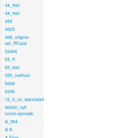
44_test
44_test
456
4625
468_origma-
set_RFsize
52eb6
55_ft
55_test
555_method
5eb6
624b
72_3_no_warmstart
90000_raft-
ncnet-sipmask
A_384
A-A
A-Flow