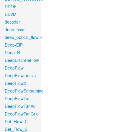
DDOF
DDVM
decoder
deep_bsqs
deep_optical_flowIRI
Deep-EIP
Deep+R
DeepDiscreteFlow
DeepFlow
DeepFlow_msvc
DeepFlow2
DeepFlowSmoothing
DeepFlowTan
DeepFlowTanAd
DeepFlowTanGrid
Def_Flow_C
Def_Flow_S