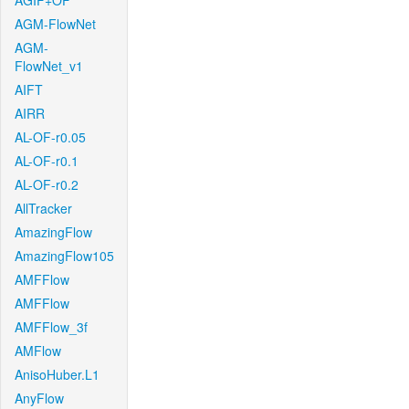
AGIF+OF
AGM-FlowNet
AGM-
FlowNet_v1
AIFT
AIRR
AL-OF-r0.05
AL-OF-r0.1
AL-OF-r0.2
AllTracker
AmazingFlow
AmazingFlow105
AMFFlow
AMFFlow
AMFFlow_3f
AMFlow
AnisoHuber.L1
AnyFlow