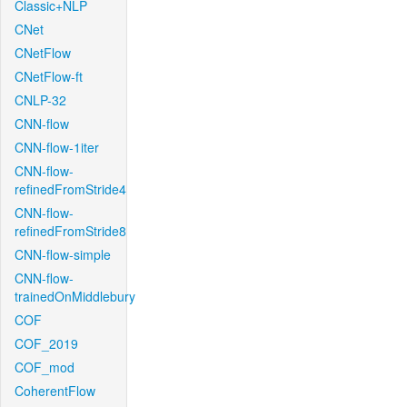
Classic+NLP
CNet
CNetFlow
CNetFlow-ft
CNLP-32
CNN-flow
CNN-flow-1iter
CNN-flow-
refinedFromStride4
CNN-flow-
refinedFromStride8
CNN-flow-simple
CNN-flow-
trainedOnMiddlebury
COF
COF_2019
COF_mod
CoherentFlow