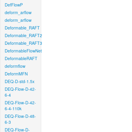
DefFlowP
deform_arflow
deform_arflow
Deformable_RAFT
Deformable_RAFT2
Deformable_RAFT3
DeformableFlowNet
DeformableRAFT
deformflow
DeformMFN
DEQ-D-std-1.5x
DEQ-Flow-D-42-
6-4
DEQ-Flow-D-42-
6-4-110k
DEQ-Flow-D-48-
6-3
DEQ-Flow-D-