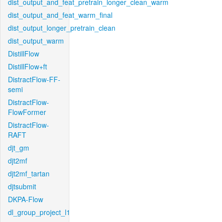
dist_output_and_feat_pretrain_longer_clean_warm
dist_output_and_feat_warm_final
dist_output_longer_pretrain_clean
dist_output_warm
DistillFlow
DistillFlow+ft
DistractFlow-FF-
semi
DistractFlow-
FlowFormer
DistractFlow-
RAFT
djt_gm
djt2mf
djt2mf_tartan
djtsubmit
DKPA-Flow
dl_group_project_l1