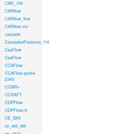
CAR_100
CARflow
CARflow_fine
CARflow-mv
cascade
CascadedFeatures_f16
CasFlow
CasFlow
CCAFlow
CCAFlow-pyr64-
2345
CCMR+
CCRAFT
CDPFlow
CDPFlow+ft
CE_SKII
ce_skii_skii
ce_v214