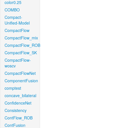
color0.25
COMBO
Compact-
Unified-Model
CompactFlow
CompactFlow_mix
CompactFlow_ROB
CompactFlow_SK
CompactFlow-
woscv
CompactFlowNet
ComponentFusion
comptest
concave_bilateral
ConfidenceNet
Consistency
ContFlow_ROB
ContFusion