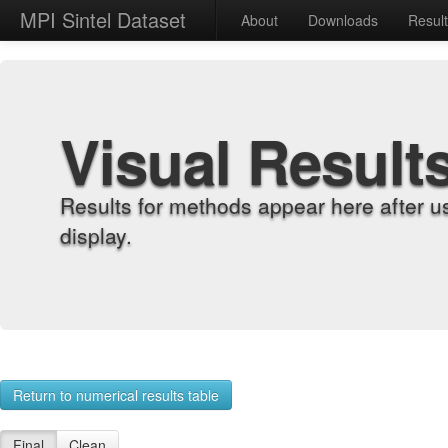
MPI Sintel Dataset
About
Downloads
Resul
Visual Result
Results for methods appear here after u
display.
Return to numerical results table
Final
Clean