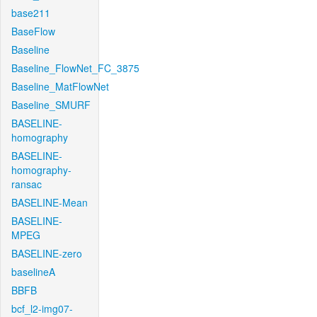
base211
BaseFlow
Baseline
Baseline_FlowNet_FC_3875
Baseline_MatFlowNet
Baseline_SMURF
BASELINE-
homography
BASELINE-
homography-
ransac
BASELINE-Mean
BASELINE-
MPEG
BASELINE-zero
baselineA
BBFB
bcf_l2-img07-