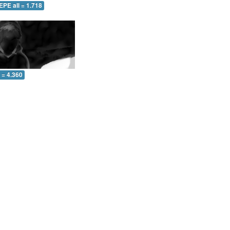
EPE all = 1.718
l = 4.360