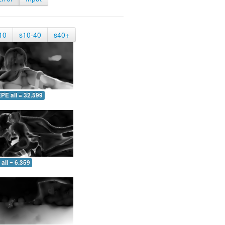
10
s10-40
s40+
PE all = 32.599
all = 6.359