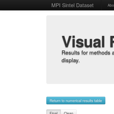
MPI Sintel Dataset
Abo
Visual 
Results for methods 
display.
Return to numerical results table
Final
Clean