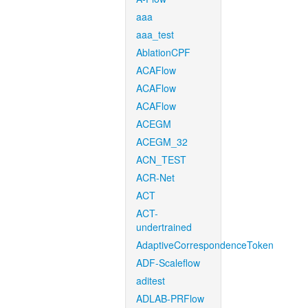
aaa
aaa_test
AblationCPF
ACAFlow
ACAFlow
ACAFlow
ACEGM
ACEGM_32
ACN_TEST
ACR-Net
ACT
ACT-
undertrained
AdaptiveCorrespondenceToken
ADF-Scaleflow
aditest
ADLAB-PRFlow