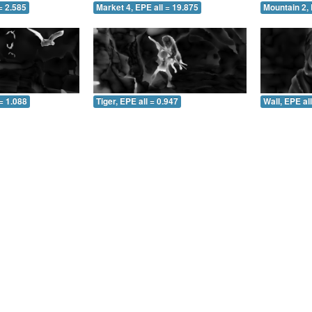
= 2.585
Market 4, EPE all = 19.875
Mountain 2, 
= 1.088
Tiger, EPE all = 0.947
Wall, EPE al