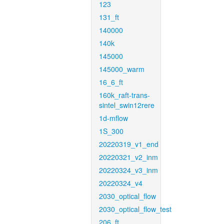
123
131_ft
140000
140k
145000
145000_warm
16_6_ft
160k_raft-trans-
sintel_swin12rere
1d-mflow
1S_300
20220319_v1_end
20220321_v2_inm
20220324_v3_inm
20220324_v4
2030_optical_flow
2030_optical_flow_test
206_ft