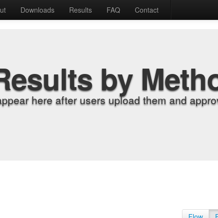
ut
Downloads
Results
FAQ
Contact
Results by Meth
appear here after users upload them and approv
Flow