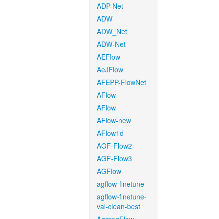
ADP-Net
ADW
ADW_Net
ADW-Net
AEFlow
AeJFlow
AFEPP-FlowNet
AFlow
AFlow
AFlow-new
AFlow1d
AGF-Flow2
AGF-Flow3
AGFlow
agflow-finetune
agflow-finetune-
val-clean-best