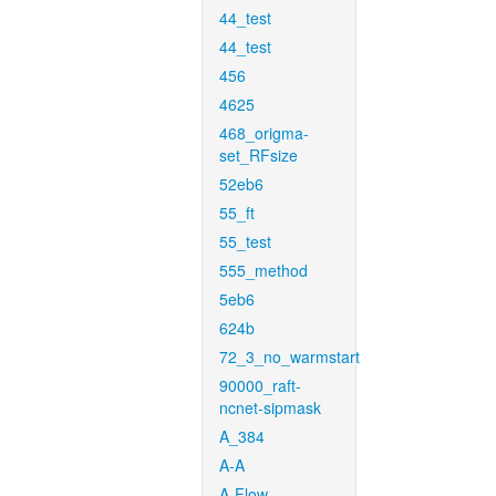
44_test
44_test
456
4625
468_origma-
set_RFsize
52eb6
55_ft
55_test
555_method
5eb6
624b
72_3_no_warmstart
90000_raft-
ncnet-sipmask
A_384
A-A
A-Flow