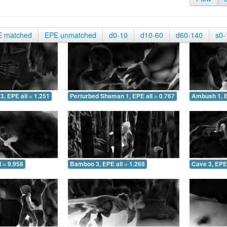
E matched
EPE unmatched
d0-10
d10-60
d60-140
s0-
3, EPE all = 1.251
Perturbed Shaman 1, EPE all = 0.767
Ambush 1, E
 = 9.958
Bamboo 3, EPE all = 1.268
Cave 3, EPE 