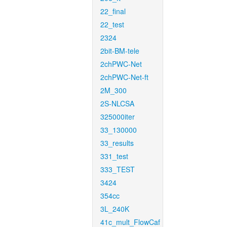
22_final
22_test
2324
2bit-BM-tele
2chPWC-Net
2chPWC-Net-ft
2M_300
2S-NLCSA
325000iter
33_130000
33_results
331_test
333_TEST
3424
354cc
3L_240K
41c_mult_FlowCaf