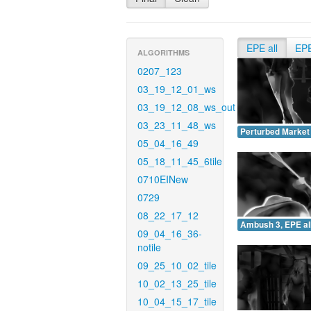
EPE all
EP
ALGORITHMS
0207_123
03_19_12_01_ws
03_19_12_08_ws_out
03_23_11_48_ws
Perturbed Market 
05_04_16_49
05_18_11_45_6tile
0710EINew
0729
08_22_17_12
Ambush 3, EPE all
09_04_16_36-
notile
09_25_10_02_tile
10_02_13_25_tile
10_04_15_17_tile