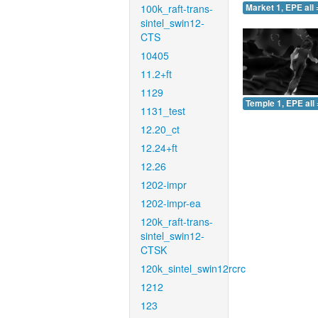
100k_raft-trans-
Market 1, EPE all 
sintel_swin12-
CTS
10405
11.2+ft
1129
Temple 1, EPE all 
1131_test
12.20_ct
12.24+ft
12.26
1202-impr
1202-impr-ea
120k_raft-trans-
sintel_swin12-
CTSK
120k_sintel_swin12rcrc
1212
123