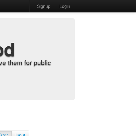
Signup
Login
od
e them for public
Error
Input