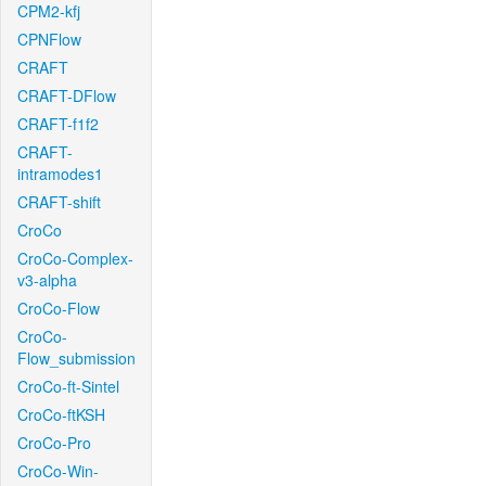
CPM2-kfj
CPNFlow
CRAFT
CRAFT-DFlow
CRAFT-f1f2
CRAFT-
intramodes1
CRAFT-shift
CroCo
CroCo-Complex-
v3-alpha
CroCo-Flow
CroCo-
Flow_submission
CroCo-ft-Sintel
CroCo-ftKSH
CroCo-Pro
CroCo-Win-