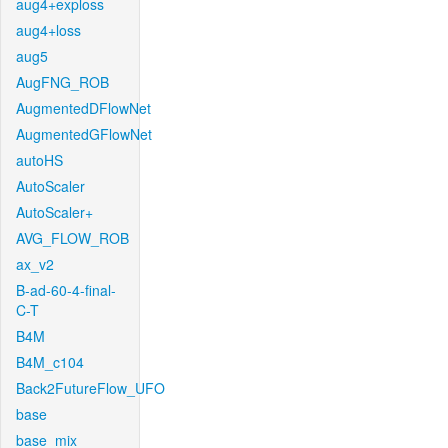
aug4+exploss
aug4+loss
aug5
AugFNG_ROB
AugmentedDFlowNet
AugmentedGFlowNet
autoHS
AutoScaler
AutoScaler+
AVG_FLOW_ROB
ax_v2
B-ad-60-4-final-
C-T
B4M
B4M_c104
Back2FutureFlow_UFO
base
base_mix