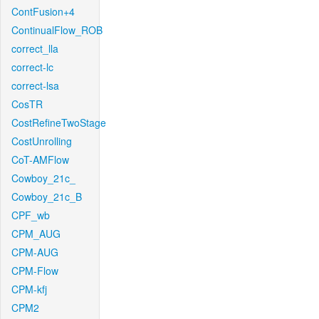
ContFusion+4
ContinualFlow_ROB
correct_lla
correct-lc
correct-lsa
CosTR
CostRefineTwoStage
CostUnrolling
CoT-AMFlow
Cowboy_21c_
Cowboy_21c_B
CPF_wb
CPM_AUG
CPM-AUG
CPM-Flow
CPM-kfj
CPM2