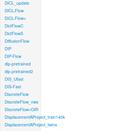
DICL_update
DICL-Flow
DICL-Flow+
DictFlowC
DictFlowS
DiffusionFlow
DIP
DIP-Flow
dip-pretrained
dip-pretrained2
DIS_Ufast
DIS-Fast
DiscreteFlow
DiscreteFlow_nws
DiscreteFlow+OIR
DisplacementAProject_train140k
DisplacementAProject_twins