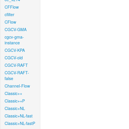
CFFlow
cfilter
CFlow
CGCV-GMA
cgcv-gma-
instance
CGCV-KPA
CGCV-old
CGCV-RAFT
CGCV-RAFT-
false
Channel-Flow
Classic++
Classic++P
Classic+NL
Classic+NL-fast
Classic+NL-fastP