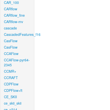
CAR_100
CARflow
CARflow_fine
CARflow-mv
cascade
CascadedFeatures_f16
CasFlow
CasFlow
CCAFlow
CCAFlow-pyr64-
2345
CCMR+
CCRAFT
CDPFlow
CDPFlow+ft
CE_SKII
ce_skii_skii
ce_v214