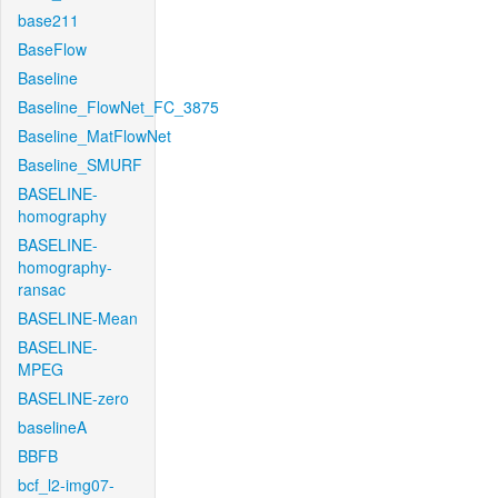
base211
BaseFlow
Baseline
Baseline_FlowNet_FC_3875
Baseline_MatFlowNet
Baseline_SMURF
BASELINE-
homography
BASELINE-
homography-
ransac
BASELINE-Mean
BASELINE-
MPEG
BASELINE-zero
baselineA
BBFB
bcf_l2-img07-