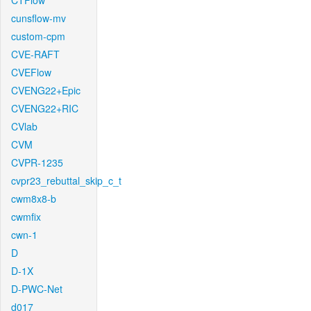
CTFlow
cunsflow-mv
custom-cpm
CVE-RAFT
CVEFlow
CVENG22+Epic
CVENG22+RIC
CVlab
CVM
CVPR-1235
cvpr23_rebuttal_skip_c_t
cwm8x8-b
cwmfix
cwn-1
D
D-1X
D-PWC-Net
d017