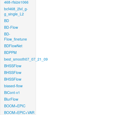
468-rfsize1066
bcf468_2lvl_g-
g_single_L2
BD
BD-Flow
BD-
Flow_finetune
BDFlowNet
BDPPM
best_smooth07_07_21_09
BHSSFlow
BHSSFlow
BHSSFlow
biased-flow
BiCont-v1
BlurFlow
BOOM+EPIC
BOOM+EPIC+VAR