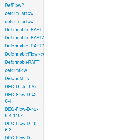
DefFlowP
deform_arflow
deform_arflow
Deformable_RAFT
Deformable_RAFT2
Deformable_RAFT3
DeformableFlowNet
DeformableRAFT
deformflow
DeformMFN
DEQ-D-std-1.5x
DEQ-Flow-D-42-
6-4
DEQ-Flow-D-42-
6-4-110k
DEQ-Flow-D-48-
6-3
DEQ-Flow-D-