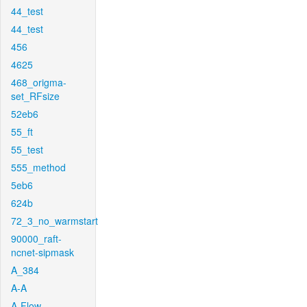
44_test
44_test
456
4625
468_origma-
set_RFsize
52eb6
55_ft
55_test
555_method
5eb6
624b
72_3_no_warmstart
90000_raft-
ncnet-sipmask
A_384
A-A
A-Flow