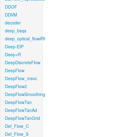
DDOF
DDVM
decoder
deep_bsqs
deep_optical_flowIRI
Deep-EIP
Deep+R
DeepDiscreteFlow
DeepFlow
DeepFlow_msvc
DeepFlow2
DeepFlowSmoothing
DeepFlowTan
DeepFlowTanAd
DeepFlowTanGrid
Def_Flow_C
Def_Flow_S