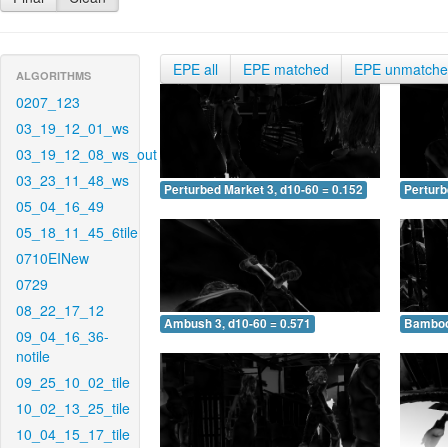
EPE all
EPE matched
EPE unmatch
ALGORITHMS
0207_123
03_19_12_01_ws
03_19_12_08_ws_out
03_23_11_48_ws
Perturbed Market 3, d10-60 = 0.152
Perturb
05_04_16_49
05_18_11_45_6tile
0710EINew
0729
08_22_17_12
Ambush 3, d10-60 = 0.571
Bamboo 
09_04_16_36-
notile
09_25_10_02_tile
10_02_13_25_tile
10_04_15_17_tile