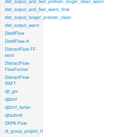
dist_output_and_feat_pretrain_longer_clean_warm
dist_output_and_feat_warm_final
dist_output_longer_pretrain_clean
dist_output_warm
DistillFlow
DistillFlow+ft
DistractFlow-FF-
semi
DistractFlow-
FlowFormer
DistractFlow-
RAFT
djt_gm
djt2mf
djt2mf_tartan
djtsubmit
DKPA-Flow
dl_group_project_l1