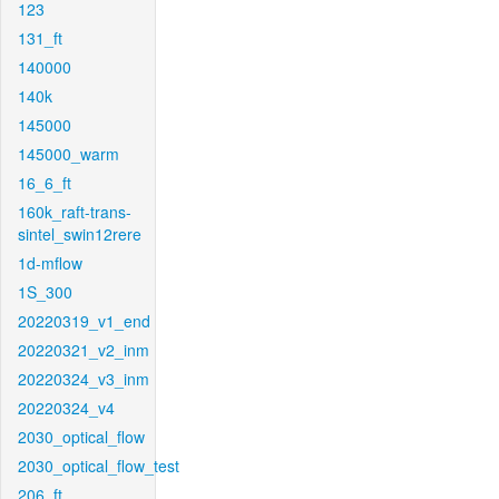
123
131_ft
140000
140k
145000
145000_warm
16_6_ft
160k_raft-trans-
sintel_swin12rere
1d-mflow
1S_300
20220319_v1_end
20220321_v2_inm
20220324_v3_inm
20220324_v4
2030_optical_flow
2030_optical_flow_test
206_ft