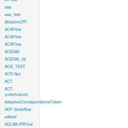
aaa
aaa_test
AblationCPF
ACAFlow
ACAFlow
ACAFlow
ACEGM
ACEGM_32
ACN_TEST
ACR-Net
ACT
ACT-
undertrained
AdaptiveCorrespondenceToken
ADF-Scaleflow
aditest
ADLAB-PRFlow