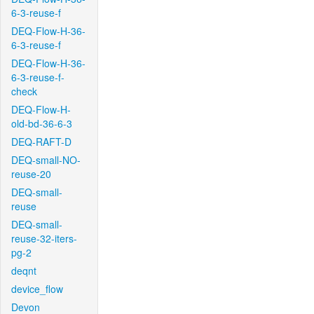
6-3-reuse-f
DEQ-Flow-H-36-
6-3-reuse-f
DEQ-Flow-H-36-
6-3-reuse-f-
check
DEQ-Flow-H-
old-bd-36-6-3
DEQ-RAFT-D
DEQ-small-NO-
reuse-20
DEQ-small-
reuse
DEQ-small-
reuse-32-iters-
pg-2
deqnt
device_flow
Devon