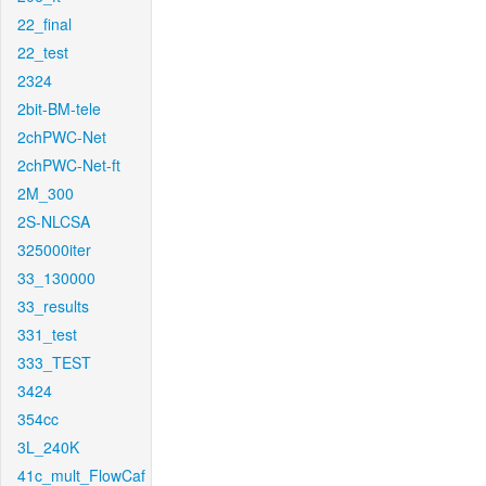
22_final
22_test
2324
2bit-BM-tele
2chPWC-Net
2chPWC-Net-ft
2M_300
2S-NLCSA
325000iter
33_130000
33_results
331_test
333_TEST
3424
354cc
3L_240K
41c_mult_FlowCaf