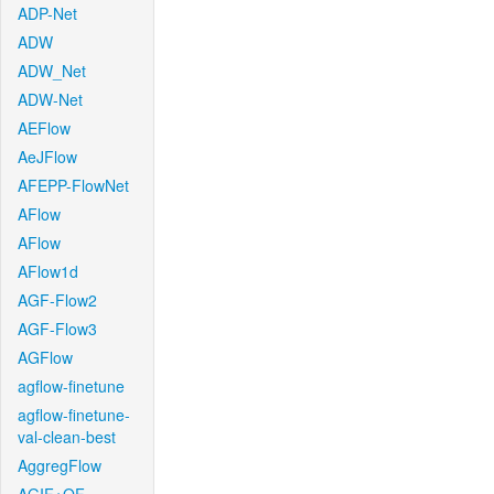
ADP-Net
ADW
ADW_Net
ADW-Net
AEFlow
AeJFlow
AFEPP-FlowNet
AFlow
AFlow
AFlow1d
AGF-Flow2
AGF-Flow3
AGFlow
agflow-finetune
agflow-finetune-
val-clean-best
AggregFlow