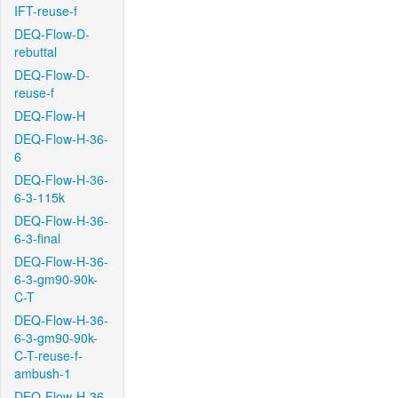
IFT-reuse-f
DEQ-Flow-D-
rebuttal
DEQ-Flow-D-
reuse-f
DEQ-Flow-H
DEQ-Flow-H-36-
6
DEQ-Flow-H-36-
6-3-115k
DEQ-Flow-H-36-
6-3-final
DEQ-Flow-H-36-
6-3-gm90-90k-
C-T
DEQ-Flow-H-36-
6-3-gm90-90k-
C-T-reuse-f-
ambush-1
DEQ-Flow-H-36-