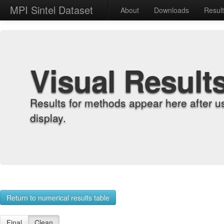
MPI Sintel Dataset
About
Downloads
Resul
Visual Result
Results for methods appear here after u
display.
Return to numerical results table
Final
Clean