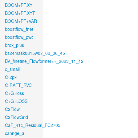
BOOM+PF.XY
BOOM+PF.XYT
BOOM+PF+VAR
boostflow_fnet
boostflow_pwc
brox_plus
bs24mask0815w07_02_06_45
BV_finetine_Flowformer++_2023_11_12
c_small
C-2px
C-RAFT_RVC
C+G+loss
C+G+LOSS
C2Flow
C2FlowGrid
CaF_41c_Residual_FC2705
cahnge_a