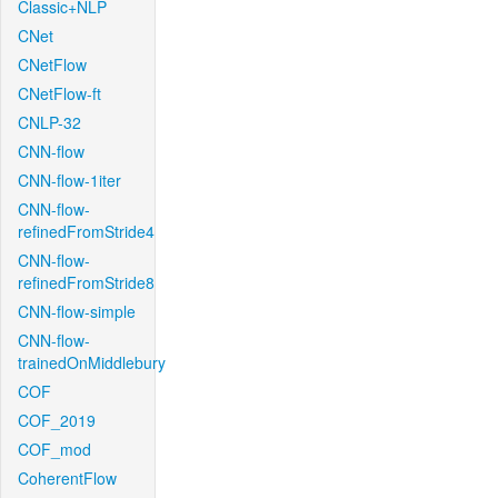
Classic+NLP
CNet
CNetFlow
CNetFlow-ft
CNLP-32
CNN-flow
CNN-flow-1iter
CNN-flow-
refinedFromStride4
CNN-flow-
refinedFromStride8
CNN-flow-simple
CNN-flow-
trainedOnMiddlebury
COF
COF_2019
COF_mod
CoherentFlow