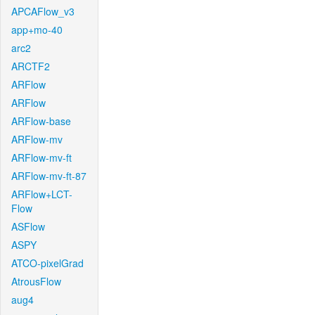
APCAFlow_v3
app+mo-40
arc2
ARCTF2
ARFlow
ARFlow
ARFlow-base
ARFlow-mv
ARFlow-mv-ft
ARFlow-mv-ft-87
ARFlow+LCT-
Flow
ASFlow
ASPY
ATCO-pixelGrad
AtrousFlow
aug4