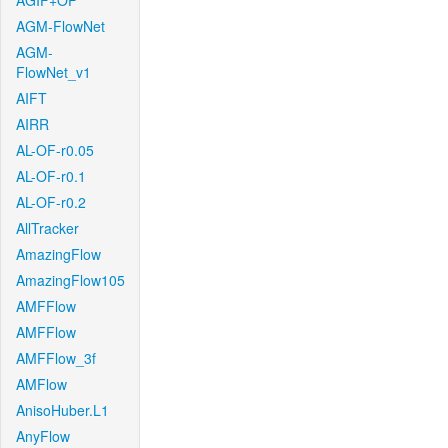
AGIF+OF
AGM-FlowNet
AGM-
FlowNet_v1
AIFT
AIRR
AL-OF-r0.05
AL-OF-r0.1
AL-OF-r0.2
AllTracker
AmazingFlow
AmazingFlow105
AMFFlow
AMFFlow
AMFFlow_3f
AMFlow
AnisoHuber.L1
AnyFlow