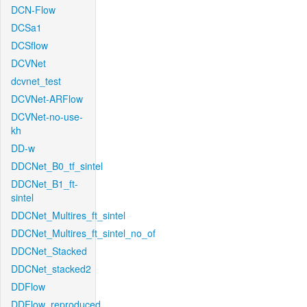
DCN-Flow
DCSa1
DCSflow
DCVNet
dcvnet_test
DCVNet-ARFlow
DCVNet-no-use-
kh
DD-w
DDCNet_B0_tf_sintel
DDCNet_B1_ft-
sintel
DDCNet_Multires_ft_sintel
DDCNet_Multires_ft_sintel_no_of
DDCNet_Stacked
DDCNet_stacked2
DDFlow
DDFlow_reproduced