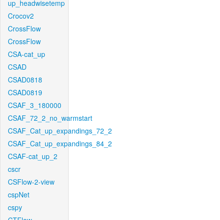
up_headwisetemp
Crocov2
CrossFlow
CrossFlow
CSA-cat_up
CSAD
CSAD0818
CSAD0819
CSAF_3_180000
CSAF_72_2_no_warmstart
CSAF_Cat_up_expandings_72_2
CSAF_Cat_up_expandings_84_2
CSAF-cat_up_2
cscr
CSFlow-2-view
cspNet
cspy