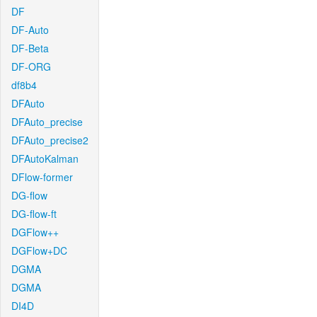
DF
DF-Auto
DF-Beta
DF-ORG
df8b4
DFAuto
DFAuto_precise
DFAuto_precise2
DFAutoKalman
DFlow-former
DG-flow
DG-flow-ft
DGFlow++
DGFlow+DC
DGMA
DGMA
DI4D