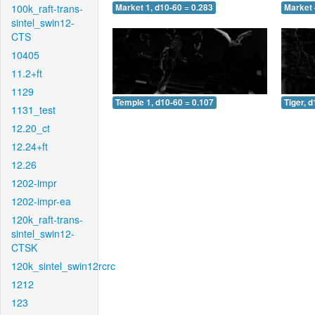
100k_raft-trans-
Market 1, d10-60 = 0.283
Market 
sintel_swin12-
CTS
10405
11.2+ft
1129
Temple 1, d10-60 = 0.107
Tiger, 
1131_test
12.20_ct
12.24+ft
12.26
1202-impr
1202-impr-ea
120k_raft-trans-
sintel_swin12-
CTSK
120k_sintel_swin12rcrc
1212
123