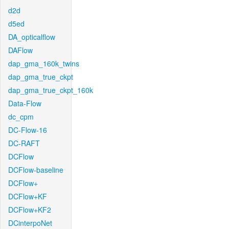
d2d
d5ed
DA_opticalflow
DAFlow
dap_gma_160k_twins
dap_gma_true_ckpt
dap_gma_true_ckpt_160k
Data-Flow
dc_cpm
DC-Flow-16
DC-RAFT
DCFlow
DCFlow-baseline
DCFlow+
DCFlow+KF
DCFlow+KF2
DCinterpoNet