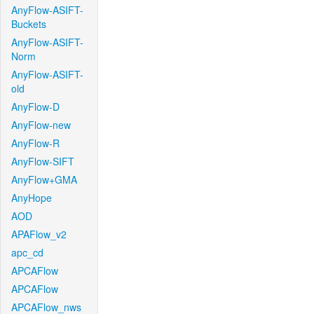
AnyFlow-ASIFT-
Buckets
AnyFlow-ASIFT-
Norm
AnyFlow-ASIFT-
old
AnyFlow-D
AnyFlow-new
AnyFlow-R
AnyFlow-SIFT
AnyFlow+GMA
AnyHope
AOD
APAFlow_v2
apc_cd
APCAFlow
APCAFlow
APCAFlow_nws