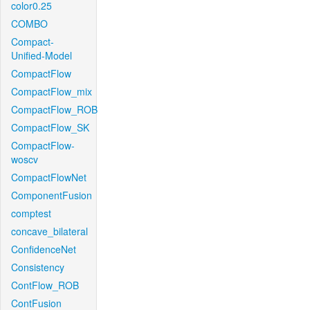
color0.25
COMBO
Compact-
Unified-Model
CompactFlow
CompactFlow_mix
CompactFlow_ROB
CompactFlow_SK
CompactFlow-
woscv
CompactFlowNet
ComponentFusion
comptest
concave_bilateral
ConfidenceNet
Consistency
ContFlow_ROB
ContFusion