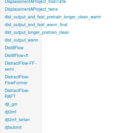
DisplacementAProject_train140k
DisplacementAProject_twins
dist_output_and_feat_pretrain_longer_clean_warm
dist_output_and_feat_warm_final
dist_output_longer_pretrain_clean
dist_output_warm
DistillFlow
DistillFlow+ft
DistractFlow-FF-
semi
DistractFlow-
FlowFormer
DistractFlow-
RAFT
djt_gm
djt2mf
djt2mf_tartan
djtsubmit