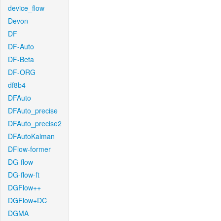
device_flow
Devon
DF
DF-Auto
DF-Beta
DF-ORG
df8b4
DFAuto
DFAuto_precise
DFAuto_precise2
DFAutoKalman
DFlow-former
DG-flow
DG-flow-ft
DGFlow++
DGFlow+DC
DGMA