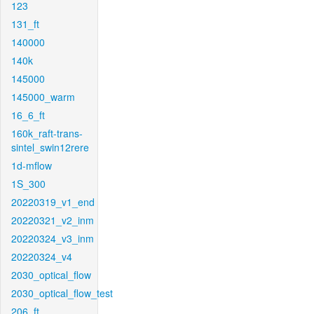
123
131_ft
140000
140k
145000
145000_warm
16_6_ft
160k_raft-trans-
sintel_swin12rere
1d-mflow
1S_300
20220319_v1_end
20220321_v2_inm
20220324_v3_inm
20220324_v4
2030_optical_flow
2030_optical_flow_test
206_ft