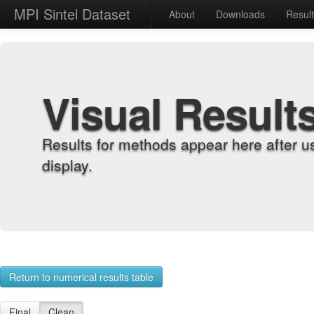
MPI Sintel Dataset
About
Downloads
Resul
Visual Result
Results for methods appear here after u
display.
Return to numerical results table
Final
Clean