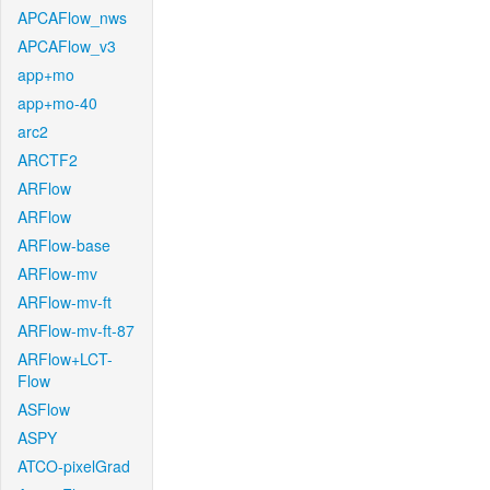
APCAFlow_nws
APCAFlow_v3
app+mo
app+mo-40
arc2
ARCTF2
ARFlow
ARFlow
ARFlow-base
ARFlow-mv
ARFlow-mv-ft
ARFlow-mv-ft-87
ARFlow+LCT-
Flow
ASFlow
ASPY
ATCO-pixelGrad