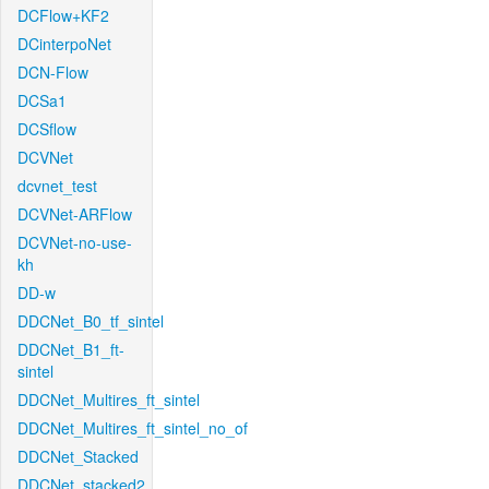
DCFlow+KF2
DCinterpoNet
DCN-Flow
DCSa1
DCSflow
DCVNet
dcvnet_test
DCVNet-ARFlow
DCVNet-no-use-
kh
DD-w
DDCNet_B0_tf_sintel
DDCNet_B1_ft-
sintel
DDCNet_Multires_ft_sintel
DDCNet_Multires_ft_sintel_no_of
DDCNet_Stacked
DDCNet_stacked2