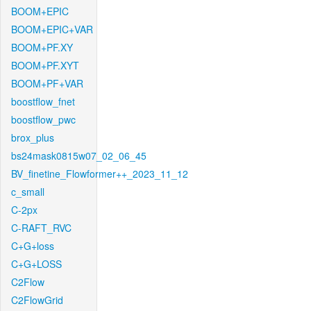
BOOM+EPIC
BOOM+EPIC+VAR
BOOM+PF.XY
BOOM+PF.XYT
BOOM+PF+VAR
boostflow_fnet
boostflow_pwc
brox_plus
bs24mask0815w07_02_06_45
BV_finetine_Flowformer++_2023_11_12
c_small
C-2px
C-RAFT_RVC
C+G+loss
C+G+LOSS
C2Flow
C2FlowGrid