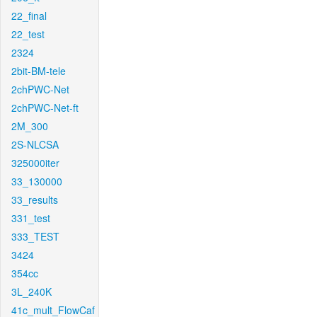
22_final
22_test
2324
2bit-BM-tele
2chPWC-Net
2chPWC-Net-ft
2M_300
2S-NLCSA
325000iter
33_130000
33_results
331_test
333_TEST
3424
354cc
3L_240K
41c_mult_FlowCaf