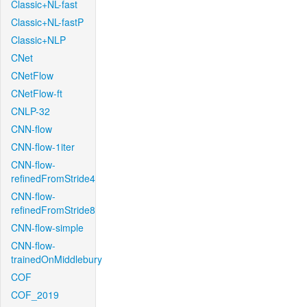
Classic+NL-fast
Classic+NL-fastP
Classic+NLP
CNet
CNetFlow
CNetFlow-ft
CNLP-32
CNN-flow
CNN-flow-1iter
CNN-flow-
refinedFromStride4
CNN-flow-
refinedFromStride8
CNN-flow-simple
CNN-flow-
trainedOnMiddlebury
COF
COF_2019