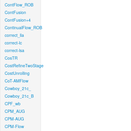
ContFlow_ROB
ContFusion
ContFusion+4
ContinualFlow_ROB
correct_lla
correct-lc
correct-lsa
CosTR
CostRefineTwoStage
CostUnrolling
CoT-AMFlow
Cowboy_21c_
Cowboy_21c_B
CPF_wb
CPM_AUG
CPM-AUG
CPM-Flow