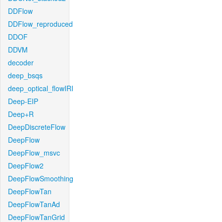
DDFlow
DDFlow_reproduced
DDOF
DDVM
decoder
deep_bsqs
deep_optical_flowIRI
Deep-EIP
Deep+R
DeepDiscreteFlow
DeepFlow
DeepFlow_msvc
DeepFlow2
DeepFlowSmoothing
DeepFlowTan
DeepFlowTanAd
DeepFlowTanGrid