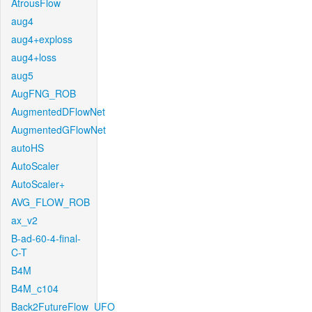
AtrousFlow
aug4
aug4+exploss
aug4+loss
aug5
AugFNG_ROB
AugmentedDFlowNet
AugmentedGFlowNet
autoHS
AutoScaler
AutoScaler+
AVG_FLOW_ROB
ax_v2
B-ad-60-4-final-
C-T
B4M
B4M_c104
Back2FutureFlow_UFO