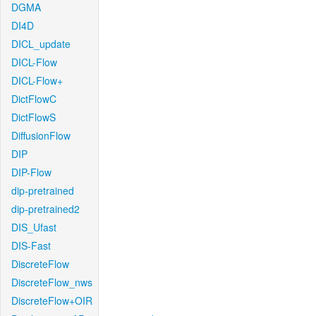
DGMA
DI4D
DICL_update
DICL-Flow
DICL-Flow+
DictFlowC
DictFlowS
DiffusionFlow
DIP
DIP-Flow
dip-pretrained
dip-pretrained2
DIS_Ufast
DIS-Fast
DiscreteFlow
DiscreteFlow_nws
DiscreteFlow+OIR