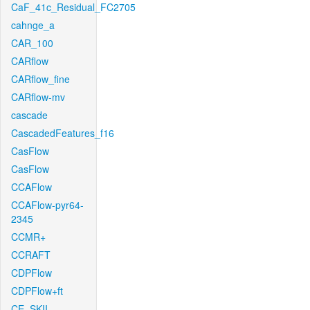
CaF_41c_Residual_FC2705
cahnge_a
CAR_100
CARflow
CARflow_fine
CARflow-mv
cascade
CascadedFeatures_f16
CasFlow
CasFlow
CCAFlow
CCAFlow-pyr64-
2345
CCMR+
CCRAFT
CDPFlow
CDPFlow+ft
CE_SKII