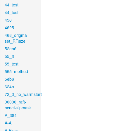
44_test
44_test
456
4625
468_origma-
set_RFsize
52eb6
55_ft
55_test
555_method
5eb6
624b
72_3_no_warmstart
90000_raft-
ncnet-sipmask
A_384
A-A
A-Flow