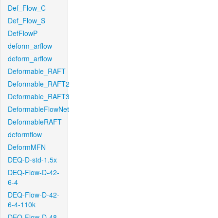
Def_Flow_C
Def_Flow_S
DefFlowP
deform_arflow
deform_arflow
Deformable_RAFT
Deformable_RAFT2
Deformable_RAFT3
DeformableFlowNet
DeformableRAFT
deformflow
DeformMFN
DEQ-D-std-1.5x
DEQ-Flow-D-42-
6-4
DEQ-Flow-D-42-
6-4-110k
DEQ-Flow-D-48-