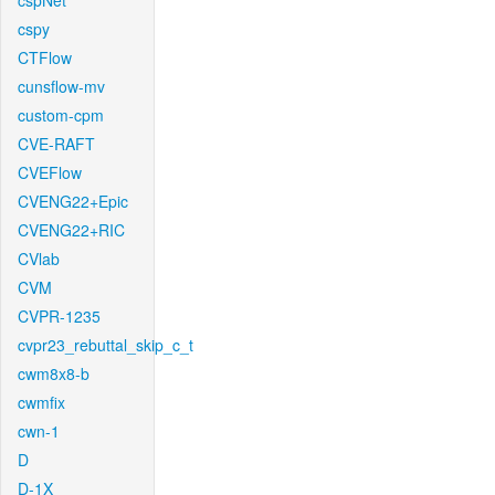
cspNet
cspy
CTFlow
cunsflow-mv
custom-cpm
CVE-RAFT
CVEFlow
CVENG22+Epic
CVENG22+RIC
CVlab
CVM
CVPR-1235
cvpr23_rebuttal_skip_c_t
cwm8x8-b
cwmfix
cwn-1
D
D-1X