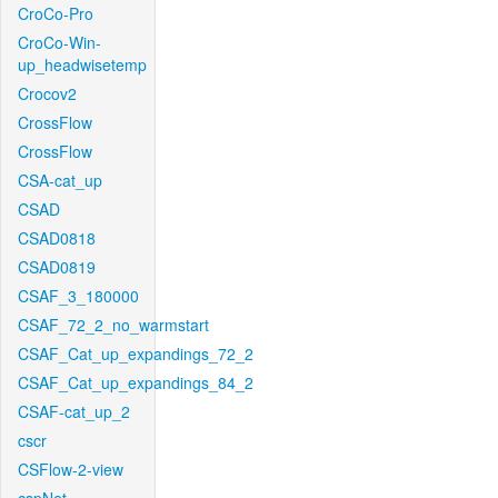
CroCo-Pro
CroCo-Win-
up_headwisetemp
Crocov2
CrossFlow
CrossFlow
CSA-cat_up
CSAD
CSAD0818
CSAD0819
CSAF_3_180000
CSAF_72_2_no_warmstart
CSAF_Cat_up_expandings_72_2
CSAF_Cat_up_expandings_84_2
CSAF-cat_up_2
cscr
CSFlow-2-view