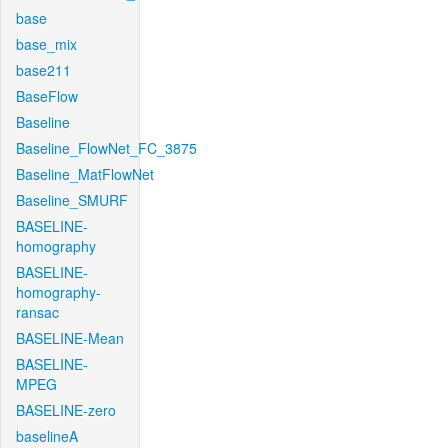
base
base_mix
base211
BaseFlow
Baseline
Baseline_FlowNet_FC_3875
Baseline_MatFlowNet
Baseline_SMURF
BASELINE-
homography
BASELINE-
homography-
ransac
BASELINE-Mean
BASELINE-
MPEG
BASELINE-zero
baselineA