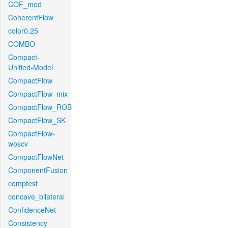
COF_mod
CoherentFlow
color0.25
COMBO
Compact-
Unified-Model
CompactFlow
CompactFlow_mix
CompactFlow_ROB
CompactFlow_SK
CompactFlow-
woscv
CompactFlowNet
ComponentFusion
comptest
concave_bilateral
ConfidenceNet
Consistency