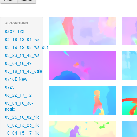
ALGORITHMS
0207_123
03_19_12_01_ws
03_19_12_08_ws_out
03_23_11_48_ws
05_04_16_49
05_18_11_45_6tile
0710EINew
0729
08_22_17_12
09_04_16_36-
notile
09_25_10_02_tile
10_02_13_25_tile
10_04_15_17_tile