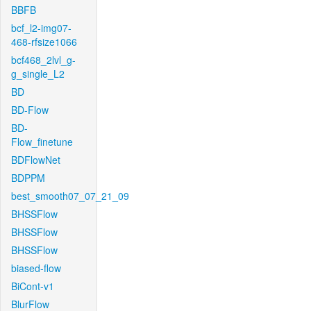
BBFB
bcf_l2-img07-
468-rfsize1066
bcf468_2lvl_g-
g_single_L2
BD
BD-Flow
BD-
Flow_finetune
BDFlowNet
BDPPM
best_smooth07_07_21_09
BHSSFlow
BHSSFlow
BHSSFlow
biased-flow
BiCont-v1
BlurFlow