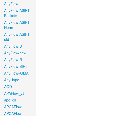
AnyFlow
AnyFlow-ASIFT-
Buckets
AnyFlow-ASIFT-
Norm
AnyFlow-ASIFT-
old
AnyFlow-D
AnyFlow-new
AnyFlow-R
AnyFlow-SIFT
AnyFlow+GMA
AnyHope
AOD
APAFlow_v2
apc_cd
APCAFlow
APCAFlow