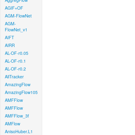
AggregFlow
AGIF+OF
AGM-FlowNet
AGM-
FlowNet_v1
AIFT
AIRR
AL-OF-r0.05
AL-OF-r0.1
AL-OF-r0.2
AllTracker
AmazingFlow
AmazingFlow105
AMFFlow
AMFFlow
AMFFlow_3f
AMFlow
AnisoHuber.L1