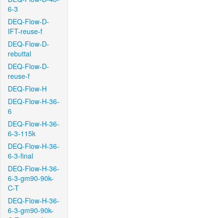
6-3
DEQ-Flow-D-
IFT-reuse-f
DEQ-Flow-D-
rebuttal
DEQ-Flow-D-
reuse-f
DEQ-Flow-H
DEQ-Flow-H-36-
6
DEQ-Flow-H-36-
6-3-115k
DEQ-Flow-H-36-
6-3-final
DEQ-Flow-H-36-
6-3-gm90-90k-
C-T
DEQ-Flow-H-36-
6-3-gm90-90k-