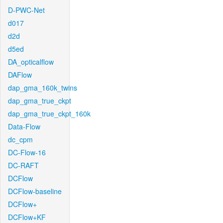
D-PWC-Net
d017
d2d
d5ed
DA_opticalflow
DAFlow
dap_gma_160k_twins
dap_gma_true_ckpt
dap_gma_true_ckpt_160k
Data-Flow
dc_cpm
DC-Flow-16
DC-RAFT
DCFlow
DCFlow-baseline
DCFlow+
DCFlow+KF