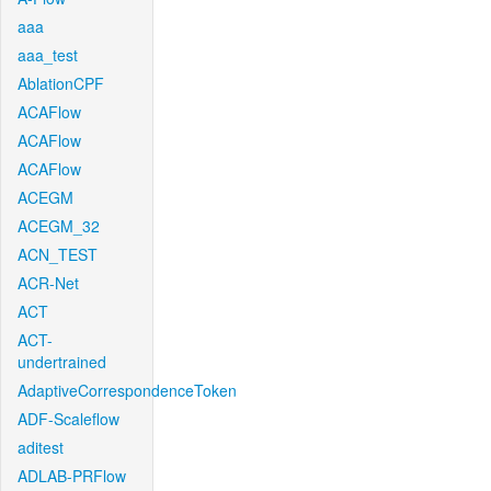
aaa
aaa_test
AblationCPF
ACAFlow
ACAFlow
ACAFlow
ACEGM
ACEGM_32
ACN_TEST
ACR-Net
ACT
ACT-
undertrained
AdaptiveCorrespondenceToken
ADF-Scaleflow
aditest
ADLAB-PRFlow