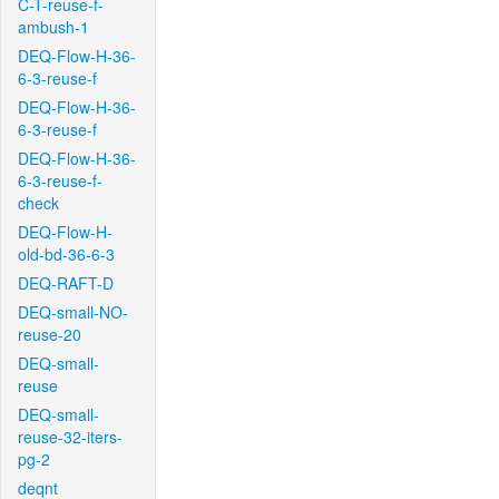
C-T-reuse-f-
ambush-1
DEQ-Flow-H-36-
6-3-reuse-f
DEQ-Flow-H-36-
6-3-reuse-f
DEQ-Flow-H-36-
6-3-reuse-f-
check
DEQ-Flow-H-
old-bd-36-6-3
DEQ-RAFT-D
DEQ-small-NO-
reuse-20
DEQ-small-
reuse
DEQ-small-
reuse-32-iters-
pg-2
deqnt