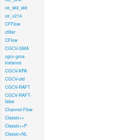
ce_skii_skii
ce_v214
CFFlow
cfilter
CFlow
CGCV-GMA
cgcv-gma-
instance
CGCV-KPA
CGCV-old
CGCV-RAFT
CGCV-RAFT-
false
Channel-Flow
Classic++
Classic++P
Classic+NL