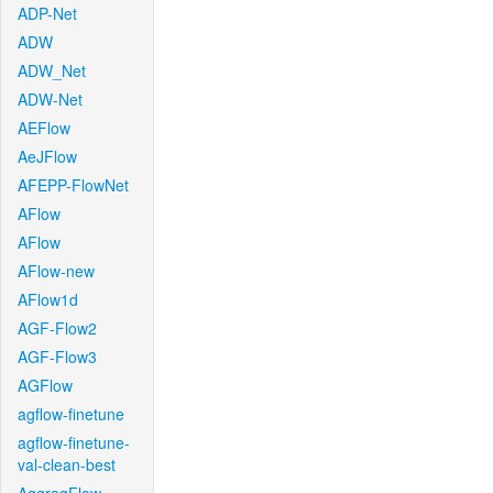
ADP-Net
ADW
ADW_Net
ADW-Net
AEFlow
AeJFlow
AFEPP-FlowNet
AFlow
AFlow
AFlow-new
AFlow1d
AGF-Flow2
AGF-Flow3
AGFlow
agflow-finetune
agflow-finetune-
val-clean-best