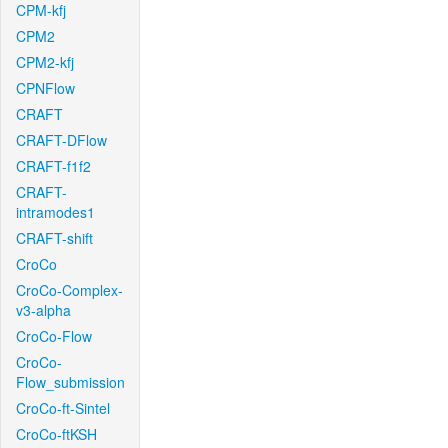
CPM-kfj
CPM2
CPM2-kfj
CPNFlow
CRAFT
CRAFT-DFlow
CRAFT-f1f2
CRAFT-
intramodes1
CRAFT-shift
CroCo
CroCo-Complex-
v3-alpha
CroCo-Flow
CroCo-
Flow_submission
CroCo-ft-Sintel
CroCo-ftKSH