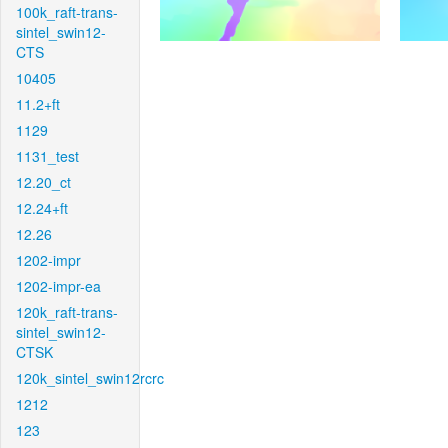
100k_raft-trans-
sintel_swin12-
CTS
10405
11.2+ft
1129
1131_test
12.20_ct
12.24+ft
12.26
1202-impr
1202-impr-ea
120k_raft-trans-
sintel_swin12-
CTSK
120k_sintel_swin12rcrc
1212
123