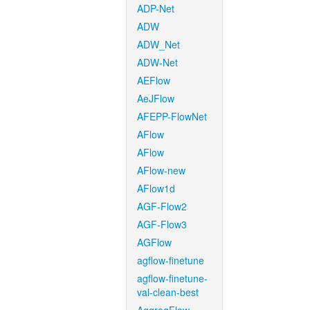
ADP-Net
ADW
ADW_Net
ADW-Net
AEFlow
AeJFlow
AFEPP-FlowNet
AFlow
AFlow
AFlow-new
AFlow1d
AGF-Flow2
AGF-Flow3
AGFlow
agflow-finetune
agflow-finetune-
val-clean-best