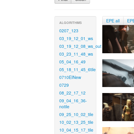
EPE all
EP
ALGORITHMS
0207_123
03_19_12_01_ws
03_19_12_08_ws_out
03_23_11_48_ws
05_04_16_49
05_18_11_45_6tile
0710EINew
0729
08_22_17_12
09_04_16_36-
notile
09_25_10_02_tile
10_02_13_25_tile
10_04_15_17_tile