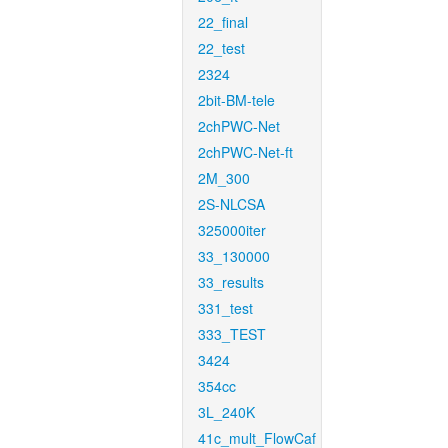
22_final
22_test
2324
2bit-BM-tele
2chPWC-Net
2chPWC-Net-ft
2M_300
2S-NLCSA
325000iter
33_130000
33_results
331_test
333_TEST
3424
354cc
3L_240K
41c_mult_FlowCaf