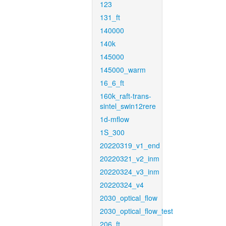
123
131_ft
140000
140k
145000
145000_warm
16_6_ft
160k_raft-trans-
sintel_swin12rere
1d-mflow
1S_300
20220319_v1_end
20220321_v2_inm
20220324_v3_inm
20220324_v4
2030_optical_flow
2030_optical_flow_test
206_ft