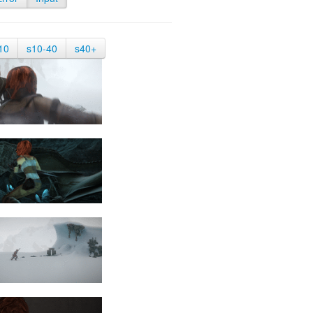
10
s10-40
s40+