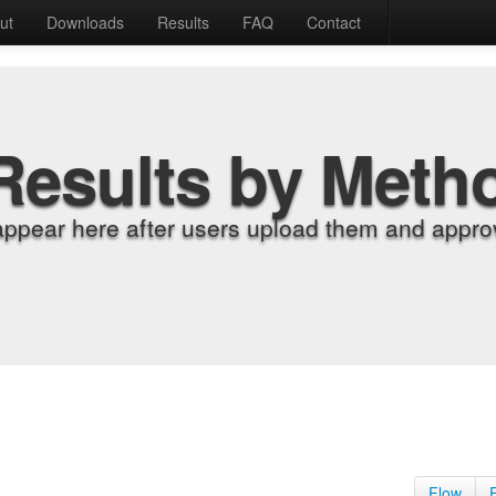
ut
Downloads
Results
FAQ
Contact
Results by Meth
appear here after users upload them and approv
Flow