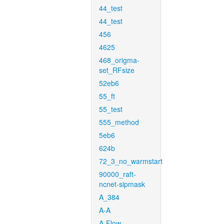
44_test
44_test
456
4625
468_origma-
set_RFsize
52eb6
55_ft
55_test
555_method
5eb6
624b
72_3_no_warmstart
90000_raft-
ncnet-sipmask
A_384
A-A
A-Flow