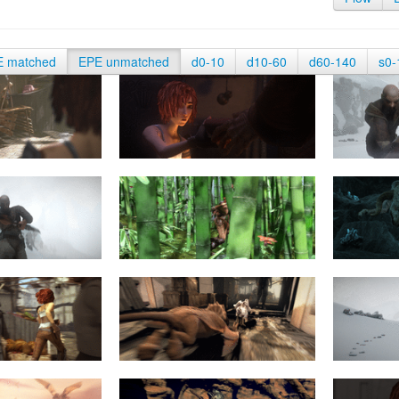
E matched
EPE unmatched
d0-10
d10-60
d60-140
s0-