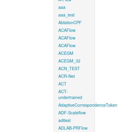
aaa
aaa_test
AblationCPF
ACAFlow
ACAFlow
ACAFlow
ACEGM
ACEGM_32
ACN_TEST
ACR-Net
ACT
ACT-
undertrained
AdaptiveCorrespondenceToken
ADF-Scaleflow
aditest
ADLAB-PRFlow