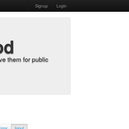
Signup
Login
od
e them for public
Error
Input