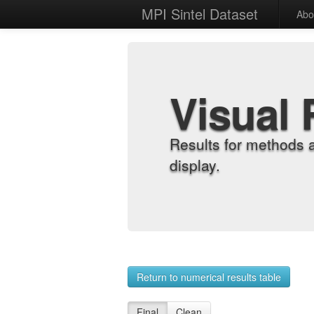
MPI Sintel Dataset
Abo
Visual 
Results for methods 
display.
Return to numerical results table
Final
Clean