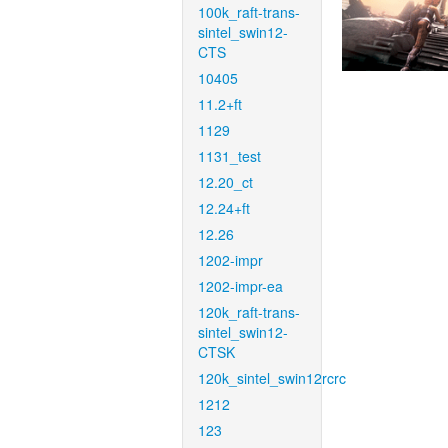
100k_raft-trans-
sintel_swin12-
CTS
10405
11.2+ft
1129
1131_test
12.20_ct
12.24+ft
12.26
1202-impr
1202-impr-ea
120k_raft-trans-
sintel_swin12-
CTSK
120k_sintel_swin12rcrc
1212
123