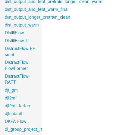
dist_output_and_feat_pretrain_longer_clean_warm
dist_output_and_feat_warm_final
dist_output_longer_pretrain_clean
dist_output_warm
DistillFlow
DistillFlow+ft
DistractFlow-FF-
semi
DistractFlow-
FlowFormer
DistractFlow-
RAFT
djt_gm
djt2mf
djt2mf_tartan
djtsubmit
DKPA-Flow
dl_group_project_l1