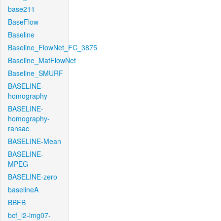
base211
BaseFlow
Baseline
Baseline_FlowNet_FC_3875
Baseline_MatFlowNet
Baseline_SMURF
BASELINE-
homography
BASELINE-
homography-
ransac
BASELINE-Mean
BASELINE-
MPEG
BASELINE-zero
baselineA
BBFB
bcf_l2-img07-