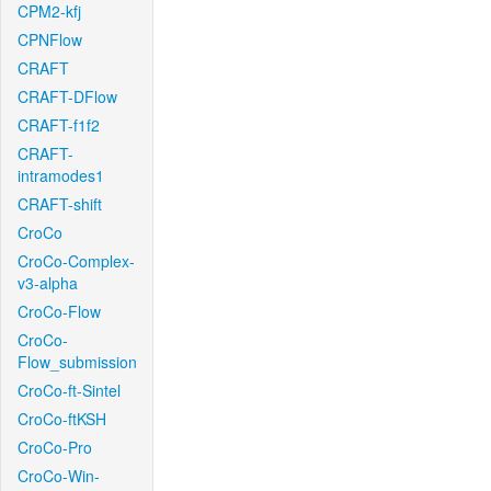
CPM2-kfj
CPNFlow
CRAFT
CRAFT-DFlow
CRAFT-f1f2
CRAFT-
intramodes1
CRAFT-shift
CroCo
CroCo-Complex-
v3-alpha
CroCo-Flow
CroCo-
Flow_submission
CroCo-ft-Sintel
CroCo-ftKSH
CroCo-Pro
CroCo-Win-