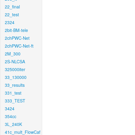
22_final
22_test
2324
2bit-BM-tele
2chPWC-Net
2chPWC-Net-ft
2M_300
2S-NLCSA
325000iter
33_130000
33_results
331_test
333_TEST
3424
354cc
3L_240K
41c_mult_FlowCaf