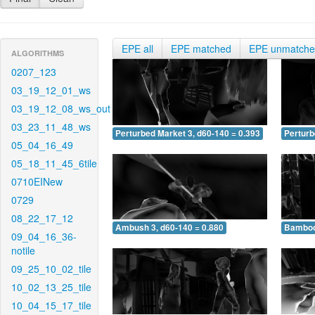
EPE all
EPE matched
EPE unmatch
ALGORITHMS
0207_123
03_19_12_01_ws
03_19_12_08_ws_out
03_23_11_48_ws
Perturbed Market 3, d60-140 = 0.393
Perturb
05_04_16_49
05_18_11_45_6tile
0710EINew
0729
08_22_17_12
Ambush 3, d60-140 = 0.880
Bamboo 
09_04_16_36-
notile
09_25_10_02_tile
10_02_13_25_tile
10_04_15_17_tile