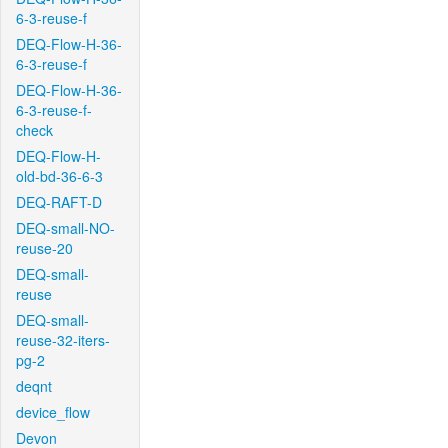
6-3-reuse-f
DEQ-Flow-H-36-
6-3-reuse-f
DEQ-Flow-H-36-
6-3-reuse-f-
check
DEQ-Flow-H-
old-bd-36-6-3
DEQ-RAFT-D
DEQ-small-NO-
reuse-20
DEQ-small-
reuse
DEQ-small-
reuse-32-iters-
pg-2
deqnt
device_flow
Devon