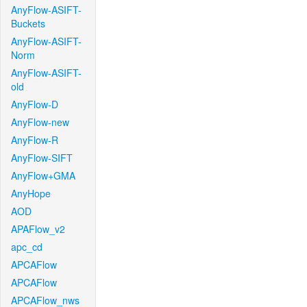
AnyFlow-ASIFT-
Buckets
AnyFlow-ASIFT-
Norm
AnyFlow-ASIFT-
old
AnyFlow-D
AnyFlow-new
AnyFlow-R
AnyFlow-SIFT
AnyFlow+GMA
AnyHope
AOD
APAFlow_v2
apc_cd
APCAFlow
APCAFlow
APCAFlow_nws