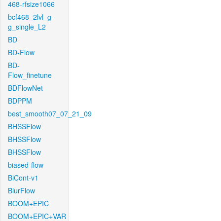
468-rfsize1066
bcf468_2lvl_g-
g_single_L2
BD
BD-Flow
BD-
Flow_finetune
BDFlowNet
BDPPM
best_smooth07_07_21_09
BHSSFlow
BHSSFlow
BHSSFlow
biased-flow
BiCont-v1
BlurFlow
BOOM+EPIC
BOOM+EPIC+VAR