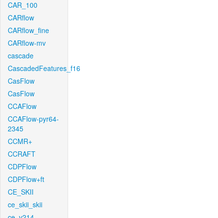
CAR_100
CARflow
CARflow_fine
CARflow-mv
cascade
CascadedFeatures_f16
CasFlow
CasFlow
CCAFlow
CCAFlow-pyr64-
2345
CCMR+
CCRAFT
CDPFlow
CDPFlow+ft
CE_SKII
ce_skii_skii
ce_v214