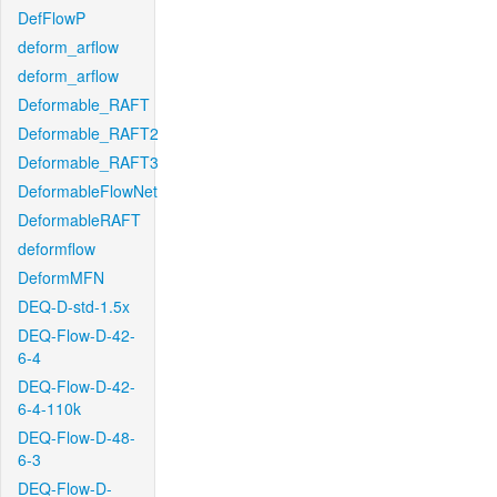
DefFlowP
deform_arflow
deform_arflow
Deformable_RAFT
Deformable_RAFT2
Deformable_RAFT3
DeformableFlowNet
DeformableRAFT
deformflow
DeformMFN
DEQ-D-std-1.5x
DEQ-Flow-D-42-
6-4
DEQ-Flow-D-42-
6-4-110k
DEQ-Flow-D-48-
6-3
DEQ-Flow-D-