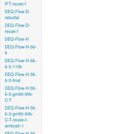
IFT-reuse-f
DEQ-Flow-D-
rebuttal
DEQ-Flow-D-
reuse-f
DEQ-Flow-H
DEQ-Flow-H-36-
6
DEQ-Flow-H-36-
6-3-115k
DEQ-Flow-H-36-
6-3-final
DEQ-Flow-H-36-
6-3-gm90-90k-
C-T
DEQ-Flow-H-36-
6-3-gm90-90k-
C-T-reuse-f-
ambush-1
DEQ-Flow-H-36-