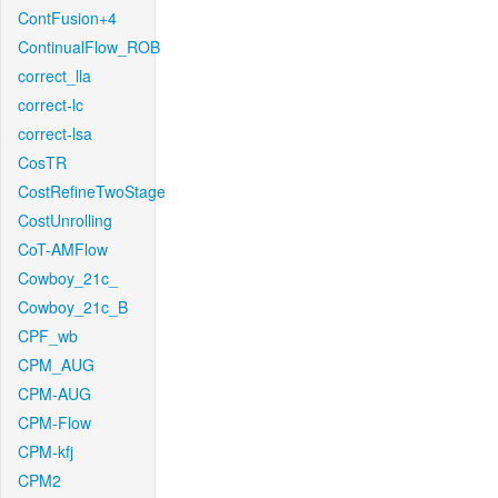
ContFusion+4
ContinualFlow_ROB
correct_lla
correct-lc
correct-lsa
CosTR
CostRefineTwoStage
CostUnrolling
CoT-AMFlow
Cowboy_21c_
Cowboy_21c_B
CPF_wb
CPM_AUG
CPM-AUG
CPM-Flow
CPM-kfj
CPM2