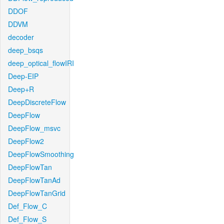
DDOF
DDVM
decoder
deep_bsqs
deep_optical_flowIRI
Deep-EIP
Deep+R
DeepDiscreteFlow
DeepFlow
DeepFlow_msvc
DeepFlow2
DeepFlowSmoothing
DeepFlowTan
DeepFlowTanAd
DeepFlowTanGrid
Def_Flow_C
Def_Flow_S