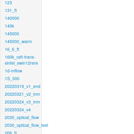
123
131_ft
140000
140k
145000
145000_warm
16_6_ft
160k_raft-trans-
sintel_swin12rere
1d-mflow
1S_300
20220319_v1_end
20220321_v2_inm
20220324_v3_inm
20220324_v4
2030_optical_flow
2030_optical_flow_test
206_ft