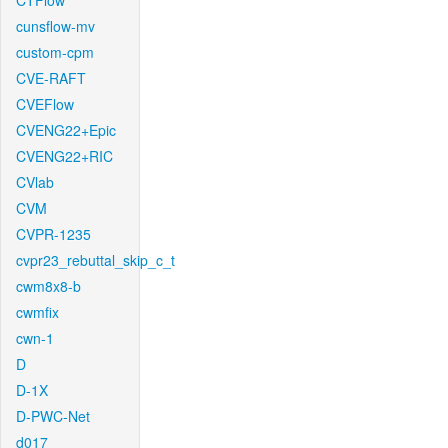
CTFlow
cunsflow-mv
custom-cpm
CVE-RAFT
CVEFlow
CVENG22+Epic
CVENG22+RIC
CVlab
CVM
CVPR-1235
cvpr23_rebuttal_skip_c_t
cwm8x8-b
cwmfix
cwn-1
D
D-1X
D-PWC-Net
d017