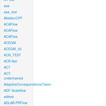
aaa
aaa_test
AblationCPF
ACAFlow
ACAFlow
ACAFlow
ACEGM
ACEGM_32
ACN_TEST
ACR-Net
ACT
ACT-
undertrained
AdaptiveCorrespondenceToken
ADF-Scaleflow
aditest
ADLAB-PRFlow