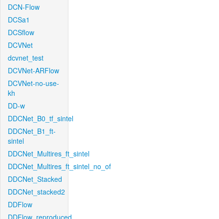
DCN-Flow
DCSa1
DCSflow
DCVNet
dcvnet_test
DCVNet-ARFlow
DCVNet-no-use-
kh
DD-w
DDCNet_B0_tf_sintel
DDCNet_B1_ft-
sintel
DDCNet_Multires_ft_sintel
DDCNet_Multires_ft_sintel_no_of
DDCNet_Stacked
DDCNet_stacked2
DDFlow
DDFlow_reproduced