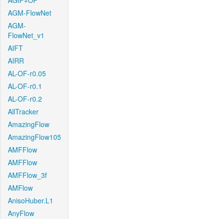
AGIF+OF
AGM-FlowNet
AGM-
FlowNet_v1
AIFT
AIRR
AL-OF-r0.05
AL-OF-r0.1
AL-OF-r0.2
AllTracker
AmazingFlow
AmazingFlow105
AMFFlow
AMFFlow
AMFFlow_3f
AMFlow
AnisoHuber.L1
AnyFlow