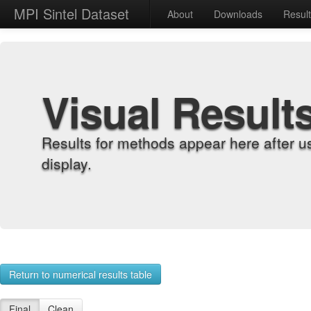
MPI Sintel Dataset
About
Downloads
Resul
Visual Result
Results for methods appear here after u
display.
Return to numerical results table
Final
Clean