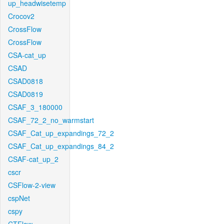
up_headwisetemp
Crocov2
CrossFlow
CrossFlow
CSA-cat_up
CSAD
CSAD0818
CSAD0819
CSAF_3_180000
CSAF_72_2_no_warmstart
CSAF_Cat_up_expandings_72_2
CSAF_Cat_up_expandings_84_2
CSAF-cat_up_2
cscr
CSFlow-2-view
cspNet
cspy