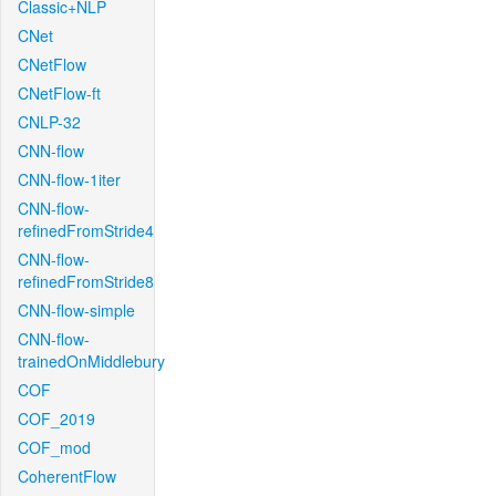
Classic+NLP
CNet
CNetFlow
CNetFlow-ft
CNLP-32
CNN-flow
CNN-flow-1iter
CNN-flow-
refinedFromStride4
CNN-flow-
refinedFromStride8
CNN-flow-simple
CNN-flow-
trainedOnMiddlebury
COF
COF_2019
COF_mod
CoherentFlow