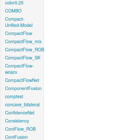
color0.25
COMBO
Compact-
Unified-Model
CompactFlow
CompactFlow_mix
CompactFlow_ROB
CompactFlow_SK
CompactFlow-
woscv
CompactFlowNet
ComponentFusion
comptest
concave_bilateral
ConfidenceNet
Consistency
ContFlow_ROB
ContFusion