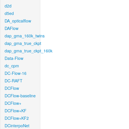
d2d
d5ed
DA_opticalflow
DAFlow
dap_gma_160k_twins
dap_gma_true_ckpt
dap_gma_true_ckpt_160k
Data-Flow
dc_cpm
DC-Flow-16
DC-RAFT
DCFlow
DCFlow-baseline
DCFlow+
DCFlow+KF
DCFlow+KF2
DCinterpoNet