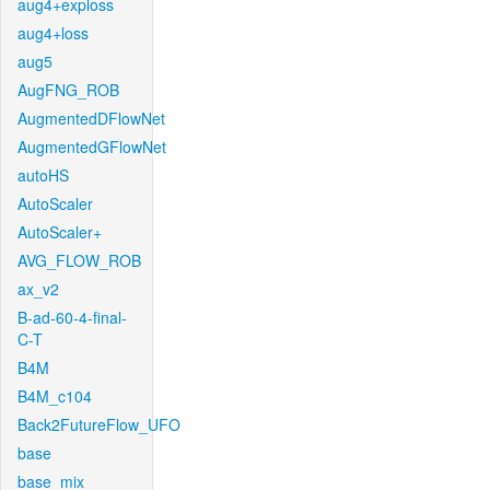
aug4+exploss
aug4+loss
aug5
AugFNG_ROB
AugmentedDFlowNet
AugmentedGFlowNet
autoHS
AutoScaler
AutoScaler+
AVG_FLOW_ROB
ax_v2
B-ad-60-4-final-
C-T
B4M
B4M_c104
Back2FutureFlow_UFO
base
base_mix