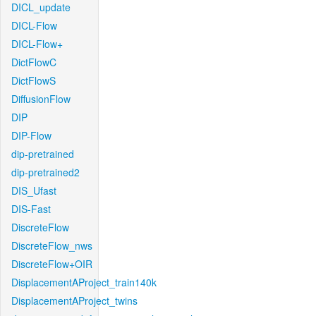
DICL_update
DICL-Flow
DICL-Flow+
DictFlowC
DictFlowS
DiffusionFlow
DIP
DIP-Flow
dip-pretrained
dip-pretrained2
DIS_Ufast
DIS-Fast
DiscreteFlow
DiscreteFlow_nws
DiscreteFlow+OIR
DisplacementAProject_train140k
DisplacementAProject_twins