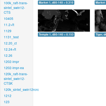
100k_raft-trans-
Market 1, d60-140 = 0.310
Market 
sintel_swin12-
CTS
10405
11.2+ft
1129
Temple 1, d60-140 = 0.153
Tiger, 
1131_test
12.20_ct
12.24+ft
12.26
1202-impr
1202-impr-ea
120k_raft-trans-
sintel_swin12-
CTSK
120k_sintel_swin12rcrc
1212
123