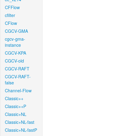
CFFlow
cfilter
CFlow
CGCV-GMA
cgcv-gma-
instance
CGCV-KPA
CGCV-old
CGCV-RAFT
CGCV-RAFT-
false
Channel-Flow
Classic++
Classic++P
Classic+NL
Classic+NL-fast
Classic+NL-fastP