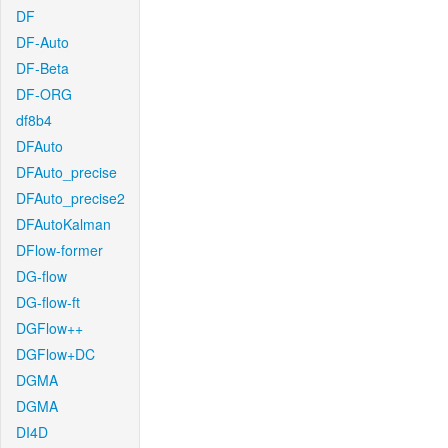
DF
DF-Auto
DF-Beta
DF-ORG
df8b4
DFAuto
DFAuto_precise
DFAuto_precise2
DFAutoKalman
DFlow-former
DG-flow
DG-flow-ft
DGFlow++
DGFlow+DC
DGMA
DGMA
DI4D