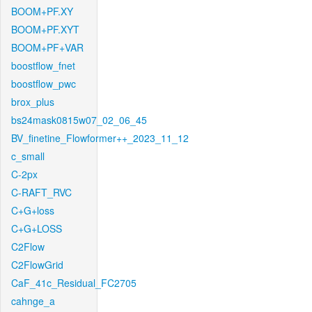
BOOM+PF.XY
BOOM+PF.XYT
BOOM+PF+VAR
boostflow_fnet
boostflow_pwc
brox_plus
bs24mask0815w07_02_06_45
BV_finetine_Flowformer++_2023_11_12
c_small
C-2px
C-RAFT_RVC
C+G+loss
C+G+LOSS
C2Flow
C2FlowGrid
CaF_41c_Residual_FC2705
cahnge_a