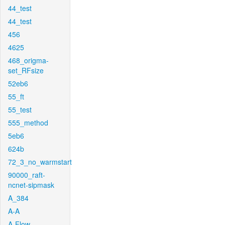
44_test
44_test
456
4625
468_origma-
set_RFsize
52eb6
55_ft
55_test
555_method
5eb6
624b
72_3_no_warmstart
90000_raft-
ncnet-sipmask
A_384
A-A
A-Flow