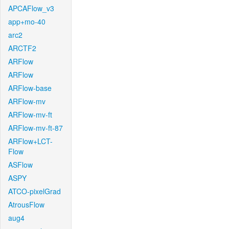
APCAFlow_v3
app+mo-40
arc2
ARCTF2
ARFlow
ARFlow
ARFlow-base
ARFlow-mv
ARFlow-mv-ft
ARFlow-mv-ft-87
ARFlow+LCT-
Flow
ASFlow
ASPY
ATCO-pixelGrad
AtrousFlow
aug4