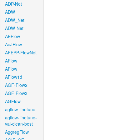
ADP-Net
ADW
ADW_Net
ADW-Net
AEFlow
AeJFlow
AFEPP-FlowNet
AFlow
AFlow
AFlow1d
AGF-Flow2
AGF-Flow3
AGFlow
agflow-finetune
agflow-finetune-
val-clean-best
AggregFlow