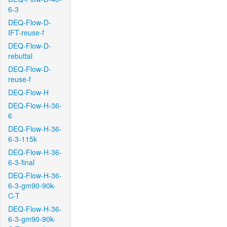
6-3
DEQ-Flow-D-
IFT-reuse-f
DEQ-Flow-D-
rebuttal
DEQ-Flow-D-
reuse-f
DEQ-Flow-H
DEQ-Flow-H-36-
6
DEQ-Flow-H-36-
6-3-115k
DEQ-Flow-H-36-
6-3-final
DEQ-Flow-H-36-
6-3-gm90-90k-
C-T
DEQ-Flow-H-36-
6-3-gm90-90k-