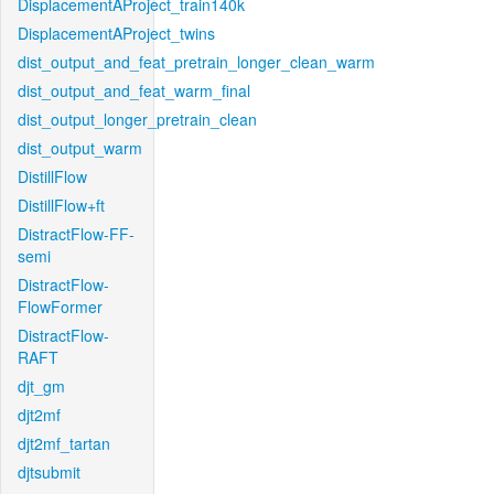
DisplacementAProject_train140k
DisplacementAProject_twins
dist_output_and_feat_pretrain_longer_clean_warm
dist_output_and_feat_warm_final
dist_output_longer_pretrain_clean
dist_output_warm
DistillFlow
DistillFlow+ft
DistractFlow-FF-
semi
DistractFlow-
FlowFormer
DistractFlow-
RAFT
djt_gm
djt2mf
djt2mf_tartan
djtsubmit