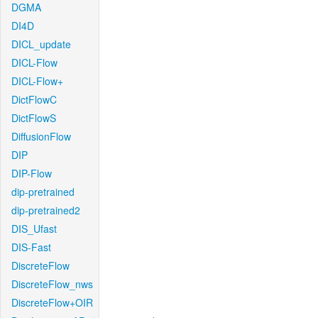
DGMA
DI4D
DICL_update
DICL-Flow
DICL-Flow+
DictFlowC
DictFlowS
DiffusionFlow
DIP
DIP-Flow
dip-pretrained
dip-pretrained2
DIS_Ufast
DIS-Fast
DiscreteFlow
DiscreteFlow_nws
DiscreteFlow+OIR