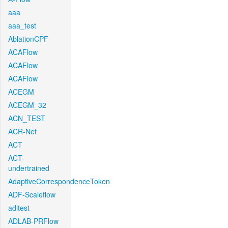
aaa
aaa_test
AblationCPF
ACAFlow
ACAFlow
ACAFlow
ACEGM
ACEGM_32
ACN_TEST
ACR-Net
ACT
ACT-
undertrained
AdaptiveCorrespondenceToken
ADF-Scaleflow
aditest
ADLAB-PRFlow