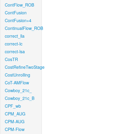
ContFlow_ROB
ContFusion
ContFusion+4
ContinualFlow_ROB
correct_lla
correct-lc
correct-lsa
CosTR
CostRefineTwoStage
CostUnrolling
CoT-AMFlow
Cowboy_21c_
Cowboy_21c_B
CPF_wb
CPM_AUG
CPM-AUG
CPM-Flow