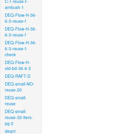
C-T-reuse-f-
ambush-1
DEQ-Flow-H-36-
6-3-reuse-f
DEQ-Flow-H-36-
6-3-reuse-f
DEQ-Flow-H-36-
6-3-reuse-f-
check
DEQ-Flow-H-
old-bd-36-6-3
DEQ-RAFT-D
DEQ-small-NO-
reuse-20
DEQ-small-
reuse
DEQ-small-
reuse-32-iters-
pg-2
deqnt