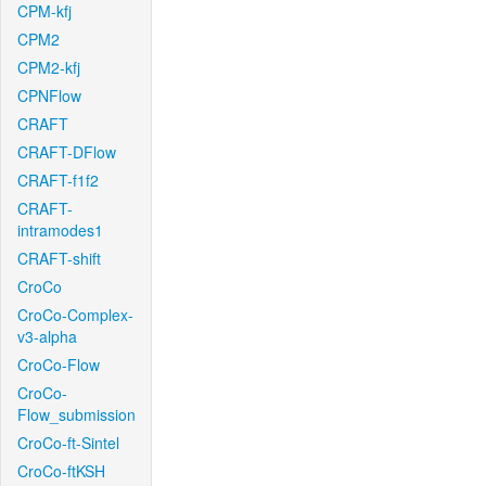
CPM-kfj
CPM2
CPM2-kfj
CPNFlow
CRAFT
CRAFT-DFlow
CRAFT-f1f2
CRAFT-
intramodes1
CRAFT-shift
CroCo
CroCo-Complex-
v3-alpha
CroCo-Flow
CroCo-
Flow_submission
CroCo-ft-Sintel
CroCo-ftKSH