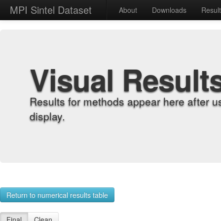
MPI Sintel Dataset
About
Downloads
Resul
Visual Result
Results for methods appear here after u
display.
Return to numerical results table
Final
Clean