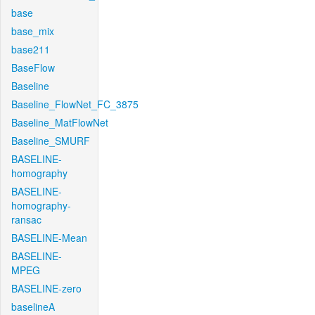
base
base_mix
base211
BaseFlow
Baseline
Baseline_FlowNet_FC_3875
Baseline_MatFlowNet
Baseline_SMURF
BASELINE-
homography
BASELINE-
homography-
ransac
BASELINE-Mean
BASELINE-
MPEG
BASELINE-zero
baselineA