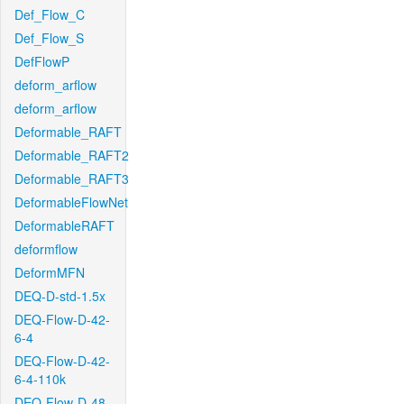
Def_Flow_C
Def_Flow_S
DefFlowP
deform_arflow
deform_arflow
Deformable_RAFT
Deformable_RAFT2
Deformable_RAFT3
DeformableFlowNet
DeformableRAFT
deformflow
DeformMFN
DEQ-D-std-1.5x
DEQ-Flow-D-42-
6-4
DEQ-Flow-D-42-
6-4-110k
DEQ-Flow-D-48-