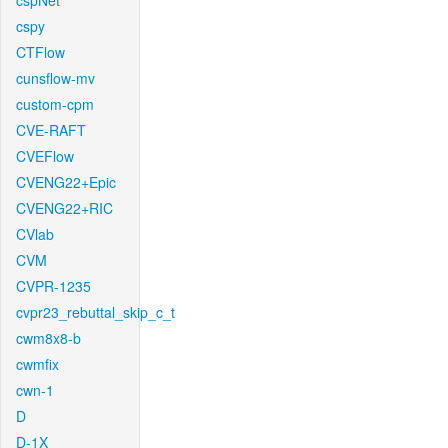
cspNet
cspy
CTFlow
cunsflow-mv
custom-cpm
CVE-RAFT
CVEFlow
CVENG22+Epic
CVENG22+RIC
CVlab
CVM
CVPR-1235
cvpr23_rebuttal_skip_c_t
cwm8x8-b
cwmfix
cwn-1
D
D-1X