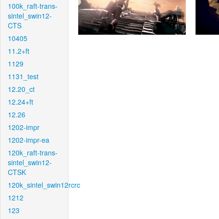
100k_raft-trans-
sintel_swin12-
CTS
10405
11.2+ft
1129
1131_test
12.20_ct
12.24+ft
12.26
1202-impr
1202-impr-ea
120k_raft-trans-
sintel_swin12-
CTSK
120k_sintel_swin12rcrc
1212
123