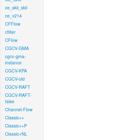
ce_skii_skii
ce_v214
CFFlow
cfilter
CFlow
CGCV-GMA
cgcv-gma-
instance
CGCV-KPA
CGCV-old
CGCV-RAFT
CGCV-RAFT-
false
Channel-Flow
Classic++
Classic++P
Classic+NL