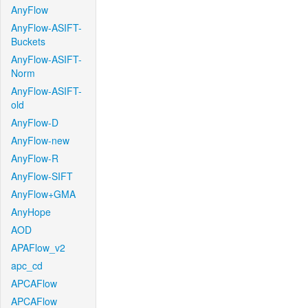
AnyFlow
AnyFlow-ASIFT-
Buckets
AnyFlow-ASIFT-
Norm
AnyFlow-ASIFT-
old
AnyFlow-D
AnyFlow-new
AnyFlow-R
AnyFlow-SIFT
AnyFlow+GMA
AnyHope
AOD
APAFlow_v2
apc_cd
APCAFlow
APCAFlow