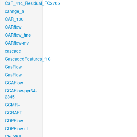
CaF_41c_Residual_FC2705
cahnge_a
CAR_100
CARflow
CARflow_fine
CARflow-mv
cascade
CascadedFeatures_f16
CasFlow
CasFlow
CCAFlow
CCAFlow-pyr64-
2345
CCMR+
CCRAFT
CDPFlow
CDPFlow+ft
CE_SKII