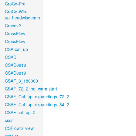
CroCo-Pro
CroCo-Win-
up_headwisetemp
Crocov2
CrossFlow
CrossFlow
CSA-cat_up
CSAD
CSAD0818
CSAD0819
CSAF_3_180000
CSAF_72_2_no_warmstart
CSAF_Cat_up_expandings_72_2
CSAF_Cat_up_expandings_84_2
CSAF-cat_up_2
cscr
CSFlow-2-view