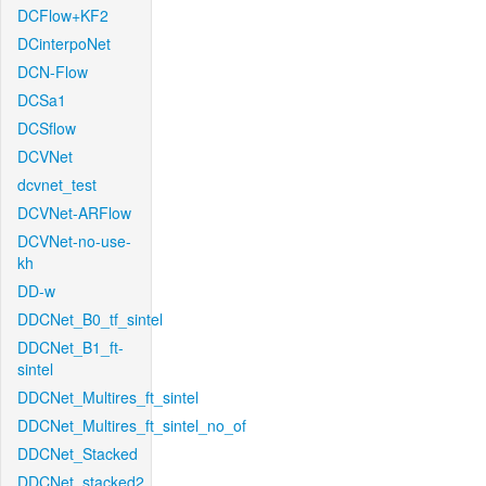
DCFlow+KF2
DCinterpoNet
DCN-Flow
DCSa1
DCSflow
DCVNet
dcvnet_test
DCVNet-ARFlow
DCVNet-no-use-
kh
DD-w
DDCNet_B0_tf_sintel
DDCNet_B1_ft-
sintel
DDCNet_Multires_ft_sintel
DDCNet_Multires_ft_sintel_no_of
DDCNet_Stacked
DDCNet_stacked2