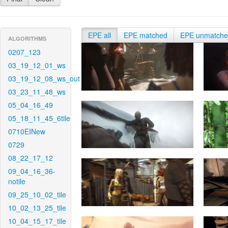
EPE all
EPE matched
EPE unmatch
ALGORITHMS
0207_123
03_19_12_01_ws
03_19_12_08_ws_out
03_23_11_48_ws
05_04_16_49
05_18_11_45_6tile
0710EINew
0729
08_22_17_12
09_04_16_36-
notile
09_25_10_02_tile
10_02_13_25_tile
10_04_15_17_tile