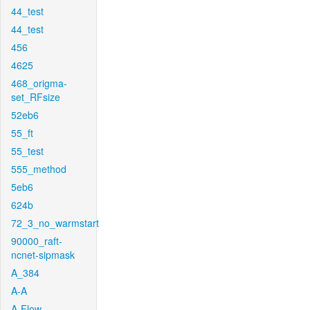
44_test
44_test
456
4625
468_origma-
set_RFsize
52eb6
55_ft
55_test
555_method
5eb6
624b
72_3_no_warmstart
90000_raft-
ncnet-sipmask
A_384
A-A
A-Flow