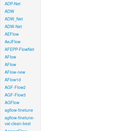
ADP-Net
ADW
ADW_Net
ADW-Net
AEFlow
AeJFlow
AFEPP-FlowNet
AFlow
AFlow
AFlow-new
AFlow1d
AGF-Flow2
AGF-Flow3
AGFlow
agflow-finetune
agflow-finetune-
val-clean-best