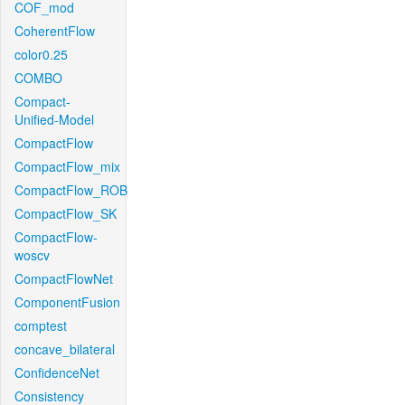
COF_mod
CoherentFlow
color0.25
COMBO
Compact-
Unified-Model
CompactFlow
CompactFlow_mix
CompactFlow_ROB
CompactFlow_SK
CompactFlow-
woscv
CompactFlowNet
ComponentFusion
comptest
concave_bilateral
ConfidenceNet
Consistency