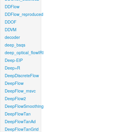
DDFlow
DDFlow_reproduced
DDOF
DDVM
decoder
deep_bsqs
deep_optical_flowIRI
Deep-EIP
Deep+R
DeepDiscreteFlow
DeepFlow
DeepFlow_msvc
DeepFlow2
DeepFlowSmoothing
DeepFlowTan
DeepFlowTanAd
DeepFlowTanGrid