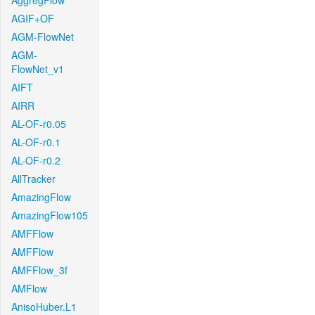
AggregFlow
AGIF+OF
AGM-FlowNet
AGM-
FlowNet_v1
AIFT
AIRR
AL-OF-r0.05
AL-OF-r0.1
AL-OF-r0.2
AllTracker
AmazingFlow
AmazingFlow105
AMFFlow
AMFFlow
AMFFlow_3f
AMFlow
AnisoHuber.L1