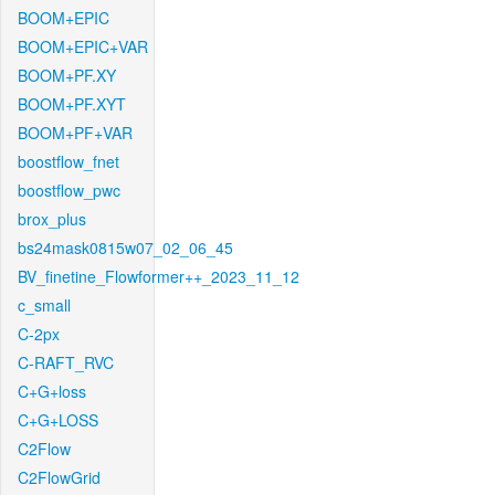
BOOM+EPIC
BOOM+EPIC+VAR
BOOM+PF.XY
BOOM+PF.XYT
BOOM+PF+VAR
boostflow_fnet
boostflow_pwc
brox_plus
bs24mask0815w07_02_06_45
BV_finetine_Flowformer++_2023_11_12
c_small
C-2px
C-RAFT_RVC
C+G+loss
C+G+LOSS
C2Flow
C2FlowGrid