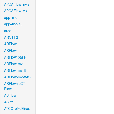
APCAFlow_nws
APCAFlow_v3
app+mo
app+mo-40
arc2
ARCTF2
ARFlow
ARFlow
ARFlow-base
ARFlow-mv
ARFlow-mv-ft
ARFlow-mv-ft-87
ARFlow+LCT-
Flow
ASFlow
ASPY
ATCO-pixelGrad