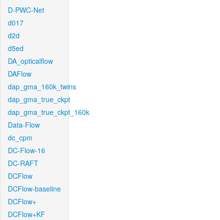
D-PWC-Net
d017
d2d
d5ed
DA_opticalflow
DAFlow
dap_gma_160k_twins
dap_gma_true_ckpt
dap_gma_true_ckpt_160k
Data-Flow
dc_cpm
DC-Flow-16
DC-RAFT
DCFlow
DCFlow-baseline
DCFlow+
DCFlow+KF