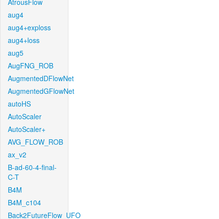
AtrousFlow
aug4
aug4+exploss
aug4+loss
aug5
AugFNG_ROB
AugmentedDFlowNet
AugmentedGFlowNet
autoHS
AutoScaler
AutoScaler+
AVG_FLOW_ROB
ax_v2
B-ad-60-4-final-
C-T
B4M
B4M_c104
Back2FutureFlow_UFO