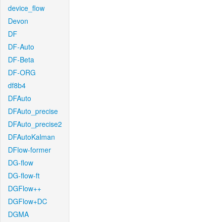
device_flow
Devon
DF
DF-Auto
DF-Beta
DF-ORG
df8b4
DFAuto
DFAuto_precise
DFAuto_precise2
DFAutoKalman
DFlow-former
DG-flow
DG-flow-ft
DGFlow++
DGFlow+DC
DGMA