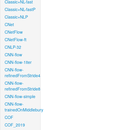
Classic+NL-fast
Classic+NL-fastP
Classic+NLP
CNet
CNetFlow
CNetFlow-ft
CNLP-32
CNN-flow
CNN-flow-1iter
CNN-flow-
refinedFromStride4
CNN-flow-
refinedFromStride8
CNN-flow-simple
CNN-flow-
trainedOnMiddlebury
COF
COF_2019