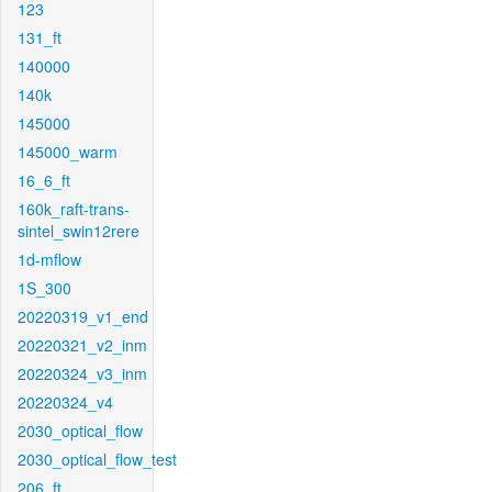
123
131_ft
140000
140k
145000
145000_warm
16_6_ft
160k_raft-trans-
sintel_swin12rere
1d-mflow
1S_300
20220319_v1_end
20220321_v2_inm
20220324_v3_inm
20220324_v4
2030_optical_flow
2030_optical_flow_test
206_ft