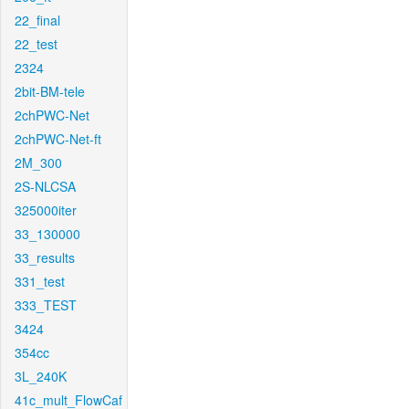
22_final
22_test
2324
2bit-BM-tele
2chPWC-Net
2chPWC-Net-ft
2M_300
2S-NLCSA
325000iter
33_130000
33_results
331_test
333_TEST
3424
354cc
3L_240K
41c_mult_FlowCaf