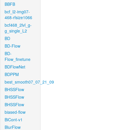
BBFB
bcf_l2-img07-
468-rfsize1066
bcf468_2lvl_g-
g_single_L2
BD
BD-Flow
BD-
Flow_finetune
BDFlowNet
BDPPM
best_smooth07_07_21_09
BHSSFlow
BHSSFlow
BHSSFlow
biased-flow
BiCont-v1
BlurFlow