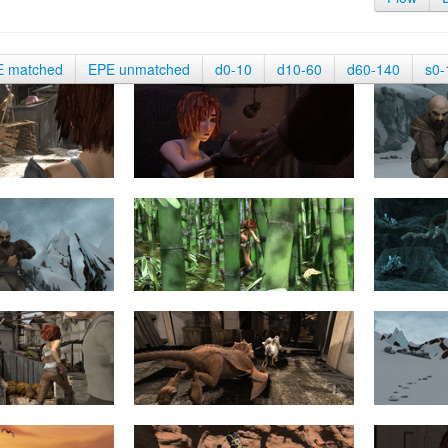
E matched
EPE unmatched
d0-10
d10-60
d60-140
s0-