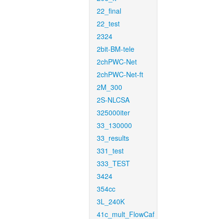
22_final
22_test
2324
2bit-BM-tele
2chPWC-Net
2chPWC-Net-ft
2M_300
2S-NLCSA
325000iter
33_130000
33_results
331_test
333_TEST
3424
354cc
3L_240K
41c_mult_FlowCaf