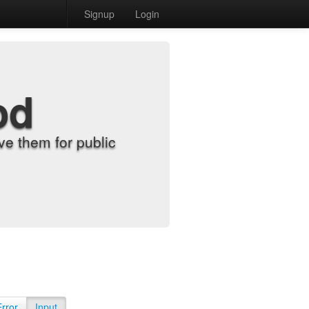
Signup
Login
od
e them for public
Error
Input