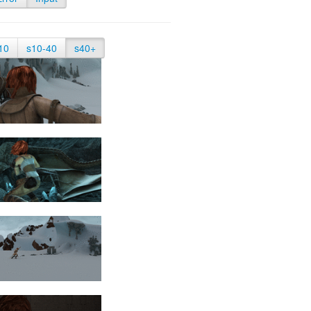
10
s10-40
s40+