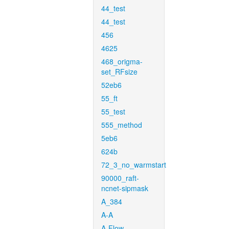
44_test
44_test
456
4625
468_origma-
set_RFsize
52eb6
55_ft
55_test
555_method
5eb6
624b
72_3_no_warmstart
90000_raft-
ncnet-sipmask
A_384
A-A
A-Flow