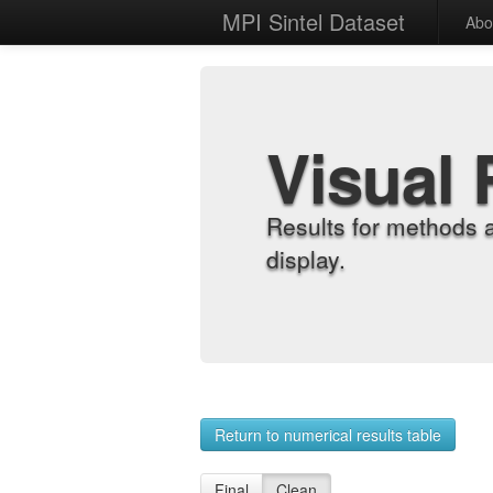
MPI Sintel Dataset
Abo
Visual 
Results for methods 
display.
Return to numerical results table
Final
Clean