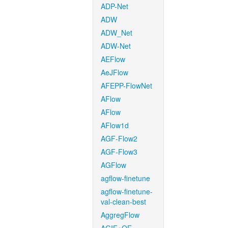
ADP-Net
ADW
ADW_Net
ADW-Net
AEFlow
AeJFlow
AFEPP-FlowNet
AFlow
AFlow
AFlow1d
AGF-Flow2
AGF-Flow3
AGFlow
agflow-finetune
agflow-finetune-
val-clean-best
AggregFlow