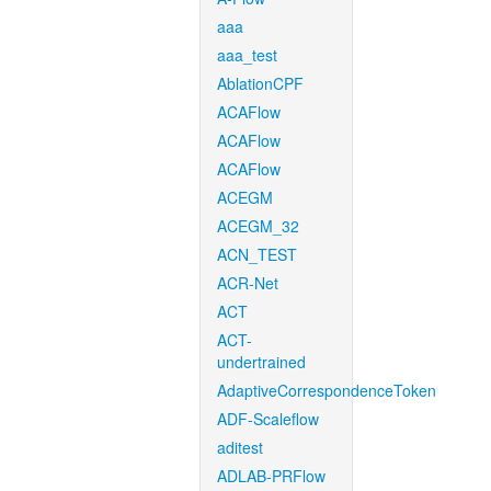
aaa
aaa_test
AblationCPF
ACAFlow
ACAFlow
ACAFlow
ACEGM
ACEGM_32
ACN_TEST
ACR-Net
ACT
ACT-
undertrained
AdaptiveCorrespondenceToken
ADF-Scaleflow
aditest
ADLAB-PRFlow