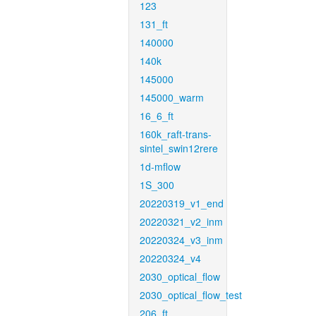
123
131_ft
140000
140k
145000
145000_warm
16_6_ft
160k_raft-trans-
sintel_swin12rere
1d-mflow
1S_300
20220319_v1_end
20220321_v2_inm
20220324_v3_inm
20220324_v4
2030_optical_flow
2030_optical_flow_test
206_ft