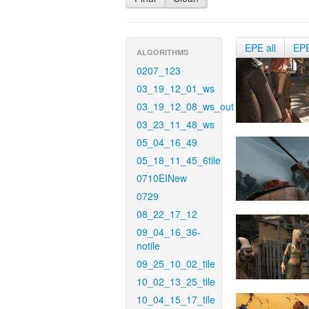
EPE all
EP
ALGORITHMS
0207_123
03_19_12_01_ws
03_19_12_08_ws_out
03_23_11_48_ws
05_04_16_49
05_18_11_45_6tile
0710EINew
0729
08_22_17_12
09_04_16_36-
notile
09_25_10_02_tile
10_02_13_25_tile
10_04_15_17_tile