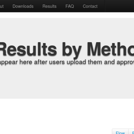
ut
Downloads
Results
FAQ
Contact
Results by Meth
appear here after users upload them and approv
Flow