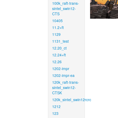
100k_raft-trans-
sintel_swin12-
CTS
10405
11.2+ft
1129
1131_test
12.20_ct
12.24+ft
12.26
1202-impr
1202-impr-ea
120k_raft-trans-
sintel_swin12-
CTSK
120k_sintel_swin12rcrc
1212
123